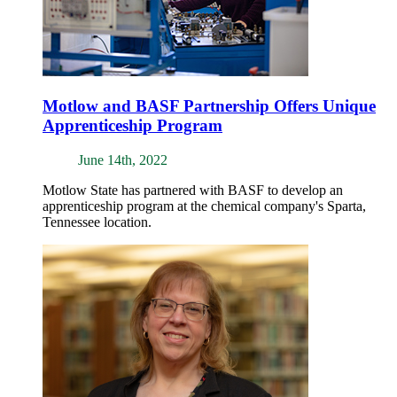
Motlow and BASF Partnership Offers Unique
Apprenticeship Program
June 14th, 2022
Motlow State has partnered with BASF to develop an
apprenticeship program at the chemical company's Sparta,
Tennessee location.