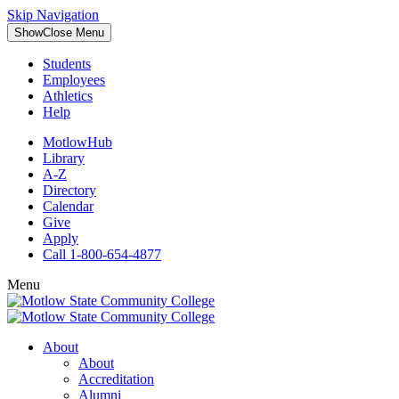
Skip Navigation
Show
Close
Menu
Students
Employees
Athletics
Help
MotlowHub
Library
A-Z
Directory
Calendar
Give
Apply
Call 1-800-654-4877
Menu
About
About
Accreditation
Alumni