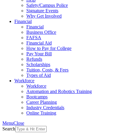
Safety/Campus Police
Signature Events
Why Get Involved
Financial
Financial
Business Office
FAFSA
Financial Aid
How to Pay for College
Pay Your Bill
Refunds
Scholarships
Tuition, Costs, & Fees
Types of Aid
Workforce
Workforce
Automation and Robotics Training
Bootcamps
Career Planning
Industry Credentials
Online Training
Menu
Close
Search