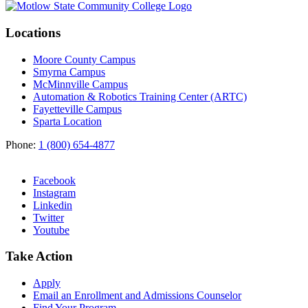
Locations
Moore County Campus
Smyrna Campus
McMinnville Campus
Automation & Robotics Training Center (ARTC)
Fayetteville Campus
Sparta Location
Phone:
1 (800) 654-4877
Facebook
Instagram
Linkedin
Twitter
Youtube
Take Action
Apply
Email an
Enrollment and Admissions Counselor
Find Your Program