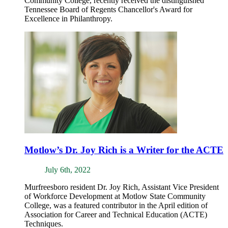
Community College, recently received the distinguished
Tennessee Board of Regents Chancellor's Award for
Excellence in Philanthropy.
Motlow’s Dr. Joy Rich is a Writer for the ACTE
July 6th, 2022
Murfreesboro resident Dr. Joy Rich, Assistant Vice President
of Workforce Development at Motlow State Community
College, was a featured contributor in the April edition of
Association for Career and Technical Education (ACTE)
Techniques.