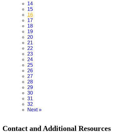
14
15
16
17
18
19
20
21
22
23
24
25
26
27
28
29
30
31
32
Next
»
Contact and Additional Resources