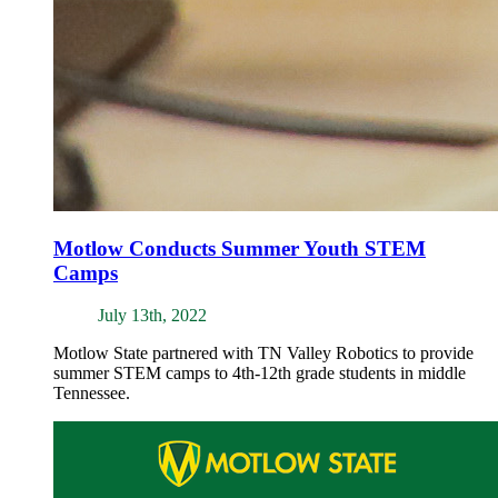
Motlow Conducts Summer Youth STEM
Camps
July 13th, 2022
Motlow State partnered with TN Valley Robotics to provide
summer STEM camps to 4th-12th grade students in middle
Tennessee.