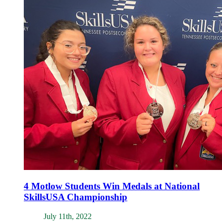
4 Motlow Students Win Medals at National
SkillsUSA Championship
July 11th, 2022