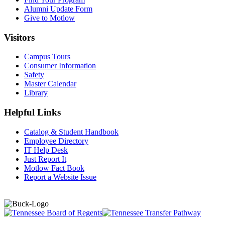
Alumni Update Form
Give to Motlow
Visitors
Campus Tours
Consumer Information
Safety
Master Calendar
Library
Helpful Links
Catalog & Student Handbook
Employee Directory
IT Help Desk
Just Report It
Motlow Fact Book
Report a Website Issue