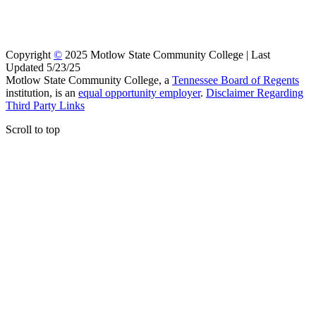
Copyright
©
2025 Motlow State Community College | Last
Updated 5/23/25
Motlow State Community College, a
Tennessee Board of Regents
institution, is an
equal opportunity employer
.
Disclaimer Regarding
Third Party Links
Scroll to top