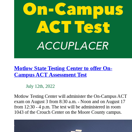
Motlow State Testing Center to offer On-
Campus ACT Assessment Test
July 12th, 2022
Motlow Testing Center will administer the On-Campus ACT
exam on August 3 from 8:30 a.m. - Noon and on August 17
from 12:30 - 4 p.m. The test will be administered in room
1043 of the Crouch Center on the Moore County campus.