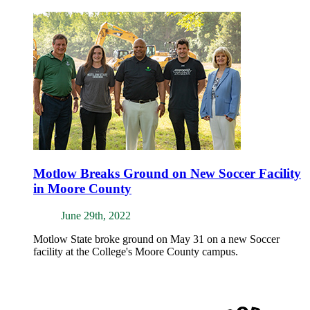
Motlow Breaks Ground on New Soccer Facility
in Moore County
June 29th, 2022
Motlow State broke ground on May 31 on a new Soccer
facility at the College's Moore County campus.