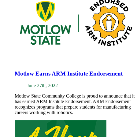
Motlow Earns ARM Institute Endorsement
June 27th, 2022
Motlow State Community College is proud to announce that it
has earned ARM Institute Endorsement. ARM Endorsement
recognizes programs that prepare students for manufacturing
careers working with robotics.