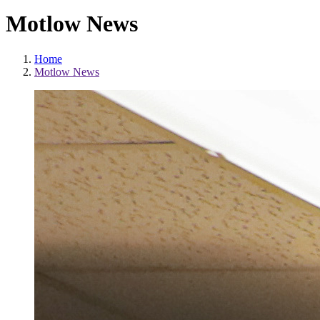
Motlow News
Home
Motlow News