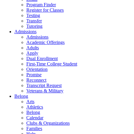
Program Finder
Register for Classes
Testing
Transfer
Tutoring
Admissions
Admissions
Academic Offerings
Adults
Apply
Dual Enrollment
First-Time College Student
Orientation
Promise
Reconnect
Transcript Request
Veterans & Military
Belong
Arts
Athletics
Belong
Calendar
Clubs & Organizations
Families
Help