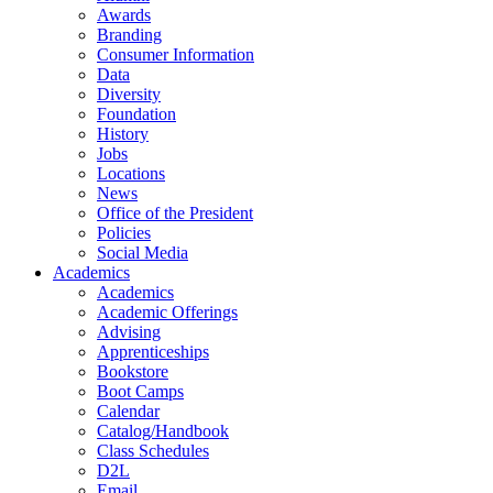
Awards
Branding
Consumer Information
Data
Diversity
Foundation
History
Jobs
Locations
News
Office of the President
Policies
Social Media
Academics
Academics
Academic Offerings
Advising
Apprenticeships
Bookstore
Boot Camps
Calendar
Catalog/Handbook
Class Schedules
D2L
Email