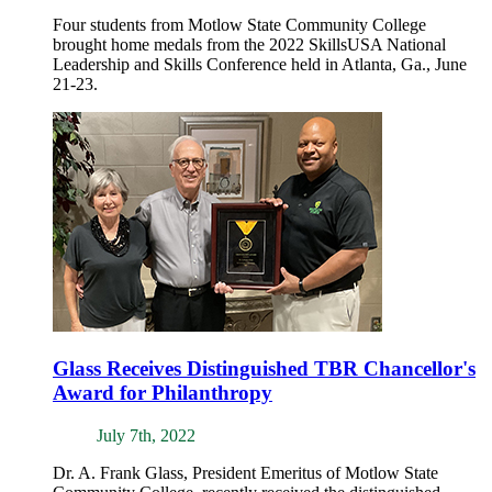
Four students from Motlow State Community College
brought home medals from the 2022 SkillsUSA National
Leadership and Skills Conference held in Atlanta, Ga., June
21-23.
Glass Receives Distinguished TBR Chancellor's
Award for Philanthropy
July 7th, 2022
Dr. A. Frank Glass, President Emeritus of Motlow State