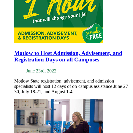
Motlow to Host Admission, Advisement, and
Registration Days on all Campuses
June 23rd, 2022
Motlow State registration, advisement, and admission
specialists will host 12 days of on-campus assistance June 27-
30, July 18-21, and August 1-4.