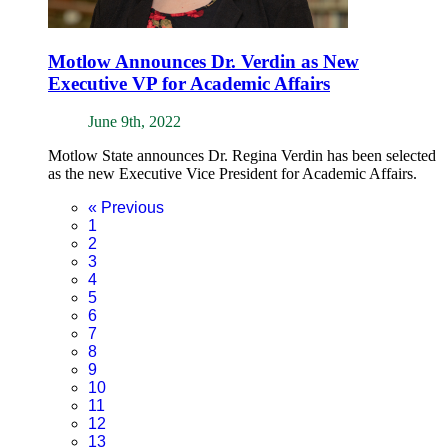
Motlow Announces Dr. Verdin as New
Executive VP for Academic Affairs
June 9th, 2022
Motlow State announces Dr. Regina Verdin has been selected
as the new Executive Vice President for Academic Affairs.
«
Previous
1
2
3
4
5
6
7
8
9
10
11
12
13