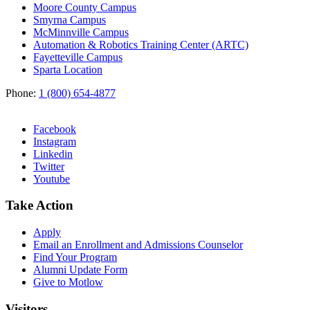
Moore County Campus
Smyrna Campus
McMinnville Campus
Automation & Robotics Training Center (ARTC)
Fayetteville Campus
Sparta Location
Phone:
1 (800) 654-4877
Facebook
Instagram
Linkedin
Twitter
Youtube
Take Action
Apply
Email an
Enrollment and Admissions Counselor
Find Your Program
Alumni Update Form
Give to Motlow
Visitors