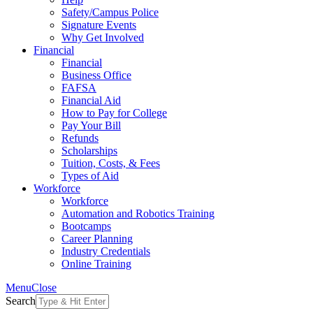
Safety/Campus Police
Signature Events
Why Get Involved
Financial
Financial
Business Office
FAFSA
Financial Aid
How to Pay for College
Pay Your Bill
Refunds
Scholarships
Tuition, Costs, & Fees
Types of Aid
Workforce
Workforce
Automation and Robotics Training
Bootcamps
Career Planning
Industry Credentials
Online Training
Menu
Close
Search