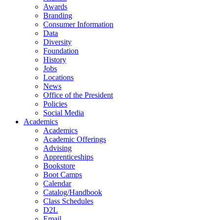
Awards
Branding
Consumer Information
Data
Diversity
Foundation
History
Jobs
Locations
News
Office of the President
Policies
Social Media
Academics
Academics
Academic Offerings
Advising
Apprenticeships
Bookstore
Boot Camps
Calendar
Catalog/Handbook
Class Schedules
D2L
Email