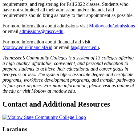
requirements, and registering for Fall 2022 classes. Students who
have not submitted all their admission and/or financial aid
requirements should bring as many to their appointment as possible.
For more information about admissions visit
Motlow.edu/admissions
or email
admissions@mscc.edu
.
For more information about financial aid visit
Motlow.edu/FinancialAid
or email
fas@mscc.edu
.
Tennessee’s Community Colleges is a system of 13 colleges offering
a high-quality, affordable, convenient, and personal education to
prepare students to achieve their educational and career goals in
two years or less. The system offers associate degree and certificate
programs, workforce development programs, and transfer pathways
to four-year degrees. For more information, please visit us online at
tbr.edu or visit Motlow at motlow.edu.
Contact and Additional Resources
Locations