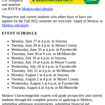
1-4. Prospects
and students
can RSVP at
Motlow.edu/calendar
.
Prospective and current students who either have or have not
applied for the Fall 2022 semester are welcome. Apply to Motlow at
Motlow.edu/apply
.
EVENT SCHEDULE
Monday, June 27 at 4 p.m. in Smyrna
Tuesday, June 28 at 4 p.m. in Moore County
Wednesday, June 29 at 4 p.m. in Fayetteville
Thursday, June 30 at 9 a.m. in McMinnville
Monday, July 18 at 4 p.m. in Smyrna
Tuesday, July 19 at 4 p.m. in Moore County
Wednesday, July 20 at 4 p.m. in Fayetteville
Thursday, July 21 at 4 p.m. in McMinnville
Monday, August 1 at 4 p.m. in Smyrna
Tuesday, August 2 at 4 p.m. in Moore County
Wednesday, August 3 at 4 p.m. in Fayetteville
Thursday, August 4 at 4 p.m. in McMinnville
Motlow’s knowledgeable experts will guide prospective and current
students through the complete process of applying to Motlow,
submitting admission requirements, submitting financial aid