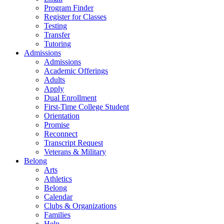
Program Finder
Register for Classes
Testing
Transfer
Tutoring
Admissions
Admissions
Academic Offerings
Adults
Apply
Dual Enrollment
First-Time College Student
Orientation
Promise
Reconnect
Transcript Request
Veterans & Military
Belong
Arts
Athletics
Belong
Calendar
Clubs & Organizations
Families
Help