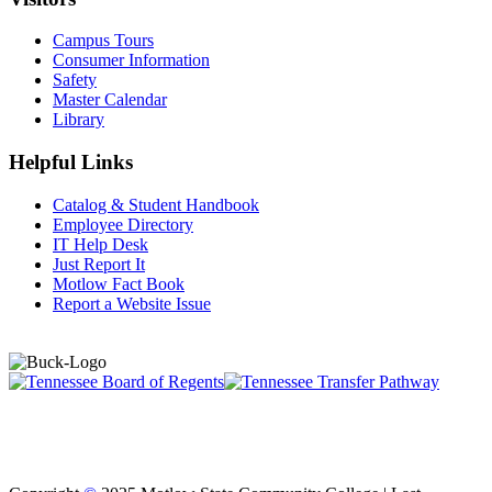
Campus Tours
Consumer Information
Safety
Master Calendar
Library
Helpful Links
Catalog & Student Handbook
Employee Directory
IT Help Desk
Just Report It
Motlow Fact Book
Report a Website Issue