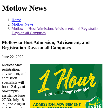
Motlow News
Home
Motlow News
Motlow to Host Admission, Advisement, and Registration
Days on all Campuses
Motlow to Host Admission, Advisement, and
Registration Days on all Campuses
June 22, 2022
Motlow State
registration,
advisement, and
admission
specialists will
host 12 days of
on-campus
assistance June
27-30, July 18-
21, and August