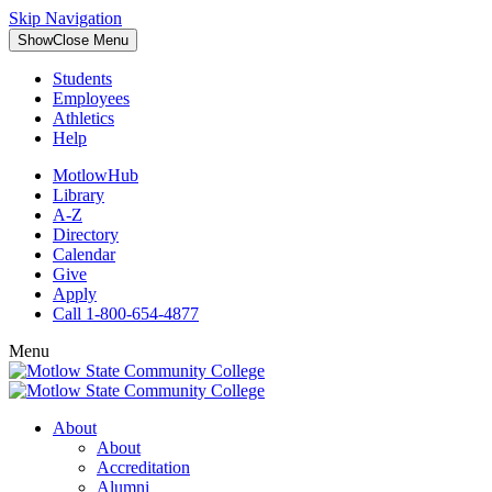
Skip Navigation
Show
Close
Menu
Students
Employees
Athletics
Help
MotlowHub
Library
A-Z
Directory
Calendar
Give
Apply
Call 1-800-654-4877
Menu
About
About
Accreditation
Alumni