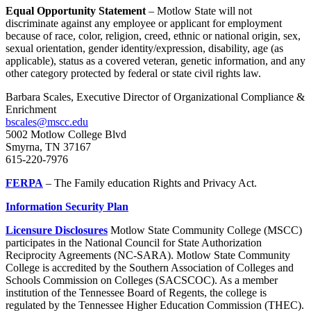
Equal Opportunity
Statement
– Motlow State will not
discriminate against any employee or applicant for employment
because of race, color, religion, creed, ethnic or national origin, sex,
sexual orientation, gender identity/expression, disability, age (as
applicable), status as a covered veteran, genetic information, and any
other category protected by federal or state civil rights law.
Barbara Scales, Executive Director of Organizational Compliance &
Enrichment
bscales@mscc.edu
5002 Motlow College Blvd
Smyrna, TN 37167
615-220-7976
FERPA
– The Family education Rights and Privacy Act.
Information Security Plan
Licensure Disclosures
Motlow State Community College (MSCC)
participates in the National Council for State Authorization
Reciprocity Agreements (NC-SARA). Motlow State Community
College is accredited by the Southern Association of Colleges and
Schools Commission on Colleges (SACSCOC). As a member
institution of the Tennessee Board of Regents, the college is
regulated by the Tennessee Higher Education Commission (THEC).