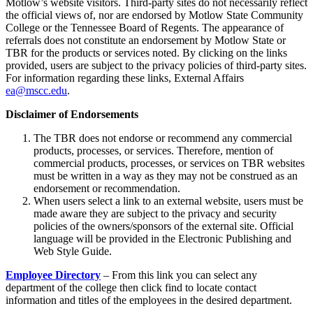
Motlow’s website visitors. Third-party sites do not necessarily reflect
the official views of, nor are endorsed by Motlow State Community
College or the Tennessee Board of Regents. The appearance of
referrals does not constitute an endorsement by Motlow State or
TBR for the products or services noted. By clicking on the links
provided, users are subject to the privacy policies of third-party sites.
For information regarding these links, External Affairs
ea@mscc.edu
.
Disclaimer of Endorsements
The
TBR does not endorse or recommend any commercial
products, processes, or services. Therefore, mention of
commercial products, processes, or services on TBR websites
must be written in a way as they may not be construed as an
endorsement or recommendation.
When users select a link to an external website, users must be
made aware they are subject to the privacy and security
policies of the owners/sponsors of the external site. Official
language will be provided in the Electronic Publishing and
Web Style Guide.
Employee Directory
– From this link you can select any
department of the college then click find to locate contact
information and titles of the employees in the desired department.