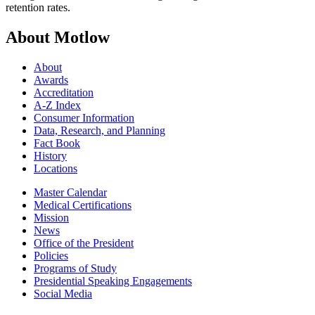
retention rates.
About Motlow
About
Awards
Accreditation
A-Z Index
Consumer Information
Data, Research, and Planning
Fact Book
History
Locations
Master Calendar
Medical Certifications
Mission
News
Office of the President
Policies
Programs of Study
Presidential Speaking Engagements
Social Media