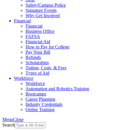
Safety/Campus Police
Signature Events
Why Get Involved
Financial
Financial
Business Office
FAFSA
Financial Aid
How to Pay for College
Pay Your Bill
Refunds
Scholarships
Tuition, Costs, & Fees
Types of Aid
Workforce
Workforce
Automation and Robotics Training
Bootcamps
Career Planning
Industry Credentials
Online Training
Menu
Close
Search