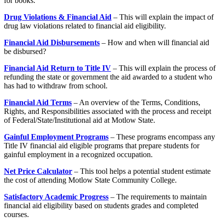
for books.
Drug Violations & Financial Aid
– This will explain the impact of
drug law violations related to financial aid eligibility.
Financial Aid Disbursements
– How and when will financial aid
be disbursed?
Financial Aid Return to Title IV
– This will explain the process of
refunding the state or government the aid awarded to a student who
has had to withdraw from school.
Financial Aid Terms
– An overview of the Terms, Conditions,
Rights, and Responsibilities associated with the process and receipt
of Federal/State/Institutional aid at Motlow State.
Gainful Employment Programs
– These programs encompass any
Title IV financial aid eligible programs that prepare students for
gainful employment in a recognized occupation.
Net Price Calculator
– This tool helps a potential student estimate
the cost of attending Motlow State Community College.
Satisfactory Academic Progress
– The requirements to maintain
financial aid eligibility based on students grades and completed
courses.