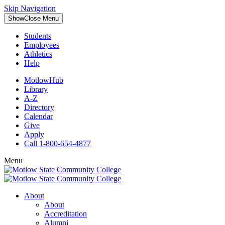
Skip Navigation
Show
Close
Menu
Students
Employees
Athletics
Help
MotlowHub
Library
A-Z
Directory
Calendar
Give
Apply
Call 1-800-654-4877
Menu
About
About
Accreditation
Alumni