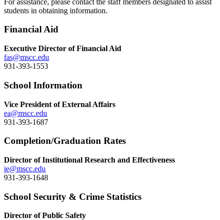
For assistance, please contact the staff members designated to assist
students in obtaining information.
Financial Aid
Executive Director of Financial Aid
fas@mscc.edu
931-393-1553
School Information
Vice President of External Affairs
ea@mscc.edu
931-393-1687
Completion/Graduation Rates
Director of Institutional Research and Effectiveness
ie@mscc.edu
931-393-1648
School Security & Crime Statistics
Director of Public Safety