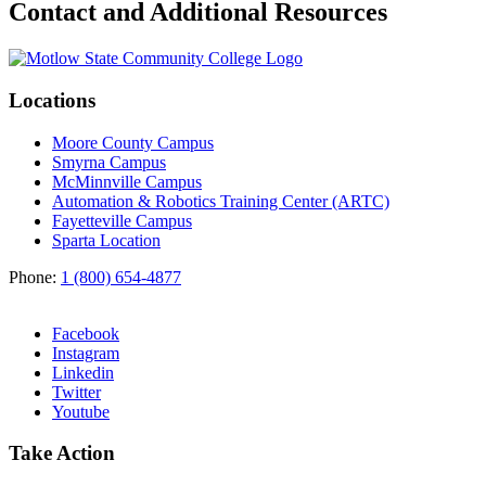
Contact and Additional Resources
Locations
Moore County Campus
Smyrna Campus
McMinnville Campus
Automation & Robotics Training Center (ARTC)
Fayetteville Campus
Sparta Location
Phone:
1 (800) 654-4877
Facebook
Instagram
Linkedin
Twitter
Youtube
Take Action