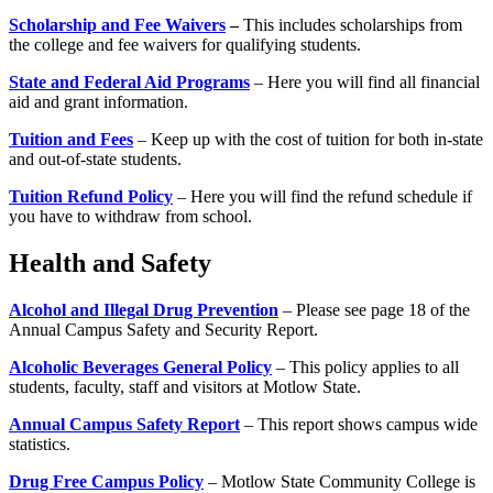
Scholarship and Fee Waivers
–
This includes scholarships from
the college and fee waivers for qualifying students.
State and Federal Aid Programs
– Here you will find all financial
aid and grant information.
Tuition and Fees
– Keep up with the cost of tuition for both in-state
and out-of-state students.
Tuition Refund Policy
– Here you will find the refund schedule if
you have to withdraw from school.
Health and Safety
Alcohol and Illegal Drug Prevention
– Please see page 18 of the
Annual Campus Safety and Security Report.
Alcoholic Beverages General Policy
– This policy applies to all
students, faculty, staff and visitors at Motlow State.
Annual Campus Safety Report
– This report shows campus wide
statistics.
Drug Free Campus Policy
– Motlow State Community College is