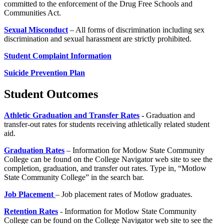
committed to the enforcement of the Drug Free Schools and
Communities Act.
Sexual Misconduct
– All forms of discrimination including sex
discrimination and sexual harassment are strictly prohibited.
Student Complaint Information
Suicide Prevention Plan
Student Outcomes
Athletic Graduation and Transfer Rates
-
Graduation and
transfer-out rates for students receiving athletically related student
aid.
Graduation Rates
– Information for Motlow State Community
College can be found on the College Navigator web site to see the
completion, graduation, and transfer out rates. Type in, “Motlow
State Community College” in the search bar.
Job Placement
– Job placement rates of Motlow graduates.
Retention Rates
- Information for Motlow State Community
College can be found on the College Navigator web site to see the