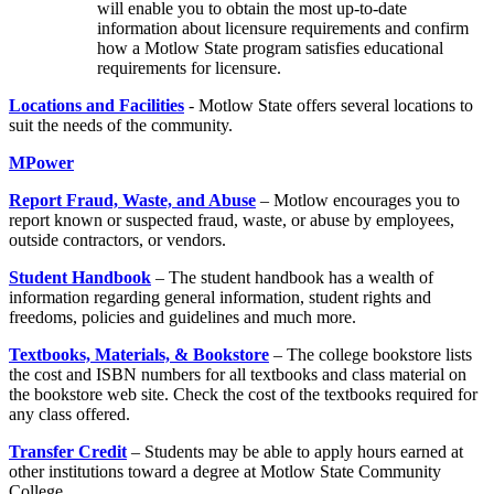
will enable you to obtain the most up-to-date
information about licensure requirements and confirm
how a Motlow State program satisfies educational
requirements for licensure.
Locations and Facilities
- Motlow State offers several locations to
suit the needs of the community.
MPower
Report Fraud, Waste, and Abuse
– Motlow encourages you to
report known or suspected fraud, waste, or abuse by employees,
outside contractors, or vendors.
Student Handbook
– The student handbook has a wealth of
information regarding general information, student rights and
freedoms, policies and guidelines and much more.
Textbooks, Materials, & Bookstore
– The college bookstore lists
the cost and ISBN numbers for all textbooks and class material on
the bookstore web site. Check the cost of the textbooks required for
any class offered.
Transfer Credit
– Students may be able to apply hours earned at
other institutions toward a degree at Motlow State Community
College.