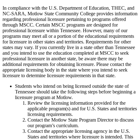
In compliance with the U.S. Department of Education, THEC, and
NC-SARA, Motlow State Community College provides information
regarding professional licensure pertaining to programs offered
through MSCC. Certain MSCC programs are designed for
professional licensure within Tennessee. However, many of our
programs may meet all or a portion of the educational requirements
for licensure in other states and territories. Requirements for other
states may vary. If you currently live in a state other than Tennessee
and you intend to use the education completed at MSCC to seek
professional licensure in another state, be aware there may be
additional requirements for obtaining licensure. Please contact the
appropriate licensing body in the state where you intend to seek
licensure to determine licensure requirements in that state.
Students who intend on being licensed outside the state of
Tennessee should take the following steps before beginning a
licensure program at Motlow.
Review
the licensing information provided for the
applicable program(s) and for U.S. States and territories
licensing requirements.
Contact the Motlow State Program Director to discuss
our program’s curriculum.
Contact the appropriate licensing agency in the U.S.
States and territories where licensure is intended. This