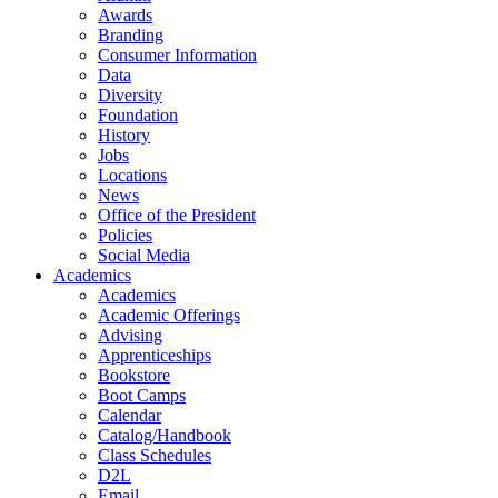
Awards
Branding
Consumer Information
Data
Diversity
Foundation
History
Jobs
Locations
News
Office of the President
Policies
Social Media
Academics
Academics
Academic Offerings
Advising
Apprenticeships
Bookstore
Boot Camps
Calendar
Catalog/Handbook
Class Schedules
D2L
Email