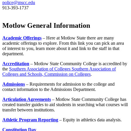
police@mscc.edu
913-393-1737
Motlow General Information
Academic Offerings
– Here at Motlow State there are many
academic offerings to explore. From this link you can pick an area
of interest to you, learn more about it and link to the staff in that
department.
Accreditation
– Motlow State Community College is accredited by
the
Southern Association of Colleges Southern Association of
Colleges and Schools, Commission on Colleges
.
Admissions
– Requirements for admission to the college and
contact information to the Admissions Department.
Articulation Agreements
– Motlow State Community College has
created transfer guides to aid students in searching what courses will
transfer between institutions.
Athletic Program Reporting
– Equity in athletics data analysis.
Constitution Day