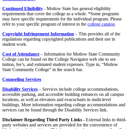
Continued Eligibility
- Motlow State has general eligibility
requirements that cover the college as a whole. *Some programs
may have specific requirements for the individual program. Please
refer to your specific program of interest in the
college catalog
.
Copyright Infringement Information
– This provides all of the
regulations regarding copyrighted publications and their use in
student work.
Cost of Attendance
– Information for Motlow State Community
College can be found on the College Navigator web site to see
tuition, fee’s, and estimated student expenses. Type in, “Motlow
State Community College” in the search bar.
Counseling Services
Disability Services
– Services include college accommodations,
accessible parking, and accessible building entrances on all campus
locations, as well as elevators and evacuchairs in multi-level
buildings. More information regarding college accommodations and
services can be found through the Disability Services link.
Disclaimer Regarding Third Party Links
-
External links to third-
party websites and services are provided for the convenience of