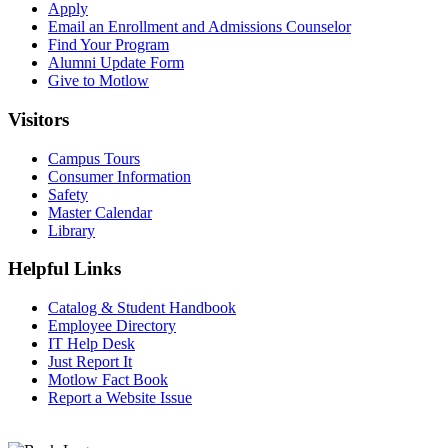
Apply
Email an
Enrollment and Admissions Counselor
Find Your Program
Alumni Update Form
Give to Motlow
Visitors
Campus Tours
Consumer Information
Safety
Master Calendar
Library
Helpful Links
Catalog & Student Handbook
Employee Directory
IT Help Desk
Just Report It
Motlow Fact Book
Report a Website Issue