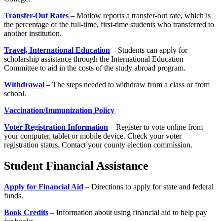
Transfer-Out Rates
– Motlow reports a transfer-out rate, which is
the percentage of the full-time, first-time students who transferred to
another institution.
Travel, International Education
– Students can apply for
scholarship assistance through the International Education
Committee to aid in the costs of the study abroad program.
Withdrawal
– The steps needed to withdraw from a class or from
school.
Vaccination/Immunization Policy
Voter Registration Information
– Register to vote online from
your computer, tablet or mobile device. Check your voter
registration status. Contact your county election commission.
Student Financial Assistance
Apply for Financial Aid
– Directions to apply for state and federal
funds.
Book Credits
– Information about using financial aid to help pay