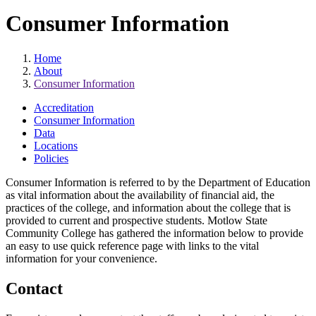
Consumer Information
Home
About
Consumer Information
Accreditation
Consumer Information
Data
Locations
Policies
Consumer Information is referred to by the Department of Education
as vital information about the availability of financial aid, the
practices of the college, and information about the college that is
provided to current and prospective students. Motlow State
Community College has gathered the information below to provide
an easy to use quick reference page with links to the vital
information for your convenience.
Contact