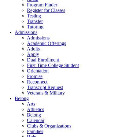
Program Finder
Register for Classes
Testing
Transfer
Tutoring
Admissions
Admissions
Academic Offerings
Adults
Apply
Dual Enrollment
First-Time College Student
Orientation
Promise
Reconnect
Transcript Request
Veterans & Military
Belong
Arts
Athletics
Belong
Calendar
Clubs & Organizations
Families
Help