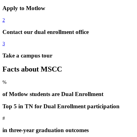
Apply to Motlow
2
Contact our dual enrollment office
3
Take a campus tour
Facts about MSCC
%
of Motlow students are Dual Enrollment
Top 5 in TN for Dual Enrollment participation
#
in three-year graduation outcomes