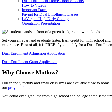
Dual Enrollment Homeschool Students
How to Videos
Important Dates
Paying for Dual Enrollment Classes
LaVergne High Early College
Orientation Presentation
Set yourself apart and graduate faster. Earn credit for high school an
experience. Best of all, it is FREE if you qualify for a Dual Enrollmen
Dual Enrollment Admission Application
Dual Enrollment Grant Application
Why Choose Motlow?
Our friendly faculty and small class sizes are available close to hom
our
program finder
.
You could even graduate from high school and college at the same ti
1