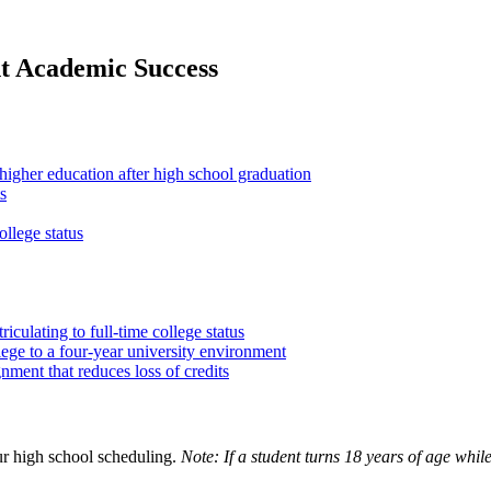
nt Academic Success
f higher education after high school graduation
s
llege status
iculating to full-time college status
lege to a four-year university environment
ment that reduces loss of credits
ur high school scheduling.
Note: If a student turns 18 years of age while