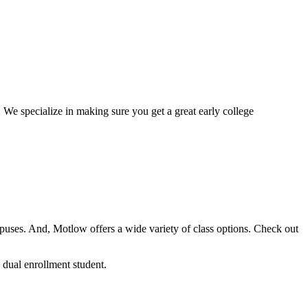
. We specialize in making sure you get a great early college
mpuses. And, Motlow offers a wide variety of class options. Check out
dual enrollment student.