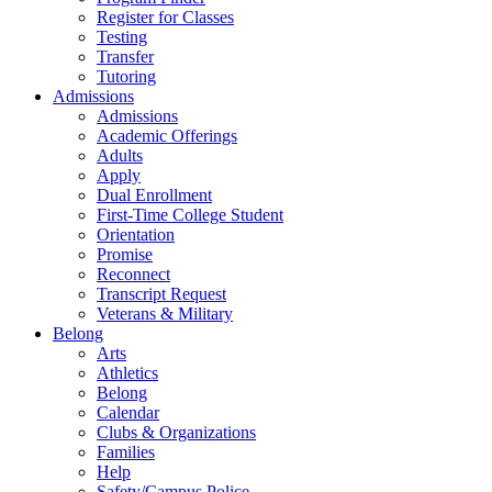
Register for Classes
Testing
Transfer
Tutoring
Admissions
Admissions
Academic Offerings
Adults
Apply
Dual Enrollment
First-Time College Student
Orientation
Promise
Reconnect
Transcript Request
Veterans & Military
Belong
Arts
Athletics
Belong
Calendar
Clubs & Organizations
Families
Help
Safety/Campus Police