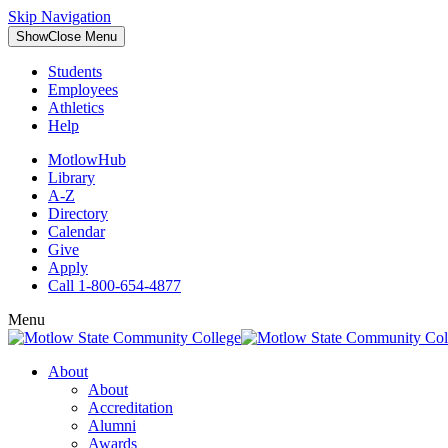
Skip Navigation
Show
Close
Menu
Students
Employees
Athletics
Help
MotlowHub
Library
A-Z
Directory
Calendar
Give
Apply
Call 1-800-654-4877
Menu
About
About
Accreditation
Alumni
Awards