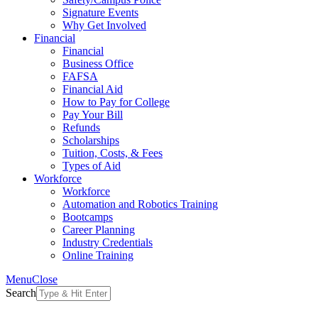
Signature Events
Why Get Involved
Financial
Financial
Business Office
FAFSA
Financial Aid
How to Pay for College
Pay Your Bill
Refunds
Scholarships
Tuition, Costs, & Fees
Types of Aid
Workforce
Workforce
Automation and Robotics Training
Bootcamps
Career Planning
Industry Credentials
Online Training
Menu
Close
Search