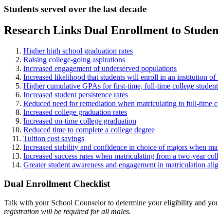
Students served over the last decade
Research Links Dual Enrollment to Stude
Higher high school graduation rates
Raising college-going aspirations
Increased engagement of underserved populations
Increased likelihood that students will enroll in an institution o
Higher cumulative GPAs for first-time, full-time college student
Increased student persistence rates
Reduced need for remediation when matriculating to full-time co
Increased college graduation rates
Increased on-time college graduation
Reduced time to complete a college degree
Tuition cost savings
Increased stability and confidence in choice of majors when matr
Increased success rates when matriculating from a two-year col
Greater student awareness and engagement in matriculation align
Dual Enrollment Checklist
Talk with your School Counselor to determine your eligibility and yo
registration will be required for all males.