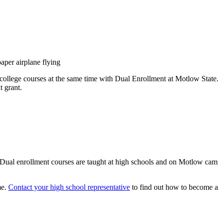
d college courses at the same time with Dual Enrollment at Motlow State
t grant.
e. Dual enrollment courses are taught at high schools and on Motlow ca
me.
Contact your high school representative
to find out how to become a 