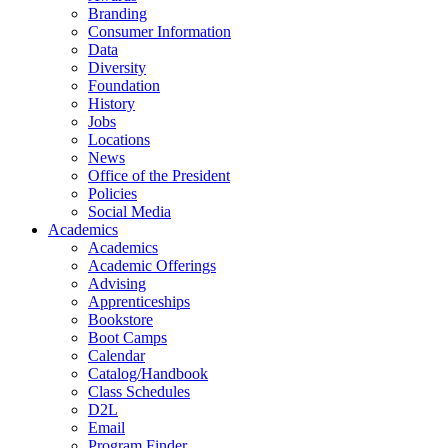
Branding
Consumer Information
Data
Diversity
Foundation
History
Jobs
Locations
News
Office of the President
Policies
Social Media
Academics
Academics
Academic Offerings
Advising
Apprenticeships
Bookstore
Boot Camps
Calendar
Catalog/Handbook
Class Schedules
D2L
Email
Program Finder