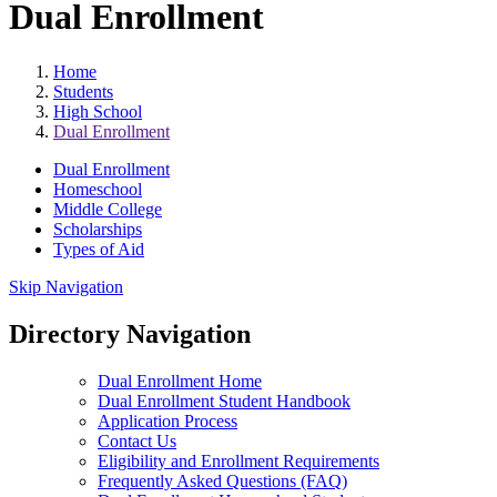
Dual Enrollment
Home
Students
High School
Dual Enrollment
Dual Enrollment
Homeschool
Middle College
Scholarships
Types of Aid
Skip Navigation
Directory Navigation
Dual Enrollment Home
Dual Enrollment Student Handbook
Application Process
Contact Us
Eligibility and Enrollment Requirements
Frequently Asked Questions (FAQ)