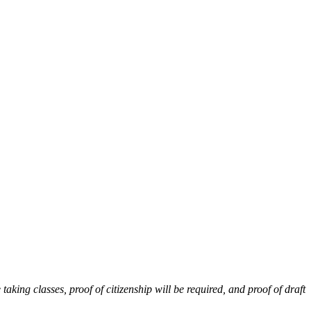
 taking classes, proof of citizenship will be required, and proof of draft