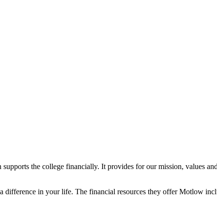
supports the college financially. It provides for our mission, values and ac
difference in your life. The financial resources they offer Motlow inc