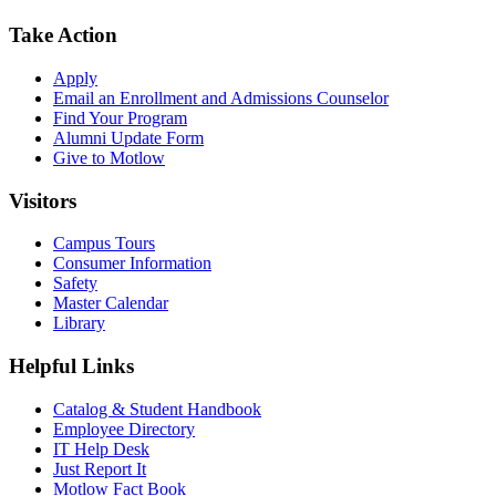
Take Action
Apply
Email an
Enrollment and Admissions Counselor
Find Your Program
Alumni Update Form
Give to Motlow
Visitors
Campus Tours
Consumer Information
Safety
Master Calendar
Library
Helpful Links
Catalog & Student Handbook
Employee Directory
IT Help Desk
Just Report It
Motlow Fact Book