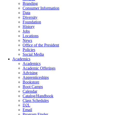
Branding
Consumer Information
Data
Diversity
Foundation
History
Jobs
Locations
News
Office of the President
Policies
Social Media
Academics
Academics
Academic Offerings
Advising
Apprenticeships
Bookstore
Boot Camps
Calendar
Catalog/Handbook
Class Schedules
D2L
Email
Program Finder