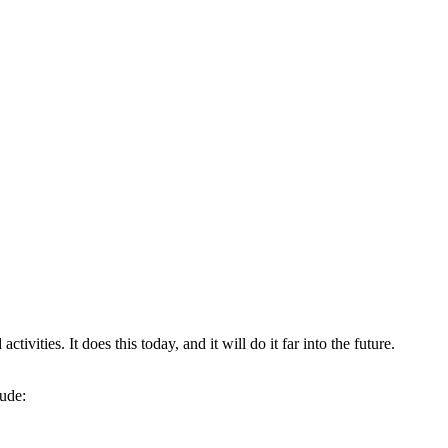
tivities. It does this today, and it will do it far into the future.
lude: