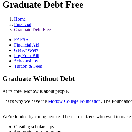
Graduate Debt Free
Home
Financial
Graduate Debt Free
FAFSA
Financial Aid
Get Answers
Pay Your Bill
Scholarships
Tuition & Fees
Graduate Without Debt
At its core, Motlow is about people.
That’s why we have the
Motlow College Foundation
. The Foundation 
We’re funded by caring people. These are citizens who want to make a 
Creating scholarships.
Supporting our programs.