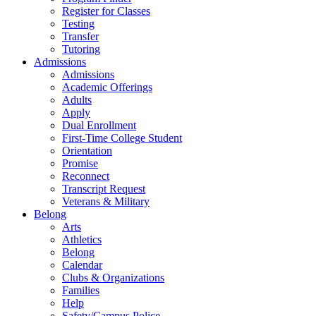
Register for Classes
Testing
Transfer
Tutoring
Admissions
Admissions
Academic Offerings
Adults
Apply
Dual Enrollment
First-Time College Student
Orientation
Promise
Reconnect
Transcript Request
Veterans & Military
Belong
Arts
Athletics
Belong
Calendar
Clubs & Organizations
Families
Help
Safety/Campus Police