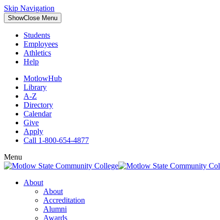
Skip Navigation
Show
Close
Menu
Students
Employees
Athletics
Help
MotlowHub
Library
A-Z
Directory
Calendar
Give
Apply
Call 1-800-654-4877
Menu
About
About
Accreditation
Alumni
Awards