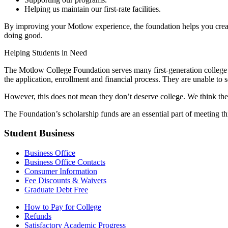
Helping us maintain our first-rate facilities.
By improving your Motlow experience, the foundation helps you create 
doing good.
Helping Students in Need
The Motlow College Foundation serves many first-generation college 
the application, enrollment and financial process. They are unable to s
However, this does not mean they don’t deserve college. We think they
The Foundation’s scholarship funds are an essential part of meeting th
Student Business
Business Office
Business Office Contacts
Consumer Information
Fee Discounts & Waivers
Graduate Debt Free
How to Pay for College
Refunds
Satisfactory Academic Progress