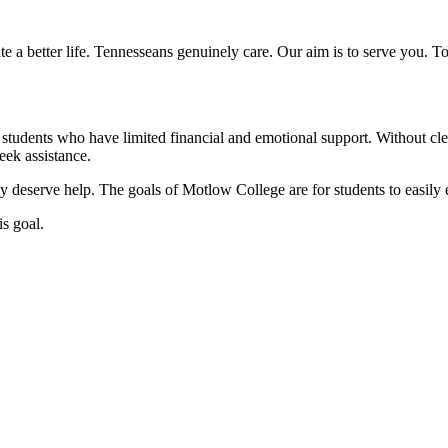
a better life. Tennesseans genuinely care. Our aim is to serve you. To 
students who have limited financial and emotional support. Without c
eek assistance.
 deserve help. The goals of Motlow College are for students to easily e
is goal.