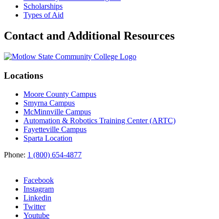
Scholarships
Types of Aid
Contact and Additional Resources
Locations
Moore County Campus
Smyrna Campus
McMinnville Campus
Automation & Robotics Training Center (ARTC)
Fayetteville Campus
Sparta Location
Phone:
1 (800) 654-4877
Facebook
Instagram
Linkedin
Twitter
Youtube