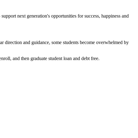
support next generation's opportunities for success, happiness and
lear direction and guidance, some students become overwhelmed by
nroll, and then graduate student loan and debt free.