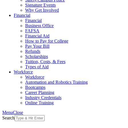
Signature Events
Why Get Involved
Financial
Financial
Business Office
FAFSA
Financial Aid
How to Pay for College
Pay Your Bill
Refunds
Scholarships
Tuition, Costs, & Fees
Types of Aid
Workforce
Workforce
Automation and Robotics Training
Bootcamps
Career Planning
Industry Credentials
Online Training
Menu
Close
Search