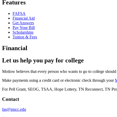
Features
FAFSA
Financial Aid
Get Answers
Pay Your Bill
Scholarships
Tuition & Fees
Financial
Let us help you pay for college
Motlow believes that every person who wants to go to college should 
Make payments using a credit card or electronic check through your
For Pell Grant, SEOG, TSAA, Hope Lottery, TN Reconnect, TN Promise,
Contact
fas@mscc.edu