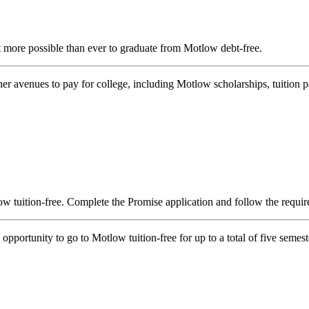
more possible than ever to graduate from Motlow debt-free.
other avenues to pay for college, including Motlow scholarships, tuition 
w tuition-free. Complete the Promise application and follow the requir
portunity to go to Motlow tuition-free for up to a total of five semest