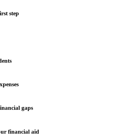
rst step
dents
expenses
financial gaps
ur financial aid