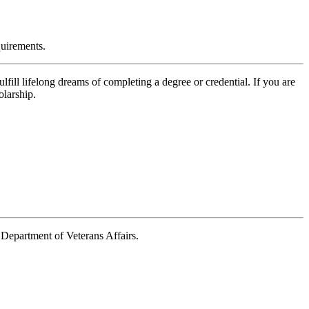
quirements.
fill lifelong dreams of completing a degree or credential. If you are
olarship.
e Department of Veterans Affairs.