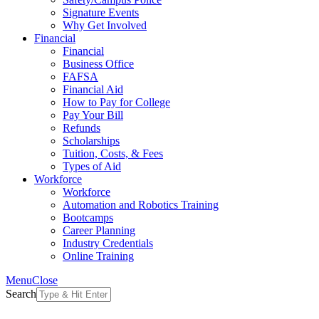
Signature Events
Why Get Involved
Financial
Financial
Business Office
FAFSA
Financial Aid
How to Pay for College
Pay Your Bill
Refunds
Scholarships
Tuition, Costs, & Fees
Types of Aid
Workforce
Workforce
Automation and Robotics Training
Bootcamps
Career Planning
Industry Credentials
Online Training
Menu
Close
Search