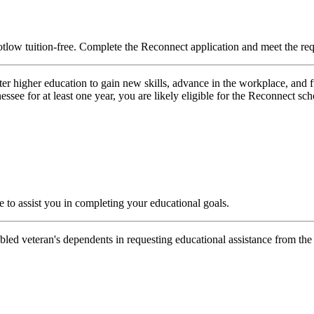
low tuition-free.
Complete the Reconnect application and meet the re
er higher education to gain new skills, advance in the workplace, and ful
ssee for at least one year, you are likely eligible for the Reconnect sch
to assist you in completing your educational goals.
sabled veteran's dependents in requesting educational assistance from th