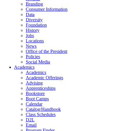
Branding
Consumer Information
Data
Diversity
Foundation
History
Jobs
Locations
News
Office of the President
Policies
Social Media
Academics
Academics
Academic Offerings
Advising
Apprenticeships
Bookstore
Boot Camps
Calendar
Catalog/Handbook
Class Schedules
D2L
Email
Program Finder