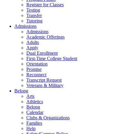
Register for Classes
Testing
Transfer
Tutoring
Admissions
Admissions
Academic Offerings
Adults
Apply
Dual Enrollment
First-Time College Student
Orientation
Promise
Reconnect
Transcript Request
Veterans & Military
Belong
Arts
Athletics
Belong
Calendar
Clubs & Organizations
Families
Help
Safety/Campus Police