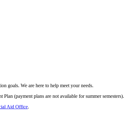
ion goals. We are here to help meet your needs.
nt Plan (payment plans are not available for summer semesters).
ial Aid Office
.