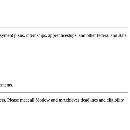
payment plans, internships, apprenticeships, and other federal and state
ements.
ers. Please meet all Motlow and tnAchieves deadlines and eligibility