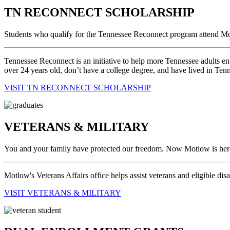
TN RECONNECT SCHOLARSHIP
Students who qualify for the Tennessee Reconnect program attend Mot
Tennessee Reconnect is an initiative to help more Tennessee adults ent
over 24 years old, don’t have a college degree, and have lived in Tenne
VISIT TN RECONNECT SCHOLARSHIP
VETERANS & MILITARY
You and your family have protected our freedom. Now Motlow is here 
Motlow's Veterans Affairs office helps assist veterans and eligible di
VISIT VETERANS & MILITARY