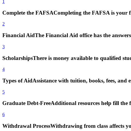
1
Complete the FAFSA
Completing the FAFSA is your fi
2
Financial Aid
The Financial Aid office has the answers
3
Scholarships
There is money available to qualified stu
4
Types of Aid
Assistance with tuition, books, fees, and 
5
Graduate Debt-Free
Additional resources help fill the 
6
Withdrawal Process
Withdrawing from class affects yo