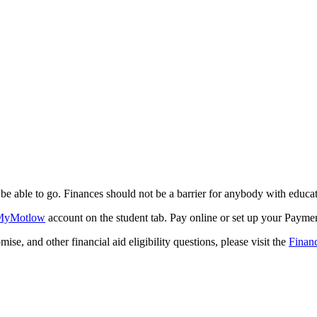
be able to go. Finances should not be a barrier for anybody with educat
MyMotlow
account on the student tab. Pay online or set up your Payme
 and other financial aid eligibility questions, please visit the
Financ