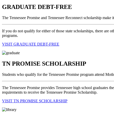
GRADUATE DEBT-FREE
The Tennessee Promise and Tennessee Reconnect scholarship make it 
If you do not qualify for either of those state scholarships, there are 
programs.
VISIT GRADUATE DEBT-FREE
TN PROMISE SCHOLARSHIP
Students who qualify for the Tennessee Promise program attend Motlo
The Tennessee Promise provides Tennessee high school graduates the op
requirements to receive the Tennessee Promise Scholarship.
VISIT TN PROMISE SCHOLARSHIP