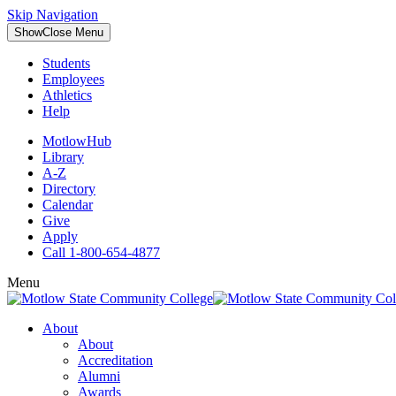
Skip Navigation
Show
Close
Menu
Students
Employees
Athletics
Help
MotlowHub
Library
A-Z
Directory
Calendar
Give
Apply
Call 1-800-654-4877
Menu
About
About
Accreditation
Alumni
Awards