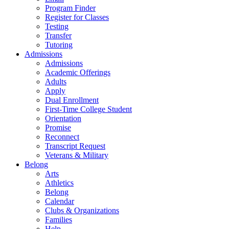
Program Finder
Register for Classes
Testing
Transfer
Tutoring
Admissions
Admissions
Academic Offerings
Adults
Apply
Dual Enrollment
First-Time College Student
Orientation
Promise
Reconnect
Transcript Request
Veterans & Military
Belong
Arts
Athletics
Belong
Calendar
Clubs & Organizations
Families
Help