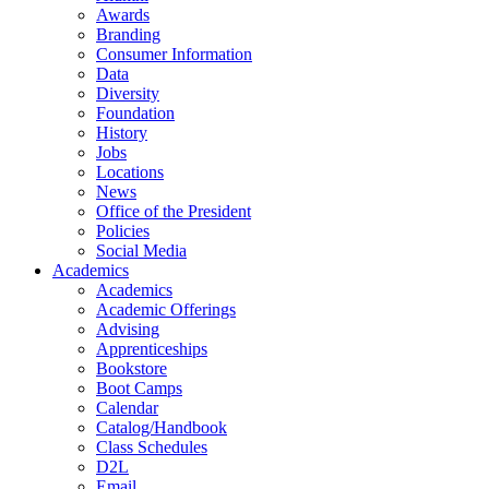
Awards
Branding
Consumer Information
Data
Diversity
Foundation
History
Jobs
Locations
News
Office of the President
Policies
Social Media
Academics
Academics
Academic Offerings
Advising
Apprenticeships
Bookstore
Boot Camps
Calendar
Catalog/Handbook
Class Schedules
D2L
Email