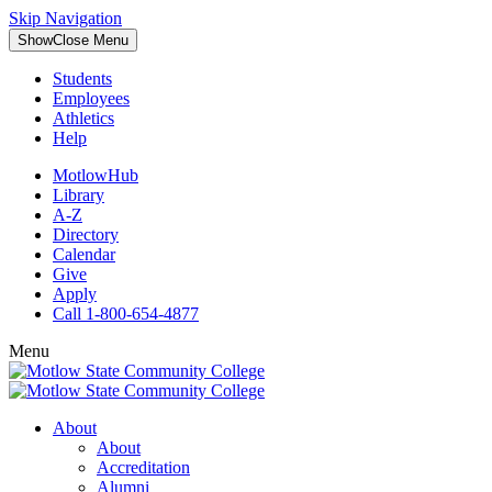
Skip Navigation
Show
Close
Menu
Students
Employees
Athletics
Help
MotlowHub
Library
A-Z
Directory
Calendar
Give
Apply
Call 1-800-654-4877
Menu
About
About
Accreditation
Alumni