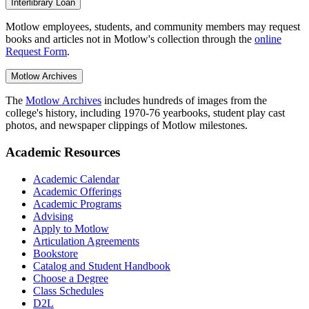
Interlibrary Loan
Motlow employees, students, and community members may request
books and articles not in Motlow's collection through the
online
Request Form
.
Motlow Archives
The
Motlow Archives
includes hundreds of images from the
college's history, including 1970-76 yearbooks, student play cast
photos, and newspaper clippings of Motlow milestones.
Academic Resources
Academic Calendar
Academic Offerings
Academic Programs
Advising
Apply to Motlow
Articulation Agreements
Bookstore
Catalog and Student Handbook
Choose a Degree
Class Schedules
D2L