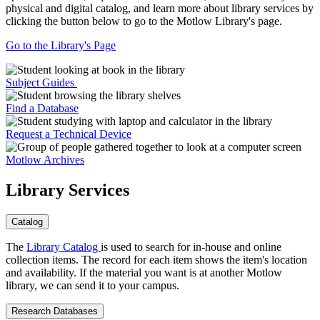
physical and digital catalog, and learn more about library services by
clicking the button below to go to the Motlow Library's page.
Go to the Library's Page
Subject Guides
Find a Database
Request a Technical Device
Motlow Archives
Library Services
Catalog
The
Library Catalog
is used to search for in-house and online
collection items. The record for each item shows the item's location
and availability. If the material you want is at another Motlow
library, we can send it to your campus.
Research Databases