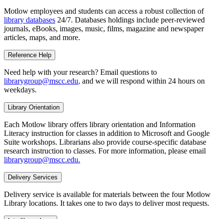
Motlow employees and students can access a robust collection of
library databases
24/7. Databases holdings include peer-reviewed
journals, eBooks, images, music, films, magazine and newspaper
articles, maps, and more.
Reference Help
Need help with your research? Email questions to
librarygroup@mscc.edu
,
and we will respond within 24 hours on
weekdays.
Library Orientation
Each Motlow library offers library orientation and Information
Literacy instruction for classes in addition to Microsoft and Google
Suite workshops. Librarians also provide course-specific database
research instruction to classes. For more information, please email
librarygroup@mscc.edu
.
Delivery Services
Delivery service is available for materials between the four Motlow
Library locations. It takes one to two days to deliver most requests.