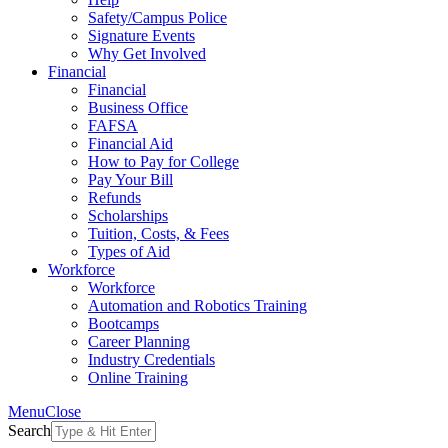
Safety/Campus Police
Signature Events
Why Get Involved
Financial
Financial
Business Office
FAFSA
Financial Aid
How to Pay for College
Pay Your Bill
Refunds
Scholarships
Tuition, Costs, & Fees
Types of Aid
Workforce
Workforce
Automation and Robotics Training
Bootcamps
Career Planning
Industry Credentials
Online Training
Menu
Close
Search