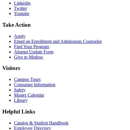
Linkedin
Twitter
Youtube
Take Action
Apply
Email an
Enrollment and Admissions Counselor
Find Your Program
Alumni Update Form
Give to Motlow
Visitors
Campus Tours
Consumer Information
Safety
Master Calendar
Library
Helpful Links
Catalog & Student Handbook
Employee Directory