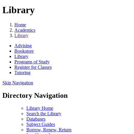
Library
Home
Academics
Library
Advising
Bookstore
Library
Programs of Study
Register for Classes
Tutoring
Skip Navigation
Directory Navigation
Library Home
Search the Library
Databases
Subject Guides
Borrow, Renew, Return