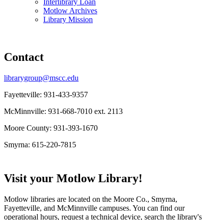
Interlibrary Loan
Motlow Archives
Library Mission
Contact
librarygroup@mscc.edu
Fayetteville: 931-433-9357
McMinnville: 931-668-7010 ext. 2113
Moore County: 931-393-1670
Smyrna: 615-220-7815
Visit your Motlow Library!
Motlow libraries are located on the Moore Co., Smyrna,
Fayetteville, and McMinnville campuses. You can find our
operational hours, request a technical device, search the library's