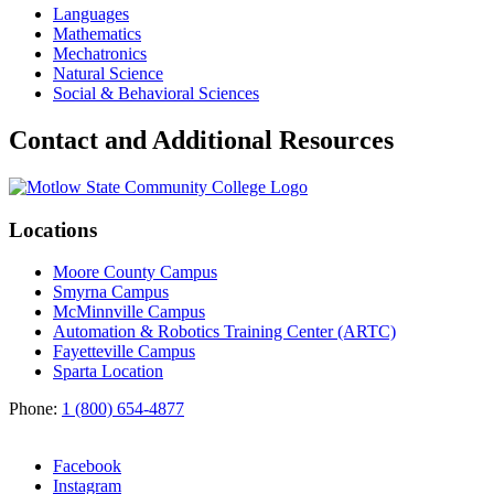
Languages
Mathematics
Mechatronics
Natural Science
Social & Behavioral Sciences
Contact and Additional Resources
Locations
Moore County Campus
Smyrna Campus
McMinnville Campus
Automation & Robotics Training Center (ARTC)
Fayetteville Campus
Sparta Location
Phone:
1 (800) 654-4877
Facebook
Instagram