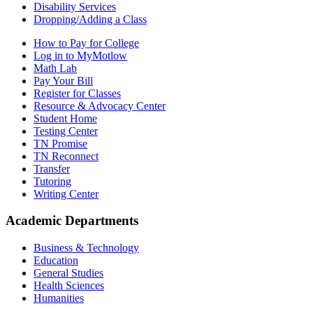
Disability Services
Dropping/Adding a Class
How to Pay for College
Log in to MyMotlow
Math Lab
Pay Your Bill
Register for Classes
Resource & Advocacy Center
Student Home
Testing Center
TN Promise
TN Reconnect
Transfer
Tutoring
Writing Center
Academic Departments
Business & Technology
Education
General Studies
Health Sciences
Humanities