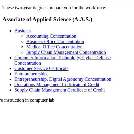
These two-year degrees prepare you for the workforce:
Associate of Applied Science (A.A.S.)
Business
Accounting Concentration
Business Office Concentration
Medical Office Concentration
Supply Chain Management Concentration
Computer Information Technology, Cyber Defense
Concentration
Customer Service Certificate
Entrepreneurship
Entrepreneurship, Digital Agronomy Concentration
Operations Management Certificate of Credit
Supply Chain Management Certificate of Credit