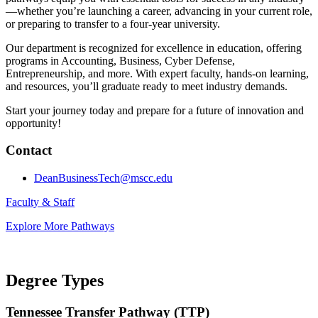
—whether you’re launching a career, advancing in your current role,
or preparing to transfer to a four-year university.
Our department is recognized for excellence in education, offering
programs in Accounting, Business, Cyber Defense,
Entrepreneurship, and more. With expert faculty, hands-on learning,
and resources, you’ll graduate ready to meet industry demands.
Start your journey today and prepare for a future of innovation and
opportunity!
Contact
DeanBusinessTech@mscc.edu
Faculty & Staff
Explore More Pathways
Degree Types
Tennessee Transfer Pathway (TTP)