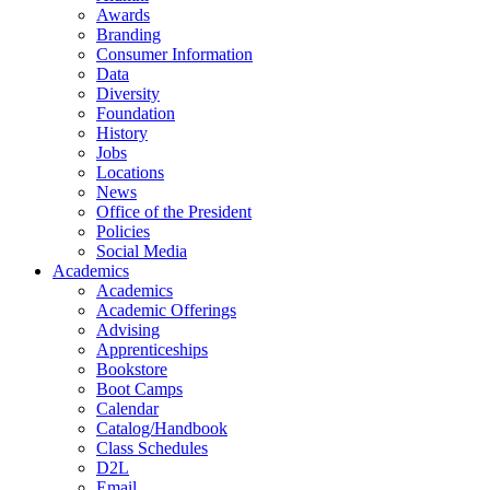
Awards
Branding
Consumer Information
Data
Diversity
Foundation
History
Jobs
Locations
News
Office of the President
Policies
Social Media
Academics
Academics
Academic Offerings
Advising
Apprenticeships
Bookstore
Boot Camps
Calendar
Catalog/Handbook
Class Schedules
D2L
Email