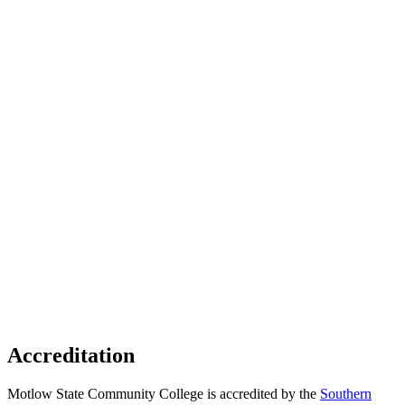
Accreditation
Motlow State Community College is accredited by the
Southern