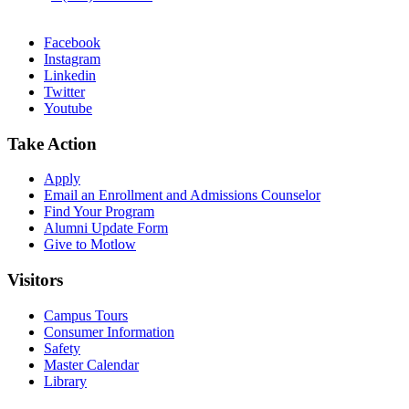
Facebook
Instagram
Linkedin
Twitter
Youtube
Take Action
Apply
Email an
Enrollment and Admissions Counselor
Find Your Program
Alumni Update Form
Give to Motlow
Visitors
Campus Tours
Consumer Information
Safety
Master Calendar
Library