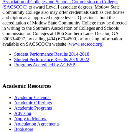
Association of Colleges and Schools Commission on Colleges
(SACSCOC)
to award Level I associate degrees. Motlow State
Community College also may offer credentials such as certificates
and diplomas at approved degree levels. Questions about the
accreditation of Motlow State Community College may be directed
in writing to the Southern Association of Colleges and Schools
Commission on Colleges at 1866 Southern Lane, Decatur, GA
30033-4097, by calling (404) 679-4500, or by using information
available on SACSCOC’s website (
www.sacscoc.org
).
Student Performance Results 2014-2018
Student Performance Results 2019-2022
Programs Accredited by ACBSP
Academic Resources
Academic Calendar
Academic Offerings
Academic Programs
Advising
Apply to Motlow
Articulation Agreements
Bookstore