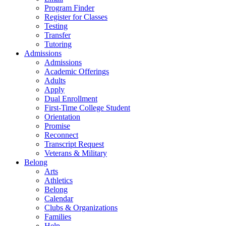
Program Finder
Register for Classes
Testing
Transfer
Tutoring
Admissions
Admissions
Academic Offerings
Adults
Apply
Dual Enrollment
First-Time College Student
Orientation
Promise
Reconnect
Transcript Request
Veterans & Military
Belong
Arts
Athletics
Belong
Calendar
Clubs & Organizations
Families
Help