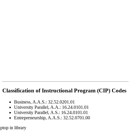
Classification of Instructional Program (CIP) Codes
Business, A.A.S.: 32.52.0201.01
University Parallel, A.A.: 16.24.0101.01
University Parallel, A.S.: 16.24.0101.01
Entrepreneurship, A.A.S.: 32.52.0701.00