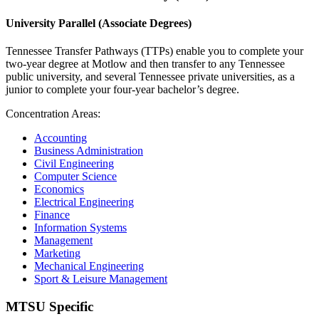
University Parallel (Associate Degrees)
Tennessee Transfer Pathways (TTPs) enable you to complete your
two-year degree at Motlow and then transfer to any Tennessee
public university, and several Tennessee private universities, as a
junior to complete your four-year bachelor’s degree.
Concentration Areas:
Accounting
Business Administration
Civil Engineering
Computer Science
Economics
Electrical Engineering
Finance
Information Systems
Management
Marketing
Mechanical Engineering
Sport & Leisure Management
MTSU Specific