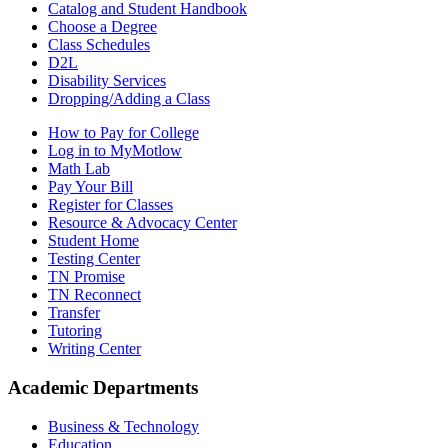
Catalog and Student Handbook
Choose a Degree
Class Schedules
D2L
Disability Services
Dropping/Adding a Class
How to Pay for College
Log in to MyMotlow
Math Lab
Pay Your Bill
Register for Classes
Resource & Advocacy Center
Student Home
Testing Center
TN Promise
TN Reconnect
Transfer
Tutoring
Writing Center
Academic Departments
Business & Technology
Education