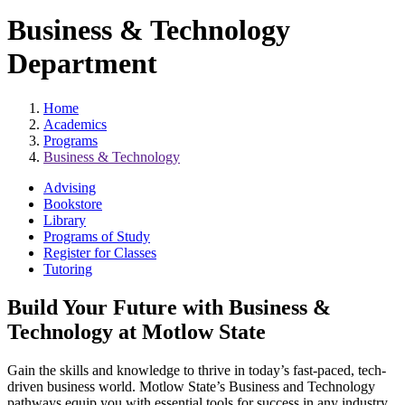
Business & Technology
Department
Home
Academics
Programs
Business & Technology
Advising
Bookstore
Library
Programs of Study
Register for Classes
Tutoring
Build Your Future with Business &
Technology at Motlow State
Gain the skills and knowledge to thrive in today’s fast-paced, tech-
driven business world. Motlow State’s Business and Technology
pathways equip you with essential tools for success in any industry