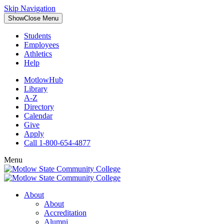
Skip Navigation
Show
Close
Menu
Students
Employees
Athletics
Help
MotlowHub
Library
A-Z
Directory
Calendar
Give
Apply
Call 1-800-654-4877
Menu
About
About
Accreditation
Alumni