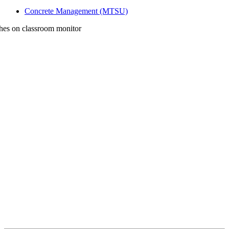
Concrete Management (MTSU)