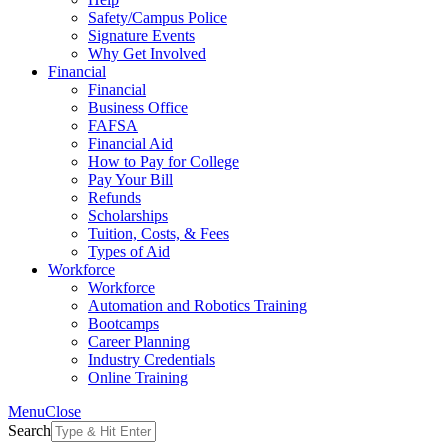
Safety/Campus Police
Signature Events
Why Get Involved
Financial
Financial
Business Office
FAFSA
Financial Aid
How to Pay for College
Pay Your Bill
Refunds
Scholarships
Tuition, Costs, & Fees
Types of Aid
Workforce
Workforce
Automation and Robotics Training
Bootcamps
Career Planning
Industry Credentials
Online Training
Menu
Close
Search