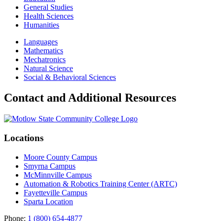
General Studies
Health Sciences
Humanities
Languages
Mathematics
Mechatronics
Natural Science
Social & Behavioral Sciences
Contact and Additional Resources
Locations
Moore County Campus
Smyrna Campus
McMinnville Campus
Automation & Robotics Training Center (ARTC)
Fayetteville Campus
Sparta Location
Phone:
1 (800) 654-4877