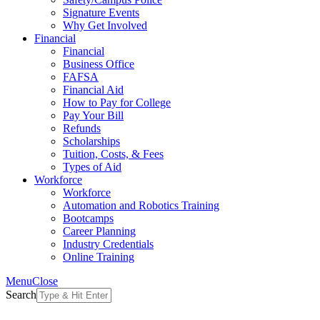
Signature Events
Why Get Involved
Financial
Financial
Business Office
FAFSA
Financial Aid
How to Pay for College
Pay Your Bill
Refunds
Scholarships
Tuition, Costs, & Fees
Types of Aid
Workforce
Workforce
Automation and Robotics Training
Bootcamps
Career Planning
Industry Credentials
Online Training
Menu
Close
Search