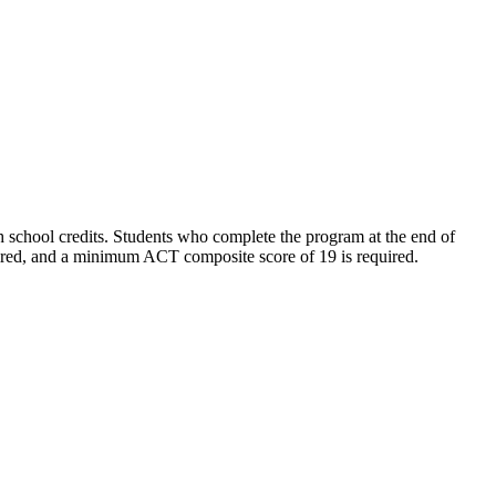
gh school credits. Students who complete the program
at the end of
quired, and a minimum ACT composite score of 19 is required
.