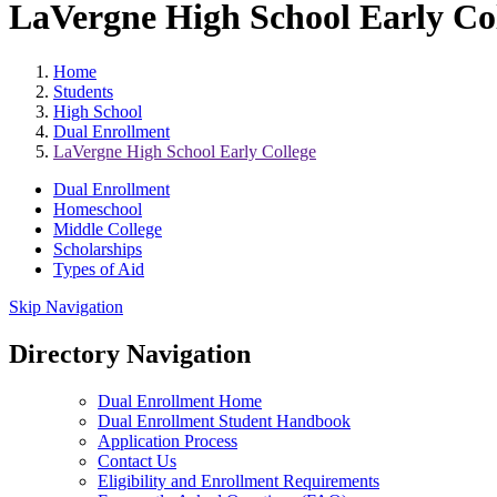
LaVergne High School Early Co
Home
Students
High School
Dual Enrollment
LaVergne High School Early College
Dual Enrollment
Homeschool
Middle College
Scholarships
Types of Aid
Skip Navigation
Directory Navigation
Dual Enrollment Home
Dual Enrollment Student Handbook
Application Process
Contact Us
Eligibility and Enrollment Requirements