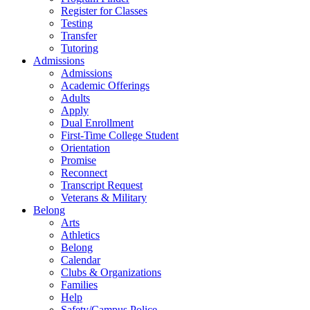
Register for Classes
Testing
Transfer
Tutoring
Admissions
Admissions
Academic Offerings
Adults
Apply
Dual Enrollment
First-Time College Student
Orientation
Promise
Reconnect
Transcript Request
Veterans & Military
Belong
Arts
Athletics
Belong
Calendar
Clubs & Organizations
Families
Help
Safety/Campus Police