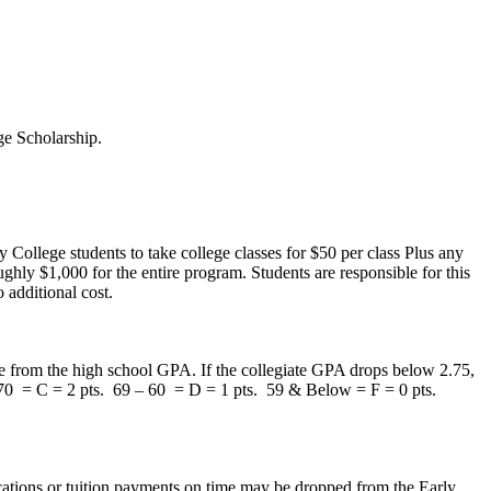
ege Scholarship.
 College students to take college classes for $50 per class Plus any
ughly $1,000 for the entire program. Students are responsible for this
 additional cost.
te from the high school GPA. If the collegiate GPA drops below 2.75,
 70 = C = 2 pts. 69 – 60 = D = 1 pts. 59 & Below = F = 0 pts.
ations or tuition payments on time may be dropped from the Early