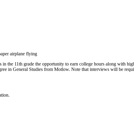
 in the 11th grade the opportunity to earn college hours along with hi
egree in General Studies from Motlow. Note that interviews will be re
ation.