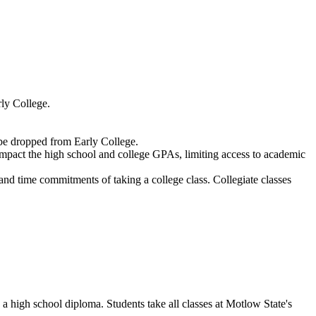
arly College.
y be dropped from Early College.
impact the high school and college GPAs, limiting access to academic
 and time commitments of taking a college class. Collegiate classes
a high school diploma. Students take all classes at Motlow State's