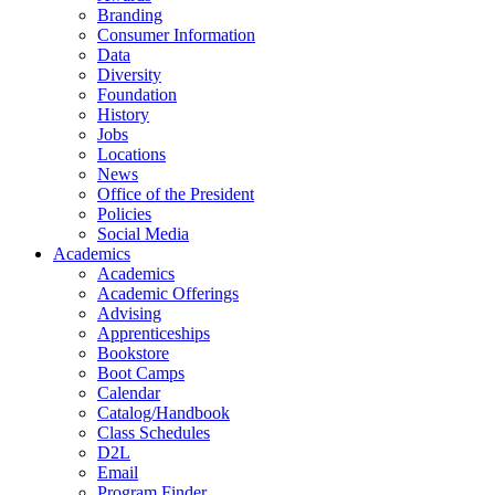
Branding
Consumer Information
Data
Diversity
Foundation
History
Jobs
Locations
News
Office of the President
Policies
Social Media
Academics
Academics
Academic Offerings
Advising
Apprenticeships
Bookstore
Boot Camps
Calendar
Catalog/Handbook
Class Schedules
D2L
Email
Program Finder