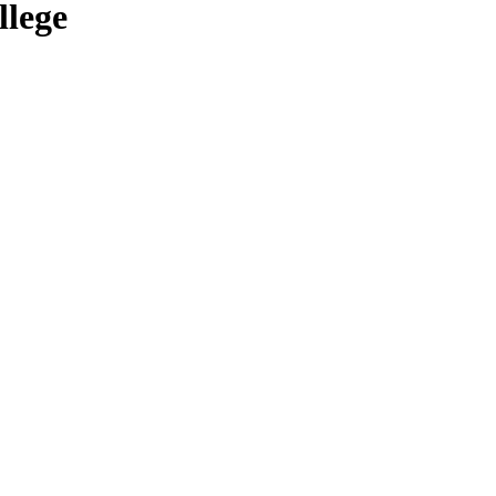
llege