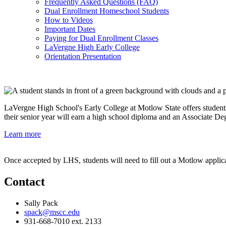
Frequently Asked Questions (FAQ)
Dual Enrollment Homeschool Students
How to Videos
Important Dates
Paying for Dual Enrollment Classes
LaVergne High Early College
Orientation Presentation
LaVergne High School's Early College at Motlow State offers students
their senior year will earn a high school diploma and an Associate D
Learn more
Once accepted by LHS, students will need to fill out a Motlow applic
Contact
Sally Pack
spack@mscc.edu
931-668-7010 ext. 2133