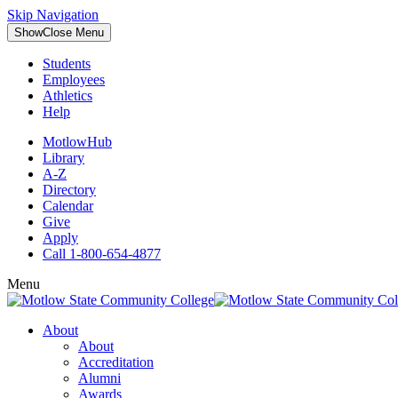
Skip Navigation
Show
Close
Menu
Students
Employees
Athletics
Help
MotlowHub
Library
A-Z
Directory
Calendar
Give
Apply
Call 1-800-654-4877
Menu
About
About
Accreditation
Alumni
Awards