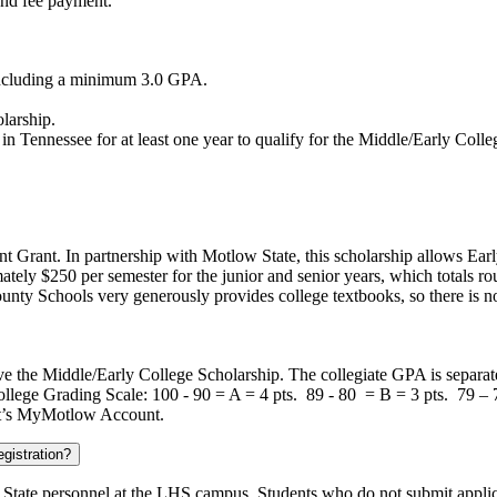
and fee payment.
 including a minimum 3.0 GPA.
larship.
 in Tennessee for at least one year to qualify for the Middle/Early Coll
 Grant. In partnership with Motlow State, this scholarship allows Early
ately $250 per semester for the junior and senior years, which totals ro
unty Schools very generously provides college textbooks, so there is no
ive the Middle/Early College Scholarship. The collegiate GPA is separa
ollege Grading Scale: 100 - 90 = A = 4 pts. 89 - 80 = B = 3 pts. 79 –
ent’s MyMotlow Account.
gistration?
State personnel at the LHS campus. Students who do not submit applic