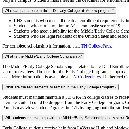
Smyrna campus. Students must meet all the deadlines for enrollment 
Who can participate in the LHS Early College at Motlow program?
LHS students who meet all the dual enrollment requirements,
Students who earn a minimum ACT composite score of 19.
Students who meet eligibility for the Middle/Early College Scho
Students who are legal residents of the United States and reside
For complete scholarship information, visit
TN CollegePays
.
What is the Middle/Early College Scholarship?
The Middle/Early College Scholarship is related to the Dual Enrollment
lab or access fees. The cost for the Early College Program is approxim
cost. More information is available at
TN CollegePays
. Rutherford Co
What are the requirements to remain in the Early College Program?
Students must maintain maintain a 3.0 GPA in college classes to rece
then the student could be dropped from the Early College program. C
Parents may view students’ grades in D2L by logging onto the stud
Will students receive help with the Middle/Early Scholarship and Motlow Re
Early College students receive help from LaVergne High and Motlow 