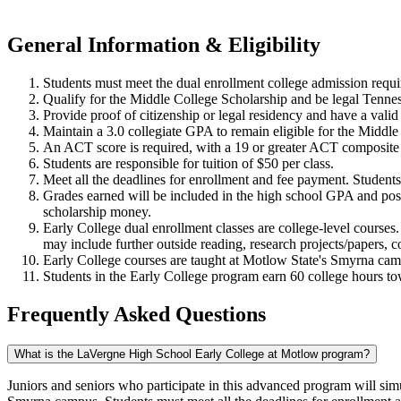
General Information & Eligibility
Students must meet the dual enrollment college admission requ
Qualify for the Middle College Scholarship and be legal Tenness
Provide proof of citizenship or legal residency and have a val
Maintain a 3.0 collegiate GPA to remain eligible for the Middl
An ACT score is required, with a 19 or greater ACT compos
Students are responsible for tuition of $50 per class.
Meet all the deadlines for enrollment and fee payment. Studen
Grades earned will be included in the high school GPA and post
scholarship money.
Early College dual enrollment classes are college-level courses.
may include further outside reading, research projects/papers,
Early College courses are taught at Motlow State's Smyrna c
Students in the Early College program earn 60 college hours t
Frequently Asked Questions
What is the LaVergne High School Early College at Motlow program?
Juniors and seniors who participate in this advanced program will sim