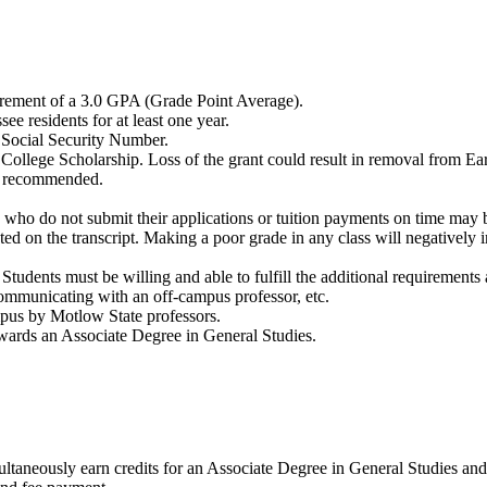
irement of a 3.0 GPA (Grade Point Average).
ee residents for at least one year.
id Social Security Number.
e College Scholarship. Loss of the grant could result in removal from E
ite recommended.
ts who do not submit their applications or tuition payments on time ma
ed on the transcript. Making a poor grade in any class will negatively 
 Students must be willing and able to fulfill the additional requirements
 communicating with an off-campus professor, etc.
ampus by Motlow State professors.
owards an Associate Degree in General Studies.
ultaneously earn credits for an Associate Degree in General Studies and 