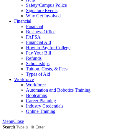
Safety/Campus Police
Signature Events
Why Get Involved
Financial
Financial
Business Office
FAFSA
Financial Aid
How to Pay for College
Pay Your Bill
Refunds
Scholarships
Tuition, Costs, & Fees
Types of Aid
Workforce
Workforce
Automation and Robotics Training
Bootcamps
Career Planning
Industry Credentials
Online Training
Menu
Close
Search