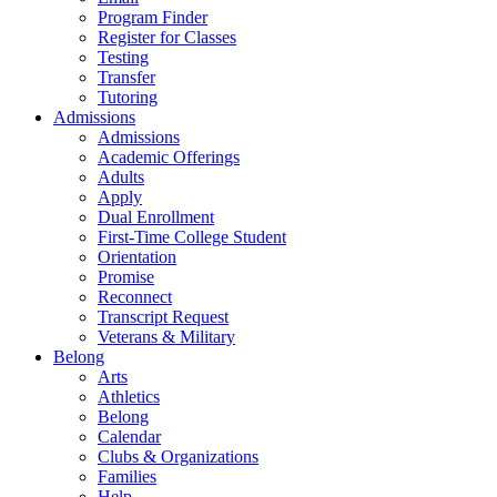
Program Finder
Register for Classes
Testing
Transfer
Tutoring
Admissions
Admissions
Academic Offerings
Adults
Apply
Dual Enrollment
First-Time College Student
Orientation
Promise
Reconnect
Transcript Request
Veterans & Military
Belong
Arts
Athletics
Belong
Calendar
Clubs & Organizations
Families
Help