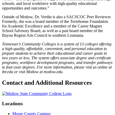
schools, and local workforce with high-quality educational
opportunities and outcomes.”
Outside of Motlow, Dr. Verdin is also a SACSCOC Peer Reviewer.
Formerly, she was a board member of the Terrebonne Foundation
for Academic Excellence and a member of the Career Magnet
School Advisory Board, as well as a past board member of the
Bayou Region Arts Council in southern Louisiana.
Tennessee’s Community Colleges is a system of 13 colleges offering
a high-quality, affordable, convenient, and personal education to
prepare students to achieve their educational and career goals in
two years or less. The system offers associate degree and certificate
programs, workforce development programs, and transfer pathways
to four-year degrees. For more information, please visit us online at
tbr.edu or visit Motlow at motlow.edu.
Contact and Additional Resources
Locations
Moore County Campus