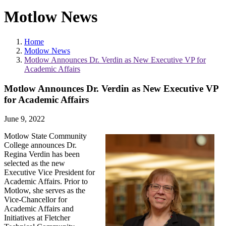
Motlow News
Home
Motlow News
Motlow Announces Dr. Verdin as New Executive VP for
Academic Affairs
Motlow Announces Dr. Verdin as New Executive VP
for Academic Affairs
June 9, 2022
Motlow State Community
College announces Dr.
Regina Verdin has been
selected as the new
Executive Vice President for
Academic Affairs. Prior to
Motlow, she serves as the
Vice-Chancellor for
Academic Affairs and
Initiatives at Fletcher