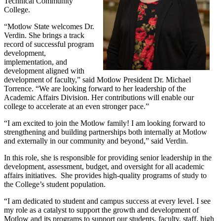
Technical Community
College.
“Motlow State welcomes Dr.
Verdin. She brings a track
record of successful program
development,
implementation, and
development aligned with
development of faculty,” said Motlow President Dr. Michael
Torrence. “We are looking forward to her leadership of the
Academic Affairs Division. Her contributions will enable our
college to accelerate at an even stronger pace.”
“I am excited to join the Motlow family! I am looking forward to
strengthening and building partnerships both internally at Motlow
and externally in our community and beyond,” said Verdin.
In this role, she is responsible for providing senior leadership in the
development, assessment, budget, and oversight for all academic
affairs initiatives. She provides high-quality programs of study to
the College’s student population.
“I am dedicated to student and campus success at every level. I see
my role as a catalyst to support the growth and development of
Motlow and its programs to support our students, faculty, staff, high