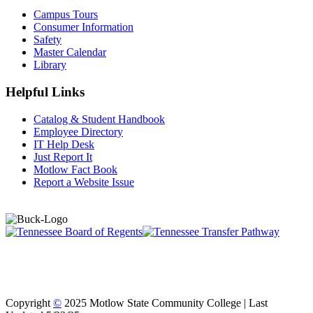
Campus Tours
Consumer Information
Safety
Master Calendar
Library
Helpful Links
Catalog & Student Handbook
Employee Directory
IT Help Desk
Just Report It
Motlow Fact Book
Report a Website Issue
Copyright
©
2025 Motlow State Community College | Last