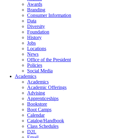
Awards
Branding
Consumer Information
Data
Diversity
Foundation
History
Jobs
Locations
News
Office of the President
Policies
Social Media
Academics
Academics
Academic Offerings
Advising
Apprenticeships
Bookstore
Boot Camps
Calendar
Catalog/Handbook
Class Schedules
D2L
Email