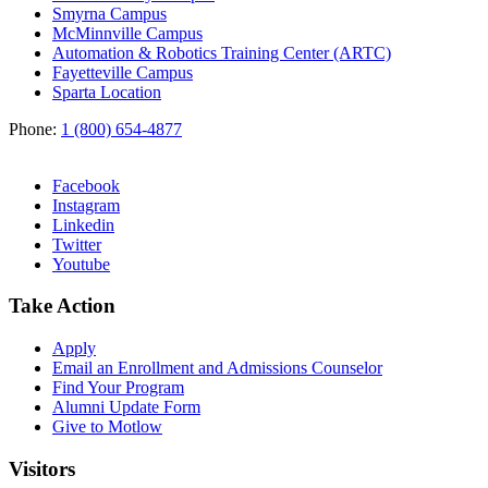
Smyrna Campus
McMinnville Campus
Automation & Robotics Training Center (ARTC)
Fayetteville Campus
Sparta Location
Phone:
1 (800) 654-4877
Facebook
Instagram
Linkedin
Twitter
Youtube
Take Action
Apply
Email an
Enrollment and Admissions Counselor
Find Your Program
Alumni Update Form
Give to Motlow
Visitors