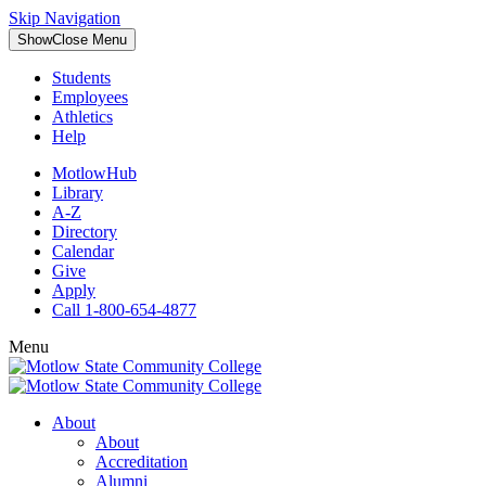
Skip Navigation
Show
Close
Menu
Students
Employees
Athletics
Help
MotlowHub
Library
A-Z
Directory
Calendar
Give
Apply
Call 1-800-654-4877
Menu
About
About
Accreditation
Alumni