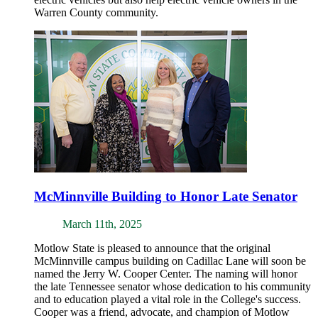
Warren County community.
McMinnville Building to Honor Late Senator
March 11th, 2025
Motlow State is pleased to announce that the original
McMinnville campus building on Cadillac Lane will soon be
named the Jerry W. Cooper Center. The naming will honor
the late Tennessee senator whose dedication to his community
and to education played a vital role in the College's success.
Cooper was a friend, advocate, and champion of Motlow