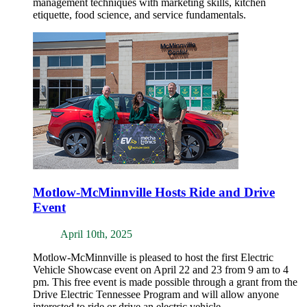
management techniques with marketing skills, kitchen
etiquette, food science, and service fundamentals.
Motlow-McMinnville Hosts Ride and Drive
Event
April 10th, 2025
Motlow-McMinnville is pleased to host the first Electric
Vehicle Showcase event on April 22 and 23 from 9 am to 4
pm. This free event is made possible through a grant from the
Drive Electric Tennessee Program and will allow anyone
interested to ride or drive an electric vehicle.