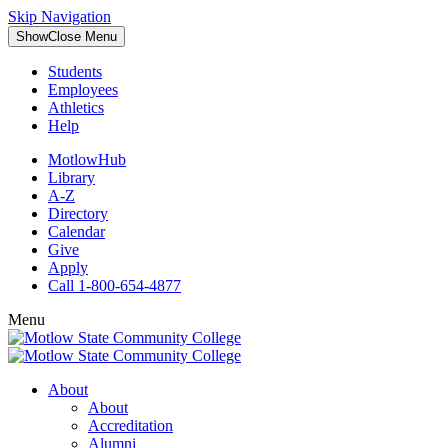
Skip Navigation
Show
Close
Menu
Students
Employees
Athletics
Help
MotlowHub
Library
A-Z
Directory
Calendar
Give
Apply
Call 1-800-654-4877
Menu
About
About
Accreditation
Alumni