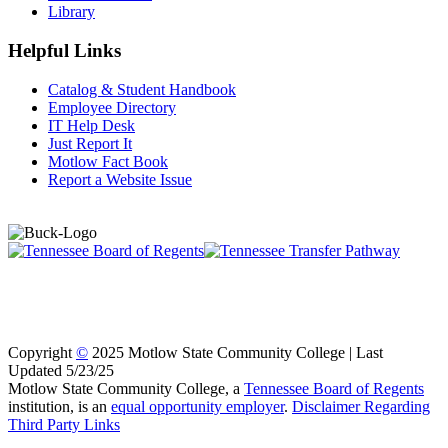
Library
Helpful Links
Catalog & Student Handbook
Employee Directory
IT Help Desk
Just Report It
Motlow Fact Book
Report a Website Issue
Copyright
©
2025 Motlow State Community College | Last
Updated 5/23/25
Motlow State Community College, a
Tennessee Board of Regents
institution, is an
equal opportunity employer
.
Disclaimer Regarding
Third Party Links