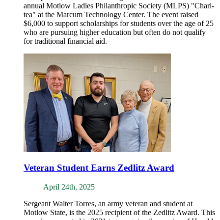
annual Motlow Ladies Philanthropic Society (MLPS) "Chari-
tea" at the Marcum Technology Center. The event raised
$6,000 to support scholarships for students over the age of 25
who are pursuing higher education but often do not qualify
for traditional financial aid.
Veteran Student Earns Zedlitz Award
April 24th, 2025
Sergeant Walter Torres, an army veteran and student at
Motlow State, is the 2025 recipient of the Zedlitz Award. This