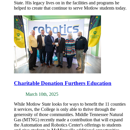
State. His legacy lives on in the facilities and programs he
helped to create that continue to serve Motlow students today.
Charitable Donation Furthers Education
March 10th, 2025
While Motlow State looks for ways to benefit the 11 counties
it services, the College is only able to thrive through the
generosity of those communities. Middle Tennessee Natural
Gas (MTNG) recently made a contribution that will expand
the Automation and Robotics Center's offerings to students