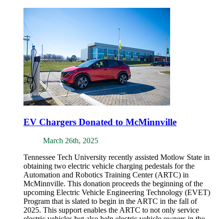
EV Chargers Donated to McMinnville
March 26th, 2025
Tennessee Tech University recently assisted Motlow State in
obtaining two electric vehicle charging pedestals for the
Automation and Robotics Training Center (ARTC) in
McMinnville. This donation proceeds the beginning of the
upcoming Electric Vehicle Engineering Technology (EVET)
Program that is slated to begin in the ARTC in the fall of
2025. This support enables the ARTC to not only service
electric vehicles but also help electric vehicle owners in the