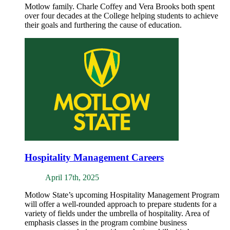
Motlow family. Charle Coffey and Vera Brooks both spent
over four decades at the College helping students to achieve
their goals and furthering the cause of education.
Hospitality Management Careers
April 17th, 2025
Motlow State’s upcoming Hospitality Management Program
will offer a well-rounded approach to prepare students for a
variety of fields under the umbrella of hospitality. Area of
emphasis classes in the program combine business