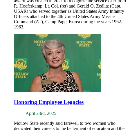
award was created in 2021 to recognize the service of Harold
R. Hoeferkamp, Lt. Col. (ret) and Gerald O. Zedlitz (Capt.
USAR) who served together as United States Army Infantry
Officers attached to the 4th United States Army Missile
Command (AT), Camp Page, Korea during the years 1962-
1963.
Honoring Employee Legacies
April 23rd, 2025
Motlow State recently said farewell to two women who
dedicated their careers to the betterment of education and the