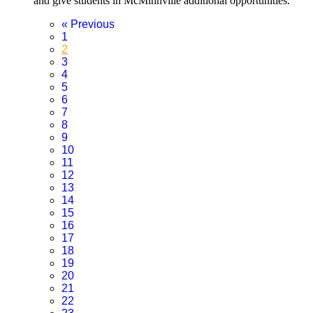
and give students in McMinnville additional opportunities.
«
Previous
1
2
3
4
5
6
7
8
9
10
11
12
13
14
15
16
17
18
19
20
21
22