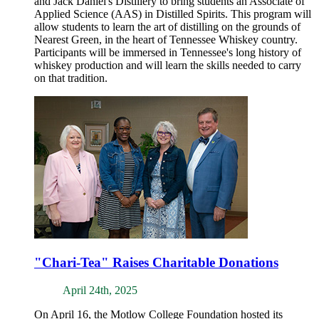
and Jack Daniel's Distillery to bring students an Associate of
Applied Science (AAS) in Distilled Spirits. This program will
allow students to learn the art of distilling on the grounds of
Nearest Green, in the heart of Tennessee Whiskey country.
Participants will be immersed in Tennessee's long history of
whiskey production and will learn the skills needed to carry
on that tradition.
"Chari-Tea" Raises Charitable Donations
April 24th, 2025
On April 16, the Motlow College Foundation hosted its