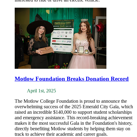
Motlow Foundation Breaks Donation Record
April 1st, 2025
The Motlow College Foundation is proud to announce the
overwhelming success of the 2025 Emerald City Gala, which
raised an incredible $140,000 to support student scholarships
and emergency assistance. This record-breaking achievement
makes it the most successful Gala in the Foundation's history,
directly benefiting Motlow students by helping them stay on
track to achieve their academic and career goals.