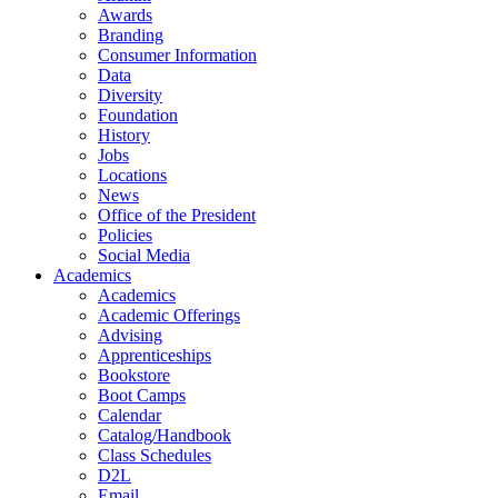
Awards
Branding
Consumer Information
Data
Diversity
Foundation
History
Jobs
Locations
News
Office of the President
Policies
Social Media
Academics
Academics
Academic Offerings
Advising
Apprenticeships
Bookstore
Boot Camps
Calendar
Catalog/Handbook
Class Schedules
D2L
Email