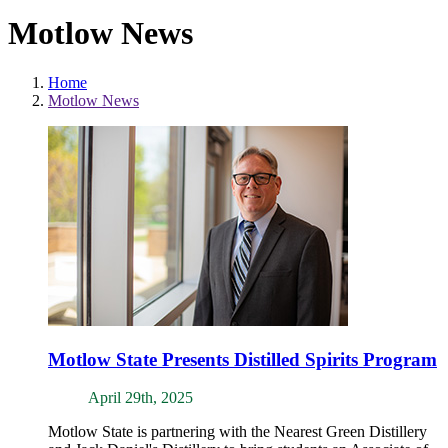
Motlow News
Home
Motlow News
Motlow State Presents Distilled Spirits Program
April 29th, 2025
Motlow State is partnering with the Nearest Green Distillery