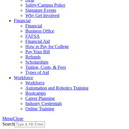
Safety/Campus Police
Signature Events
Why Get Involved
Financial
Financial
Business Office
FAFSA
Financial Aid
How to Pay for College
Pay Your Bill
Refunds
Scholarships
Tuition, Costs, & Fees
Types of Aid
Workforce
Workforce
Automation and Robotics Training
Bootcamps
Career Planning
Industry Credentials
Online Training
Menu
Close
Search