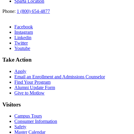
Sparta Location
Phone:
1 (800) 654-4877
Facebook
Instagram
Linkedin
Twitter
Youtube
Take Action
Apply
Email an
Enrollment and Admissions Counselor
Find Your Program
Alumni Update Form
Give to Motlow
Visitors
Campus Tours
Consumer Information
Safety
Master Calendar