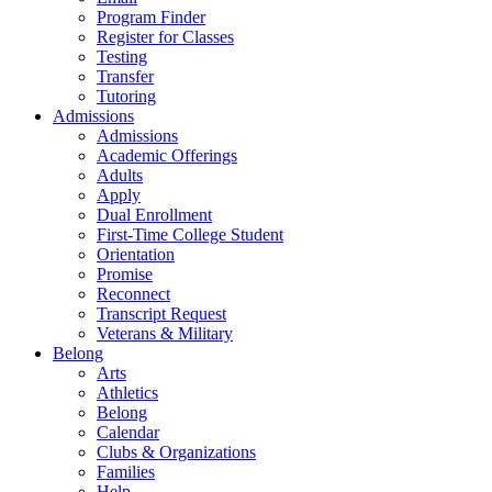
Program Finder
Register for Classes
Testing
Transfer
Tutoring
Admissions
Admissions
Academic Offerings
Adults
Apply
Dual Enrollment
First-Time College Student
Orientation
Promise
Reconnect
Transcript Request
Veterans & Military
Belong
Arts
Athletics
Belong
Calendar
Clubs & Organizations
Families
Help