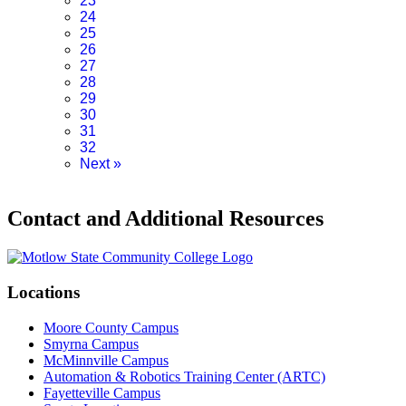
23
24
25
26
27
28
29
30
31
32
Next
»
Contact and Additional Resources
Locations
Moore County Campus
Smyrna Campus
McMinnville Campus
Automation & Robotics Training Center (ARTC)
Fayetteville Campus