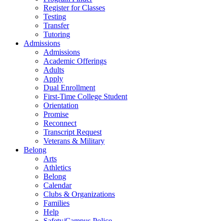
Register for Classes
Testing
Transfer
Tutoring
Admissions
Admissions
Academic Offerings
Adults
Apply
Dual Enrollment
First-Time College Student
Orientation
Promise
Reconnect
Transcript Request
Veterans & Military
Belong
Arts
Athletics
Belong
Calendar
Clubs & Organizations
Families
Help
Safety/Campus Police