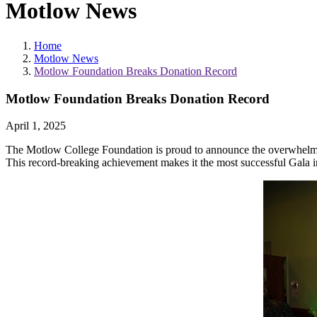
Motlow News
Home
Motlow News
Motlow Foundation Breaks Donation Record
Motlow Foundation Breaks Donation Record
April 1, 2025
The Motlow College Foundation is proud to announce the overwhelmin
This record-breaking achievement makes it the most successful Gala in