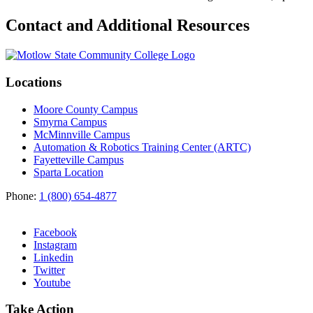
Contact and Additional Resources
Locations
Moore County Campus
Smyrna Campus
McMinnville Campus
Automation & Robotics Training Center (ARTC)
Fayetteville Campus
Sparta Location
Phone:
1 (800) 654-4877
Facebook
Instagram
Linkedin
Twitter
Youtube
Take Action