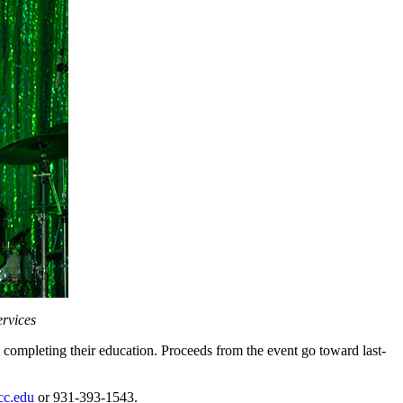
ervices
m completing their education. Proceeds from the event go toward last-
c.edu
or 931-393-1543.