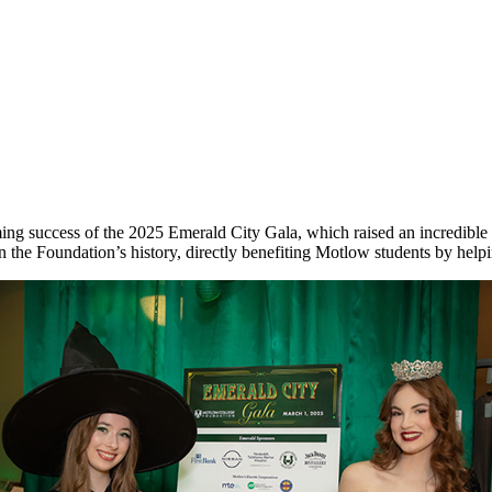
g success of the 2025 Emerald City Gala, which raised an incredible $
 the Foundation’s history, directly benefiting Motlow students by helpi