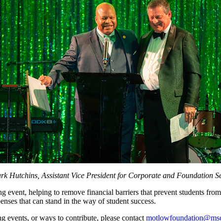
rk Hutchins, Assistant Vice President for Corporate and Foundation S
g event, helping to remove financial barriers that prevent students fro
xpenses that can stand in the way of student success.
 events, or ways to contribute, please contact
motlowfoundation@msc