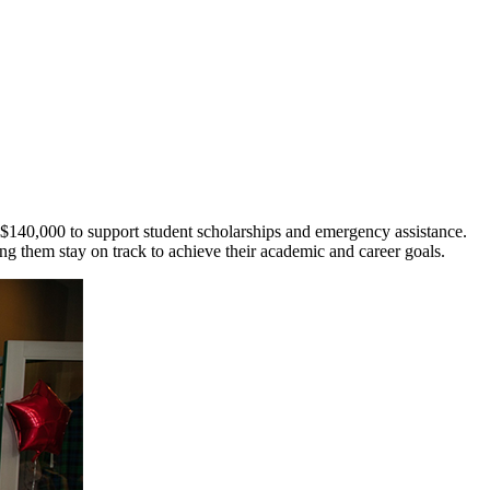
140,000 to support student scholarships and emergency assistance.
ng them stay on track to achieve their academic and career goals.