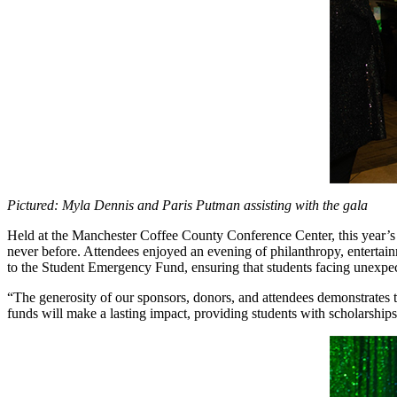
Pictured: Myla Dennis and Paris Putman assisting with the gala
Held at the Manchester Coffee County Conference Center, this year’s
never before. Attendees enjoyed an evening of philanthropy, entertainm
to the Student Emergency Fund, ensuring that students facing unexpec
“The generosity of our sponsors, donors, and attendees demonstrates 
funds will make a lasting impact, providing students with scholarships