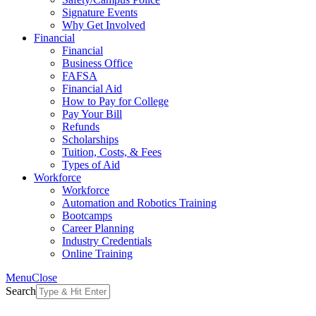
Signature Events
Why Get Involved
Financial
Financial
Business Office
FAFSA
Financial Aid
How to Pay for College
Pay Your Bill
Refunds
Scholarships
Tuition, Costs, & Fees
Types of Aid
Workforce
Workforce
Automation and Robotics Training
Bootcamps
Career Planning
Industry Credentials
Online Training
Menu
Close
Search