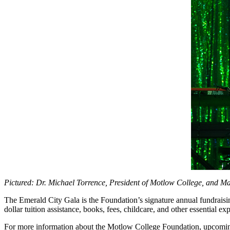
Pictured: Dr. Michael Torrence, President of Motlow College, and Ma
The Emerald City Gala is the Foundation’s signature annual fundraisin
dollar tuition assistance, books, fees, childcare, and other essential e
For more information about the Motlow College Foundation, upcoming