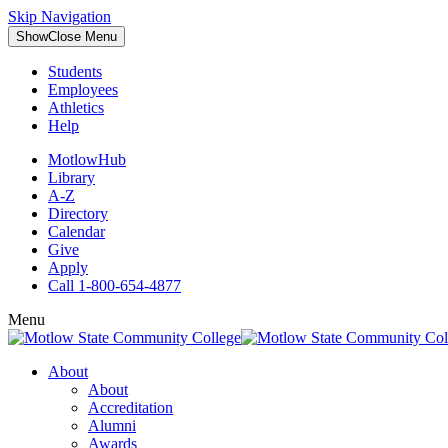
Skip Navigation
Show
Close
Menu
Students
Employees
Athletics
Help
MotlowHub
Library
A-Z
Directory
Calendar
Give
Apply
Call 1-800-654-4877
Menu
About
About
Accreditation
Alumni
Awards