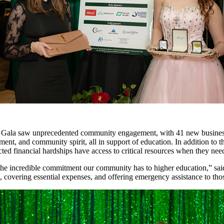
 Gala saw unprecedented community engagement, with 41 new businesses
ent, and community spirit, all in support of education. In addition to t
ted financial hardships have access to critical resources when they ne
the incredible commitment our community has to higher education,” sai
, covering essential expenses, and offering emergency assistance to thos