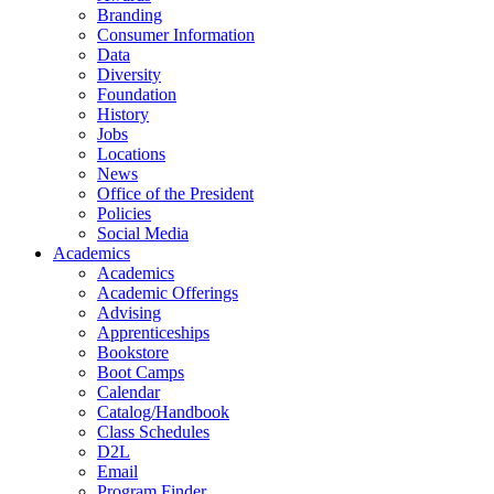
Branding
Consumer Information
Data
Diversity
Foundation
History
Jobs
Locations
News
Office of the President
Policies
Social Media
Academics
Academics
Academic Offerings
Advising
Apprenticeships
Bookstore
Boot Camps
Calendar
Catalog/Handbook
Class Schedules
D2L
Email
Program Finder