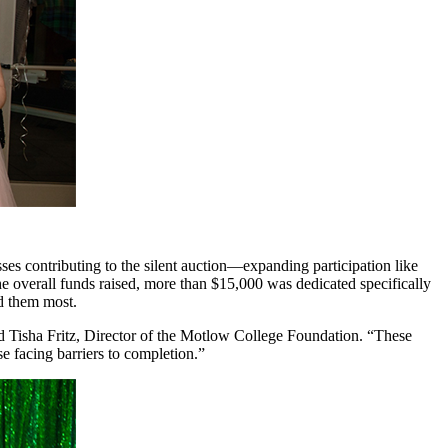
 contributing to the silent auction—expanding participation like
he overall funds raised, more than $15,000 was dedicated specifically
ed them most.
d Tisha Fritz, Director of the Motlow College Foundation. “These
e facing barriers to completion.”