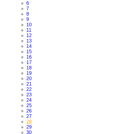
6
7
8
9
10
11
12
13
14
15
16
17
18
19
20
21
22
23
24
25
26
27
28
29
30