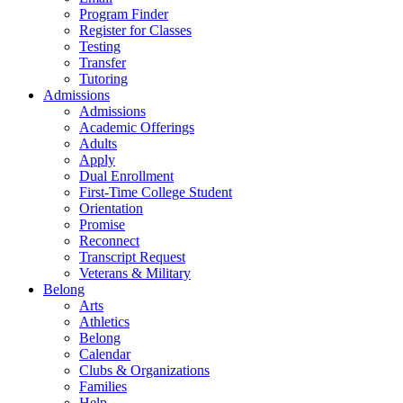
Program Finder
Register for Classes
Testing
Transfer
Tutoring
Admissions
Admissions
Academic Offerings
Adults
Apply
Dual Enrollment
First-Time College Student
Orientation
Promise
Reconnect
Transcript Request
Veterans & Military
Belong
Arts
Athletics
Belong
Calendar
Clubs & Organizations
Families
Help