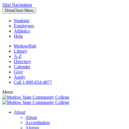
Skip Navigation
Show
Close
Menu
Students
Employees
Athletics
Help
MotlowHub
Library
A-Z
Directory
Calendar
Give
Apply
Call 1-800-654-4877
Menu
About
About
Accreditation
Alumni