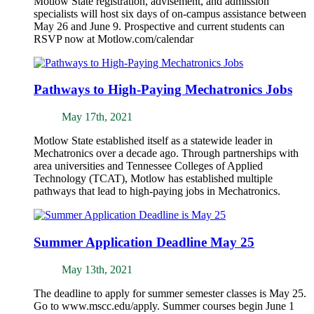
Motlow State registration, advisement, and admission
specialists will host six days of on-campus assistance between
May 26 and June 9. Prospective and current students can
RSVP now at Motlow.com/calendar
Pathways to High-Paying Mechatronics Jobs
May 17th, 2021
Motlow State established itself as a statewide leader in
Mechatronics over a decade ago. Through partnerships with
area universities and Tennessee Colleges of Applied
Technology (TCAT), Motlow has established multiple
pathways that lead to high-paying jobs in Mechatronics.
Summer Application Deadline May 25
May 13th, 2021
The deadline to apply for summer semester classes is May 25.
Go to www.mscc.edu/apply. Summer courses begin June 1