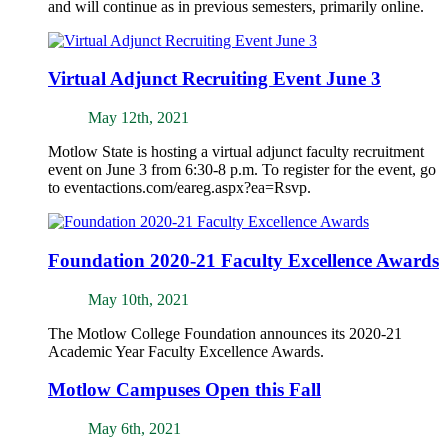
and will continue as in previous semesters, primarily online.
Virtual Adjunct Recruiting Event June 3
May 12th, 2021
Motlow State is hosting a virtual adjunct faculty recruitment
event on June 3 from 6:30-8 p.m. To register for the event, go
to eventactions.com/eareg.aspx?ea=Rsvp.
Foundation 2020-21 Faculty Excellence Awards
May 10th, 2021
The Motlow College Foundation announces its 2020-21
Academic Year Faculty Excellence Awards.
Motlow Campuses Open this Fall
May 6th, 2021