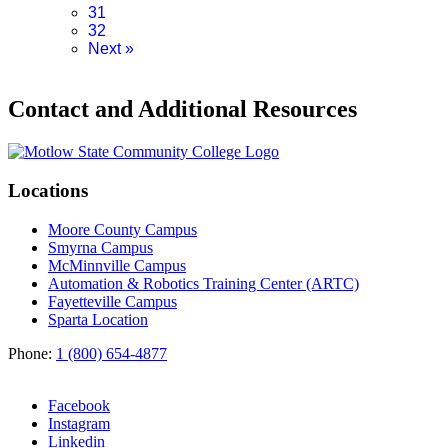
31
32
Next
»
Contact and Additional Resources
Locations
Moore County Campus
Smyrna Campus
McMinnville Campus
Automation & Robotics Training Center (ARTC)
Fayetteville Campus
Sparta Location
Phone:
1 (800) 654-4877
Facebook
Instagram
Linkedin