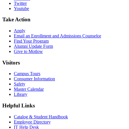
Twitter
Youtube
Take Action
Apply
Email an
Enrollment and Admissions Counselor
Find Your Program
Alumni Update Form
Give to Motlow
Visitors
Campus Tours
Consumer Information
Safety
Master Calendar
Library
Helpful Links
Catalog & Student Handbook
Employee Directory
IT Help Desk