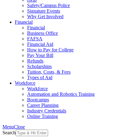
Safety/Campus Police
Signature Events
Why Get Involved
Financial
Financial
Business Office
FAFSA
Financial Aid
How to Pay for College
Pay Your Bill
Refunds
Scholarships
Tuition, Costs, & Fees
Types of Aid
Workforce
Workforce
Automation and Robotics Training
Bootcamps
Career Planning
Industry Credentials
Online Training
Menu
Close
Search