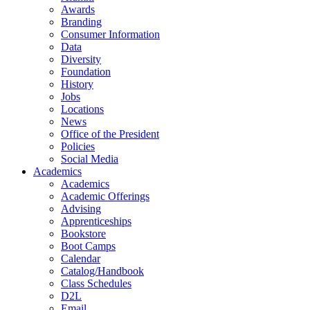
Awards
Branding
Consumer Information
Data
Diversity
Foundation
History
Jobs
Locations
News
Office of the President
Policies
Social Media
Academics
Academics
Academic Offerings
Advising
Apprenticeships
Bookstore
Boot Camps
Calendar
Catalog/Handbook
Class Schedules
D2L
Email