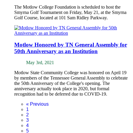
The Motlow College Foundation is scheduled to host the
Smyrna Golf Tournament on Friday, May 21, at the Smyrna
Golf Course, located at 101 Sam Ridley Parkway.
Motlow Honored by TN General Assembly for
50th Anniversary as an Institution
May 3rd, 2021
Motlow State Community College was honored on April 19
by members of the Tennessee General Assembly to celebrate
the 50th Anniversary of the College's opening. The
anniversary actually took place in 2020, but formal
recognition had to be deferred due to COVID-19.
«
Previous
1
2
3
4
5