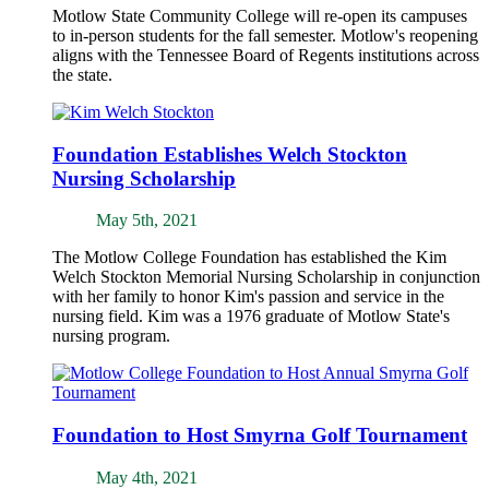
Motlow State Community College will re-open its campuses
to in-person students for the fall semester. Motlow's reopening
aligns with the Tennessee Board of Regents institutions across
the state.
Foundation Establishes Welch Stockton
Nursing Scholarship
May 5th, 2021
The Motlow College Foundation has established the Kim
Welch Stockton Memorial Nursing Scholarship in conjunction
with her family to honor Kim's passion and service in the
nursing field. Kim was a 1976 graduate of Motlow State's
nursing program.
Foundation to Host Smyrna Golf Tournament
May 4th, 2021