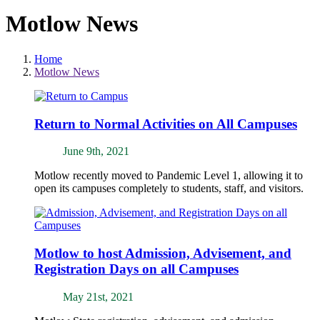
Motlow News
Home
Motlow News
Return to Normal Activities on All Campuses
June 9th, 2021
Motlow recently moved to Pandemic Level 1, allowing it to
open its campuses completely to students, staff, and visitors.
Motlow to host Admission, Advisement, and
Registration Days on all Campuses
May 21st, 2021