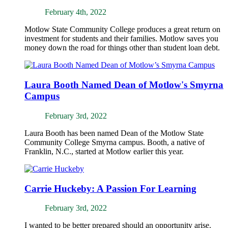
February 4th, 2022
Motlow State Community College produces a great return on
investment for students and their families. Motlow saves you
money down the road for things other than student loan debt.
Laura Booth Named Dean of Motlow's Smyrna
Campus
February 3rd, 2022
Laura Booth has been named Dean of the Motlow State
Community College Smyrna campus. Booth, a native of
Franklin, N.C., started at Motlow earlier this year.
Carrie Huckeby: A Passion For Learning
February 3rd, 2022
I wanted to be better prepared should an opportunity arise.