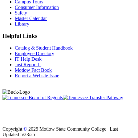
Campus Tours
Consumer Information
Safety
Master Calendar
Library
Helpful Links
Catalog & Student Handbook
Employee Directory
IT Help Desk
Just Report It
Motlow Fact Book
Report a Website Issue
Copyright
©
2025 Motlow State Community College | Last
Updated 5/23/25