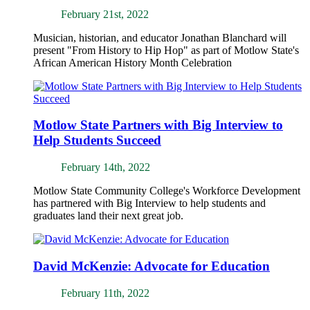
February 21st, 2022
Musician, historian, and educator Jonathan Blanchard will
present "From History to Hip Hop" as part of Motlow State's
African American History Month Celebration
Motlow State Partners with Big Interview to
Help Students Succeed
February 14th, 2022
Motlow State Community College's Workforce Development
has partnered with Big Interview to help students and
graduates land their next great job.
David McKenzie: Advocate for Education
February 11th, 2022