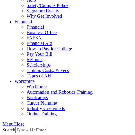
Safety/Campus Police
Signature Events
Why Get Involved
Financial
Financial
Business Office
FAFSA
Financial Aid
How to Pay for College
Pay Your Bill
Refunds
Scholarships
Tuition, Costs, & Fees
Types of Aid
Workforce
Workforce
Automation and Robotics Training
Bootcamps
Career Planning
Industry Credentials
Online Training
Menu
Close
Search