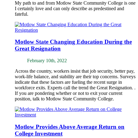
My path to and from Motlow State Community College is one
I certainly love and can only describe as predestined and
fateful.
Motlow State Changing Education During the
Great Resignation
February 10th, 2022
Across the country, workers insist that job security, better pay,
work-life balance, and stability are their top concerns. Surveys
indicate that these factors are fueling the recent surge in
workforce exits. Experts call the trend the Great Resignation. .
If you are pondering whether or not to exit your current
position, talk to Motlow State Community College.
Motlow Provides Above Average Return on
College Investment