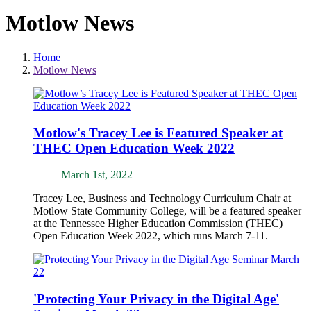
Motlow News
Home
Motlow News
Motlow's Tracey Lee is Featured Speaker at
THEC Open Education Week 2022
March 1st, 2022
Tracey Lee, Business and Technology Curriculum Chair at
Motlow State Community College, will be a featured speaker
at the Tennessee Higher Education Commission (THEC)
Open Education Week 2022, which runs March 7-11.
'Protecting Your Privacy in the Digital Age'