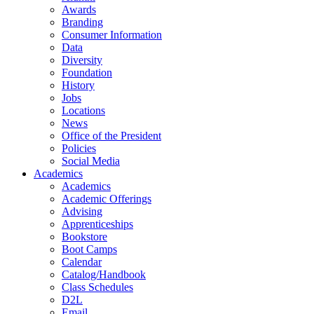
Awards
Branding
Consumer Information
Data
Diversity
Foundation
History
Jobs
Locations
News
Office of the President
Policies
Social Media
Academics
Academics
Academic Offerings
Advising
Apprenticeships
Bookstore
Boot Camps
Calendar
Catalog/Handbook
Class Schedules
D2L
Email