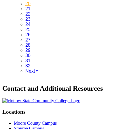
20
21
22
23
24
25
26
27
28
29
30
31
32
Next
»
Contact and Additional Resources
Locations
Moore County Campus
Smyrna Campus