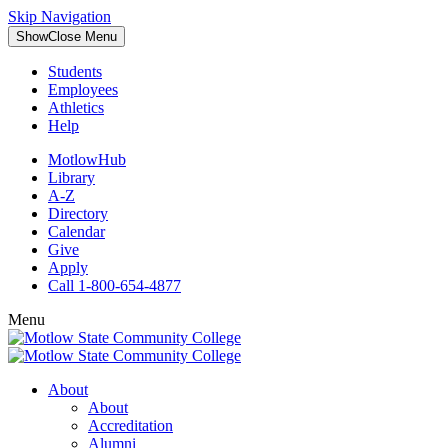
Skip Navigation
Show
Close
Menu
Students
Employees
Athletics
Help
MotlowHub
Library
A-Z
Directory
Calendar
Give
Apply
Call 1-800-654-4877
Menu
About
About
Accreditation
Alumni