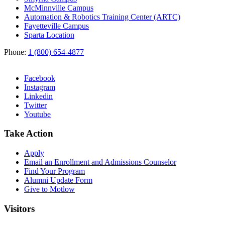
McMinnville Campus
Automation & Robotics Training Center (ARTC)
Fayetteville Campus
Sparta Location
Phone:
1 (800) 654-4877
Facebook
Instagram
Linkedin
Twitter
Youtube
Take Action
Apply
Email an
Enrollment and Admissions Counselor
Find Your Program
Alumni Update Form
Give to Motlow
Visitors