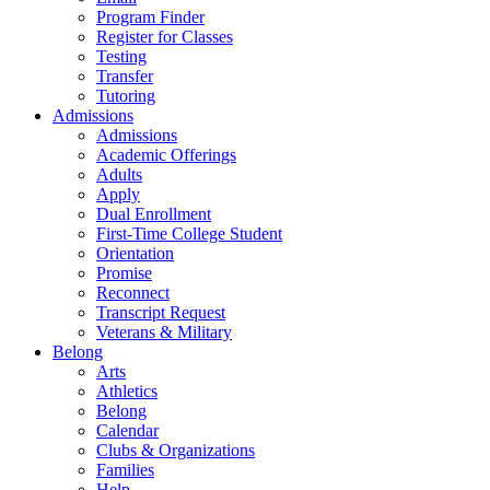
Program Finder
Register for Classes
Testing
Transfer
Tutoring
Admissions
Admissions
Academic Offerings
Adults
Apply
Dual Enrollment
First-Time College Student
Orientation
Promise
Reconnect
Transcript Request
Veterans & Military
Belong
Arts
Athletics
Belong
Calendar
Clubs & Organizations
Families
Help