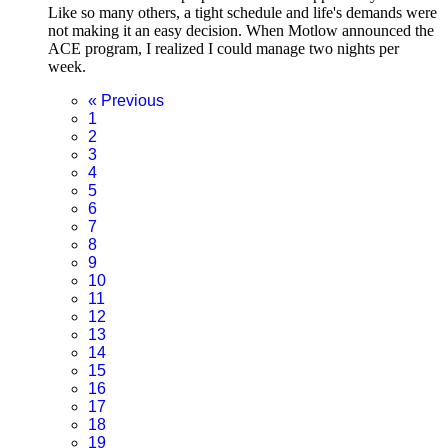
Like so many others, a tight schedule and life's demands were
not making it an easy decision. When Motlow announced the
ACE program, I realized I could manage two nights per
week.
«
Previous
1
2
3
4
5
6
7
8
9
10
11
12
13
14
15
16
17
18
19