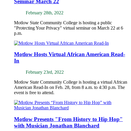
Seminar March 22
February 28th, 2022
Motlow State Community College is hosting a public
"Protecting Your Privacy" virtual seminar on March 22 at 6
p.m.
Motlow Hosts Virtual African American Read-
In
February 23rd, 2022
Motlow State Community College is hosting a virtual African
American Read-In on Feb. 28, from 8 a.m. to 4:30 p.m. The
event is free to attend.
Motlow Presents "From History to Hip Hop"
with Musician Jonathan Blanchard