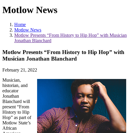
Motlow News
Home
Motlow News
Motlow Presents “From History to Hip Hop” with Musician
Jonathan Blanchard
Motlow Presents “From History to Hip Hop” with
Musician Jonathan Blanchard
February 21, 2022
Musician,
historian, and
educator
Jonathan
Blanchard will
present “From
History to Hip
Hop” as part of
Motlow State’s
African