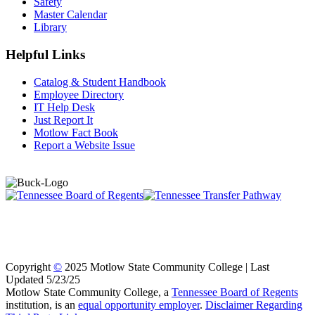
Safety
Master Calendar
Library
Helpful Links
Catalog & Student Handbook
Employee Directory
IT Help Desk
Just Report It
Motlow Fact Book
Report a Website Issue
Copyright
©
2025 Motlow State Community College | Last
Updated 5/23/25
Motlow State Community College, a
Tennessee Board of Regents
institution, is an
equal opportunity employer
.
Disclaimer Regarding