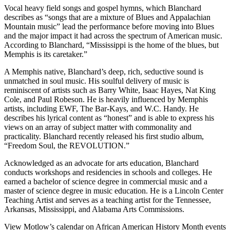
Vocal heavy field songs and gospel hymns, which Blanchard
describes as “songs that are a mixture of Blues and Appalachian
Mountain music” lead the performance before moving into Blues
and the major impact it had across the spectrum of American music.
According to Blanchard, “Mississippi is the home of the blues, but
Memphis is its caretaker.”
A Memphis native, Blanchard’s deep, rich, seductive sound is
unmatched in soul music. His soulful delivery of music is
reminiscent of artists such as Barry White, Isaac Hayes, Nat King
Cole, and Paul Robeson. He is heavily influenced by Memphis
artists, including EWF, The Bar-Kays, and W.C. Handy. He
describes his lyrical content as “honest” and is able to express his
views on an array of subject matter with commonality and
practicality. Blanchard recently released his first studio album,
“Freedom Soul, the REVOLUTION.”
Acknowledged as an advocate for arts education, Blanchard
conducts workshops and residencies in schools and colleges. He
earned a bachelor of science degree in commercial music and a
master of science degree in music education. He is a Lincoln Center
Teaching Artist and serves as a teaching artist for the Tennessee,
Arkansas, Mississippi, and Alabama Arts Commissions.
View Motlow’s calendar on African American History Month events