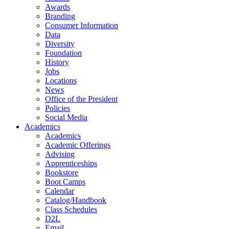
Awards
Branding
Consumer Information
Data
Diversity
Foundation
History
Jobs
Locations
News
Office of the President
Policies
Social Media
Academics
Academics
Academic Offerings
Advising
Apprenticeships
Bookstore
Boot Camps
Calendar
Catalog/Handbook
Class Schedules
D2L
Email