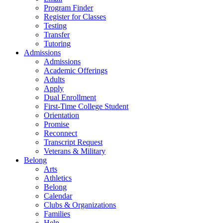
Program Finder
Register for Classes
Testing
Transfer
Tutoring
Admissions
Admissions
Academic Offerings
Adults
Apply
Dual Enrollment
First-Time College Student
Orientation
Promise
Reconnect
Transcript Request
Veterans & Military
Belong
Arts
Athletics
Belong
Calendar
Clubs & Organizations
Families
Help