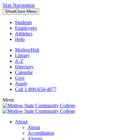
Skip Navigation
Show
Close
Menu
Students
Employees
Athletics
Help
MotlowHub
Library
A-Z
Directory
Calendar
Give
Apply
Call 1-800-654-4877
Menu
About
About
Accreditation
Alumni