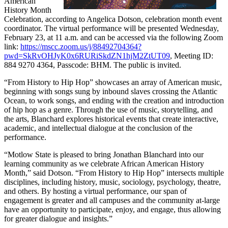
American
History Month
Celebration, according to Angelica Dotson, celebration month event
coordinator. The virtual performance will be presented Wednesday,
February 23, at 11 a.m. and can be accessed via the following Zoom
link:
https://mscc.zoom.us/j/88492704364?
pwd=SkRvOHJyK0x6RURiSkdZN1hjM2ZtUT09
, Meeting ID:
884 9270 4364, Passcode: BHM. The public is invited.
“From History to Hip Hop” showcases an array of American music,
beginning with songs sung by inbound slaves crossing the Atlantic
Ocean, to work songs, and ending with the creation and introduction
of hip hop as a genre. Through the use of music, storytelling, and
the arts, Blanchard explores historical events that create interactive,
academic, and intellectual dialogue at the conclusion of the
performance.
“Motlow State is pleased to bring Jonathan Blanchard into our
learning community as we celebrate African American History
Month,” said Dotson. “From History to Hip Hop” intersects multiple
disciplines, including history, music, sociology, psychology, theatre,
and others. By hosting a virtual performance, our span of
engagement is greater and all campuses and the community at-large
have an opportunity to participate, enjoy, and engage, thus allowing
for greater dialogue and insights.”