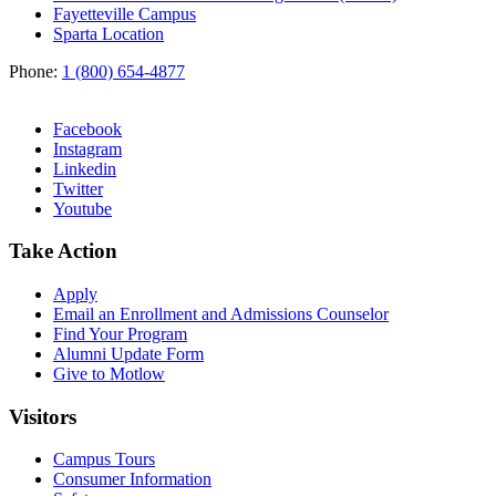
Fayetteville Campus
Sparta Location
Phone:
1 (800) 654-4877
Facebook
Instagram
Linkedin
Twitter
Youtube
Take Action
Apply
Email an
Enrollment and Admissions Counselor
Find Your Program
Alumni Update Form
Give to Motlow
Visitors
Campus Tours
Consumer Information