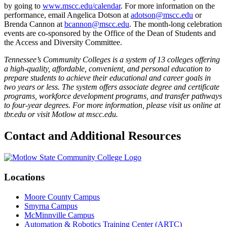
by going to
www.mscc.edu/calendar
. For more information on the
performance, email Angelica Dotson at
adotson@mscc.edu
or
Brenda Cannon at
bcannon@mscc.edu
. The month-long celebration
events are co-sponsored by the Office of the Dean of Students and
the Access and Diversity Committee.
Tennessee’s Community Colleges is a system of 13 colleges offering
a high-quality, affordable, convenient, and personal education to
prepare students to achieve their educational and career goals in
two years or less. The system offers associate degree and certificate
programs, workforce development programs, and transfer pathways
to four-year degrees. For more information, please visit us online at
tbr.edu or visit Motlow at mscc.edu.
Contact and Additional Resources
Locations
Moore County Campus
Smyrna Campus
McMinnville Campus
Automation & Robotics Training Center (ARTC)