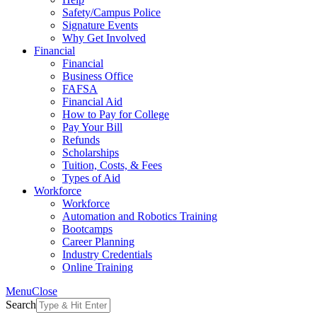
Safety/Campus Police
Signature Events
Why Get Involved
Financial
Financial
Business Office
FAFSA
Financial Aid
How to Pay for College
Pay Your Bill
Refunds
Scholarships
Tuition, Costs, & Fees
Types of Aid
Workforce
Workforce
Automation and Robotics Training
Bootcamps
Career Planning
Industry Credentials
Online Training
Menu
Close
Search