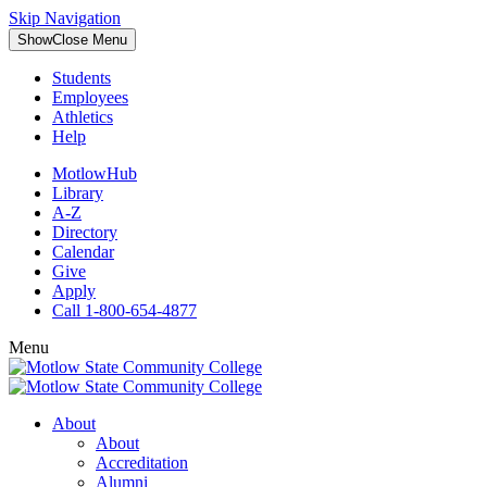
Skip Navigation
Show
Close
Menu
Students
Employees
Athletics
Help
MotlowHub
Library
A-Z
Directory
Calendar
Give
Apply
Call 1-800-654-4877
Menu
About
About
Accreditation
Alumni