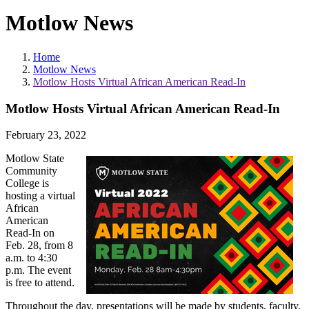
Motlow News
Home
Motlow News
Motlow Hosts Virtual African American Read-In
Motlow Hosts Virtual African American Read-In
February 23, 2022
Motlow State
Community
College is
hosting a virtual
African
American
Read-In on
Feb. 28, from 8
a.m. to 4:30
p.m. The event
is free to attend.
Throughout the day, presentations will be made by students, faculty,