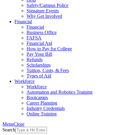
Safety/Campus Police
Signature Events
Why Get Involved
Financial
Financial
Business Office
FAFSA
Financial Aid
How to Pay for College
Pay Your Bill
Refunds
Scholarships
Tuition, Costs, & Fees
Types of Aid
Workforce
Workforce
Automation and Robotics Training
Bootcamps
Career Planning
Industry Credentials
Online Training
Menu
Close
Search