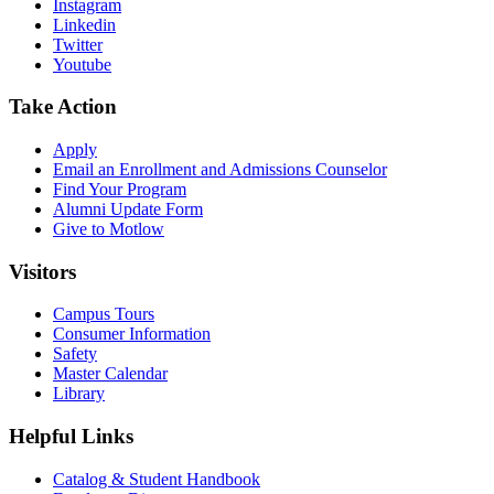
Instagram
Linkedin
Twitter
Youtube
Take Action
Apply
Email an
Enrollment and Admissions Counselor
Find Your Program
Alumni Update Form
Give to Motlow
Visitors
Campus Tours
Consumer Information
Safety
Master Calendar
Library
Helpful Links
Catalog & Student Handbook