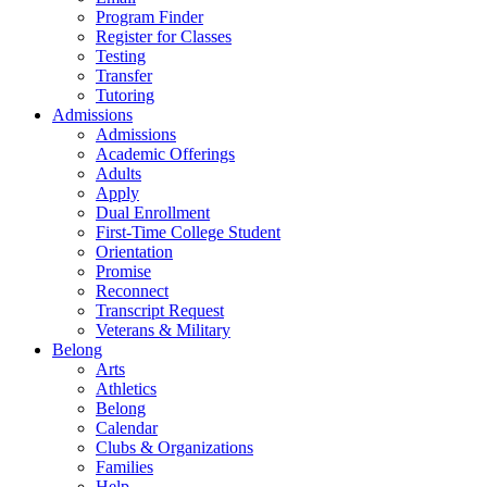
Program Finder
Register for Classes
Testing
Transfer
Tutoring
Admissions
Admissions
Academic Offerings
Adults
Apply
Dual Enrollment
First-Time College Student
Orientation
Promise
Reconnect
Transcript Request
Veterans & Military
Belong
Arts
Athletics
Belong
Calendar
Clubs & Organizations
Families
Help