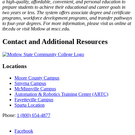
a high-quality, affordable, convenient, and personal education to
prepare students to achieve their educational and career goals in
two years or less. The system offers associate degree and certificate
programs, workforce development programs, and transfer pathways
to four-year degrees. For more information, please visit us online at
tbr.edu or visit Motlow at mscc.edu.
Contact and Additional Resources
Locations
Moore County Campus
Smyrna Campus
McMinnville Campus
Automation & Robotics Training Center (ARTC)
Fayetteville Campus
Sparta Location
Phone:
1 (800) 654-4877
Facebook