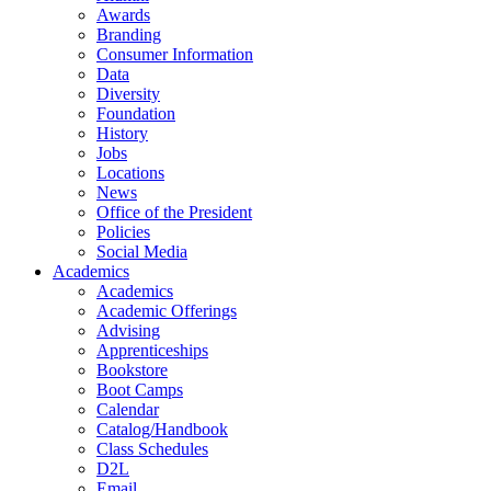
Awards
Branding
Consumer Information
Data
Diversity
Foundation
History
Jobs
Locations
News
Office of the President
Policies
Social Media
Academics
Academics
Academic Offerings
Advising
Apprenticeships
Bookstore
Boot Camps
Calendar
Catalog/Handbook
Class Schedules
D2L
Email