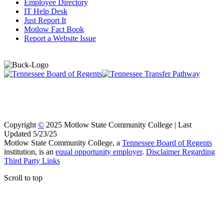
Employee Directory
IT Help Desk
Just Report It
Motlow Fact Book
Report a Website Issue
Copyright
©
2025 Motlow State Community College | Last
Updated 5/23/25
Motlow State Community College, a
Tennessee Board of Regents
institution, is an
equal opportunity employer
.
Disclaimer Regarding
Third Party Links
Scroll to top