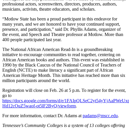
professional actors, screenwriters, directors, producers, authors,
musicians, activists, theatre educators, and scholars.
“Motlow State has been a proud participant in this endeavor for
many years, and we are honored to have your continued support,
presence, and participation,” said Dr. Phyllis Adams, organizer of
the event, and Speech and Theatre professor at Motlow. More than
400 people participated last year.
The National African American Read-In is a groundbreaking
initiative to encourage communities to read together, centering on
African American books and authors. This event was established in
1990 by the Black Caucus of the National Council of Teachers of
English (NCTE) to make literacy a significant part of African
American Heritage Month. This initiative has reached more than six
million participants around the world.
Registration will close on Feb. 26 at 5 p.m. To register for the event,
go to
https://docs.google.com/forms/d/e/1FAIpQLSeC2yt54yYjAaPWeU
Hd12cOuZ5waof-ot5lF2ByQ/viewform
.
For more information, contact Dr. Adams at
padams@mscc.edu
.
Tennessee’s Community Colleges is a system of 13 colleges offering