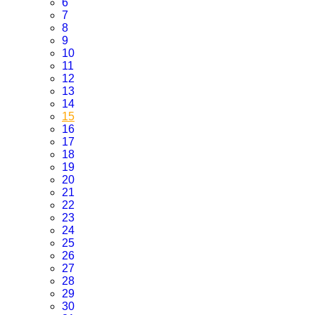
6
7
8
9
10
11
12
13
14
15
16
17
18
19
20
21
22
23
24
25
26
27
28
29
30