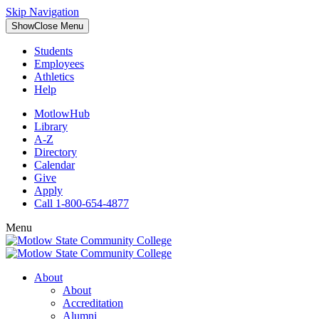
Skip Navigation
Show
Close
Menu
Students
Employees
Athletics
Help
MotlowHub
Library
A-Z
Directory
Calendar
Give
Apply
Call 1-800-654-4877
Menu
About
About
Accreditation
Alumni