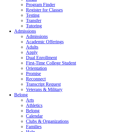
Program Finder
Register for Classes
Testing
Transfer
Tutoring
Admissions
Admissions
Academic Offerings
Adults
Apply
Dual Enrollment
First-Time College Student
Orientation
Promise
Reconnect
Transcript Request
Veterans & Military
Belong
Arts
Athletics
Belong
Calendar
Clubs & Organizations
Families
Help