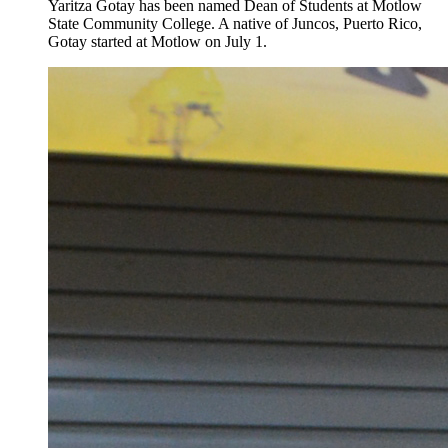
Yaritza Gotay has been named Dean of Students at Motlow
State Community College. A native of Juncos, Puerto Rico,
Gotay started at Motlow on July 1.