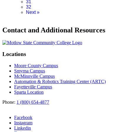
31
32
Next
»
Contact and Additional Resources
Locations
Moore County Campus
Smyrna Campus
McMinnville Campus
Automation & Robotics Training Center (ARTC)
Fayetteville Campus
Sparta Location
Phone:
1 (800) 654-4877
Facebook
Instagram
Linkedin