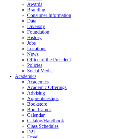
Awards
Branding
Consumer Information
Data
Diversity
Foundation
History
Jobs
Locations
News
Office of the President
Policies
Social Media
Academics
Academics
Academic Offerings
Advising
Apprenticeships
Bookstore
Boot Camps
Calendar
Catalog/Handbook
Class Schedules
D2L
Email