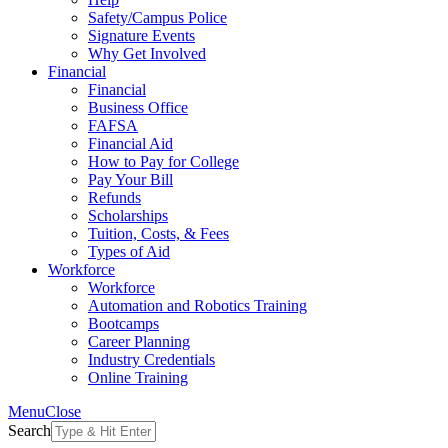
Safety/Campus Police
Signature Events
Why Get Involved
Financial
Financial
Business Office
FAFSA
Financial Aid
How to Pay for College
Pay Your Bill
Refunds
Scholarships
Tuition, Costs, & Fees
Types of Aid
Workforce
Workforce
Automation and Robotics Training
Bootcamps
Career Planning
Industry Credentials
Online Training
Menu
Close
Search