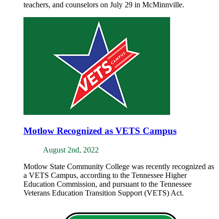
teachers, and counselors on July 29 in McMinnville.
Motlow Recognized as VETS Campus
August 2nd, 2022
Motlow State Community College was recently recognized as
a VETS Campus, according to the Tennessee Higher
Education Commission, and pursuant to the Tennessee
Veterans Education Transition Support (VETS) Act.