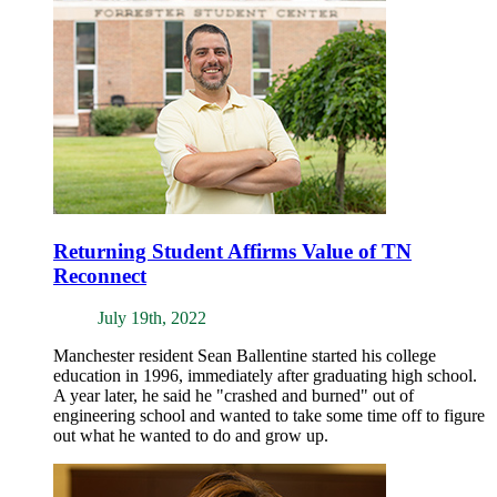
Returning Student Affirms Value of TN
Reconnect
July 19th, 2022
Manchester resident Sean Ballentine started his college
education in 1996, immediately after graduating high school.
A year later, he said he "crashed and burned" out of
engineering school and wanted to take some time off to figure
out what he wanted to do and grow up.