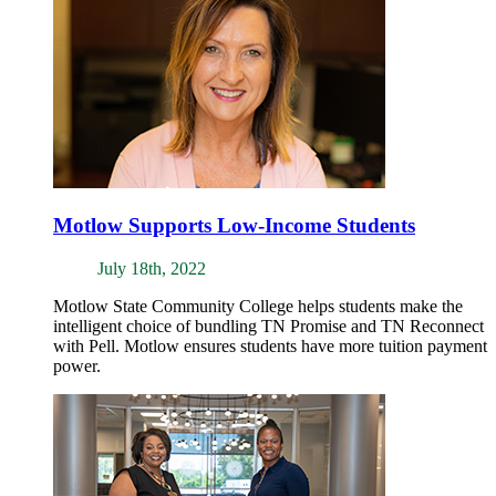
Motlow Supports Low-Income Students
July 18th, 2022
Motlow State Community College helps students make the
intelligent choice of bundling TN Promise and TN Reconnect
with Pell. Motlow ensures students have more tuition payment
power.