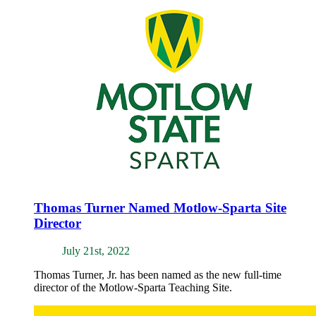
Thomas Turner Named Motlow-Sparta Site
Director
July 21st, 2022
Thomas Turner, Jr. has been named as the new full-time
director of the Motlow-Sparta Teaching Site.