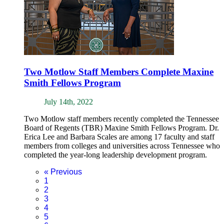
Two Motlow Staff Members Complete Maxine
Smith Fellows Program
July 14th, 2022
Two Motlow staff members recently completed the Tennessee
Board of Regents (TBR) Maxine Smith Fellows Program. Dr.
Erica Lee and Barbara Scales are among 17 faculty and staff
members from colleges and universities across Tennessee who
completed the year-long leadership development program.
«
Previous
1
2
3
4
5