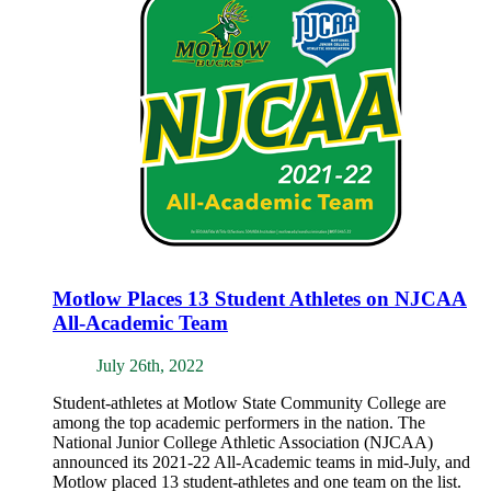
Motlow Places 13 Student Athletes on NJCAA
All-Academic Team
July 26th, 2022
Student-athletes at Motlow State Community College are
among the top academic performers in the nation. The
National Junior College Athletic Association (NJCAA)
announced its 2021-22 All-Academic teams in mid-July, and
Motlow placed 13 student-athletes and one team on the list.