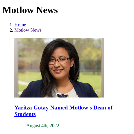
Motlow News
Home
Motlow News
Yaritza Gotay Named Motlow's Dean of
Students
August 4th, 2022