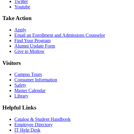
Twitter
Youtube
Take Action
Apply
Email an
Enrollment and Admissions Counselor
Find Your Program
Alumni Update Form
Give to Motlow
Visitors
Campus Tours
Consumer Information
Safety
Master Calendar
Library
Helpful Links
Catalog & Student Handbook
Employee Directory
IT Help Desk