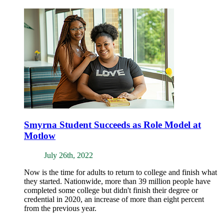
Smyrna Student Succeeds as Role Model at
Motlow
July 26th, 2022
Now is the time for adults to return to college and finish what
they started. Nationwide, more than 39 million people have
completed some college but didn't finish their degree or
credential in 2020, an increase of more than eight percent
from the previous year.