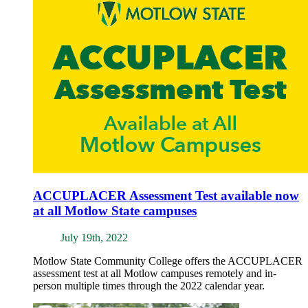
ACCUPLACER Assessment Test available now
at all Motlow State campuses
July 19th, 2022
Motlow State Community College offers the ACCUPLACER
assessment test at all Motlow campuses remotely and in-
person multiple times through the 2022 calendar year.