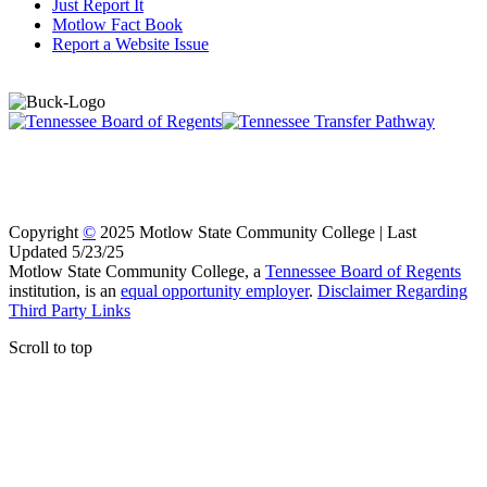
Just Report It
Motlow Fact Book
Report a Website Issue
Copyright
©
2025 Motlow State Community College | Last
Updated 5/23/25
Motlow State Community College, a
Tennessee Board of Regents
institution, is an
equal opportunity employer
.
Disclaimer Regarding
Third Party Links
Scroll to top