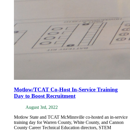
Motlow/TCAT Co-Host In-Service Training
Day to Boost Recruitment
August 3rd, 2022
Motlow State and TCAT McMinnville co-hosted an in-service
training day for Warren County, White County, and Cannon
County Career Technical Education directors, STEM