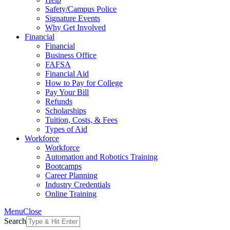
Safety/Campus Police
Signature Events
Why Get Involved
Financial
Financial
Business Office
FAFSA
Financial Aid
How to Pay for College
Pay Your Bill
Refunds
Scholarships
Tuition, Costs, & Fees
Types of Aid
Workforce
Workforce
Automation and Robotics Training
Bootcamps
Career Planning
Industry Credentials
Online Training
Menu
Close
Search