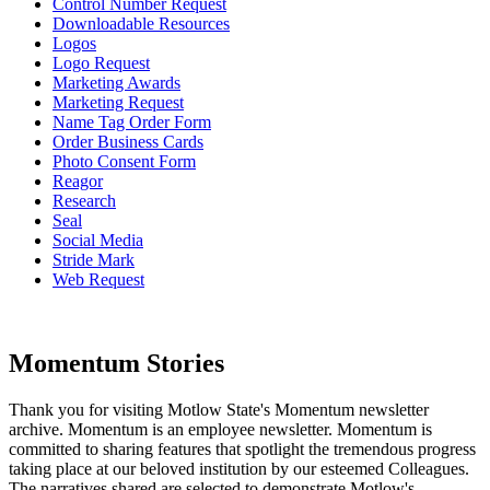
Control Number Request
Downloadable Resources
Logos
Logo Request
Marketing Awards
Marketing Request
Name Tag Order Form
Order Business Cards
Photo Consent Form
Reagor
Research
Seal
Social Media
Stride Mark
Web Request
Momentum Stories
Thank you for visiting Motlow State's Momentum newsletter
archive. Momentum is an employee newsletter. Momentum is
committed to sharing features that spotlight the tremendous progress
taking place at our beloved institution by our esteemed Colleagues.
The narratives shared are selected to demonstrate Motlow's