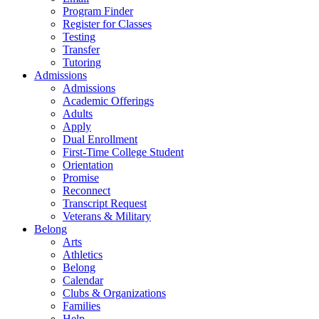
Program Finder
Register for Classes
Testing
Transfer
Tutoring
Admissions
Admissions
Academic Offerings
Adults
Apply
Dual Enrollment
First-Time College Student
Orientation
Promise
Reconnect
Transcript Request
Veterans & Military
Belong
Arts
Athletics
Belong
Calendar
Clubs & Organizations
Families
Help