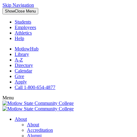
Skip Navigation
Show
Close
Menu
Students
Employees
Athletics
Help
MotlowHub
Library
A-Z
Directory
Calendar
Give
Apply
Call 1-800-654-4877
Menu
About
About
Accreditation
Alumni