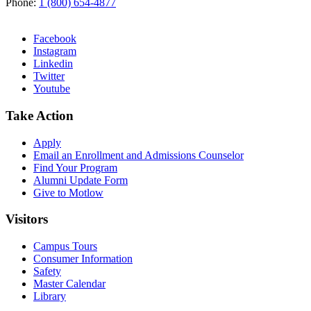
Phone:
1 (800) 654-4877
Facebook
Instagram
Linkedin
Twitter
Youtube
Take Action
Apply
Email an
Enrollment and Admissions Counselor
Find Your Program
Alumni Update Form
Give to Motlow
Visitors
Campus Tours
Consumer Information
Safety
Master Calendar
Library