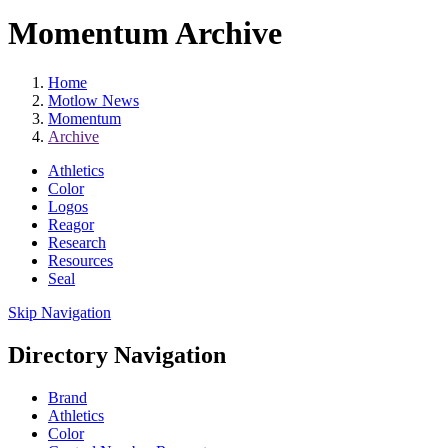
Momentum Archive
Home
Motlow News
Momentum
Archive
Athletics
Color
Logos
Reagor
Research
Resources
Seal
Skip Navigation
Directory Navigation
Brand
Athletics
Color