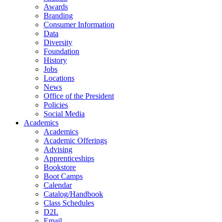
Awards
Branding
Consumer Information
Data
Diversity
Foundation
History
Jobs
Locations
News
Office of the President
Policies
Social Media
Academics
Academics
Academic Offerings
Advising
Apprenticeships
Bookstore
Boot Camps
Calendar
Catalog/Handbook
Class Schedules
D2L
Email