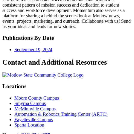
consistent pattern of mission success and dedication to student
success and workforce development. Momentum also serves as a
platform for sharing a behind the scenes look at Motlow news,
events, projects, marketing, and outreach. Collaborate with us! Send
us your ideas and leads for new stories.
Publications By Date
September 19, 2024
Contact and Additional Resources
Locations
Moore County Campus
Smyrna Campus
McMinnville Campus
Automation & Robotics Training Center (ARTC)
Fayetteville Campus
Sparta Location