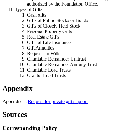
authorized by the Foundation Office.
Types of Gifts
Cash gifts
Gifts of Public Stocks or Bonds
Gifts of Closely Held Stock
Personal Property Gifts
Real Estate Gifts
Gifts of Life Insurance
Gift Annuities
Bequests in Wills
Charitable Remainder Unitrust
Charitable Remainder Annuity Trust
Charitable Lead Trusts
Grantor Lead Trusts
Appendix
Appendix 1:
Request for private gift support
Sources
Corresponding Policy