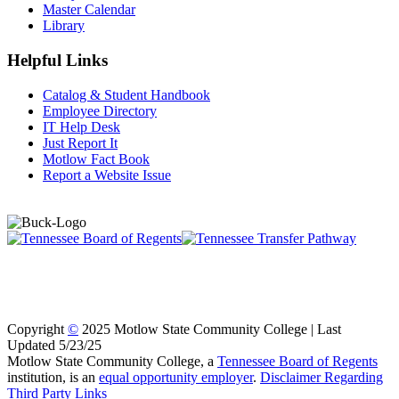
Master Calendar
Library
Helpful Links
Catalog & Student Handbook
Employee Directory
IT Help Desk
Just Report It
Motlow Fact Book
Report a Website Issue
Copyright
©
2025 Motlow State Community College | Last
Updated 5/23/25
Motlow State Community College, a
Tennessee Board of Regents
institution, is an
equal opportunity employer
.
Disclaimer Regarding
Third Party Links