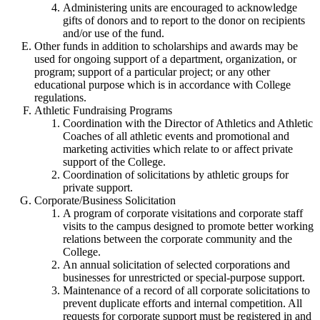
Administering units are encouraged to acknowledge
gifts of donors and to report to the donor on recipients
and/or use of the fund.
Other funds in addition to scholarships and awards may be
used for ongoing support of a department, organization, or
program; support of a particular project; or any other
educational purpose which is in accordance with College
regulations.
Athletic Fundraising Programs
Coordination with the Director of Athletics and Athletic
Coaches of all athletic events and promotional and
marketing activities which relate to or affect private
support of the College.
Coordination of solicitations by athletic groups for
private support.
Corporate/Business Solicitation
A program of corporate visitations and corporate staff
visits to the campus designed to promote better working
relations between the corporate community and the
College.
An annual solicitation of selected corporations and
businesses for unrestricted or special-purpose support.
Maintenance of a record of all corporate solicitations to
prevent duplicate efforts and internal competition. All
requests for corporate support must be registered in and