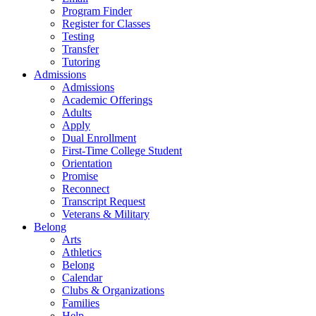
Program Finder
Register for Classes
Testing
Transfer
Tutoring
Admissions
Admissions
Academic Offerings
Adults
Apply
Dual Enrollment
First-Time College Student
Orientation
Promise
Reconnect
Transcript Request
Veterans & Military
Belong
Arts
Athletics
Belong
Calendar
Clubs & Organizations
Families
Help