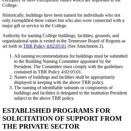
College.
Historically, buildings have been named for individuals who not
only exemplified these values but who also were connected with a
major gift or service to the College.
Authority for naming College buildings, facilities, grounds, and
organizational units is vested in the Tennessee Board of Regents as
set forth in
TBR Policy 4:02:05:01
(See Attachment 2).
All naming recommendations for buildings must be submitted
to the Building Naming Committee appointed by the
President. The Committee must comply with the guidelines
contained in TBR Policy 4:02:05:01.
Names of buildings and facilities shall be appropriately
displayed in keeping with the above TBR policy.
The naming of identifiable subunits or components of
buildings and facilities is delegated to the institution President
subject to the above TBR policy.
ESTABLISHED PROGRAMS FOR
SOLICITATION OF SUPPORT FROM
THE PRIVATE SECTOR