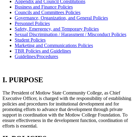
Appendix and Council Constitutions
Business and Finance Policies
Councils and Committees Policies
Governance, Organization, and General Policies
Personnel Policies
Safety, Emergency, and Temporary Policies
Sexual Discrimination / Harassment / Misconduct Policies
Student Policies
Marketing and Communications Policies
TBR Policies and Guidelines
Guidelines/Procedures
I. PURPOSE
The President of Motlow State Community College, as Chief
Executive Officer, is charged with the responsibility of establishing
policies and procedures for institutional development and for
promoting efforts to advance that development through private
support in coordination with the Motlow College Foundation. To
ensure effectiveness in the development function, coordination of
efforts is essential.