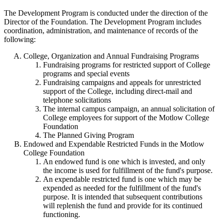
The Development Program is conducted under the direction of the
Director of the Foundation. The Development Program includes
coordination, administration, and maintenance of records of the
following:
College, Organization and Annual Fundraising Programs
Fundraising programs for restricted support of College
programs and special events
Fundraising campaigns and appeals for unrestricted
support of the College, including direct-mail and
telephone solicitations
The internal campus campaign, an annual solicitation of
College employees for support of the Motlow College
Foundation
The Planned Giving Program
Endowed and Expendable Restricted Funds in the Motlow
College Foundation
An endowed fund is one which is invested, and only
the income is used for fulfillment of the fund's purpose.
An expendable restricted fund is one which may be
expended as needed for the fulfillment of the fund's
purpose. It is intended that subsequent contributions
will replenish the fund and provide for its continued
functioning.