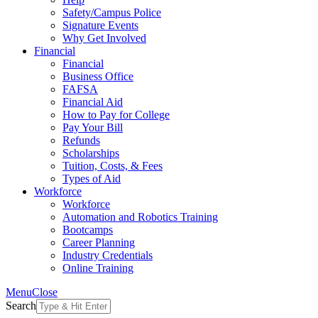
Safety/Campus Police
Signature Events
Why Get Involved
Financial
Financial
Business Office
FAFSA
Financial Aid
How to Pay for College
Pay Your Bill
Refunds
Scholarships
Tuition, Costs, & Fees
Types of Aid
Workforce
Workforce
Automation and Robotics Training
Bootcamps
Career Planning
Industry Credentials
Online Training
Menu
Close
Search