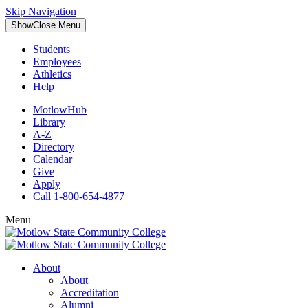
Skip Navigation
Show
Close
Menu
Students
Employees
Athletics
Help
MotlowHub
Library
A-Z
Directory
Calendar
Give
Apply
Call 1-800-654-4877
Menu
About
About
Accreditation
Alumni