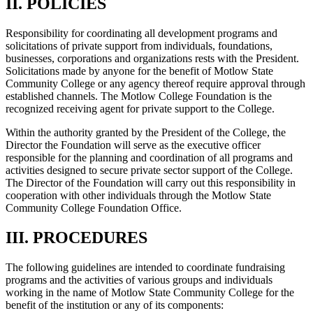
II. POLICIES
Responsibility for coordinating all development programs and
solicitations of private support from individuals, foundations,
businesses, corporations and organizations rests with the President.
Solicitations made by anyone for the benefit of Motlow State
Community College or any agency thereof require approval through
established channels. The Motlow College Foundation is the
recognized receiving agent for private support to the College.
Within the authority granted by the President of the College, the
Director the Foundation will serve as the executive officer
responsible for the planning and coordination of all programs and
activities designed to secure private sector support of the College.
The Director of the Foundation will carry out this responsibility in
cooperation with other individuals through the Motlow State
Community College Foundation Office.
III. PROCEDURES
The following guidelines are intended to coordinate fundraising
programs and the activities of various groups and individuals
working in the name of Motlow State Community College for the
benefit of the institution or any of its components: