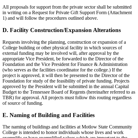
All proposals for support from the private sector shall be submitted
in writing on a Request for Private Gift Support Form (Attachment
1) and will follow the procedures outlined above.
D. Facility Construction/Expansion Alterations
Requests involving the planning, construction or expansion of a
College building or other physical facility in which sources of
external funding may be involved will, after approval by the
appropriate Vice President, be forwarded to the Director of the
Foundation and the Vice President for Finance & Administration
(who serves as the facilities coordinator for the college.) If the
project is approved, it will then be presented to the Director of the
Foundation for study of the feasibility of private funding. Projects
approved by the President will be submitted in the annual Capital
Budget to the Tennessee Board of Regents (hereinafter referred to as
TBR) for approval. All projects must follow this routing regardless
of source of funding.
E. Naming of Building and Facilities
The naming of buildings and facilities at Motlow State Community
College is intended to honor individuals whose lives and work
exemplify or have exemplified values which are important to the