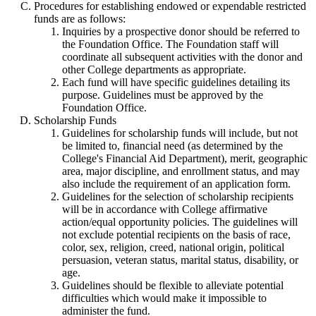
Procedures for establishing endowed or expendable restricted
funds are as follows:
Inquiries by a prospective donor should be referred to
the Foundation Office. The Foundation staff will
coordinate all subsequent activities with the donor and
other College departments as appropriate.
Each fund will have specific guidelines detailing its
purpose. Guidelines must be approved by the
Foundation Office.
Scholarship Funds
Guidelines for scholarship funds will include, but not
be limited to, financial need (as determined by the
College's Financial Aid Department), merit, geographic
area, major discipline, and enrollment status, and may
also include the requirement of an application form.
Guidelines for the selection of scholarship recipients
will be in accordance with College affirmative
action/equal opportunity policies. The guidelines will
not exclude potential recipients on the basis of race,
color, sex, religion, creed, national origin, political
persuasion, veteran status, marital status, disability, or
age.
Guidelines should be flexible to alleviate potential
difficulties which would make it impossible to
administer the fund.