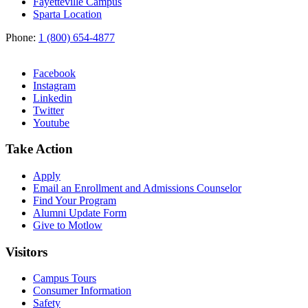
Fayetteville Campus
Sparta Location
Phone:
1 (800) 654-4877
Facebook
Instagram
Linkedin
Twitter
Youtube
Take Action
Apply
Email an
Enrollment and Admissions Counselor
Find Your Program
Alumni Update Form
Give to Motlow
Visitors
Campus Tours
Consumer Information
Safety