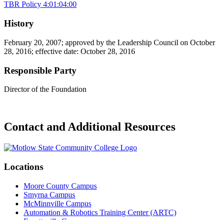
TBR Policy 4:01:04:00
History
February 20, 2007; approved by the Leadership Council on October
28, 2016; effective date: October 28, 2016
Responsible Party
Director of the Foundation
Contact and Additional Resources
Locations
Moore County Campus
Smyrna Campus
McMinnville Campus
Automation & Robotics Training Center (ARTC)