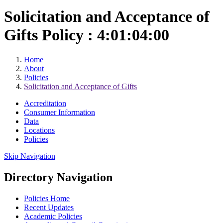
Solicitation and Acceptance of
Gifts Policy : 4:01:04:00
Home
About
Policies
Solicitation and Acceptance of Gifts
Accreditation
Consumer Information
Data
Locations
Policies
Skip Navigation
Directory Navigation
Policies Home
Recent Updates
Academic Policies