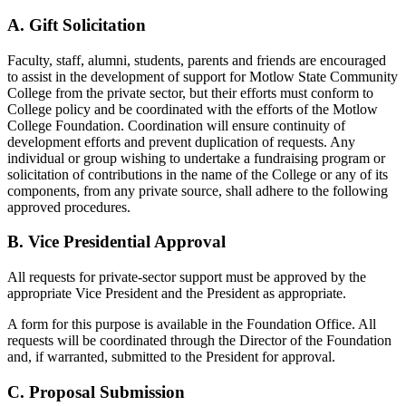
A. Gift Solicitation
Faculty, staff, alumni, students, parents and friends are encouraged
to assist in the development of support for Motlow State Community
College from the private sector, but their efforts must conform to
College policy and be coordinated with the efforts of the Motlow
College Foundation. Coordination will ensure continuity of
development efforts and prevent duplication of requests. Any
individual or group wishing to undertake a fundraising program or
solicitation of contributions in the name of the College or any of its
components, from any private source, shall adhere to the following
approved procedures.
B. Vice Presidential Approval
All requests for private-sector support must be approved by the
appropriate Vice President and the President as appropriate.
A form for this purpose is available in the Foundation Office. All
requests will be coordinated through the Director of the Foundation
and, if warranted, submitted to the President for approval.
C. Proposal Submission