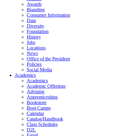
Awards
Branding
Consumer Information
Data
Diversity
Foundation
History
Jobs
Locations
News
Office of the President
Policies
Social Media
Academics
Academics
Academic Offerings
Advising
Apprenticeships
Bookstore
Boot Camps
Calendar
Catalog/Handbook
Class Schedules
D2L
Email