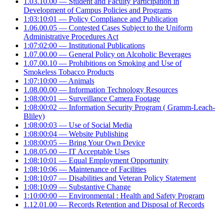
1.03.10.00 — Student and Faculty Participation in
Development of Campus Policies and Programs
1:03:10:01 — Policy Compliance and Publication
1.06.00.05 — Contested Cases Subject to the Uniform
Administrative Procedures Act
1:07:02:00 — Institutional Publications
1.07.00.00 — General Policy on Alcoholic Beverages
1.07.00.10 — Prohibitions on Smoking and Use of
Smokeless Tobacco Products
1:07:10:00 — Animals
1.08.00.00 — Information Technology Resources
1:08:00:01 — Surveillance Camera Footage
1:08:00:02 — Information Security Program ( Gramm-Leach-
Bliley)
1:08:00:03 — Use of Social Media
1:08:00:04 — Website Publishing
1:08:00:05 — Bring Your Own Device
1.08.05.00 — IT Acceptable Uses
1:08:10:01 — Equal Employment Opportunity
1:08:10:06 — Maintenance of Facilities
1:08:10:07 — Disabilities and Veteran Policy Statement
1:08:10:09 — Substantive Change
1:10:00:00 — Environmental : Health and Safety Program
1.12.01.00 — Records Retention and Disposal of Records