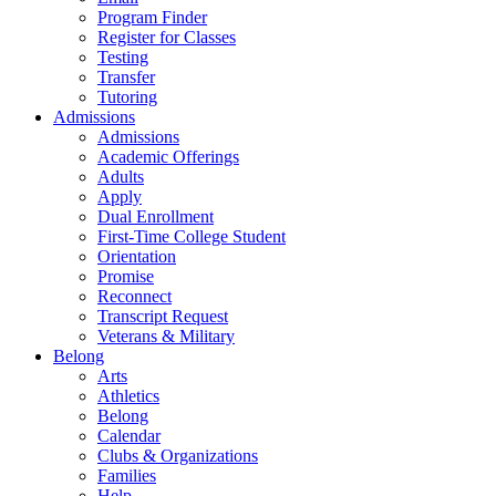
Program Finder
Register for Classes
Testing
Transfer
Tutoring
Admissions
Admissions
Academic Offerings
Adults
Apply
Dual Enrollment
First-Time College Student
Orientation
Promise
Reconnect
Transcript Request
Veterans & Military
Belong
Arts
Athletics
Belong
Calendar
Clubs & Organizations
Families
Help