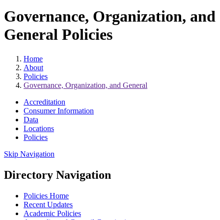
Governance, Organization, and
General Policies
Home
About
Policies
Governance, Organization, and General
Accreditation
Consumer Information
Data
Locations
Policies
Skip Navigation
Directory Navigation
Policies Home
Recent Updates
Academic Policies