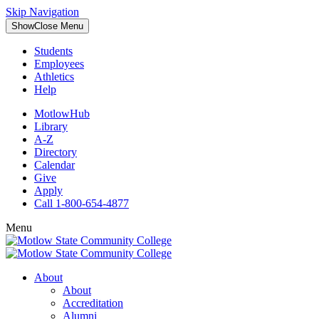
Skip Navigation
Show
Close
Menu
Students
Employees
Athletics
Help
MotlowHub
Library
A-Z
Directory
Calendar
Give
Apply
Call 1-800-654-4877
Menu
About
About
Accreditation
Alumni