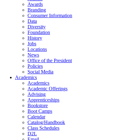
Awards
Branding
Consumer Information
Data
Diversity
Foundation
History
Jobs
Locations
News
Office of the President
Policies
Social Media
Academics
Academics
Academic Offerings
Advising
Apprenticeships
Bookstore
Boot Camps
Calendar
Catalog/Handbook
Class Schedules
D2L
Email