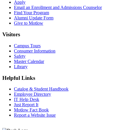
Apply
Email an
Enrollment and Admissions Counselor
Find Your Program
Alumni Update Form
Give to Motlow
Visitors
Campus Tours
Consumer Information
Safety
Master Calendar
Library
Helpful Links
Catalog & Student Handbook
Employee Directory
IT Help Desk
Just Report It
Motlow Fact Book
Report a Website Issue