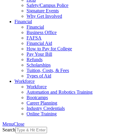
Safety/Campus Police
Signature Events
Why Get Involved
Financial
Financial
Business Office
FAFSA
Financial Aid
How to Pay for College
Pay Your Bill
Refunds
Scholarships
Tuition, Costs, & Fees
Types of Aid
Workforce
Workforce
Automation and Robotics Training
Bootcamps
Career Planning
Industry Credentials
Online Training
Menu
Close
Search