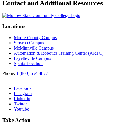
Contact and Additional Resources
Locations
Moore County Campus
Smyrna Campus
McMinnville Campus
Automation & Robotics Training Center (ARTC)
Fayetteville Campus
Sparta Location
Phone:
1 (800) 654-4877
Facebook
Instagram
Linkedin
Twitter
Youtube
Take Action