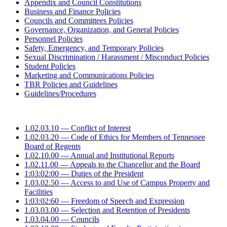
Appendix and Council Constitutions
Business and Finance Policies
Councils and Committees Policies
Governance, Organization, and General Policies
Personnel Policies
Safety, Emergency, and Temporary Policies
Sexual Discrimination / Harassment / Misconduct Policies
Student Policies
Marketing and Communications Policies
TBR Policies and Guidelines
Guidelines/Procedures
1.02.03.10 — Conflict of Interest
1.02.03.20 — Code of Ethics for Members of Tennessee
Board of Regents
1.02.10.00 — Annual and Institutional Reports
1.02.11.00 — Appeals to the Chancellor and the Board
1:03:02:00 — Duties of the President
1.03.02.50 — Access to and Use of Campus Property and
Facilities
1:03:02:60 — Freedom of Speech and Expression
1.03.03.00 — Selection and Retention of Presidents
1.03.04.00 — Councils