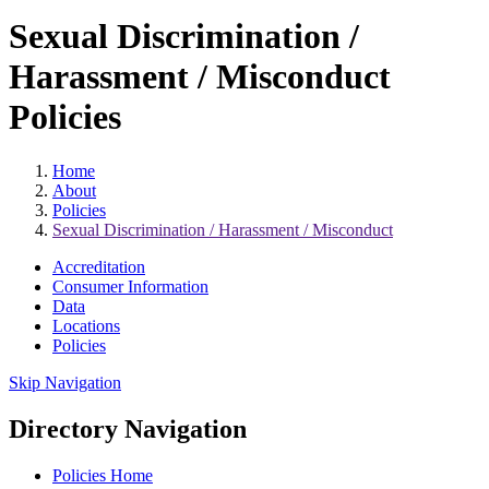
Sexual Discrimination /
Harassment / Misconduct
Policies
Home
About
Policies
Sexual Discrimination / Harassment / Misconduct
Accreditation
Consumer Information
Data
Locations
Policies
Skip Navigation
Directory Navigation
Policies Home