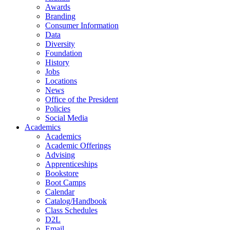
Awards
Branding
Consumer Information
Data
Diversity
Foundation
History
Jobs
Locations
News
Office of the President
Policies
Social Media
Academics
Academics
Academic Offerings
Advising
Apprenticeships
Bookstore
Boot Camps
Calendar
Catalog/Handbook
Class Schedules
D2L
Email