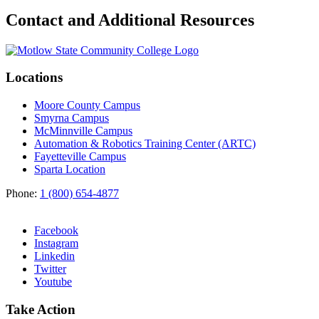
Contact and Additional Resources
Locations
Moore County Campus
Smyrna Campus
McMinnville Campus
Automation & Robotics Training Center (ARTC)
Fayetteville Campus
Sparta Location
Phone:
1 (800) 654-4877
Facebook
Instagram
Linkedin
Twitter
Youtube
Take Action