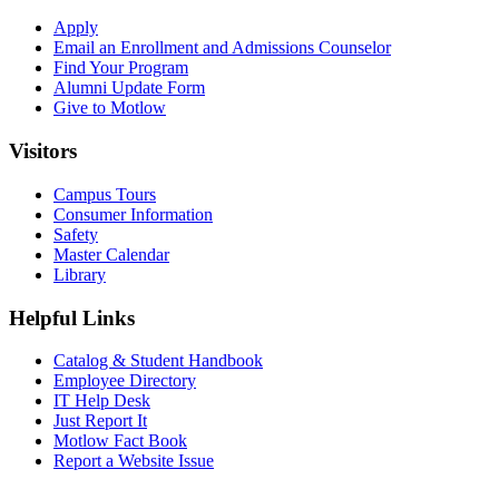
Apply
Email an
Enrollment and Admissions Counselor
Find Your Program
Alumni Update Form
Give to Motlow
Visitors
Campus Tours
Consumer Information
Safety
Master Calendar
Library
Helpful Links
Catalog & Student Handbook
Employee Directory
IT Help Desk
Just Report It
Motlow Fact Book
Report a Website Issue