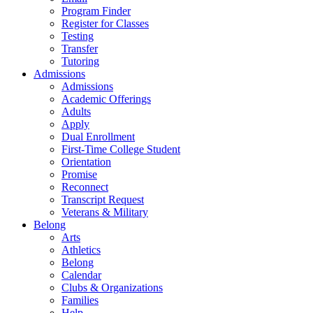
Program Finder
Register for Classes
Testing
Transfer
Tutoring
Admissions
Admissions
Academic Offerings
Adults
Apply
Dual Enrollment
First-Time College Student
Orientation
Promise
Reconnect
Transcript Request
Veterans & Military
Belong
Arts
Athletics
Belong
Calendar
Clubs & Organizations
Families
Help