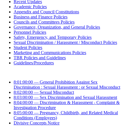
Recent Updates
Academic Policies
Appendix and Council Constitutions
Business and Finance Policies
Councils and Committees Policies
Governance, Organization, and General Policies
Personnel Policies
Safety, Emergency, and Temporary Policies
Sexual Discrimination / Harassment / Misconduct Policies
Student Policies
Marketing and Communications Policies
TBR Policies and Guidelines
Guidelines/Procedures
8:01:00:00 — General Prohibition Against Sex
Discrimination : Sexual Harassment : or Sexual Misconduct
8:02:00:00 — Sexual Misconduct
8:03:00:00 — Sex Discrimination and Sexual Harassment
8:04:00:00 — Discrimination & Harassment - Complaint &
Investigation Procedure
8:05:00:00 — Pregnancy, Childbirth, and Related Medical
Conditions (Employees)
Divisive Concepts Notice