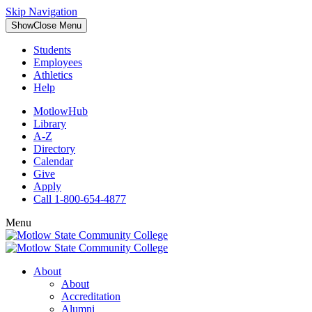
Skip Navigation
Show
Close
Menu
Students
Employees
Athletics
Help
MotlowHub
Library
A-Z
Directory
Calendar
Give
Apply
Call 1-800-654-4877
Menu
About
About
Accreditation
Alumni