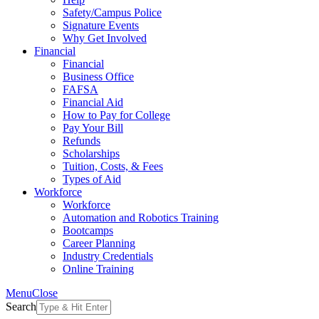
Safety/Campus Police
Signature Events
Why Get Involved
Financial
Financial
Business Office
FAFSA
Financial Aid
How to Pay for College
Pay Your Bill
Refunds
Scholarships
Tuition, Costs, & Fees
Types of Aid
Workforce
Workforce
Automation and Robotics Training
Bootcamps
Career Planning
Industry Credentials
Online Training
Menu
Close
Search