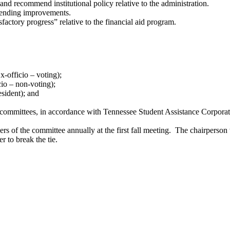
and recommend institutional policy relative to the administration.
mmending improvements.
factory progress” relative to the financial aid program.
-officio – voting);
cio – non-voting);
sident); and
als committees, in accordance with Tennessee Student Assistance Cor
s of the committee annually at the first fall meeting. The chairperson 
r to break the tie.