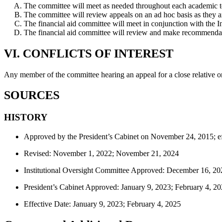
The committee will meet as needed throughout each academic 
The committee will review appeals on an ad hoc basis as they a
The financial aid committee will meet in conjunction with the I
The financial aid committee will review and make recommendatio
VI. CONFLICTS OF INTEREST
Any member of the committee hearing an appeal for a close relative or
SOURCES
HISTORY
Approved by the President’s Cabinet on November 24, 2015; ef
Revised: November 1, 2022; November 21, 2024
Institutional Oversight Committee Approved: December 16, 20
President’s Cabinet Approved: January 9, 2023; February 4, 2
Effective Date: January 9, 2023; February 4, 2025