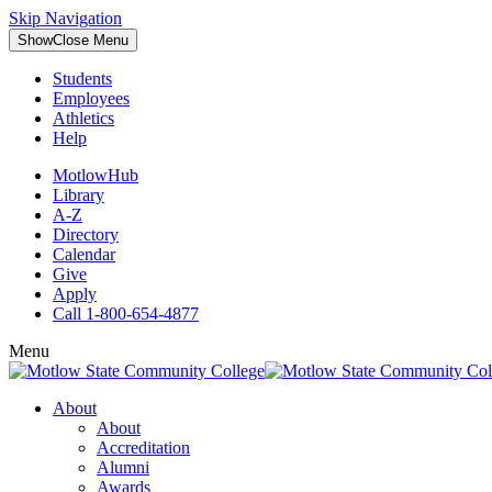
Skip Navigation
Show
Close
Menu
Students
Employees
Athletics
Help
MotlowHub
Library
A-Z
Directory
Calendar
Give
Apply
Call 1-800-654-4877
Menu
About
About
Accreditation
Alumni
Awards