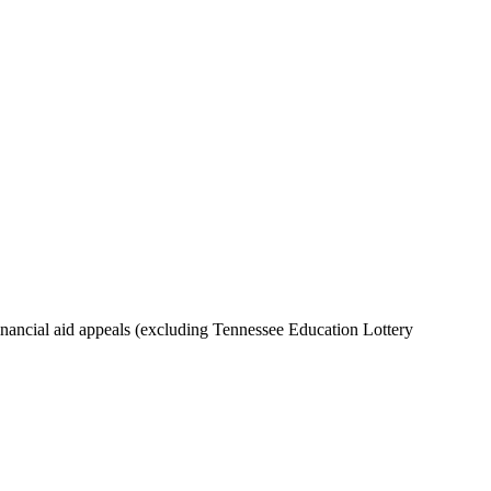
inancial aid appeals (excluding Tennessee Education Lottery