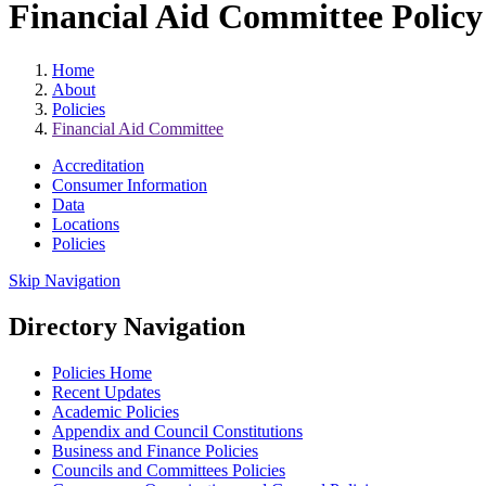
Financial Aid Committee Policy 
Home
About
Policies
Financial Aid Committee
Accreditation
Consumer Information
Data
Locations
Policies
Skip Navigation
Directory Navigation
Policies Home
Recent Updates
Academic Policies
Appendix and Council Constitutions
Business and Finance Policies
Councils and Committees Policies