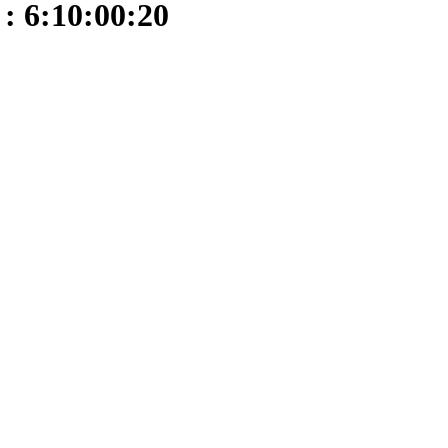
: 6:10:00:20