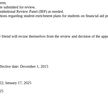
term.
re submitted for review.
nstitutional Review Panel (IRP) as needed.
ns regarding student enrichment plans for students on financial aid p
 friend will recuse themselves from the review and decision of the appe
fective date: December 1, 2015
22; January 17, 2025
025