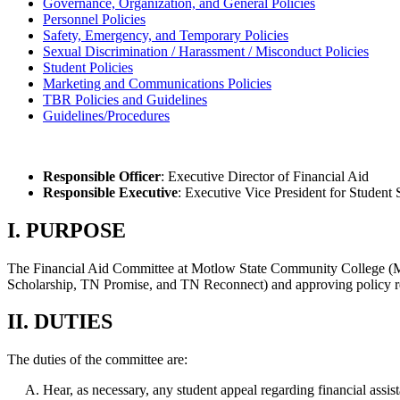
Governance, Organization, and General Policies
Personnel Policies
Safety, Emergency, and Temporary Policies
Sexual Discrimination / Harassment / Misconduct Policies
Student Policies
Marketing and Communications Policies
TBR Policies and Guidelines
Guidelines/Procedures
Responsible Officer
: Executive Director of Financial Aid
Responsible Executive
: Executive Vice President for Student
I. PURPOSE
The Financial Aid Committee at Motlow State Community College (Motl
Scholarship, TN Promise, and TN Reconnect) and approving policy rela
II. DUTIES
The duties of the committee are:
Hear, as necessary, any student appeal regarding financial assis