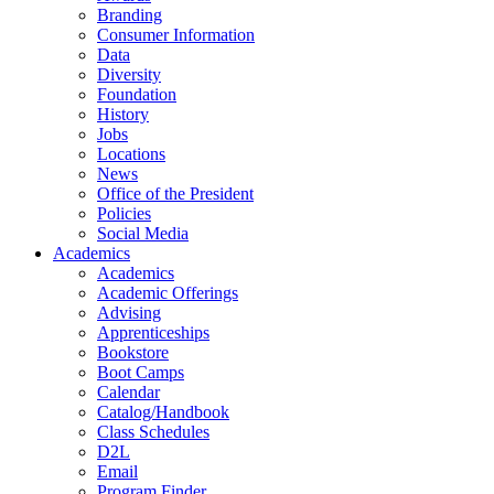
Branding
Consumer Information
Data
Diversity
Foundation
History
Jobs
Locations
News
Office of the President
Policies
Social Media
Academics
Academics
Academic Offerings
Advising
Apprenticeships
Bookstore
Boot Camps
Calendar
Catalog/Handbook
Class Schedules
D2L
Email
Program Finder