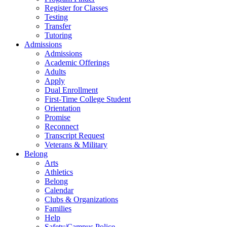
Register for Classes
Testing
Transfer
Tutoring
Admissions
Admissions
Academic Offerings
Adults
Apply
Dual Enrollment
First-Time College Student
Orientation
Promise
Reconnect
Transcript Request
Veterans & Military
Belong
Arts
Athletics
Belong
Calendar
Clubs & Organizations
Families
Help
Safety/Campus Police