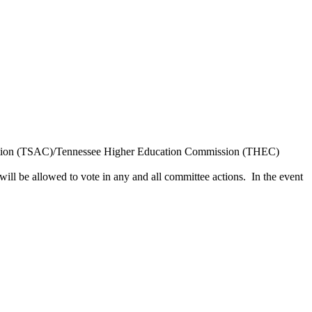
poration (TSAC)/Tennessee Higher Education Commission (THEC)
will be allowed to vote in any and all committee actions. In the event