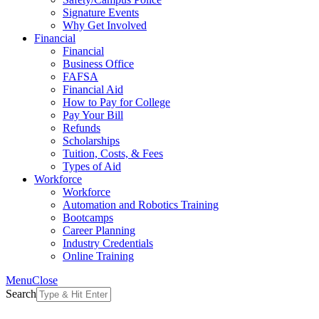
Signature Events
Why Get Involved
Financial
Financial
Business Office
FAFSA
Financial Aid
How to Pay for College
Pay Your Bill
Refunds
Scholarships
Tuition, Costs, & Fees
Types of Aid
Workforce
Workforce
Automation and Robotics Training
Bootcamps
Career Planning
Industry Credentials
Online Training
Menu
Close
Search