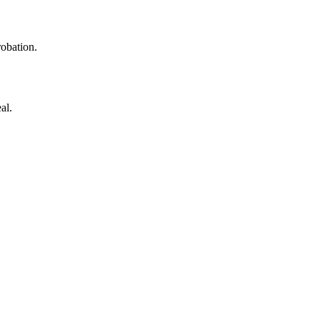
robation.
al.