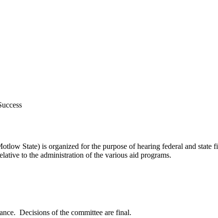
 Success
ow State) is organized for the purpose of hearing federal and state f
tive to the administration of the various aid programs.
tance. Decisions of the committee are final.