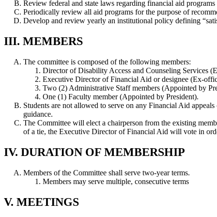
Review federal and state laws regarding financial aid programs 
Periodically review all aid programs for the purpose of reco
Develop and review yearly an institutional policy defining “satis
III. MEMBERS
The committee is composed of the following members:
Director of Disability Access and Counseling Services (Ex
Executive Director of Financial Aid or designee (Ex-offi
Two (2) Administrative Staff members (Appointed by Pre
One (1) Faculty member (Appointed by President).
Students are not allowed to serve on any Financial Aid appe
guidance.
The Committee will elect a chairperson from the existing member
of a tie, the Executive Director of Financial Aid will vote in orde
IV. DURATION OF MEMBERSHIP
Members of the Committee shall serve two-year terms.
Members may serve multiple, consecutive terms
V. MEETINGS