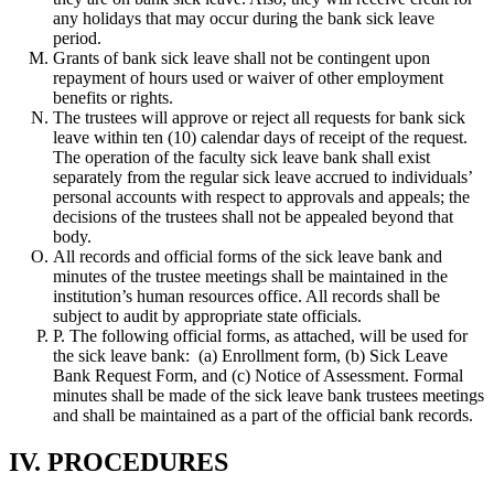
any holidays that may occur during the bank sick leave
period.
Grants of bank sick leave shall not be contingent upon
repayment of hours used or waiver of other employment
benefits or rights.
The trustees will approve or reject all requests for bank sick
leave within ten (10) calendar days of receipt of the request.
The operation of the faculty sick leave bank shall exist
separately from the regular sick leave accrued to individuals’
personal accounts with respect to approvals and appeals; the
decisions of the trustees shall not be appealed beyond that
body.
All records and official forms of the sick leave bank and
minutes of the trustee meetings shall be maintained in the
institution’s human resources office. All records shall be
subject to audit by appropriate state officials.
P. The following official forms, as attached, will be used for
the sick leave bank: (a) Enrollment form, (b) Sick Leave
Bank Request Form, and (c) Notice of Assessment. Formal
minutes shall be made of the sick leave bank trustees meetings
and shall be maintained as a part of the official bank records.
IV. PROCEDURES