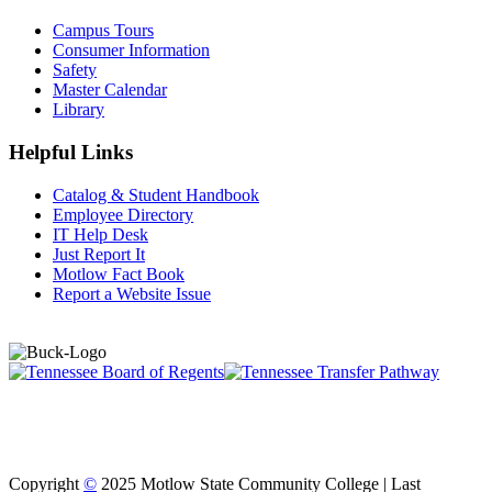
Campus Tours
Consumer Information
Safety
Master Calendar
Library
Helpful Links
Catalog & Student Handbook
Employee Directory
IT Help Desk
Just Report It
Motlow Fact Book
Report a Website Issue
Copyright
©
2025 Motlow State Community College | Last