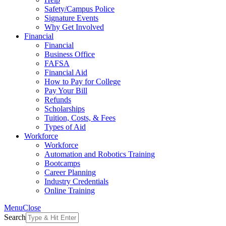
Safety/Campus Police
Signature Events
Why Get Involved
Financial
Financial
Business Office
FAFSA
Financial Aid
How to Pay for College
Pay Your Bill
Refunds
Scholarships
Tuition, Costs, & Fees
Types of Aid
Workforce
Workforce
Automation and Robotics Training
Bootcamps
Career Planning
Industry Credentials
Online Training
Menu
Close
Search