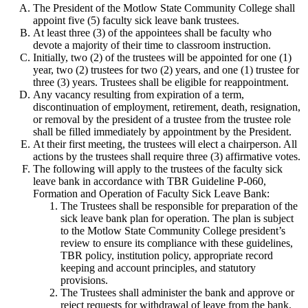
The President of the Motlow State Community College shall
appoint five (5) faculty sick leave bank trustees.
At least three (3) of the appointees shall be faculty who
devote a majority of their time to classroom instruction.
Initially, two (2) of the trustees will be appointed for one (1)
year, two (2) trustees for two (2) years, and one (1) trustee for
three (3) years. Trustees shall be eligible for reappointment.
Any vacancy resulting from expiration of a term,
discontinuation of employment, retirement, death, resignation,
or removal by the president of a trustee from the trustee role
shall be filled immediately by appointment by the President.
At their first meeting, the trustees will elect a chairperson. All
actions by the trustees shall require three (3) affirmative votes.
The following will apply to the trustees of the faculty sick
leave bank in accordance with TBR Guideline P-060,
Formation and Operation of Faculty Sick Leave Bank:
The Trustees shall be responsible for preparation of the
sick leave bank plan for operation. The plan is subject
to the Motlow State Community College president’s
review to ensure its compliance with these guidelines,
TBR policy, institution policy, appropriate record
keeping and account principles, and statutory
provisions.
The Trustees shall administer the bank and approve or
reject requests for withdrawal of leave from the bank.