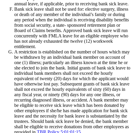
annual leave, if applicable, prior to receiving bank sick leave.
Bank sick leave shall not be used for: elective surgery, illness
or death of any member of the individual’s family or during
any period when the individual is receiving disability benefits
from social security, a state- sponsored retirement plan or
Board of Claims benefits. Approved bank sick leave will run
concurrently with FMLA leave for an eligible employee who
has not already exhausted the twelve (12) workweek
entitlement.
A restriction is established on the number of hours which may
be withdrawn by an individual bank member on account of
one (1) illness; particularly an illness known at the time he or
she elected to join the bank. Initial grants of bank sick leave to
individual bank members shall not exceed the hourly
equivalent of twenty (20) days for which the applicant would
have otherwise lost pay. Subsequent grants of bank sick leave
shall not exceed the hourly equivalents of sixty (60) days in
any fiscal year, or ninety (90) days for any one illness, or
recurring diagnosed illness, or accident. A bank member may
be eligible to receive sick leave which has been donated by
other employees if she/he has made application for bank sick
leave and the necessity for bank leave is substantiated by the
trustees. Should bank sick leave be denied, the bank member
shall be eligible to receive donations from other employees as
provided in
TBR Policy 5:01:01:15
.