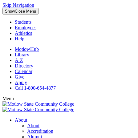
Skip Navigation
Show
Close
Menu
Students
Employees
Athletics
Help
MotlowHub
Library
A-Z
Directory
Calendar
Give
Apply
Call 1-800-654-4877
Menu
About
About
Accreditation
Alumni