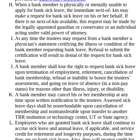
When a bank member is physically or mentally unable to
apply for bank sick leave, the immediate next-of- kin may
make a request for bank sick leave on his or her behalf. If
there is no next-of-kin available, this request may be made by
the legally appointed guardian or conservator or an individual
acting under valid power of attorney.
At any time the trustees may request from a bank member a
physician’s statement certifying the illness or condition of the
bank member requesting bank leave. Refusal to submit the
certification will result in denial of the request for bank sick
leave.
A bank member shall lose the right to request bank sick leave
upon termination of employment, retirement, cancellation of
bank membership, refusal or inability to honor the trustees’
assessments, and going on leave of absence (in a non-pay
status) for reasons other than illness, injury, or disability.
A bank member may cancel his or her membership at any
time upon written notification to the trustees. Assessed sick
leave days shall be nonrefundable upon cancellation of
membership and nontransferable upon transfer to another
TBR institution or technology center, UT or State agency.
Employees who are granted bank sick leave shall continue to
accrue sick leave and annual leave, if applicable, and service
credit for retirement and longevity purposes, during the time
they are on bank sick leave. Also, they will receive credit for