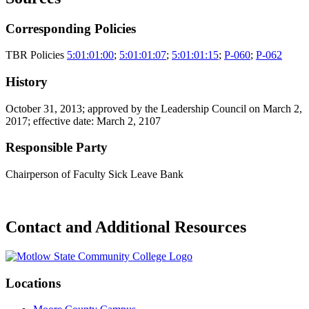
Corresponding Policies
TBR Policies
5:01:01:00
;
5:01:01:07
;
5:01:01:15
;
P-060
;
P-062
History
October 31, 2013; approved by the Leadership Council on March 2,
2017; effective date: March 2, 2107
Responsible Party
Chairperson of Faculty Sick Leave Bank
Contact and Additional Resources
Locations