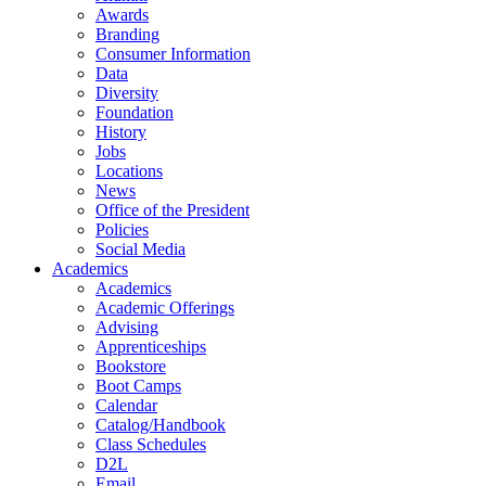
Awards
Branding
Consumer Information
Data
Diversity
Foundation
History
Jobs
Locations
News
Office of the President
Policies
Social Media
Academics
Academics
Academic Offerings
Advising
Apprenticeships
Bookstore
Boot Camps
Calendar
Catalog/Handbook
Class Schedules
D2L
Email