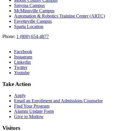
Moore County Campus
Smyrna Campus
McMinnville Campus
Automation & Robotics Training Center (ARTC)
Fayetteville Campus
Sparta Location
Phone:
1 (800) 654-4877
Facebook
Instagram
Linkedin
Twitter
Youtube
Take Action
Apply
Email an
Enrollment and Admissions Counselor
Find Your Program
Alumni Update Form
Give to Motlow
Visitors