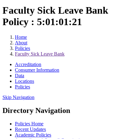
Faculty Sick Leave Bank
Policy : 5:01:01:21
Home
About
Policies
Faculty Sick Leave Bank
Accreditation
Consumer Information
Data
Locations
Policies
Skip Navigation
Directory Navigation
Policies Home
Recent Updates
Academic Policies