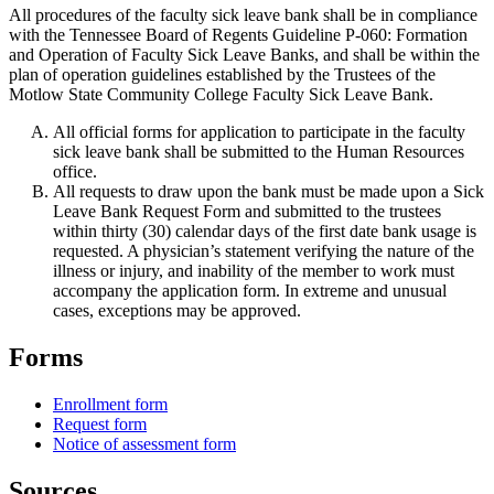
All procedures of the faculty sick leave bank shall be in compliance
with the Tennessee Board of Regents Guideline P-060: Formation
and Operation of Faculty Sick Leave Banks, and shall be within the
plan of operation guidelines established by the Trustees of the
Motlow State Community College Faculty Sick Leave Bank.
All official forms for application to participate in the faculty
sick leave bank shall be submitted to the Human Resources
office.
All requests to draw upon the bank must be made upon a Sick
Leave Bank Request Form and submitted to the trustees
within thirty (30) calendar days of the first date bank usage is
requested. A physician’s statement verifying the nature of the
illness or injury, and inability of the member to work must
accompany the application form. In extreme and unusual
cases, exceptions may be approved.
Forms
Enrollment form
Request form
Notice of assessment form
Sources