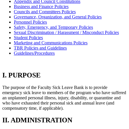
Appendix and Council Constitutions
Business and Finance Policies
Councils and Committees Policies
Governance, Organization, and General Policies
Personnel Policies
Safety, Emergency, and Temporary Policies
Sexual Discrimination / Harassment / Misconduct Policies
Student Policies
Marketing and Communications Policies
TBR Policies and Guidelines
Guidelines/Procedures
I. PURPOSE
The purpose of the Faculty Sick Leave Bank is to provide
emergency sick leave to members of the program who have suffered
an unplanned personal illness, injury, disability, or quarantine and
who have exhausted their personal sick and annual leave (and
compensatory time, if applicable).
II. ADMINISTRATION