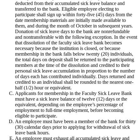
deducted from their accumulated sick leave balance and
transferred to the bank. Eligible employee electing to
participate shall sign up within forty-five (45) days from the
date membership materials are initially made available to
them, and during the month of October in subsequent years.
Donation of sick leave days to the bank are nonrefundable
and nontransferable with the following exception. In the event
that dissolution of the faculty sick leave bank becomes
necessary because the institution is closed, or because
membership in the bank falls below twenty (20) individuals,
the total days on deposit shall be returned to the participating
members at the time of the dissolution and credited to their
personal sick leave accumulation in proportion to the number
of days each has contributed individually. Days returned and
credited to an individual shall be rounded to the nearest one-
half (1/2) hour or equivalent.
Applicants for membership in the Faculty Sick Leave Bank
must have a sick leave balance of twelve (12) days or the
equivalent, depending on the employee’s percentage of
employment to full-time employment, before becoming
eligible to participate.
An employee must have been a member of the bank for thirty
(30) calendar days prior to applying for withdrawal of sick
leave bank hours.
An employee must exhaust all accumulated sick leave and