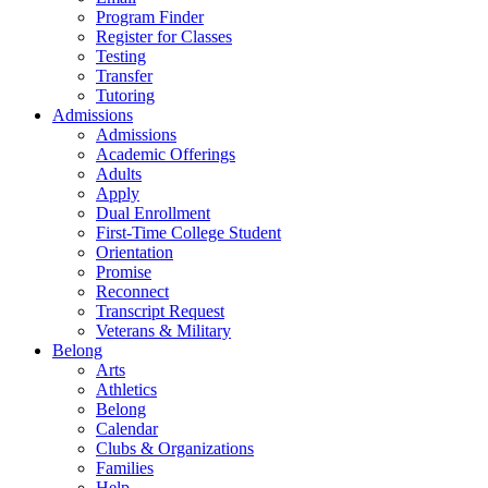
Program Finder
Register for Classes
Testing
Transfer
Tutoring
Admissions
Admissions
Academic Offerings
Adults
Apply
Dual Enrollment
First-Time College Student
Orientation
Promise
Reconnect
Transcript Request
Veterans & Military
Belong
Arts
Athletics
Belong
Calendar
Clubs & Organizations
Families
Help