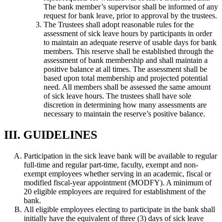
The bank member’s supervisor shall be informed of any
request for bank leave, prior to approval by the trustees.
The Trustees shall adopt reasonable rules for the
assessment of sick leave hours by participants in order
to maintain an adequate reserve of usable days for bank
members. This reserve shall be established through the
assessment of bank membership and shall maintain a
positive balance at all times. The assessment shall be
based upon total membership and projected potential
need. All members shall be assessed the same amount
of sick leave hours. The trustees shall have sole
discretion in determining how many assessments are
necessary to maintain the reserve’s positive balance.
III. GUIDELINES
Participation in the sick leave bank will be available to regular
full-time and regular part-time, faculty, exempt and non-
exempt employees whether serving in an academic, fiscal or
modified fiscal-year appointment (MODFY). A minimum of
20 eligible employees are required for establishment of the
bank.
All eligible employees electing to participate in the bank shall
initially have the equivalent of three (3) days of sick leave