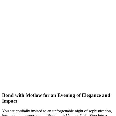
Bond with Motlow for an Evening of Elegance and
Impact
You are cordially invited to an unforgettable night of sophistication,
intrigue, and purpose at the Bond with Motlow Gala. Step into a