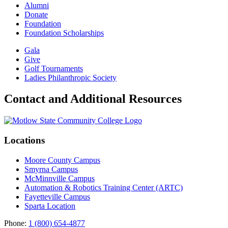
Alumni
Donate
Foundation
Foundation Scholarships
Gala
Give
Golf Tournaments
Ladies Philanthropic Society
Contact and Additional Resources
Locations
Moore County Campus
Smyrna Campus
McMinnville Campus
Automation & Robotics Training Center (ARTC)
Fayetteville Campus
Sparta Location
Phone:
1 (800) 654-4877