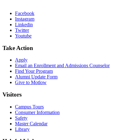
Facebook
Instagram
Linkedin
Twitter
Youtube
Take Action
Apply
Email an
Enrollment and Admissions Counselor
Find Your Program
Alumni Update Form
Give to Motlow
Visitors
Campus Tours
Consumer Information
Safety
Master Calendar
Library