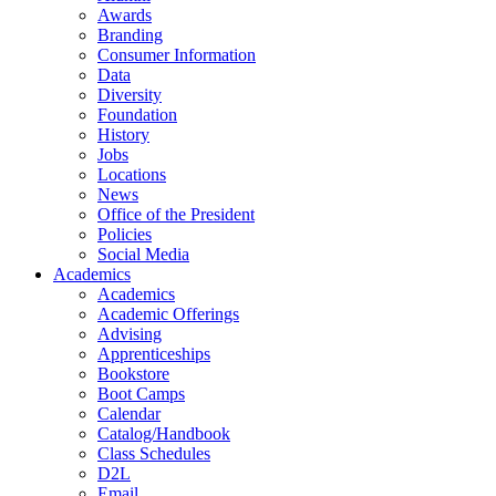
Awards
Branding
Consumer Information
Data
Diversity
Foundation
History
Jobs
Locations
News
Office of the President
Policies
Social Media
Academics
Academics
Academic Offerings
Advising
Apprenticeships
Bookstore
Boot Camps
Calendar
Catalog/Handbook
Class Schedules
D2L
Email