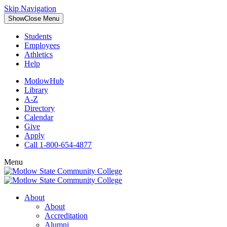
Skip Navigation
Show
Close
Menu
Students
Employees
Athletics
Help
MotlowHub
Library
A-Z
Directory
Calendar
Give
Apply
Call 1-800-654-4877
Menu
About
About
Accreditation
Alumni