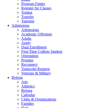
Program Finder
Register for Classes
Testing
Transfer
Tutoring
Admissions
Admissions
Academic Offerings
Adults
Apply
Dual Enrollment
First-Time College Student
Orientation
Promise
Reconnect
Transcript Request
Veterans & Military
Belong
Arts
Athletics
Belong
Calendar
Clubs & Organizations
Families
Help