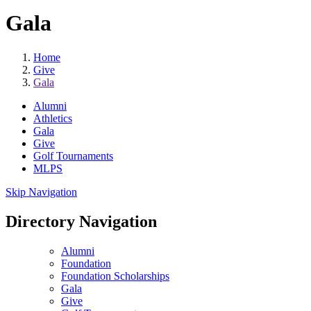
Gala
Home
Give
Gala
Alumni
Athletics
Gala
Give
Golf Tournaments
MLPS
Skip Navigation
Directory Navigation
Alumni
Foundation
Foundation Scholarships
Gala
Give