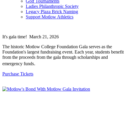
Golf Tournaments
Ladies Philanthropic Society
Legacy Plaza Brick Naming
Support Motlow Athletics
It's gala time! March 21, 2026
The historic Motlow College Foundation Gala serves as the
Foundation's largest fundraising event. Each year, students benefit
from the proceeds from the gala through scholarships and
.
emergency funds
Purchase Tickets