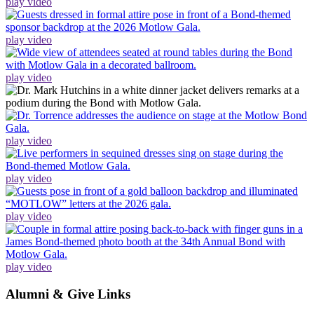
play video
play video
play video
play video
play video
play video
play video
Alumni & Give Links