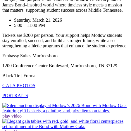
James Bond–inspired world where timeless style meets a mission
that matters, supporting student success across Middle Tennessee.
Saturday, March 21, 2026
5:00 – 11:00 PM
Tickets are $200 per person. Your support helps Motlow students
stay enrolled, succeed, and build a stronger future, while also
strengthening athletic programs that enhance the student experience.
Embassy Suites Murfreesboro
1200 Conference Center Boulevard, Murfreesboro, TN 37129
Black Tie | Formal
GALA PHOTOS
PORTRAITS
play video