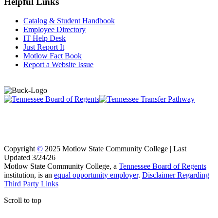
Helpful Links
Catalog & Student Handbook
Employee Directory
IT Help Desk
Just Report It
Motlow Fact Book
Report a Website Issue
Copyright
©
2025 Motlow State Community College | Last
Updated 3/24/26
Motlow State Community College, a
Tennessee Board of Regents
institution, is an
equal opportunity employer
.
Disclaimer Regarding
Third Party Links
Scroll to top