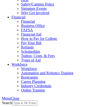
Safety/Campus Police
Signature Events
Why Get Involved
Financial
Financial
Business Office
FAFSA
Financial Aid
How to Pay for College
Pay Your Bill
Refunds
Scholarships
Tuition, Costs, & Fees
Types of Aid
Workforce
Workforce
Automation and Robotics Training
Bootcamps
Career Planning
Industry Credentials
Online Training
Menu
Close
Search