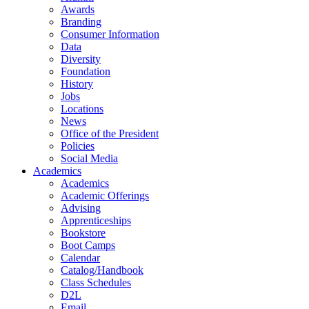
Awards
Branding
Consumer Information
Data
Diversity
Foundation
History
Jobs
Locations
News
Office of the President
Policies
Social Media
Academics
Academics
Academic Offerings
Advising
Apprenticeships
Bookstore
Boot Camps
Calendar
Catalog/Handbook
Class Schedules
D2L
Email