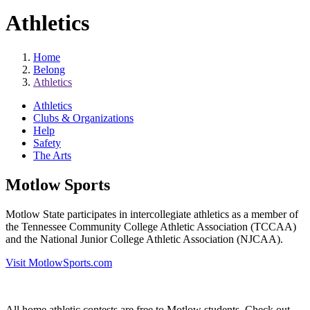
Athletics
Home
Belong
Athletics
Athletics
Clubs & Organizations
Help
Safety
The Arts
Motlow Sports
Motlow State participates in intercollegiate athletics as a member of
the Tennessee Community College Athletic Association (TCCAA)
and the National Junior College Athletic Association (NJCAA).
Visit MotlowSports.com
All home athletic contests are free to Motlow students. Check out