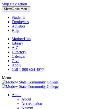
Skip Navigation
Show
Close
Menu
Students
Employees
Athletics
Help
MotlowHub
Library
A-Z
Directory
Calendar
Give
Apply
Call 1-800-654-4877
Menu
About
About
Accreditation
Alumni