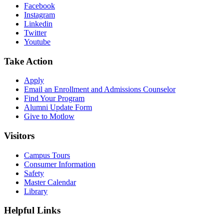
Facebook
Instagram
Linkedin
Twitter
Youtube
Take Action
Apply
Email an
Enrollment and Admissions Counselor
Find Your Program
Alumni Update Form
Give to Motlow
Visitors
Campus Tours
Consumer Information
Safety
Master Calendar
Library
Helpful Links