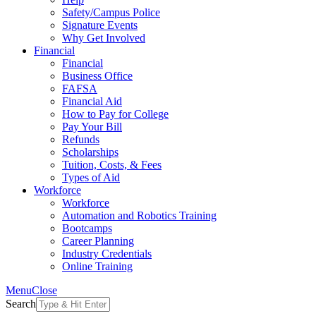
Safety/Campus Police
Signature Events
Why Get Involved
Financial
Financial
Business Office
FAFSA
Financial Aid
How to Pay for College
Pay Your Bill
Refunds
Scholarships
Tuition, Costs, & Fees
Types of Aid
Workforce
Workforce
Automation and Robotics Training
Bootcamps
Career Planning
Industry Credentials
Online Training
Menu
Close
Search