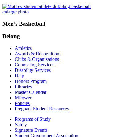
enlarge photo
Men’s Basketball
Belong
Athletics
Awards & Recognition
Clubs & Organizations
Counseling Services
Disability Services
Help
Honors Program
Libraries
Master Calendar
MPower
Policies
Pregnant Student Resources
Programs of Study
Safety
Signature Events
Student Government Association