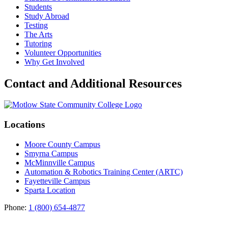
Students
Study Abroad
Testing
The Arts
Tutoring
Volunteer Opportunities
Why Get Involved
Contact and Additional Resources
Locations
Moore County Campus
Smyrna Campus
McMinnville Campus
Automation & Robotics Training Center (ARTC)
Fayetteville Campus
Sparta Location
Phone:
1 (800) 654-4877