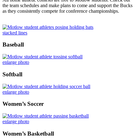
the team schedules and make plans to come and support the Bucks
as they consistently compete for conference championships.
stacked lines
Baseball
enlarge photo
Softball
enlarge photo
Women’s Soccer
enlarge photo
Women’s Basketball