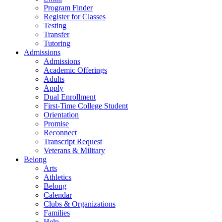
Program Finder
Register for Classes
Testing
Transfer
Tutoring
Admissions
Admissions
Academic Offerings
Adults
Apply
Dual Enrollment
First-Time College Student
Orientation
Promise
Reconnect
Transcript Request
Veterans & Military
Belong
Arts
Athletics
Belong
Calendar
Clubs & Organizations
Families
Help