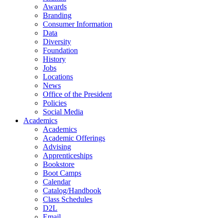
Awards
Branding
Consumer Information
Data
Diversity
Foundation
History
Jobs
Locations
News
Office of the President
Policies
Social Media
Academics
Academics
Academic Offerings
Advising
Apprenticeships
Bookstore
Boot Camps
Calendar
Catalog/Handbook
Class Schedules
D2L
Email