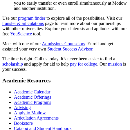
you to easily transfer or even enroll simultaneously at Motlow
and another institution.
Use our
program finder
to explore all of the possibilities. Visit our
transfer & articulations
page to learn more about our partnerships
with other universities. Explore your interests and aptitudes with our
free
YouScience
tool.
Meet with one of our
Admissions Counselors
. Enroll and get
assigned your very own
Student Success Advisor
.
The time is right. Call us today. It’s never been easier to find a
scholarship
and apply for aid to help
pay for college
. Our
mission
is
your success.
Academic Resources
Academic Calendar
Academic Offerings
Academic Programs
Advising
Apply to Motlow
Articulation Agreements
Bookstore
Catalog and Student Handbook