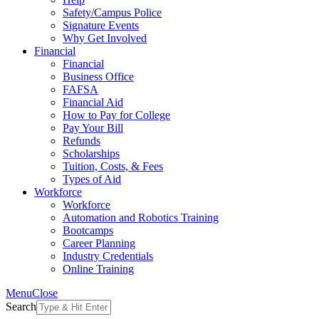
Safety/Campus Police
Signature Events
Why Get Involved
Financial
Financial
Business Office
FAFSA
Financial Aid
How to Pay for College
Pay Your Bill
Refunds
Scholarships
Tuition, Costs, & Fees
Types of Aid
Workforce
Workforce
Automation and Robotics Training
Bootcamps
Career Planning
Industry Credentials
Online Training
Menu
Close
Search