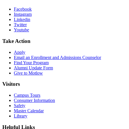
Facebook
Instagram
Linkedin
Twitter
Youtube
Take Action
Apply
Email an
Enrollment and Admissions Counselor
Find Your Program
Alumni Update Form
Give to Motlow
Visitors
Campus Tours
Consumer Information
Safety
Master Calendar
Library
Helpful Links