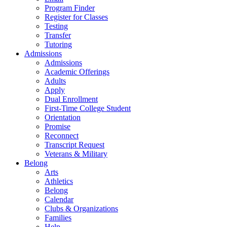
Program Finder
Register for Classes
Testing
Transfer
Tutoring
Admissions
Admissions
Academic Offerings
Adults
Apply
Dual Enrollment
First-Time College Student
Orientation
Promise
Reconnect
Transcript Request
Veterans & Military
Belong
Arts
Athletics
Belong
Calendar
Clubs & Organizations
Families
Help