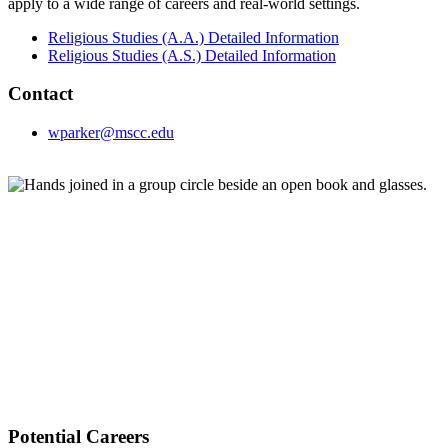
apply to a wide range of careers and real-world settings.
Religious Studies (A.A.) Detailed Information
Religious Studies (A.S.) Detailed Information
Contact
wparker@mscc.edu
Potential Careers