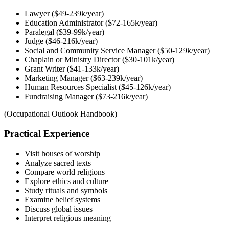
Lawyer ($49-239k/year)
Education Administrator ($72-165k/year)
Paralegal ($39-99k/year)
Judge ($46-216k/year)
Social and Community Service Manager ($50-129k/year)
Chaplain or Ministry Director ($30-101k/year)
Grant Writer ($41-133k/year)
Marketing Manager ($63-239k/year)
Human Resources Specialist ($45-126k/year)
Fundraising Manager ($73-216k/year)
(Occupational Outlook Handbook)
Practical Experience
Visit houses of worship
Analyze sacred texts
Compare world religions
Explore ethics and culture
Study rituals and symbols
Examine belief systems
Discuss global issues
Interpret religious meaning