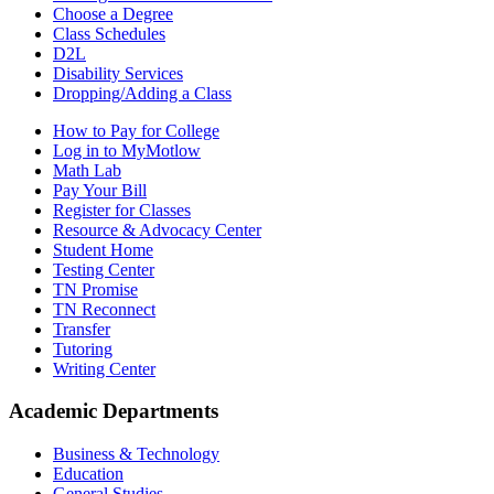
Choose a Degree
Class Schedules
D2L
Disability Services
Dropping/Adding a Class
How to Pay for College
Log in to MyMotlow
Math Lab
Pay Your Bill
Register for Classes
Resource & Advocacy Center
Student Home
Testing Center
TN Promise
TN Reconnect
Transfer
Tutoring
Writing Center
Academic Departments
Business & Technology
Education
General Studies