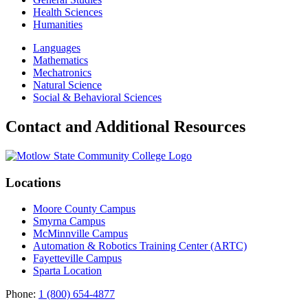
Health Sciences
Humanities
Languages
Mathematics
Mechatronics
Natural Science
Social & Behavioral Sciences
Contact and Additional Resources
Locations
Moore County Campus
Smyrna Campus
McMinnville Campus
Automation & Robotics Training Center (ARTC)
Fayetteville Campus
Sparta Location
Phone:
1 (800) 654-4877