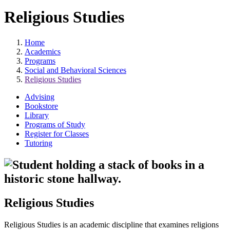
Religious Studies
Home
Academics
Programs
Social and Behavioral Sciences
Religious Studies
Advising
Bookstore
Library
Programs of Study
Register for Classes
Tutoring
Religious Studies
Religious Studies is an academic discipline that examines religions