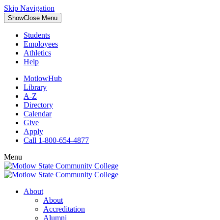
Skip Navigation
Show
Close
Menu
Students
Employees
Athletics
Help
MotlowHub
Library
A-Z
Directory
Calendar
Give
Apply
Call 1-800-654-4877
Menu
About
About
Accreditation
Alumni