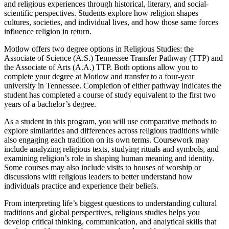
and religious experiences through historical, literary, and social-
scientific perspectives. Students explore how religion shapes
cultures, societies, and individual lives, and how those same forces
influence religion in return.
Motlow offers two degree options in Religious Studies: the
Associate of Science (A.S.) Tennessee Transfer Pathway (TTP) and
the Associate of Arts (A.A.) TTP. Both options allow you to
complete your degree at Motlow and transfer to a four-year
university in Tennessee. Completion of either pathway indicates the
student has completed a course of study equivalent to the first two
years of a bachelor’s degree.
As a student in this program, you will use comparative methods to
explore similarities and differences across religious traditions while
also engaging each tradition on its own terms. Coursework may
include analyzing religious texts, studying rituals and symbols, and
examining religion’s role in shaping human meaning and identity.
Some courses may also include visits to houses of worship or
discussions with religious leaders to better understand how
individuals practice and experience their beliefs.
From interpreting life’s biggest questions to understanding cultural
traditions and global perspectives, religious studies helps you
develop critical thinking, communication, and analytical skills that