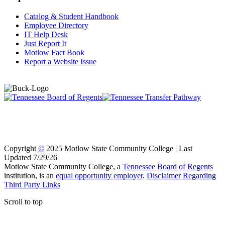
Catalog & Student Handbook
Employee Directory
IT Help Desk
Just Report It
Motlow Fact Book
Report a Website Issue
Copyright
©
2025 Motlow State Community College | Last
Updated 7/29/26
Motlow State Community College, a
Tennessee Board of Regents
institution, is an
equal opportunity employer
.
Disclaimer Regarding
Third Party Links
Scroll to top