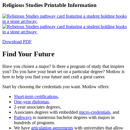
Religious Studies Printable Information
Download PDF
Find Your Future
Have you chosen a major? Is there a program of study that inspires
you? Do you have your heart set on a particular degree? Motlow is
here to help you find your future and craft a great career.
Start by choosing the credentials you want. Motlow offers:
Short-term certifications
,
One-year diplomas
,
2-year associates degrees,
Associates degrees with embedded
micro-credentials
, and
Pathways
to numerous bachelor degrees with majors in
hundreds of programs.
We have
articulation agreements
with universities that allow