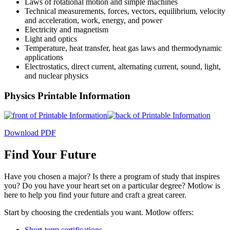
Laws of rotational motion and simple machines
Technical measurements, forces, vectors, equilibrium, velocity
and acceleration, work, energy, and power
Electricity and magnetism
Light and optics
Temperature, heat transfer, heat gas laws and thermodynamic
applications
Electrostatics, direct current, alternating current, sound, light,
and nuclear physics
Physics Printable Information
Download PDF
Find Your Future
Have you chosen a major? Is there a program of study that inspires
you? Do you have your heart set on a particular degree? Motlow is
here to help you find your future and craft a great career.
Start by choosing the credentials you want. Motlow offers:
Short-term certifications
,