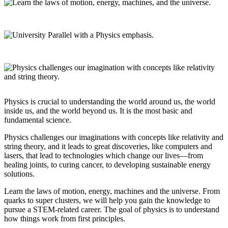
Physics is crucial to understanding the world around us, the world
inside us, and the world beyond us. It is the most basic and
fundamental science.
Physics challenges our imaginations with concepts like relativity and
string theory, and it leads to great discoveries, like computers and
lasers, that lead to technologies which change our lives—from
healing joints, to curing cancer, to developing sustainable energy
solutions.
Learn the laws of motion, energy, machines and the universe. From
quarks to super clusters, we will help you gain the knowledge to
pursue a STEM-related career. The goal of physics is to understand
how things work from first principles.