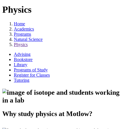
Physics
Home
Academics
Programs
Natural Science
Physics
Advising
Bookstore
Library
Programs of Study
Register for Classes
Tutoring
Why study physics at Motlow?