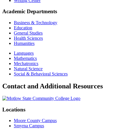
Writing Center
Academic Departments
Business & Technology
Education
General Studies
Health Sciences
Humanities
Languages
Mathematics
Mechatronics
Natural Science
Social & Behavioral Sciences
Contact and Additional Resources
Locations
Moore County Campus
Smyrna Campus