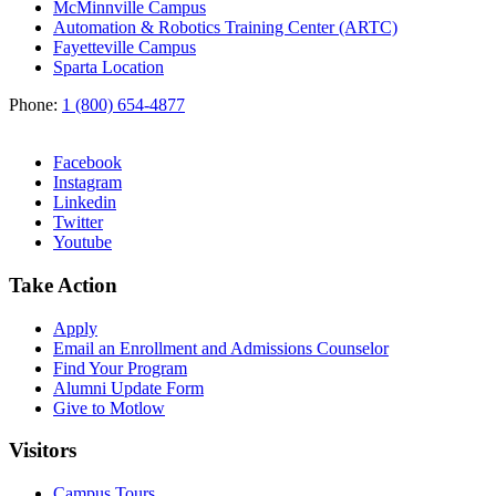
McMinnville Campus
Automation & Robotics Training Center (ARTC)
Fayetteville Campus
Sparta Location
Phone:
1 (800) 654-4877
Facebook
Instagram
Linkedin
Twitter
Youtube
Take Action
Apply
Email an
Enrollment and Admissions Counselor
Find Your Program
Alumni Update Form
Give to Motlow
Visitors
Campus Tours