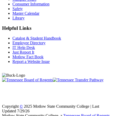
Consumer Information
Safety
Master Calendar
Library
Helpful Links
Catalog & Student Handbook
Employee Directory
IT Help Desk
Just Report It
Motlow Fact Book
Report a Website Issue
Copyright
©
2025 Motlow State Community College | Last
Updated 7/29/26
Motlow State Community College, a
Tennessee Board of Regents