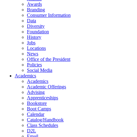
Awards
Branding
Consumer Information
Data
Diversity
Foundation
History
Jobs
Locations
News
Office of the President
Policies
Social Media
Academics
Academics
Academic Offerings
Advising
Apprenticeships
Bookstore
Boot Camps
Calendar
Catalog/Handbook
Class Schedules
D2L
Email