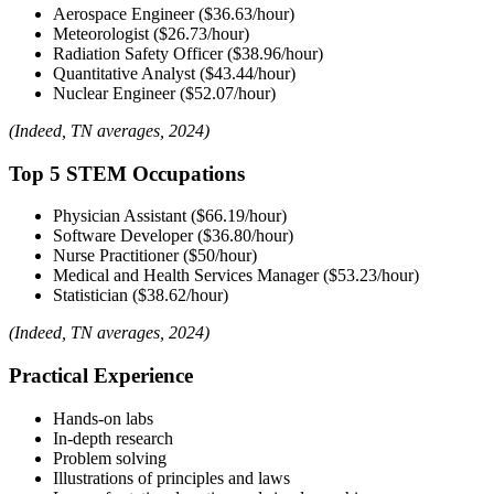
Aerospace Engineer
($36.63/hour)
Meteorologist ($26.73/hour)
Radiation Safety Officer ($38.96/hour)
Quantitative Analyst ($43.44/hour)
Nuclear Engineer ($52.07/hour)
(Indeed, TN averages, 2024)
Top 5 STEM Occupations
Physician Assistant ($66.19/hour)
Software Developer ($36.80/hour)
Nurse Practitioner ($50/hour)
Medical and Health Services Manager ($53.23/hour)
Statistician ($38.62/hour)
(Indeed, TN averages, 2024)
Practical Experience
Hands-on labs
In-depth research
Problem solving
Illustrations of principles and laws