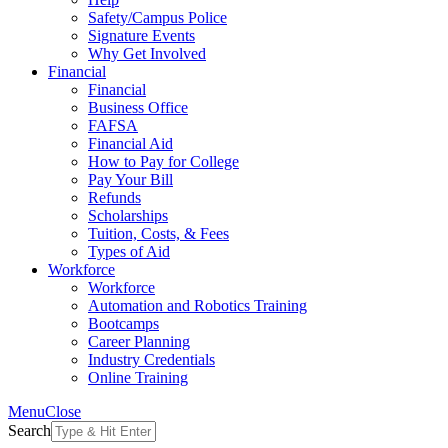
Safety/Campus Police
Signature Events
Why Get Involved
Financial
Financial
Business Office
FAFSA
Financial Aid
How to Pay for College
Pay Your Bill
Refunds
Scholarships
Tuition, Costs, & Fees
Types of Aid
Workforce
Workforce
Automation and Robotics Training
Bootcamps
Career Planning
Industry Credentials
Online Training
Menu
Close
Search