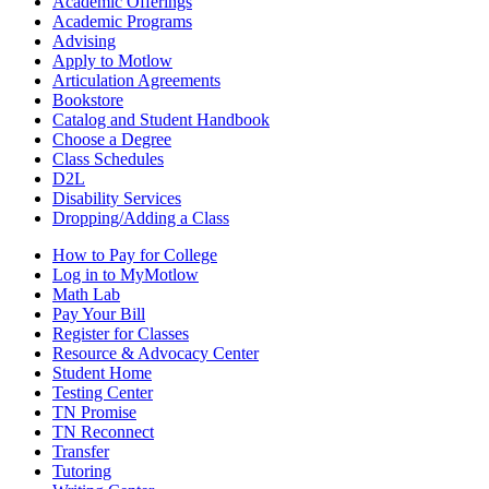
Academic Offerings
Academic Programs
Advising
Apply to Motlow
Articulation Agreements
Bookstore
Catalog and Student Handbook
Choose a Degree
Class Schedules
D2L
Disability Services
Dropping/Adding a Class
How to Pay for College
Log in to MyMotlow
Math Lab
Pay Your Bill
Register for Classes
Resource & Advocacy Center
Student Home
Testing Center
TN Promise
TN Reconnect
Transfer
Tutoring