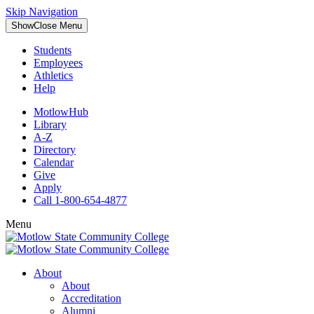
Skip Navigation
Show
Close
Menu
Students
Employees
Athletics
Help
MotlowHub
Library
A-Z
Directory
Calendar
Give
Apply
Call 1-800-654-4877
Menu
About
About
Accreditation
Alumni