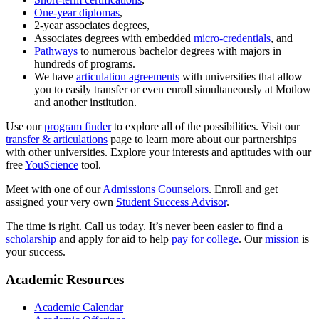
One-year diplomas
,
2-year associates degrees,
Associates degrees with embedded
micro-credentials
, and
Pathways
to numerous bachelor degrees with majors in
hundreds of programs.
We have
articulation agreements
with universities that allow
you to easily transfer or even enroll simultaneously at Motlow
and another institution.
Use our
program finder
to explore all of the possibilities. Visit our
transfer & articulations
page to learn more about our partnerships
with other universities. Explore your interests and aptitudes with our
free
YouScience
tool.
Meet with one of our
Admissions Counselors
. Enroll and get
assigned your very own
Student Success Advisor
.
The time is right. Call us today. It’s never been easier to find a
scholarship
and apply for aid to help
pay for college
. Our
mission
is
your success.
Academic Resources
Academic Calendar