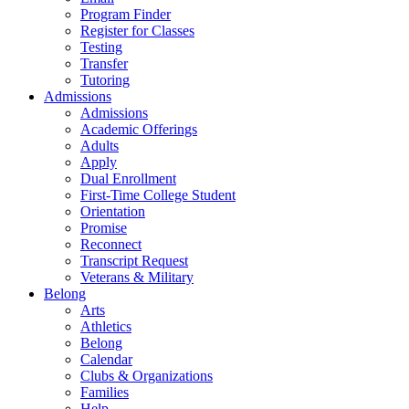
Program Finder
Register for Classes
Testing
Transfer
Tutoring
Admissions
Admissions
Academic Offerings
Adults
Apply
Dual Enrollment
First-Time College Student
Orientation
Promise
Reconnect
Transcript Request
Veterans & Military
Belong
Arts
Athletics
Belong
Calendar
Clubs & Organizations
Families
Help