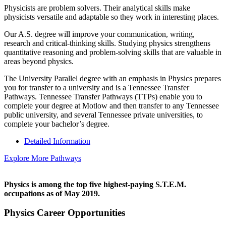
Physicists are problem solvers. Their analytical skills make
physicists versatile and adaptable so they work in interesting places.
Our A.S. degree will improve your communication, writing,
research and critical-thinking skills. Studying physics strengthens
quantitative reasoning and problem-solving skills that are valuable in
areas beyond physics.
The University Parallel degree with an emphasis in Physics prepares
you for transfer to a university and is a Tennessee Transfer
Pathways. Tennessee Transfer Pathways (TTPs) enable you to
complete your degree at Motlow and then transfer to any Tennessee
public university, and several Tennessee private universities, to
complete your bachelor’s degree.
Detailed Information
Explore More Pathways
Physics is among the top five highest-paying S.T.E.M.
occupations as of May 2019.
Physics Career Opportunities