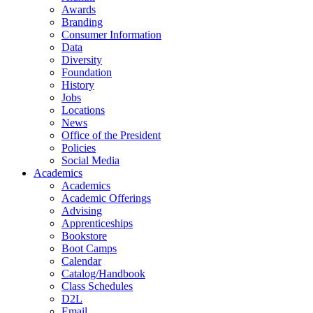
Awards
Branding
Consumer Information
Data
Diversity
Foundation
History
Jobs
Locations
News
Office of the President
Policies
Social Media
Academics
Academics
Academic Offerings
Advising
Apprenticeships
Bookstore
Boot Camps
Calendar
Catalog/Handbook
Class Schedules
D2L
Email