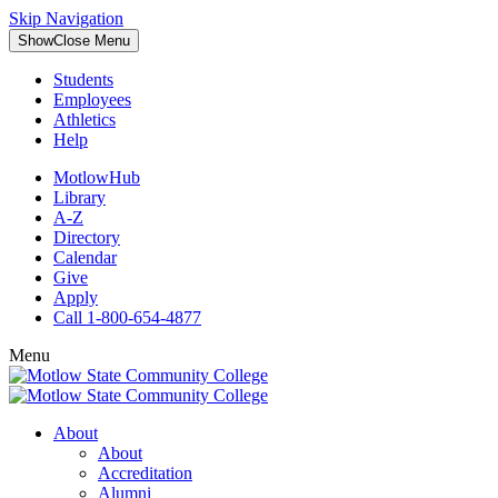
Skip Navigation
Show
Close
Menu
Students
Employees
Athletics
Help
MotlowHub
Library
A-Z
Directory
Calendar
Give
Apply
Call 1-800-654-4877
Menu
About
About
Accreditation
Alumni