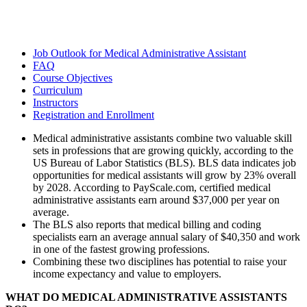
Job Outlook for Medical Administrative Assistant
FAQ
Course Objectives
Curriculum
Instructors
Registration and Enrollment
Medical administrative assistants combine two valuable skill
sets in professions that are growing quickly, according to the
US Bureau of Labor Statistics (BLS). BLS data indicates job
opportunities for medical assistants will grow by 23% overall
by 2028. According to PayScale.com, certified medical
administrative assistants earn around $37,000 per year on
average.
The BLS also reports that medical billing and coding
specialists earn an average annual salary of $40,350 and work
in one of the fastest growing professions.
Combining these two disciplines has potential to raise your
income expectancy and value to employers.
WHAT DO MEDICAL ADMINISTRATIVE ASSISTANTS