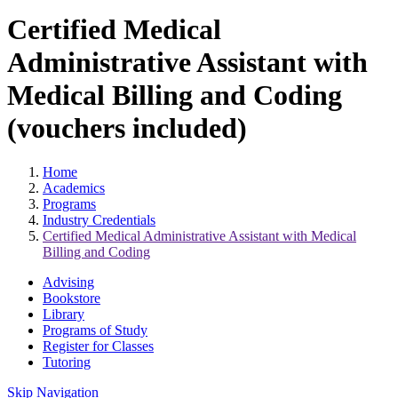
Certified Medical
Administrative Assistant with
Medical Billing and Coding
(vouchers included)
Home
Academics
Programs
Industry Credentials
Certified Medical Administrative Assistant with Medical
Billing and Coding
Advising
Bookstore
Library
Programs of Study
Register for Classes
Tutoring
Skip Navigation