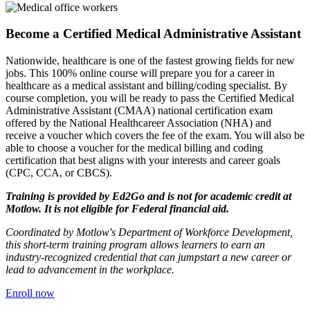
Become a Certified Medical Administrative Assistant
Nationwide, healthcare is one of the fastest growing fields for new
jobs. This 100% online course will prepare you for a career in
healthcare as a medical assistant and billing/coding specialist. By
course completion, you will be ready to pass the Certified Medical
Administrative Assistant (CMAA) national certification exam
offered by the National Healthcareer Association (NHA) and
receive a voucher which covers the fee of the exam. You will also be
able to choose a voucher for the medical billing and coding
certification that best aligns with your interests and career goals
(CPC, CCA, or CBCS).
Training is provided by
Ed2Go
and is not for academic credit at
Motlow. It is not eligible for Federal financial aid.
Coordinated by Motlow's Department of Workforce Development,
this short-term training program allows
learners
to earn an
industry-recognized credential
that can jumpstart a new career or
lead to advancement in the workplace.
Enroll now