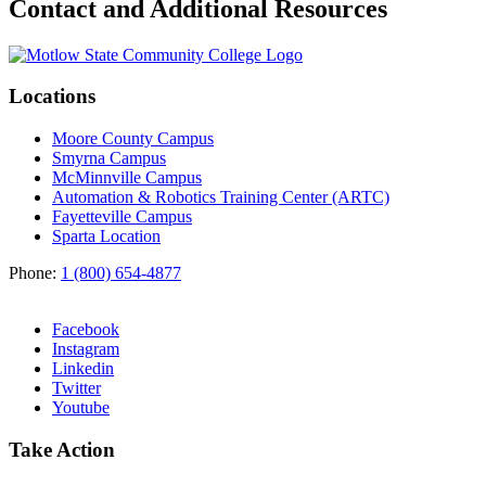
Contact and Additional Resources
Locations
Moore County Campus
Smyrna Campus
McMinnville Campus
Automation & Robotics Training Center (ARTC)
Fayetteville Campus
Sparta Location
Phone:
1 (800) 654-4877
Facebook
Instagram
Linkedin
Twitter
Youtube
Take Action