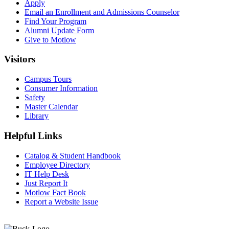
Apply
Email an
Enrollment and Admissions Counselor
Find Your Program
Alumni Update Form
Give to Motlow
Visitors
Campus Tours
Consumer Information
Safety
Master Calendar
Library
Helpful Links
Catalog & Student Handbook
Employee Directory
IT Help Desk
Just Report It
Motlow Fact Book
Report a Website Issue