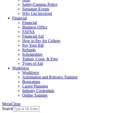
Safety/Campus Police
Signature Events
Why Get Involved
Financial
Financial
Business Office
FAFSA
Financial Aid
How to Pay for College
Pay Your Bill
Refunds
Scholarships
Tuition, Costs, & Fees
Types of Aid
Workforce
Workforce
Automation and Robotics Training
Bootcamps
Career Planning
Industry Credentials
Online Training
Menu
Close
Search