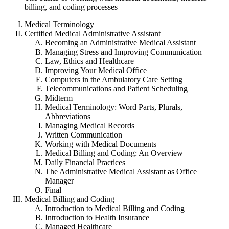
billing, and coding processes
Medical Terminology
Certified Medical Administrative Assistant
Becoming an Administrative Medical Assistant
Managing Stress and Improving Communication
Law, Ethics and Healthcare
Improving Your Medical Office
Computers in the Ambulatory Care Setting
Telecommunications and Patient Scheduling
Midterm
Medical Terminology: Word Parts, Plurals,
Abbreviations
Managing Medical Records
Written Communication
Working with Medical Documents
Medical Billing and Coding: An Overview
Daily Financial Practices
The Administrative Medical Assistant as Office
Manager
Final
Medical Billing and Coding
Introduction to Medical Billing and Coding
Introduction to Health Insurance
Managed Healthcare