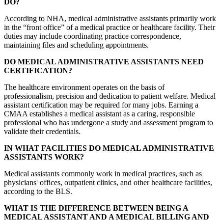
DO?
According to NHA, medical administrative assistants primarily work
in the “front office” of a medical practice or healthcare facility. Their
duties may include coordinating practice correspondence,
maintaining files and scheduling appointments.
DO MEDICAL ADMINISTRATIVE ASSISTANTS NEED
CERTIFICATION?
The healthcare environment operates on the basis of
professionalism, precision and dedication to patient welfare. Medical
assistant certification may be required for many jobs. Earning a
CMAA establishes a medical assistant as a caring, responsible
professional who has undergone a study and assessment program to
validate their credentials.
IN WHAT FACILITIES DO MEDICAL ADMINISTRATIVE
ASSISTANTS WORK?
Medical assistants commonly work in medical practices, such as
physicians' offices, outpatient clinics, and other healthcare facilities,
according to the BLS.
WHAT IS THE DIFFERENCE BETWEEN BEING A
MEDICAL ASSISTANT AND A MEDICAL BILLING AND