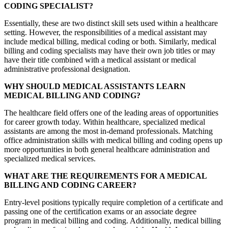
CODING SPECIALIST?
Essentially, these are two distinct skill sets used within a healthcare
setting. However, the responsibilities of a medical assistant may
include medical billing, medical coding or both. Similarly, medical
billing and coding specialists may have their own job titles or may
have their title combined with a medical assistant or medical
administrative professional designation.
WHY SHOULD MEDICAL ASSISTANTS LEARN
MEDICAL BILLING AND CODING?
The healthcare field offers one of the leading areas of opportunities
for career growth today. Within healthcare, specialized medical
assistants are among the most in-demand professionals. Matching
office administration skills with medical billing and coding opens up
more opportunities in both general healthcare administration and
specialized medical services.
WHAT ARE THE REQUIREMENTS FOR A MEDICAL
BILLING AND CODING CAREER?
Entry-level positions typically require completion of a certificate and
passing one of the certification exams or an associate degree
program in medical billing and coding. Additionally, medical billing