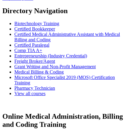
Directory Navigation
Biotechnology Training
Certified Bookkeeper
Certified Medical Administrative Assistant with Medical
Billing and Coding
Certified Paralegal
Comp TIA A+
Entrepreneurship (Industry Credential)
Freight Broker/Agent
Grant Writing and Non-Profit Management
Medical Billing & Coding
Microsoft Office Specialist 2019 (MOS) Certification
Training
Pharmacy Technician
View all courses
Online Medical Administration, Billing
and Coding Training