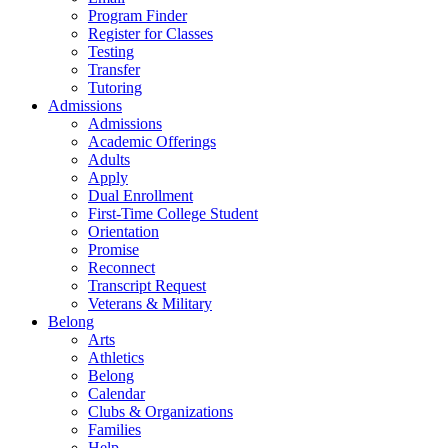
Program Finder
Register for Classes
Testing
Transfer
Tutoring
Admissions
Admissions
Academic Offerings
Adults
Apply
Dual Enrollment
First-Time College Student
Orientation
Promise
Reconnect
Transcript Request
Veterans & Military
Belong
Arts
Athletics
Belong
Calendar
Clubs & Organizations
Families
Help