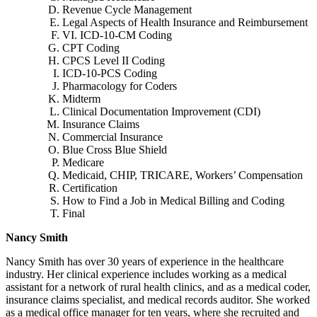
Revenue Cycle Management
Legal Aspects of Health Insurance and Reimbursement
VI. ICD-10-CM Coding
CPT Coding
CPCS Level II Coding
ICD-10-PCS Coding
Pharmacology for Coders
Midterm
Clinical Documentation Improvement (CDI)
Insurance Claims
Commercial Insurance
Blue Cross Blue Shield
Medicare
Medicaid, CHIP, TRICARE, Workers’ Compensation
Certification
How to Find a Job in Medical Billing and Coding
Final
Nancy Smith
Nancy Smith has over 30 years of experience in the healthcare
industry. Her clinical experience includes working as a medical
assistant for a network of rural health clinics, and as a medical coder,
insurance claims specialist, and medical records auditor. She worked
as a medical office manager for ten years, where she recruited and