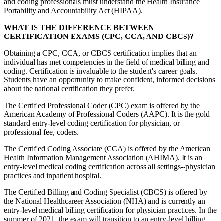
and coding professionals must understand the Health Insurance
Portability and Accountability Act (HIPAA).
WHAT IS THE DIFFERENCE BETWEEN
CERTIFICATION EXAMS (CPC, CCA, AND CBCS)?
Obtaining a CPC, CCA, or CBCS certification implies that an
individual has met competencies in the field of medical billing and
coding. Certification is invaluable to the student's career goals.
Students have an opportunity to make confident, informed decisions
about the national certification they prefer.
The Certified Professional Coder (CPC) exam is offered by the
American Academy of Professional Coders (AAPC). It is the gold
standard entry-level coding certification for physician, or
professional fee, coders.
The Certified Coding Associate (CCA) is offered by the American
Health Information Management Association (AHIMA). It is an
entry-level medical coding certification across all settings--physician
practices and inpatient hospital.
The Certified Billing and Coding Specialist (CBCS) is offered by
the National Healthcareer Association (NHA) and is currently an
entry-level medical billing certification for physician practices. In the
summer of 2021, the exam will transition to an entry-level billing