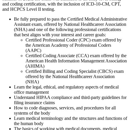
and coding certification, with the inclusion of ICD-10-CM, CPT,
and HCPCS Level II testing.
Be fully prepared to pass the Certified Medical Administrative
Assistant exam, offered by National Healthcareer Association
(NHA) and one of the following professional certifications
that best aligns with your interest and career goals:
Certified Professional Coder (CPC) exam offered by
the American Academy of Professional Coders
(AAPC)
Certified Coding Associate (CCA) exam offered by the
American Health Information Management Association
(AHIMA)
Certified Billing and Coding Specialist (CBCS) exam
offered by the National Healthcareer Association
(NHA)
Learn the legal, ethical, and regulatory aspects of medical
office management
Understand HIPAA compliance and third-party guidelines for
filing insurance claims
How to code diagnoses, services, and procedures for all
systems of the body
Learn medical terminology and the structures and functions of
the human body
The basics of working with medical documents, medical