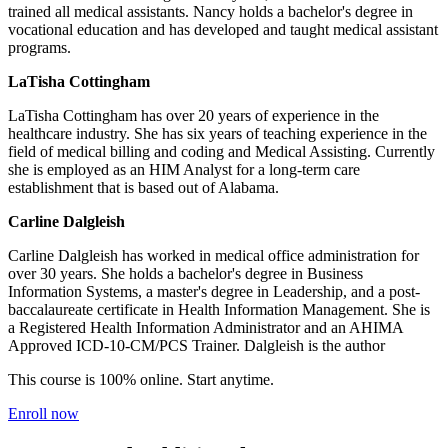
trained all medical assistants. Nancy holds a bachelor's degree in
vocational education and has developed and taught medical assistant
programs.
LaTisha Cottingham
LaTisha Cottingham has over 20 years of experience in the
healthcare industry. She has six years of teaching experience in the
field of medical billing and coding and Medical Assisting. Currently
she is employed as an HIM Analyst for a long-term care
establishment that is based out of Alabama.
Carline Dalgleish
Carline Dalgleish has worked in medical office administration for
over 30 years. She holds a bachelor's degree in Business
Information Systems, a master's degree in Leadership, and a post-
baccalaureate certificate in Health Information Management. She is
a Registered Health Information Administrator and an AHIMA
Approved ICD-10-CM/PCS Trainer. Dalgleish is the author
This course is 100% online. Start anytime.
Enroll now