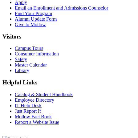
Apply
Email an
Enrollment and Admissions Counselor
Find Your Program
Alumni Update Form
Give to Motlow
Visitors
Campus Tours
Consumer Information
Safety
Master Calendar
Library
Helpful Links
Catalog & Student Handbook
Employee Directory
IT Help Desk
Just Report It
Motlow Fact Book
Report a Website Issue