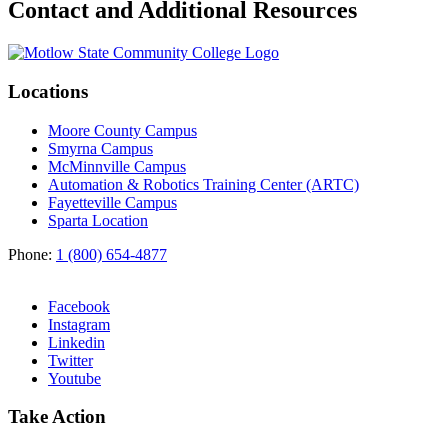
Contact and Additional Resources
Locations
Moore County Campus
Smyrna Campus
McMinnville Campus
Automation & Robotics Training Center (ARTC)
Fayetteville Campus
Sparta Location
Phone:
1 (800) 654-4877
Facebook
Instagram
Linkedin
Twitter
Youtube
Take Action