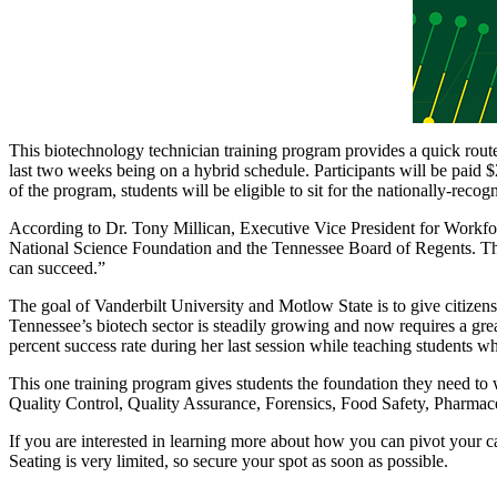
This biotechnology technician training program provides a quick rout
last two weeks being on a hybrid schedule. Participants will be paid 
of the program, students will be eligible to sit for the nationally
According to Dr. Tony Millican, Executive Vice President for Workfo
National Science Foundation and the Tennessee Board of Regents. This 
can succeed.”
The goal of Vanderbilt University and Motlow State is to give citizens
Tennessee’s biotech sector is steadily growing and now requires a gr
percent success rate during her last session while teaching students wh
This one training program gives students the foundation they need t
Quality Control, Quality Assurance, Forensics, Food Safety, Pharmace
If you are interested in learning more about how you can pivot your ca
Seating is very limited, so secure your spot as soon as possible.