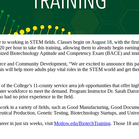
e to working in STEM fields. Classes begin on August 18, with the firs
$20 per hour to take this training, allowing them to already begin earn
-recognized Biotechnology Aptitude and Competency Exam (BACE) and imm
rce and Community Development, “We are excited to announce this partn
will help more adults play vital roles in the STEM world and get there 
 of the College’s 11-county service area job opportunities that offer h
eater workforce to meet the demand. Program Instructor Dr. Sarah Daron
o had no prior experience in the field.
o work in a variety of fields, such as Good Manufacturing, Good Docum
utical Production, Genetic Testing, Biotechnology Startups, and Unive
reer in just six weeks, visit
Motlow.edu/BiotechTraining
. Those 18 and