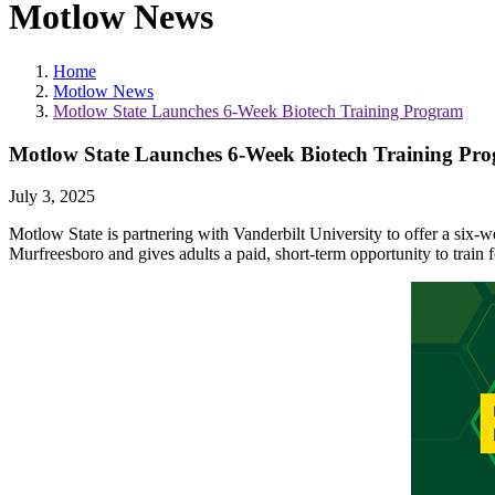
Motlow News
Home
Motlow News
Motlow State Launches 6-Week Biotech Training Program
Motlow State Launches 6-Week Biotech Training Pr
July 3, 2025
Motlow State is partnering with Vanderbilt University to offer a six-w
Murfreesboro and gives adults a paid, short-term opportunity to train fo