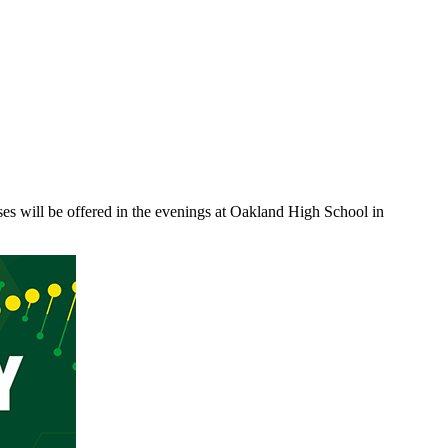
sses will be offered in the evenings at Oakland High School in