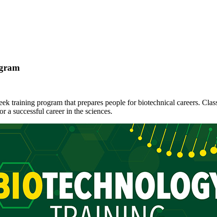
ogram
eek training program that prepares people for biotechnical careers. Cla
r a successful career in the sciences.