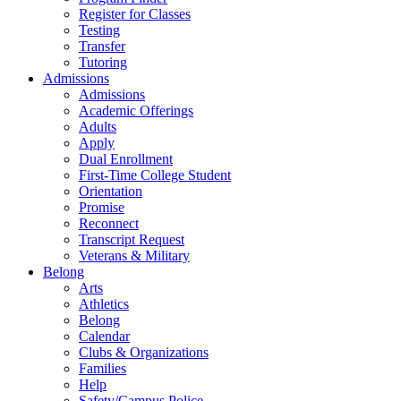
Register for Classes
Testing
Transfer
Tutoring
Admissions
Admissions
Academic Offerings
Adults
Apply
Dual Enrollment
First-Time College Student
Orientation
Promise
Reconnect
Transcript Request
Veterans & Military
Belong
Arts
Athletics
Belong
Calendar
Clubs & Organizations
Families
Help
Safety/Campus Police