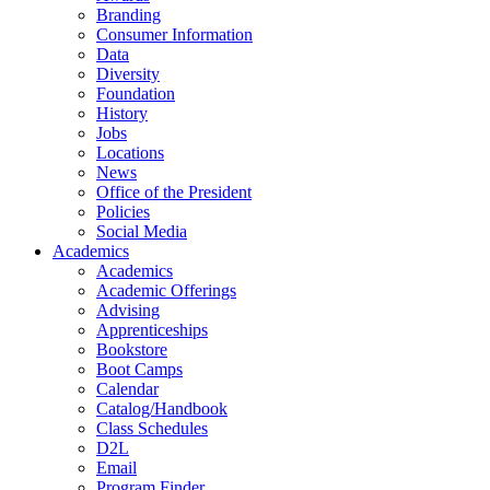
Branding
Consumer Information
Data
Diversity
Foundation
History
Jobs
Locations
News
Office of the President
Policies
Social Media
Academics
Academics
Academic Offerings
Advising
Apprenticeships
Bookstore
Boot Camps
Calendar
Catalog/Handbook
Class Schedules
D2L
Email
Program Finder