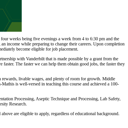
t four weeks being five evenings a week from 4 to 6:30 pm and the
ing an income while preparing to change their careers. Upon completion
ediately become eligible for job placement.
ership with Vanderbilt that is made possible by a grant from the
faster. The faster we can help them obtain good jobs, the faster they
igh rewards, livable wages, and plenty of room for growth. Middle
-Mathis is well-versed in teaching this course and achieved a 100-
entation Processing, Aseptic Technique and Processing, Lab Safety,
rsity Research.
 above are eligible to apply, regardless of educational background.