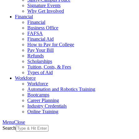
Signature Events
Why Get Involved
Financial
Financial
Business Office
FAFSA
Financial Aid
How to Pay for College
Pay Your Bill
Refunds
Scholarships
Tuition, Costs, & Fees
Types of Aid
Workforce
Workforce
Automation and Robotics Training
Bootcamps
Career Planning
Industry Credentials
Online Training
Menu
Close
Search