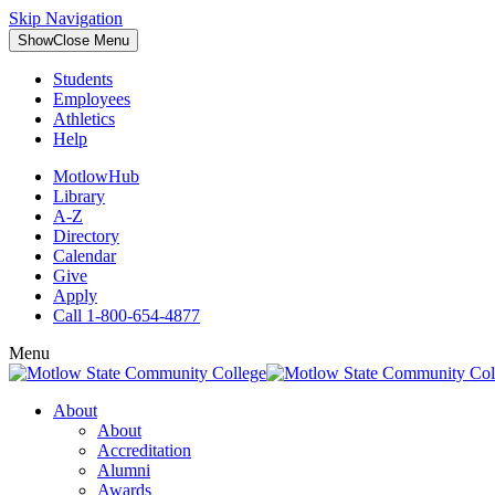
Skip Navigation
Show
Close
Menu
Students
Employees
Athletics
Help
MotlowHub
Library
A-Z
Directory
Calendar
Give
Apply
Call 1-800-654-4877
Menu
About
About
Accreditation
Alumni
Awards