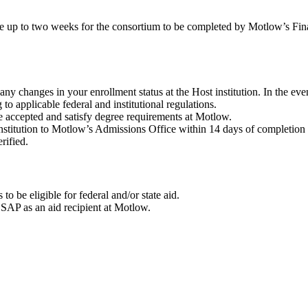
ke up to two weeks for the consortium to be completed by Motlow’s Fina
y changes in your enrollment status at the Host institution. In the eve
to applicable federal and institutional regulations.
e accepted and satisfy degree requirements at Motlow.
nstitution to Motlow’s Admissions Office within 14 days of completion 
rified.
 to be eligible for federal and/or state aid.
ur SAP as an aid recipient at Motlow.