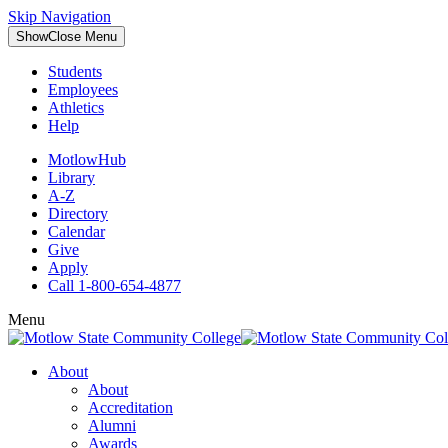
Skip Navigation
Show
Close
Menu
Students
Employees
Athletics
Help
MotlowHub
Library
A-Z
Directory
Calendar
Give
Apply
Call 1-800-654-4877
Menu
About
About
Accreditation
Alumni
Awards