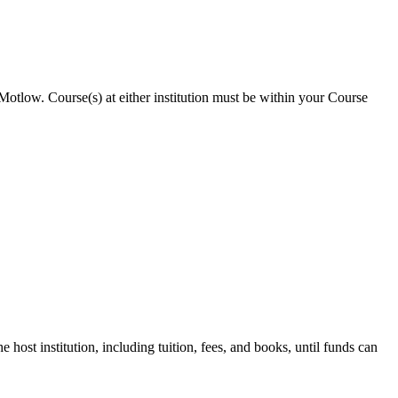
 Motlow. Course(s) at either institution must be within your Course
 host institution, including tuition, fees, and books, until funds can