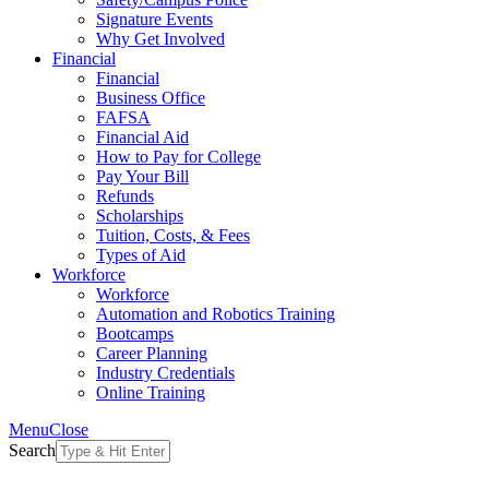
Signature Events
Why Get Involved
Financial
Financial
Business Office
FAFSA
Financial Aid
How to Pay for College
Pay Your Bill
Refunds
Scholarships
Tuition, Costs, & Fees
Types of Aid
Workforce
Workforce
Automation and Robotics Training
Bootcamps
Career Planning
Industry Credentials
Online Training
Menu
Close
Search