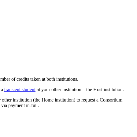
er of credits taken at both institutions.
s a
transient student
at your other institution – the Host institution.
 other institution (the Home institution) to request a Consortium
via payment in-full.