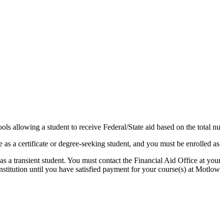
 allowing a student to receive Federal/State aid based on the total numb
as a certificate or degree-seeking student, and you must be enrolled a
s a transient student. You must contact the Financial Aid Office at your
tution until you have satisfied payment for your course(s) at Motlow 