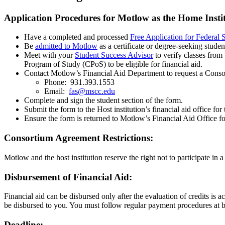
Application Procedures for Motlow as the Home Insti
Have a completed and processed
Free Application for Federa
Be
admitted to Motlow
as a certificate or degree-seeking studen
Meet with your
Student Success Advisor
to verify classes from 
Program of Study (CPoS) to be eligible for financial aid.
Contact Motlow’s Financial Aid Department to request a Cons
Phone: 931.393.1553
Email:
fas@mscc.edu
Complete and sign the student section of the form.
Submit the form to the Host institution’s financial aid office fo
Ensure the form is returned to Motlow’s Financial Aid Office fo
Consortium Agreement Restrictions:
Motlow and the host institution reserve the right not to participate i
Disbursement of Financial Aid:
Financial aid can be disbursed only after the evaluation of credits is a
be disbursed to you. You must follow regular payment procedures at bot
Deadline: