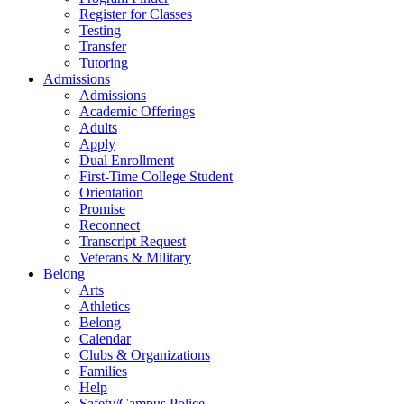
Register for Classes
Testing
Transfer
Tutoring
Admissions
Admissions
Academic Offerings
Adults
Apply
Dual Enrollment
First-Time College Student
Orientation
Promise
Reconnect
Transcript Request
Veterans & Military
Belong
Arts
Athletics
Belong
Calendar
Clubs & Organizations
Families
Help
Safety/Campus Police