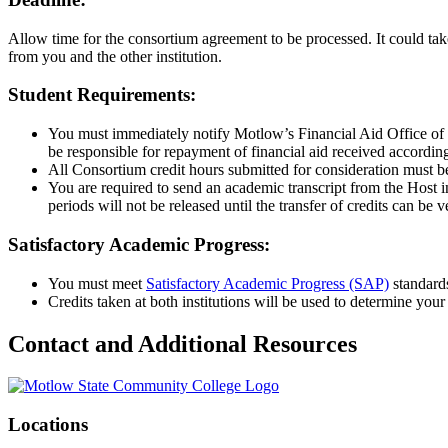
Allow time for the consortium agreement to be processed. It could ta
from you and the other institution.
Student Requirements:
You must immediately notify Motlow’s Financial Aid Office of an
be responsible for repayment of financial aid received according 
All Consortium credit hours submitted for consideration must b
You are required to send an academic transcript from the Host i
periods will not be released until the transfer of credits can be ve
Satisfactory Academic Progress:
You must meet
Satisfactory Academic Progress (SAP)
standards
Credits taken at both institutions will be used to determine yo
Contact and Additional Resources
Locations