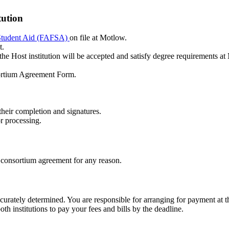
tution
l Student Aid (FAFSA)
on file at Motlow.
t.
the Host institution will be accepted and satisfy degree requirements at
ortium Agreement Form.
r their completion and signatures.
r processing.
n a consortium agreement for any reason.
ccurately determined. You are responsible for arranging for payment at the
h institutions to pay your fees and bills by the deadline.