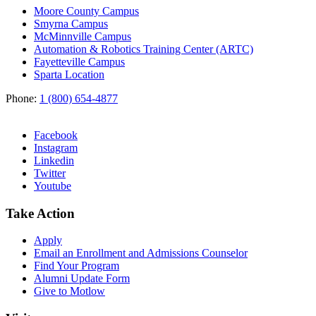
Moore County Campus
Smyrna Campus
McMinnville Campus
Automation & Robotics Training Center (ARTC)
Fayetteville Campus
Sparta Location
Phone:
1 (800) 654-4877
Facebook
Instagram
Linkedin
Twitter
Youtube
Take Action
Apply
Email an
Enrollment and Admissions Counselor
Find Your Program
Alumni Update Form
Give to Motlow