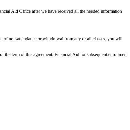
ncial Aid Office after we have received all the needed information
nt of non-attendance or withdrawal from any or all classes, you will
of the term of this agreement. Financial Aid for subsequent enrollment