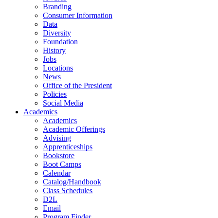
Branding
Consumer Information
Data
Diversity
Foundation
History
Jobs
Locations
News
Office of the President
Policies
Social Media
Academics
Academics
Academic Offerings
Advising
Apprenticeships
Bookstore
Boot Camps
Calendar
Catalog/Handbook
Class Schedules
D2L
Email
Program Finder