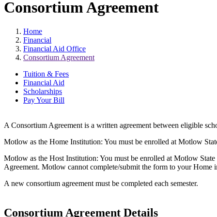
Consortium Agreement
Home
Financial
Financial Aid Office
Consortium Agreement
Tuition & Fees
Financial Aid
Scholarships
Pay Your Bill
A Consortium Agreement is a written agreement between eligible schools
Motlow as the Home Institution: You must be enrolled at Motlow State 
Motlow as the Host Institution: You must be enrolled at Motlow State a
Agreement. Motlow cannot complete/submit the form to your Home insti
A new consortium agreement must be completed each semester.
Consortium Agreement Details