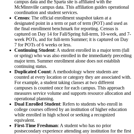
campus data and the Sparta site is affiliated with the
McMinnville campus data. This affiliation guides operational
coordination and student services.
Census
: The official enrollment snapshot taken at a
designated point in a term or part of term (POT) and used as
the final enrollment benchmark for reporting. Census is
captured on Day 14 for Fall/Spring full-term, 10-week, and 7-
week POTs, and for full-term Summer; it is captured on Day
7 for POTs of 6 weeks or less.
Continuing Student
: A student enrolled in a major term (fall
or spring) who was also enrolled in the immediately preceding
major term. Summer enrollment alone does not establish
continuing status.
Duplicated Count
: A methodology where students are
counted at every location or category they are associated with.
For example, a student taking classes at two different
campuses is counted once for each campus. This approach
measures service volume and supports resource allocation and
operational planning.
Dual Enrolled Student
: Refers to students who enroll in
college courses offered by an institution of higher education
while enrolled in high school or seeking a recognized
equivalent.
First-Time Freshman
: A student who has no prior
postsecondary experience attending any institution for the first