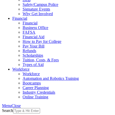
Safety/Campus Police
Signature Events
Why Get Involved
Financial
Financial
Business Office
FAFSA
Financial Aid
How to Pay for College
Pay Your Bill
Refunds
Scholarships
Tuition, Costs, & Fees
Types of Aid
Workforce
Workforce
Automation and Robotics Training
Bootcamps
Career Planning
Industry Credentials
Online Training
Menu
Close
Search