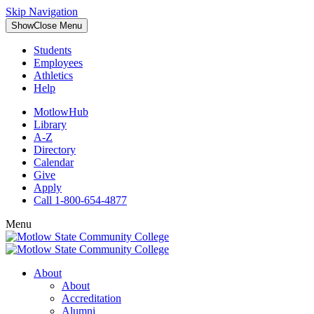
Skip Navigation
Show
Close
Menu
Students
Employees
Athletics
Help
MotlowHub
Library
A-Z
Directory
Calendar
Give
Apply
Call 1-800-654-4877
Menu
About
About
Accreditation
Alumni