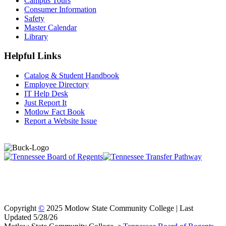
Campus Tours
Consumer Information
Safety
Master Calendar
Library
Helpful Links
Catalog & Student Handbook
Employee Directory
IT Help Desk
Just Report It
Motlow Fact Book
Report a Website Issue
Copyright
©
2025 Motlow State Community College | Last
Updated 5/28/26