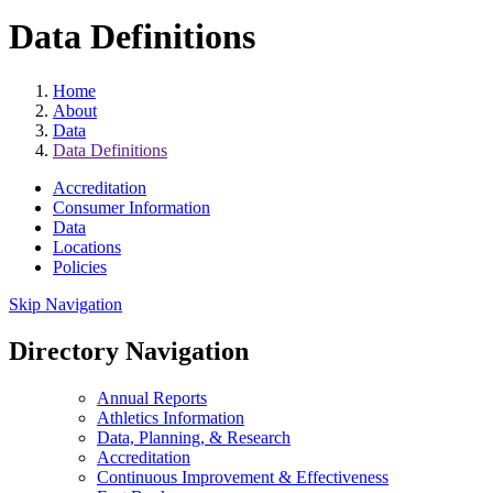
Data Definitions
Home
About
Data
Data Definitions
Accreditation
Consumer Information
Data
Locations
Policies
Skip Navigation
Directory Navigation
Annual Reports
Athletics Information
Data, Planning, & Research
Accreditation
Continuous Improvement & Effectiveness