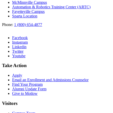
McMinnville Campus
Automation & Robotics Training Center (ARTC)
Fayetteville Campus
Sparta Location
Phone:
1 (800) 654-4877
Facebook
Instagram
Linkedin
Twitter
Youtube
Take Action
Apply
Email an
Enrollment and Admissions Counselor
Find Your Program
Alumni Update Form
Give to Motlow
Visitors