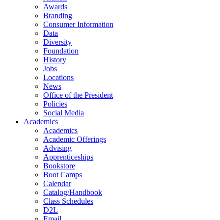
Awards
Branding
Consumer Information
Data
Diversity
Foundation
History
Jobs
Locations
News
Office of the President
Policies
Social Media
Academics
Academics
Academic Offerings
Advising
Apprenticeships
Bookstore
Boot Camps
Calendar
Catalog/Handbook
Class Schedules
D2L
Email