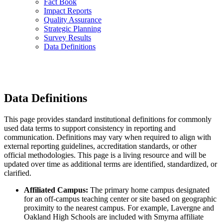
Fact Book
Impact Reports
Quality Assurance
Strategic Planning
Survey Results
Data Definitions
Data Definitions
This page provides standard institutional definitions for commonly
used data terms to support consistency in reporting and
communication. Definitions may vary when required to align with
external reporting guidelines, accreditation standards, or other
official methodologies. This page is a living resource and will be
updated over time as additional terms are identified, standardized, or
clarified.
Affiliated Campus:
The primary home campus designated
for an off-campus teaching center or site based on geographic
proximity to the nearest campus. For example, Lavergne and
Oakland High Schools are included with Smyrna affiliate