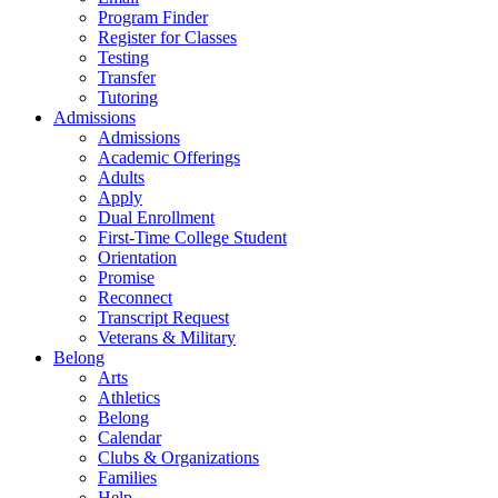
Program Finder
Register for Classes
Testing
Transfer
Tutoring
Admissions
Admissions
Academic Offerings
Adults
Apply
Dual Enrollment
First-Time College Student
Orientation
Promise
Reconnect
Transcript Request
Veterans & Military
Belong
Arts
Athletics
Belong
Calendar
Clubs & Organizations
Families
Help