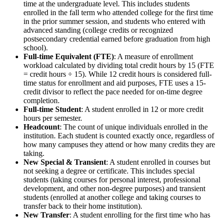
time at the undergraduate level. This includes students
enrolled in the fall term who attended college for the first time
in the prior summer session, and students who entered with
advanced standing (college credits or recognized
postsecondary credential earned before graduation from high
school).
Full-time Equivalent (FTE)
: A measure of enrollment
workload calculated by dividing total credit hours by 15 (FTE
= credit hours ÷ 15). While 12 credit hours is considered full-
time status for enrollment and aid purposes, FTE uses a 15-
credit divisor to reflect the pace needed for on-time degree
completion.
Full-time Student
: A student enrolled in 12 or more credit
hours per semester.
Headcount
: The count of unique individuals enrolled in the
institution. Each student is counted exactly once, regardless of
how many campuses they attend or how many credits they are
taking.
New Special & Transient
: A student enrolled in courses but
not seeking a degree or certificate. This includes special
students (taking courses for personal interest, professional
development, and other non-degree purposes) and transient
students (enrolled at another college and taking courses to
transfer back to their home institution).
New Transfer
: A student enrolling for the first time who has