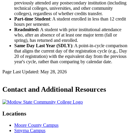
previously attended any postsecondary institution (including
technical colleges, universities, and other community
colleges), regardless of whether credits transfer.
Part-time Student
: A student enrolled in less than 12 credit
hours per semester.
Readmitted:
A student with prior institutional attendance
who, after an absence of at least one major term (fall or
spring), has returned and enrolled.
Same Day Last Year (SDLY)
: A point-in-cycle comparison
that aligns the current day of the registration cycle (e.g., Day
20 of registration) with the equivalent day from the previous
year's cycle, rather than comparing by calendar date.
Page Last Updated: May 28, 2026
Contact and Additional Resources
Locations
Moore County Campus
Smyrna Campus