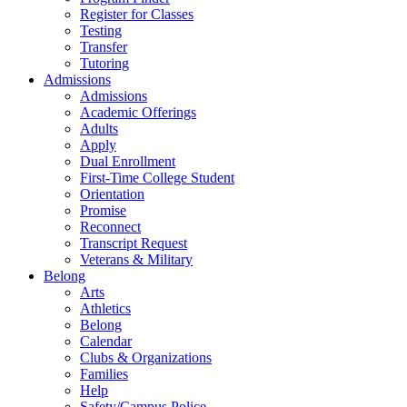
Register for Classes
Testing
Transfer
Tutoring
Admissions
Admissions
Academic Offerings
Adults
Apply
Dual Enrollment
First-Time College Student
Orientation
Promise
Reconnect
Transcript Request
Veterans & Military
Belong
Arts
Athletics
Belong
Calendar
Clubs & Organizations
Families
Help
Safety/Campus Police