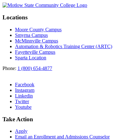
Locations
Moore County Campus
Smyrna Campus
McMinnville Campus
Automation & Robotics Training Center (ARTC)
Fayetteville Campus
Sparta Location
Phone:
1 (800) 654-4877
Facebook
Instagram
Linkedin
Twitter
Youtube
Take Action
Apply
Email an
Enrollment and Admissions Counselor