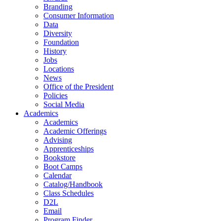
Branding
Consumer Information
Data
Diversity
Foundation
History
Jobs
Locations
News
Office of the President
Policies
Social Media
Academics
Academics
Academic Offerings
Advising
Apprenticeships
Bookstore
Boot Camps
Calendar
Catalog/Handbook
Class Schedules
D2L
Email
Program Finder