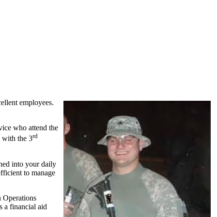
cellent employees.
rvice who attend the
rd
 with the 3
ined into your daily
fficient to manage
n Operations
 a financial aid