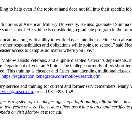
g to help even if the topic at hand does not fall into their specific job
ith honors at American Military University. He also graduated Summa
ame school. He said he is considering a graduate program in the futur
education along with ability to work classes into the schedule you alre
r other responsibilities and obligations while going to school,” said Ne
asier access to campus no matter where you live.”
 Motlow assists Veterans, and eligible disabled Veteran’s dependents, i
he Department of Veteran Affairs. The College currently offers short-te
. This training is cheaper and faster than attending traditional classes
t
https://registration.xenegrade.com/motlow/search.cfm
.
ary service and training for current and former servicemembers. Many Ve
ervices@mscc.edu
, or call 931-393-1529.
s is a system of 13 colleges offering a high-quality, affordable, conve
in two years or less. The system offers associate degree and certific
br.edu or visit Motlow at mscc.edu.