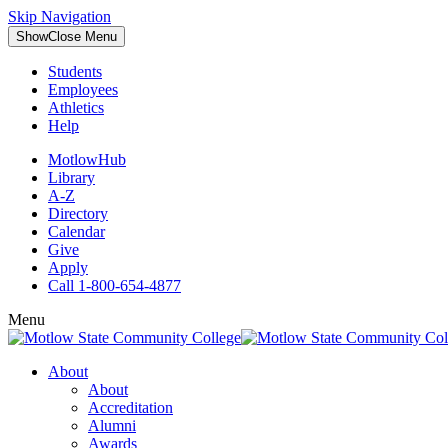
Skip Navigation
Show
Close
Menu
Students
Employees
Athletics
Help
MotlowHub
Library
A-Z
Directory
Calendar
Give
Apply
Call 1-800-654-4877
Menu
About
About
Accreditation
Alumni
Awards