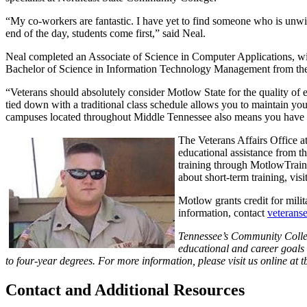
“My co-workers are fantastic. I have yet to find someone who is unwillin
end of the day, students come first,” said Neal.
Neal completed an Associate of Science in Computer Applications, w
Bachelor of Science in Information Technology Management from the s
“Veterans should absolutely consider Motlow State for the quality of 
tied down with a traditional class schedule allows you to maintain you
campuses located throughout Middle Tennessee also means you have e
The Veterans Affairs Office at
educational assistance from t
training through MotlowTrained
about short-term training, visi
Motlow grants credit for milit
information, contact
veterans
Tennessee’s Community College
educational and career goals 
to four-year degrees. For more information, please visit us online at t
Contact and Additional Resources