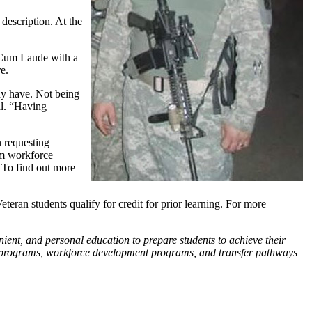
 description. At the
 Cum Laude with a
e.
ady have. Not being
al. “Having
n requesting
rm workforce
. To find out more
teran students qualify for credit for prior learning. For more
nient, and personal education to prepare students to achieve their
ate programs, workforce development programs, and transfer pathways