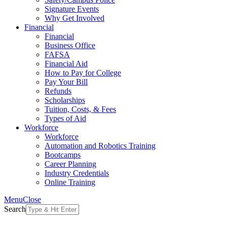
Signature Events
Why Get Involved
Financial
Financial
Business Office
FAFSA
Financial Aid
How to Pay for College
Pay Your Bill
Refunds
Scholarships
Tuition, Costs, & Fees
Types of Aid
Workforce
Workforce
Automation and Robotics Training
Bootcamps
Career Planning
Industry Credentials
Online Training
Menu
Close
Search