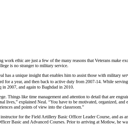
ng work ethic are just a few of the many reasons that Veterans make ex
e is no stranger to military service.
 has a unique insight that enables him to assist those with military se
 for a year, and then back to active duty from 2007-14. While serving
aq in 2007, and again to Baghdad in 2010.
llege. Things like time management and attention to detail that are engra
nal lives,” explained Neal. “You have to be motivated, organized, and e
eriences and points of view into the classroom.”
nstructor for the Field Artillery Basic Officer Leader Course, and as a
fficer Basic and Advanced Courses. Prior to arriving at Motlow, he was