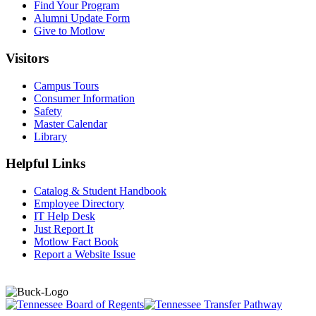
Find Your Program
Alumni Update Form
Give to Motlow
Visitors
Campus Tours
Consumer Information
Safety
Master Calendar
Library
Helpful Links
Catalog & Student Handbook
Employee Directory
IT Help Desk
Just Report It
Motlow Fact Book
Report a Website Issue