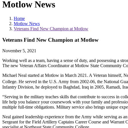
Motlow News
Home
Motlow News
Veterans Find New Champion at Motlow
Veterans Find New Champion at Motlow
November 5, 2021
Working well as a team, having a sense of duty, and possessing a stro
The new Veteran Affairs Coordinator at Motlow State Community Colleg
Michael Neal started at Motlow in March 2021. A Veteran himself, Neal
College. He served in the U.S. Army from 2002-06, the National Guard
Infantry Division, he deployed to Baghdad, Iraq in 2005, Ramadi, Ir
“Serving in the military teaches skills that contribute to success in co
life help you balance your coursework with your family and professio
multiple full-time obligations. Military service also brings unique exp
Neal gained leadership experience from the Army while serving as an i
Sergeant for the Field Artillery Captains Career Course and Warrant O
specialist at Northeast State Community College.