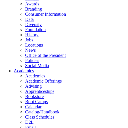
Awards
Branding
Consumer Information
Data
Diversity
Foundation
History
Jobs
Locations
News
Office of the President
Policies
Social Media
Academics
Academics
Academic Offerings
Advising
Apprenticeships
Bookstore
Boot Camps
Calendar
Catalog/Handbook
Class Schedules
D2L
Email