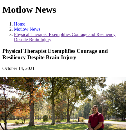
Motlow News
Home
Motlow News
Physical Therapist Exemplifies Courage and Resiliency
Despite Brain Injury
Physical Therapist Exemplifies Courage and
Resiliency Despite Brain Injury
October 14, 2021