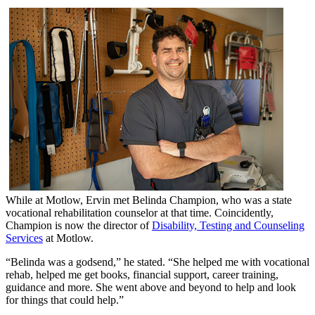
While at Motlow, Ervin met Belinda Champion, who was a state
vocational rehabilitation counselor at that time. Coincidently,
Champion is now the director of
Disability, Testing and Counseling
Services
at Motlow.
“Belinda was a godsend,” he stated. “She helped me with vocational
rehab, helped me get books, financial support, career training,
guidance and more. She went above and beyond to help and look
for things that could help.”