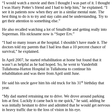
“I would watch a movie and then I thought I was part of it. I thought
I was Harry Potter’s friend and I had to help him,” he explained. “I
see it in patients now when they are in a similar mental state. The
best thing to do is to try and stay calm and be understanding. Try to
get their attention to something else.”
He also recalled watching a lot of Smallville and getting really into
Superman. His nickname now is “Super Erv.”
“I had so many issues at the hospital. I shouldn’t have made it. The
doctors told my parents that I had less than a 10 percent chance of
survival,” he explained.
In April 2007, he started rehabilitation at home but found that it
wasn’t as helpful as he had hoped. So, he went to Vanderbilt
Tullahoma-Harton Hospital in Tullahoma to continue his
rehabilitation and was there from April until June.
st
He said his uncle gave him his old truck for his 31
birthday that
year.
“My dad started retraining me to drive. We drove around parking
lots at first. Luckily it came back to me quick,” he said, adding he
was initially hesitant to drive and admitted that he would get nervous
in heavy traffic due to the loss of vision in his eye.