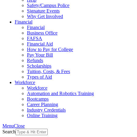
Safety/Campus Police
Signature Events
Why Get Involved
Financial
Financial
Business Office
FAFSA
Financial Aid
How to Pay for College
Pay Your Bill
Refunds
Scholarships
Tuition, Costs, & Fees
Types of Aid
Workforce
Workforce
Automation and Robotics Training
Bootcamps
Career Planning
Industry Credentials
Online Training
Menu
Close
Search