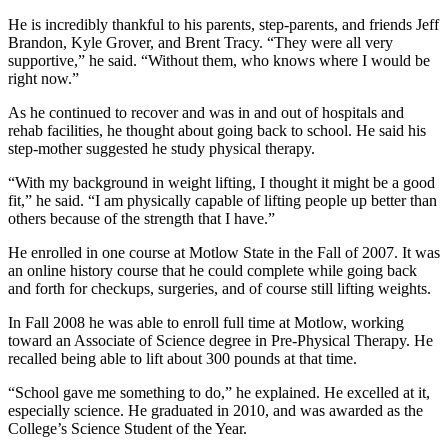
He is incredibly thankful to his parents, step-parents, and friends Jeff
Brandon, Kyle Grover, and Brent Tracy. “They were all very
supportive,” he said. “Without them, who knows where I would be
right now.”
As he continued to recover and was in and out of hospitals and
rehab facilities, he thought about going back to school. He said his
step-mother suggested he study physical therapy.
“With my background in weight lifting, I thought it might be a good
fit,” he said. “I am physically capable of lifting people up better than
others because of the strength that I have.”
He enrolled in one course at Motlow State in the Fall of 2007. It was
an online history course that he could complete while going back
and forth for checkups, surgeries, and of course still lifting weights.
In Fall 2008 he was able to enroll full time at Motlow, working
toward an Associate of Science degree in Pre-Physical Therapy. He
recalled being able to lift about 300 pounds at that time.
“School gave me something to do,” he explained. He excelled at it,
especially science. He graduated in 2010, and was awarded as the
College’s Science Student of the Year.