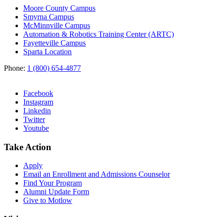
Moore County Campus
Smyrna Campus
McMinnville Campus
Automation & Robotics Training Center (ARTC)
Fayetteville Campus
Sparta Location
Phone:
1 (800) 654-4877
Facebook
Instagram
Linkedin
Twitter
Youtube
Take Action
Apply
Email an
Enrollment and Admissions Counselor
Find Your Program
Alumni Update Form
Give to Motlow