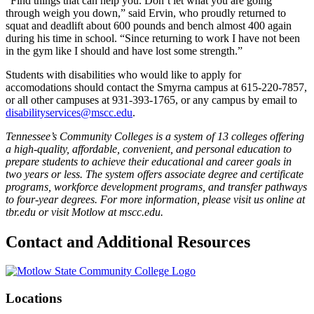
“Find things that can help you. Don’t let what you are going
through weigh you down,” said Ervin, who proudly returned to
squat and deadlift about 600 pounds and bench almost 400 again
during his time in school. “Since returning to work I have not been
in the gym like I should and have lost some strength.”
Students with disabilities who would like to apply for
accomodations should contact the Smyrna campus at 615-220-7857,
or all other campuses at 931-393-1765, or any campus by email to
disabilityservices@mscc.edu
.
Tennessee’s Community Colleges is a system of 13 colleges offering
a high-quality, affordable, convenient, and personal education to
prepare students to achieve their educational and career goals in
two years or less. The system offers associate degree and certificate
programs, workforce development programs, and transfer pathways
to four-year degrees. For more information, please visit us online at
tbr.edu or visit Motlow at mscc.edu.
Contact and Additional Resources
Locations