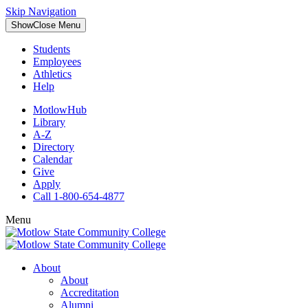
Skip Navigation
Show
Close
Menu
Students
Employees
Athletics
Help
MotlowHub
Library
A-Z
Directory
Calendar
Give
Apply
Call 1-800-654-4877
Menu
About
About
Accreditation
Alumni