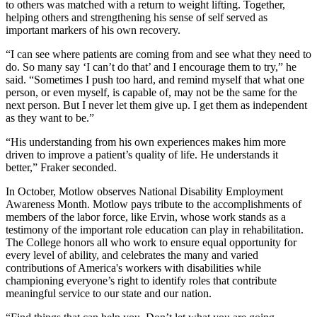
to others was matched with a return to weight lifting. Together,
helping others and strengthening his sense of self served as
important markers of his own recovery.
“I can see where patients are coming from and see what they need to
do. So many say ‘I can’t do that’ and I encourage them to try,” he
said. “Sometimes I push too hard, and remind myself that what one
person, or even myself, is capable of, may not be the same for the
next person. But I never let them give up. I get them as independent
as they want to be.”
“His understanding from his own experiences makes him more
driven to improve a patient’s quality of life. He understands it
better,” Fraker seconded.
In October, Motlow observes National Disability Employment
Awareness Month. Motlow pays tribute to the accomplishments of
members of the labor force, like Ervin, whose work stands as a
testimony of the important role education can play in rehabilitation.
The College honors all who work to ensure equal opportunity for
every level of ability, and celebrates the many and varied
contributions of America's workers with disabilities while
championing everyone’s right to identify roles that contribute
meaningful service to our state and our nation.