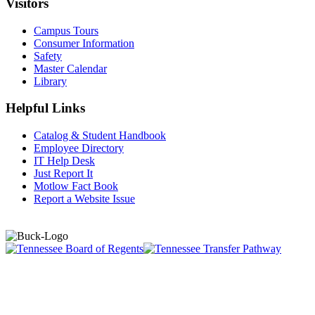
Visitors
Campus Tours
Consumer Information
Safety
Master Calendar
Library
Helpful Links
Catalog & Student Handbook
Employee Directory
IT Help Desk
Just Report It
Motlow Fact Book
Report a Website Issue