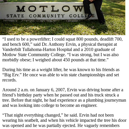
“I used to be a powerlifter; I could squat 800 pounds, deadlift 700,
and bench 600,” said Dr. Anthony Ervin, a physical therapist at
Vanderbilt Tullahoma-Harton Hospital and a 2010 graduate of
Motlow State Community College. “I was strong, but I was also
morbidly obese; I weighed about 450 pounds at that time.”
During his time as a weight lifter, he was known to his friends as
“Big Erv.” He once was able to win state championships and set
records.
Around 2 a.m. on January 6, 2007, Ervin was driving home after a
friend’s birthday party when he passed out and his truck struck a
tree. Before that night, he had experience as a plumbing journeyman
and was looking into college to become an engineer.
“That night everything changed,” he said. Ervin had not been
wearing his seatbelt, and when his vehicle impacted the tree his door
was opened and he was partially ejected. He vaguely remembers