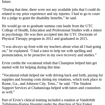
future.
“During that time, there were not any available jobs that I could do
related to my prior experience and my injuries. I had to go to court
for a judge to grant the disability benefits,” he said.
He would go on to graduate summa cum laude from the UTC
College of Health, Education and Professional Studies with a minor
in psychology. He was then accepted into the UTC Doctorate of
Physical Therapy program in 2012 and graduated in 2015.
“I was always up front with my teachers about what all I had going
on,” he explained. “I had a tutor to help me with spelling and
pronunciation, to be proactive in my own recovery and studies.”
Ervin credits the vocational rehab that Champion helped him get
started with for helping during this time.
“Vocational rehab helped me with driving back and forth, paying for
supplies and housing costs during my rotations, which took place in
Rome, Ga., and Johnson City, Tenn.,” he said. “The Student
Support Services at Chattanooga helped with tutors and counselors
as well.”
Part of Ervin’s clinical training included a rotation at Vanderbilt
Tullahoma-Harton Hospital under the direction of Noi Fraker.