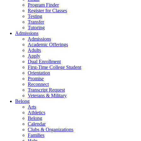
Program Finder
Register for Classes
Testing
Transfer
Tutoring
Admissions
Admissions
Academic Offerings
Adults
Apply
Dual Enrollment
First-Time College Student
Orientation
Promise
Reconnect
Transcript Request
Veterans & Military
Belong
Arts
Athletics
Belong
Calendar
Clubs & Organizations
Families
Help