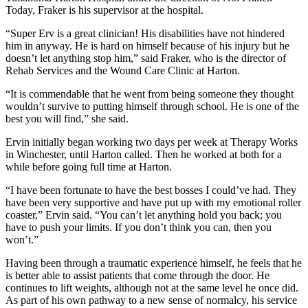
Today, Fraker is his supervisor at the hospital.
“Super Erv is a great clinician! His disabilities have not hindered
him in anyway. He is hard on himself because of his injury but he
doesn’t let anything stop him,” said Fraker, who is the director of
Rehab Services and the Wound Care Clinic at Harton.
“It is commendable that he went from being someone they thought
wouldn’t survive to putting himself through school. He is one of the
best you will find,” she said.
Ervin initially began working two days per week at Therapy Works
in Winchester, until Harton called. Then he worked at both for a
while before going full time at Harton.
“I have been fortunate to have the best bosses I could’ve had. They
have been very supportive and have put up with my emotional roller
coaster,” Ervin said. “You can’t let anything hold you back; you
have to push your limits. If you don’t think you can, then you
won’t.”
Having been through a traumatic experience himself, he feels that he
is better able to assist patients that come through the door. He
continues to lift weights, although not at the same level he once did.
As part of his own pathway to a new sense of normalcy, his service