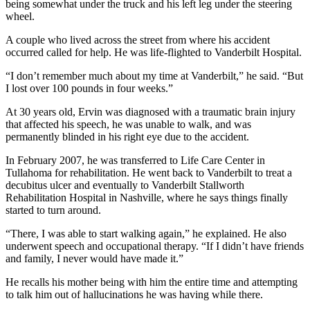
being somewhat under the truck and his left leg under the steering
wheel.
A couple who lived across the street from where his accident
occurred called for help. He was life-flighted to Vanderbilt Hospital.
“I don’t remember much about my time at Vanderbilt,” he said. “But
I lost over 100 pounds in four weeks.”
At 30 years old, Ervin was diagnosed with a traumatic brain injury
that affected his speech, he was unable to walk, and was
permanently blinded in his right eye due to the accident.
In February 2007, he was transferred to Life Care Center in
Tullahoma for rehabilitation. He went back to Vanderbilt to treat a
decubitus ulcer and eventually to Vanderbilt Stallworth
Rehabilitation Hospital in Nashville, where he says things finally
started to turn around.
“There, I was able to start walking again,” he explained. He also
underwent speech and occupational therapy. “If I didn’t have friends
and family, I never would have made it.”
He recalls his mother being with him the entire time and attempting
to talk him out of hallucinations he was having while there.