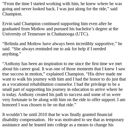
“From the time I started working with him, he knew where he was
going and never looked back. I was just along for the ride,” said
Champion.
Ervin said Champion continued supporting him even after he
graduated from Motlow and pursued his bachelor’s degree at the
University of Tennessee in Chattanooga (UTC).
“Belinda and Motlow have always been incredibly supportive,” he
said. “She always reminded me to ask for help if I needed
anything.”
“Anthony has been an inspiration to me since the first time we met
about his career goal. It was one of those moments that I knew I saw
true success in motion,” explained Champion. “His drive made me
want to walk his journey with him and I had the honor to do just that
as a vocational rehabilitation counselor. I had the privilege to be a
small part of supporting his journey in education to arrive where he
is today. Anthony created his path to success and some of us were
very fortunate to be along with him on the ride to offer support. I am
honored I was chosen to be on that ride.”
It wouldn’t be until 2010 that he was finally granted financial
disability compensation. He was motivated to see that as temporary
assistance and he leaned into college as a means to change his