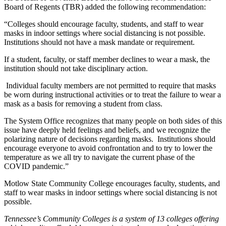
Board of Regents (TBR) added the following recommendation:
“Colleges should encourage faculty, students, and staff to wear
masks in indoor settings where social distancing is not possible.
Institutions should not have a mask mandate or requirement.
If a student, faculty, or staff member declines to wear a mask, the
institution should not take disciplinary action.
Individual faculty members are not permitted to require that masks
be worn during instructional activities or to treat the failure to wear a
mask as a basis for removing a student from class.
The System Office recognizes that many people on both sides of this
issue have deeply held feelings and beliefs, and we recognize the
polarizing nature of decisions regarding masks. Institutions should
encourage everyone to avoid confrontation and to try to lower the
temperature as we all try to navigate the current phase of the
COVID pandemic.”
Motlow State Community College encourages faculty, students, and
staff to wear masks in indoor settings where social distancing is not
possible.
Tennessee’s Community Colleges is a system of 13 colleges offering