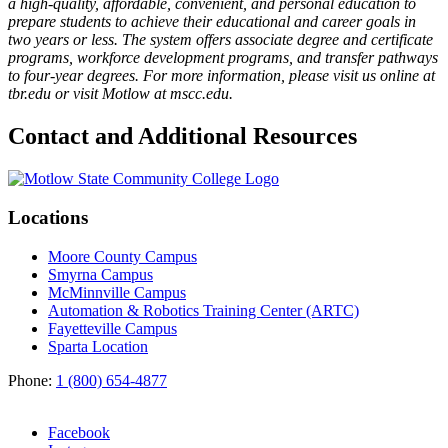
a high-quality, affordable, convenient, and personal education to
prepare students to achieve their educational and career goals in
two years or less. The system offers associate degree and certificate
programs, workforce development programs, and transfer pathways
to four-year degrees. For more information, please visit us online at
tbr.edu or visit Motlow at mscc.edu.
Contact and Additional Resources
Locations
Moore County Campus
Smyrna Campus
McMinnville Campus
Automation & Robotics Training Center (ARTC)
Fayetteville Campus
Sparta Location
Phone:
1 (800) 654-4877
Facebook