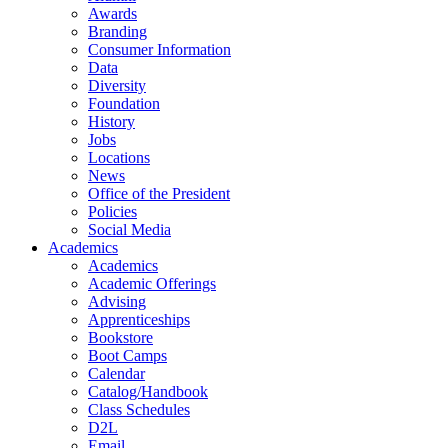
Awards
Branding
Consumer Information
Data
Diversity
Foundation
History
Jobs
Locations
News
Office of the President
Policies
Social Media
Academics
Academics
Academic Offerings
Advising
Apprenticeships
Bookstore
Boot Camps
Calendar
Catalog/Handbook
Class Schedules
D2L
Email