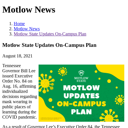
Motlow News
Home
Motlow News
Motlow State Updates On-Campus Plan
Motlow State Updates On-Campus Plan
August 18, 2021
Tennessee
Governor Bill Lee
issued Executive
Order No. 84 on
Aug. 16, affirming
individualized
decisions regarding
mask wearing in
public places of
learning during the
COVID pandemic.
As a result of Governor Lee’s Executive Order 84, the Tennessee