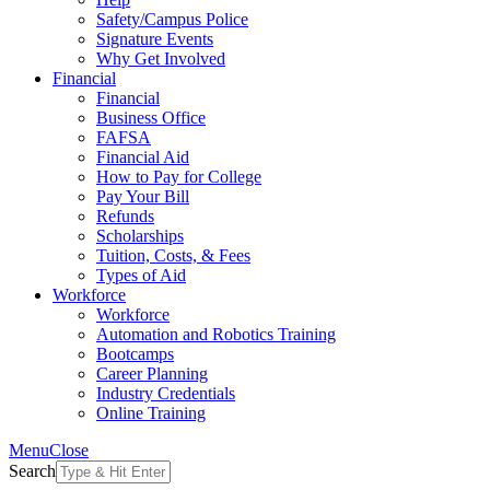
Safety/Campus Police
Signature Events
Why Get Involved
Financial
Financial
Business Office
FAFSA
Financial Aid
How to Pay for College
Pay Your Bill
Refunds
Scholarships
Tuition, Costs, & Fees
Types of Aid
Workforce
Workforce
Automation and Robotics Training
Bootcamps
Career Planning
Industry Credentials
Online Training
Menu
Close
Search