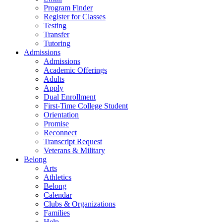
Program Finder
Register for Classes
Testing
Transfer
Tutoring
Admissions
Admissions
Academic Offerings
Adults
Apply
Dual Enrollment
First-Time College Student
Orientation
Promise
Reconnect
Transcript Request
Veterans & Military
Belong
Arts
Athletics
Belong
Calendar
Clubs & Organizations
Families
Help