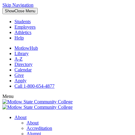
Skip Navigation
Show
Close
Menu
Students
Employees
Athletics
Help
MotlowHub
Library
A-Z
Directory
Calendar
Give
Apply
Call 1-800-654-4877
Menu
About
About
Accreditation
Alumni