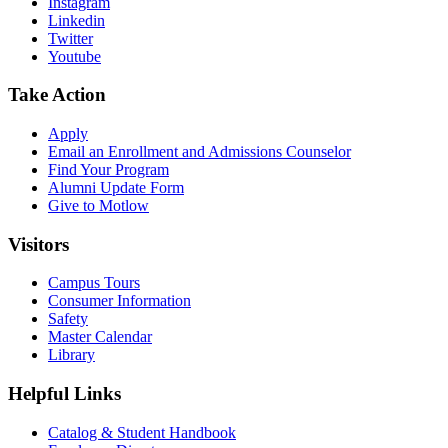
Instagram
Linkedin
Twitter
Youtube
Take Action
Apply
Email an
Enrollment and Admissions Counselor
Find Your Program
Alumni Update Form
Give to Motlow
Visitors
Campus Tours
Consumer Information
Safety
Master Calendar
Library
Helpful Links
Catalog & Student Handbook