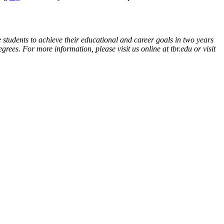
 students to achieve their educational and career goals in two years
ees. For more information, please visit us online at tbr.edu or visit