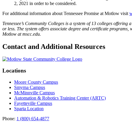
2, 2021 in order to be considered.
For additional information about Tennessee Promise at Motlow visit
w
Tennessee’s Community Colleges is a system of 13 colleges offering a 
or less. The system offers associate degree and certificate programs, 
Motlow at mscc.edu.
Contact and Additional Resources
Locations
Moore County Campus
Smyrna Campus
McMinnville Campus
Automation & Robotics Training Center (ARTC)
Fayetteville Campus
Sparta Location
Phone:
1 (800) 654-4877