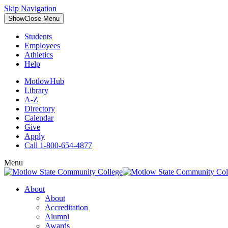
Skip Navigation
Show
Close
Menu
Students
Employees
Athletics
Help
MotlowHub
Library
A-Z
Directory
Calendar
Give
Apply
Call 1-800-654-4877
Menu
About
About
Accreditation
Alumni
Awards