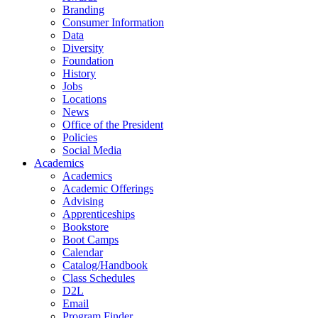
Branding
Consumer Information
Data
Diversity
Foundation
History
Jobs
Locations
News
Office of the President
Policies
Social Media
Academics
Academics
Academic Offerings
Advising
Apprenticeships
Bookstore
Boot Camps
Calendar
Catalog/Handbook
Class Schedules
D2L
Email
Program Finder