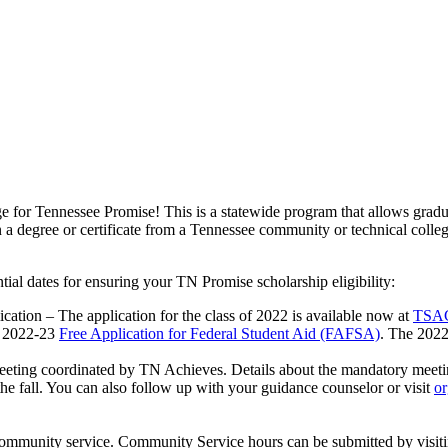
e for Tennessee Promise! This is a statewide program that allows gradu
 a degree or certificate from a Tennessee community or technical colleg
tial dates for ensuring your TN Promise scholarship eligibility:
cation – The application for the class of 2022 is available now at
TSAC
e 2022-23
Free Application for Federal Student Aid (FAFSA)
. The 20
meeting coordinated by TN Achieves. Details about the mandatory meeti
the fall. You can also follow up with your guidance counselor or visit
or
 community service. Community Service hours can be submitted by visit