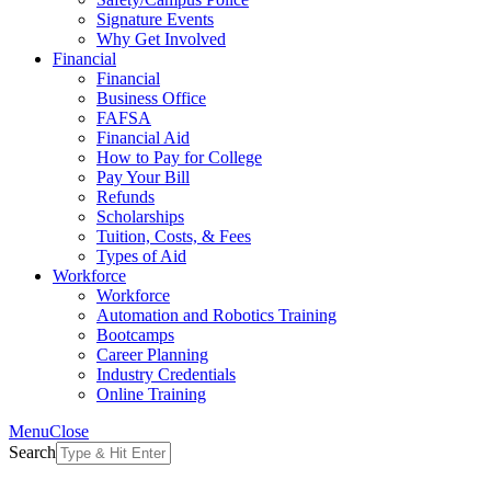
Signature Events
Why Get Involved
Financial
Financial
Business Office
FAFSA
Financial Aid
How to Pay for College
Pay Your Bill
Refunds
Scholarships
Tuition, Costs, & Fees
Types of Aid
Workforce
Workforce
Automation and Robotics Training
Bootcamps
Career Planning
Industry Credentials
Online Training
Menu
Close
Search