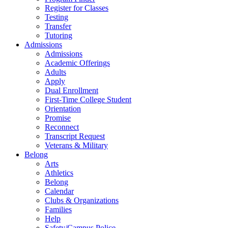
Register for Classes
Testing
Transfer
Tutoring
Admissions
Admissions
Academic Offerings
Adults
Apply
Dual Enrollment
First-Time College Student
Orientation
Promise
Reconnect
Transcript Request
Veterans & Military
Belong
Arts
Athletics
Belong
Calendar
Clubs & Organizations
Families
Help
Safety/Campus Police