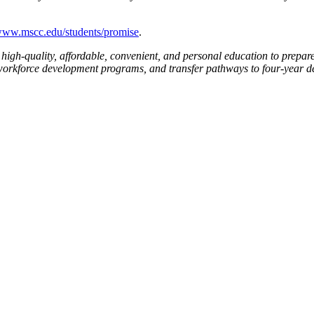
ww.mscc.edu/students/promise
.
high-quality, affordable, convenient, and personal education to prepare
workforce development programs, and transfer pathways to four-year degr