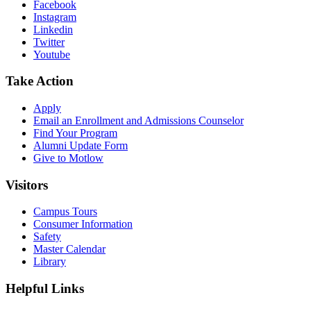
Facebook
Instagram
Linkedin
Twitter
Youtube
Take Action
Apply
Email an
Enrollment and Admissions Counselor
Find Your Program
Alumni Update Form
Give to Motlow
Visitors
Campus Tours
Consumer Information
Safety
Master Calendar
Library
Helpful Links