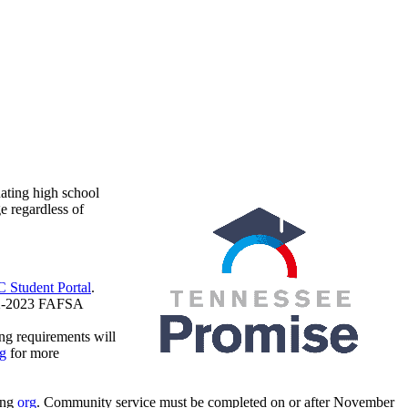
ating high school
e regardless of
 Student Portal
.
22-2023 FAFSA
ng requirements will
g
for more
ing
org
. Community service must be completed on or after November