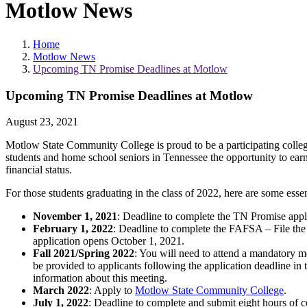
Motlow News
Home
Motlow News
Upcoming TN Promise Deadlines at Motlow
Upcoming TN Promise Deadlines at Motlow
August 23, 2021
Motlow State Community College is proud to be a participating colleg
students and home school seniors in Tennessee the opportunity to earn
financial status.
For those students graduating in the class of 2022, here are some essen
November 1, 2021
: Deadline to complete the TN Promise appli
February 1, 2022
: Deadline to complete the FAFSA – File th
application opens October 1, 2021.
Fall 2021/Spring 2022
: You will need to attend a mandatory 
be provided to applicants following the application deadline in 
information about this meeting.
March 2022
: Apply to
Motlow State Community College
.
July 1, 2022
: Deadline to complete and submit eight hours of