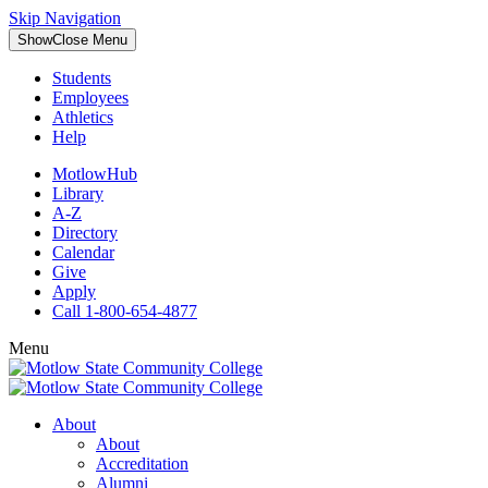
Skip Navigation
Show
Close
Menu
Students
Employees
Athletics
Help
MotlowHub
Library
A-Z
Directory
Calendar
Give
Apply
Call 1-800-654-4877
Menu
About
About
Accreditation
Alumni