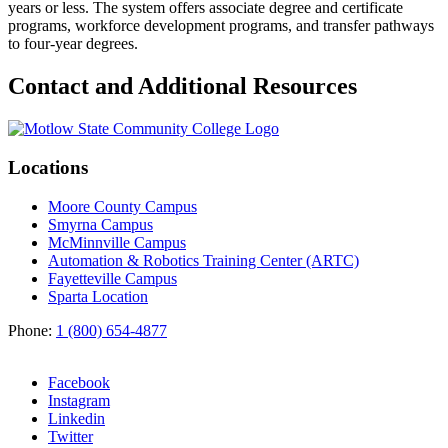
years or less. The system offers associate degree and certificate
programs, workforce development programs, and transfer pathways
to four-year degrees.
Contact and Additional Resources
Locations
Moore County Campus
Smyrna Campus
McMinnville Campus
Automation & Robotics Training Center (ARTC)
Fayetteville Campus
Sparta Location
Phone:
1 (800) 654-4877
Facebook
Instagram
Linkedin
Twitter