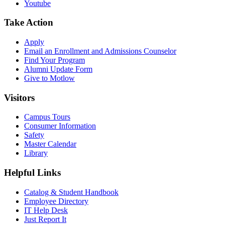
Youtube
Take Action
Apply
Email an
Enrollment and Admissions Counselor
Find Your Program
Alumni Update Form
Give to Motlow
Visitors
Campus Tours
Consumer Information
Safety
Master Calendar
Library
Helpful Links
Catalog & Student Handbook
Employee Directory
IT Help Desk
Just Report It