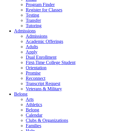
Program Finder
Register for Classes
Testing
Transfer
Tutoring
Admissions
Admissions
Academic Offerings
Adults
Apply
Dual Enrollment
First-Time College Student
Orientation
Promise
Reconnect
Transcript Request
Veterans & Military
Belong
Arts
Athletics
Belong
Calendar
Clubs & Organizations
Families
Help