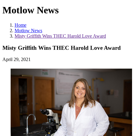
Motlow News
Home
Motlow News
Misty Griffith Wins THEC Harold Love Award
Misty Griffith Wins THEC Harold Love Award
April 29, 2021