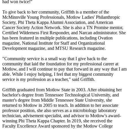
had won twice!"
To give back to her community, Griffith is a member of the
McMinnville Young Professionals, Motlow Ladies' Philanthropic
Society, Phi Theta Kappa Alumni Association, and American
Cancer Society Action Network. She is also a TN Promise mentor,
Certified Wilderness First Responder, and Narcan administrator. She
has been featured in multiple publications, including Ovation
magazine, National Institute for Staff and Organizational
Development magazine, and MTSU Research magazine.
"Community service is a small way that I give back to the
community that laid the foundation for my professional career at
Motlow, and I will continue to pay that forward in any way that I am
able. While I enjoy helping, I feel that my biggest community
service is my profession as a teacher," said Griffith.
Griffith graduated from Motlow State in 2003. After obtaining her
bachelor's degree from Tennessee Technological University, and
master's degree from Middle Tennessee State University, she
returned to Motlow in 2005 to teach. In addition to her associate
professor position, she also serves as a microbiology laboratory
technician, advisement specialist, and advisor to Motlow's award-
winning Phi Theta Kappa Chapter. In 2019, she received the
Faculty Excellence Award sponsored by the Motlow College