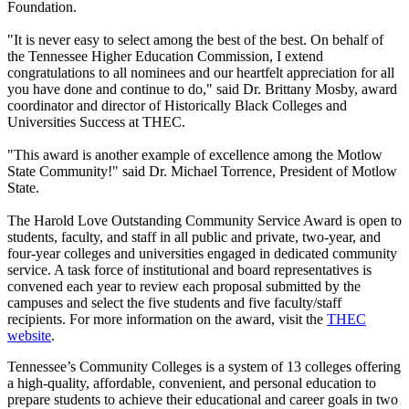
Foundation.
"It is never easy to select among the best of the best. On behalf of
the Tennessee Higher Education Commission, I extend
congratulations to all nominees and our heartfelt appreciation for all
you have done and continue to do," said Dr. Brittany Mosby, award
coordinator and director of Historically Black Colleges and
Universities Success at THEC.
"This award is another example of excellence among the Motlow
State Community!" said Dr. Michael Torrence, President of Motlow
State.
The Harold Love Outstanding Community Service Award is open to
students, faculty, and staff in all public and private, two-year, and
four-year colleges and universities engaged in dedicated community
service. A task force of institutional and board representatives is
convened each year to review each proposal submitted by the
campuses and select the five students and five faculty/staff
recipients.​ For more information on the award, visit the
THEC
website
.
Tennessee’s Community Colleges is a system of 13 colleges offering
a high-quality, affordable, convenient, and personal education to
prepare students to achieve their educational and career goals in two