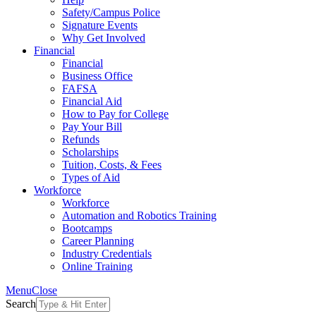
Safety/Campus Police
Signature Events
Why Get Involved
Financial
Financial
Business Office
FAFSA
Financial Aid
How to Pay for College
Pay Your Bill
Refunds
Scholarships
Tuition, Costs, & Fees
Types of Aid
Workforce
Workforce
Automation and Robotics Training
Bootcamps
Career Planning
Industry Credentials
Online Training
Menu
Close
Search