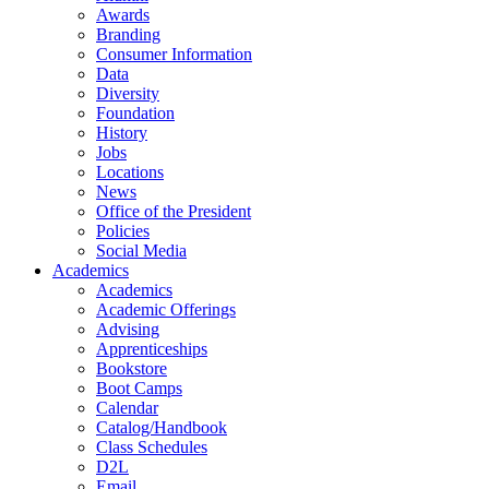
Awards
Branding
Consumer Information
Data
Diversity
Foundation
History
Jobs
Locations
News
Office of the President
Policies
Social Media
Academics
Academics
Academic Offerings
Advising
Apprenticeships
Bookstore
Boot Camps
Calendar
Catalog/Handbook
Class Schedules
D2L
Email