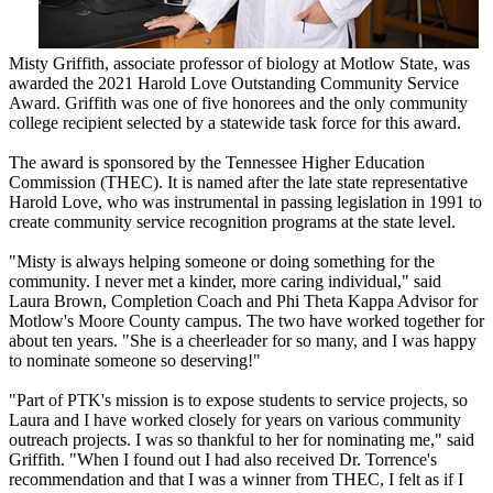
Misty Griffith, associate professor of biology at Motlow State, was
awarded the 2021 Harold Love Outstanding Community Service
Award. Griffith was one of five honorees and the only community
college recipient selected by a statewide task force for this award.
The award is sponsored by the Tennessee Higher Education
Commission (THEC). It is named after the late state representative
Harold Love, who was instrumental in passing legislation in 1991 to
create community service recognition programs at the state level.
"Misty is always helping someone or doing something for the
community. I never met a kinder, more caring individual," said
Laura Brown, Completion Coach and Phi Theta Kappa Advisor for
Motlow's Moore County campus. The two have worked together for
about ten years. "She is a cheerleader for so many, and I was happy
to nominate someone so deserving!"
"Part of PTK's mission is to expose students to service projects, so
Laura and I have worked closely for years on various community
outreach projects. I was so thankful to her for nominating me," said
Griffith. "When I found out I had also received Dr. Torrence's
recommendation and that I was a winner from THEC, I felt as if I