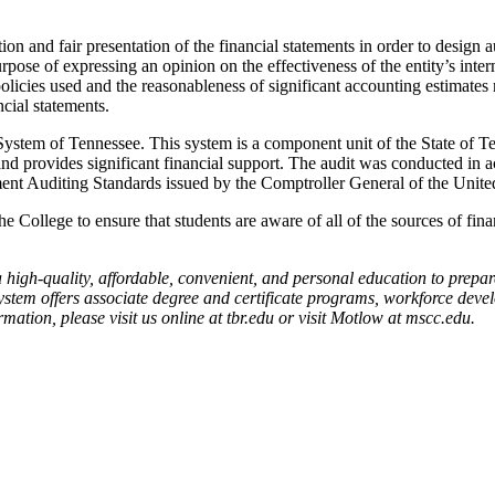
ion and fair presentation of the financial statements in order to design a
rpose of expressing an opinion on the effectiveness of the entity’s inter
policies used and the reasonableness of significant accounting estimate
cial statements.
System of Tennessee. This system is a component unit of the State of T
and provides significant financial support. The audit was conducted in 
ment Auditing Standards issued by the Comptroller General of the United
College to ensure that students are aware of all of the sources of fina
 high-quality, affordable, convenient, and personal education to prepar
system offers associate degree and certificate programs, workforce dev
ation, please visit us online at tbr.edu or visit Motlow at mscc.edu.