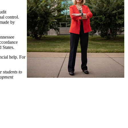
udit
nal control.
s made by
ennessee
accordance
 States.
ncial help. For
e students to
elopment