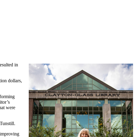
esulted in
ion dollars,
rforming
itor’s
that were
Tunstill.
d improving