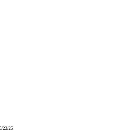
5/23/25