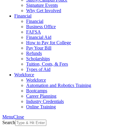
Signature Events
Why Get Involved
Financial
Financial
Business Office
FAFSA
Financial Aid
How to Pay for College
Pay Your Bill
Refunds
Scholarships
Tuition, Costs, & Fees
Types of Aid
Workforce
Workforce
Automation and Robotics Training
Bootcamps
Career Planning
Industry Credentials
Online Training
Menu
Close
Search