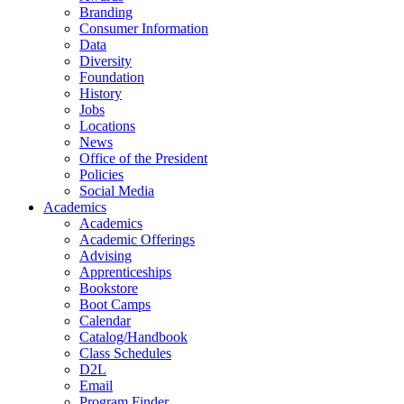
Branding
Consumer Information
Data
Diversity
Foundation
History
Jobs
Locations
News
Office of the President
Policies
Social Media
Academics
Academics
Academic Offerings
Advising
Apprenticeships
Bookstore
Boot Camps
Calendar
Catalog/Handbook
Class Schedules
D2L
Email
Program Finder