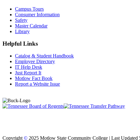
Campus Tours
Consumer Information
Safety
Master Calendar
Library
Helpful Links
Catalog & Student Handbook
Employee Directory
IT Help Desk
Just Report It
Motlow Fact Book
Report a Website Issue
Copyright
©
2025 Motlow State Community College | Last Updated 