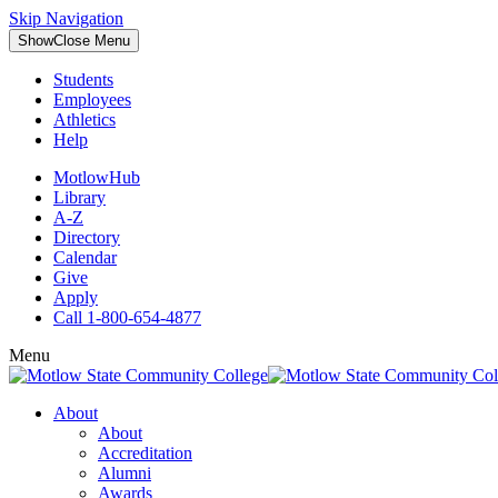
Skip Navigation
Show
Close
Menu
Students
Employees
Athletics
Help
MotlowHub
Library
A-Z
Directory
Calendar
Give
Apply
Call 1-800-654-4877
Menu
About
About
Accreditation
Alumni
Awards