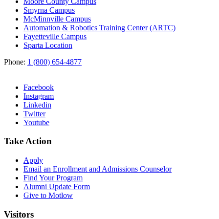
Moore County Campus
Smyrna Campus
McMinnville Campus
Automation & Robotics Training Center (ARTC)
Fayetteville Campus
Sparta Location
Phone:
1 (800) 654-4877
Facebook
Instagram
Linkedin
Twitter
Youtube
Take Action
Apply
Email an
Enrollment and Admissions Counselor
Find Your Program
Alumni Update Form
Give to Motlow
Visitors