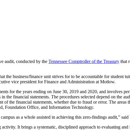
e audit, conducted by the
Tennessee Comptroller of the Treasury
that r
at the business/finance unit strives for to be accountable for student tuit
xecutive vice president for Finance and Administration at Motlow.
ments for the years ending on June 30, 2019 and 2020, and involves pe
 in the financial statements. The procedures selected depend on the aud
t of the financial statements, whether due to fraud or error. The areas 
Aid, Foundation Office, and Information Technology.
 campus as a whole assisted in achieving this zero-findings audit,” said 
activity. It brings a systematic, disciplined approach to evaluating an