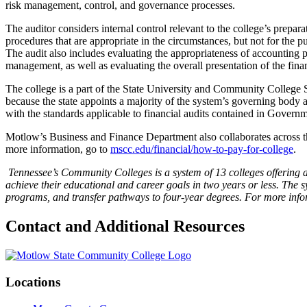
risk management, control, and governance processes.
The auditor considers internal control relevant to the college’s preparat
procedures that are appropriate in the circumstances, but not for the pu
The audit also includes evaluating the appropriateness of accounting 
management, as well as evaluating the overall presentation of the finan
The college is a part of the State University and Community College 
because the state appoints a majority of the system’s governing body 
with the standards applicable to financial audits contained in Govern
Motlow’s Business and Finance Department also collaborates across the 
more information, go to
mscc.edu/financial/how-to-pay-for-college
.
Tennessee’s Community Colleges is a system of 13 colleges offering a
achieve their educational and career goals in two years or less. The 
programs, and transfer pathways to four-year degrees. For more inform
Contact and Additional Resources
Locations