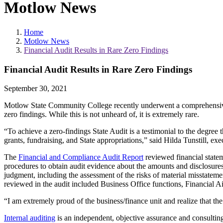
Motlow News
Home
Motlow News
Financial Audit Results in Rare Zero Findings
Financial Audit Results in Rare Zero Findings
September 30, 2021
Motlow State Community College recently underwent a comprehensiv
zero findings. While this is not unheard of, it is extremely rare.
“To achieve a zero-findings State Audit is a testimonial to the degree th
grants, fundraising, and State appropriations,” said Hilda Tunstill, e
The
Financial and Compliance Audit Report
reviewed financial state
procedures to obtain audit evidence about the amounts and disclosures
judgment, including the assessment of the risks of material misstatemen
reviewed in the audit included Business Office functions, Financial 
“I am extremely proud of the business/finance unit and realize that the
Internal auditing
is an independent, objective assurance and consulting 