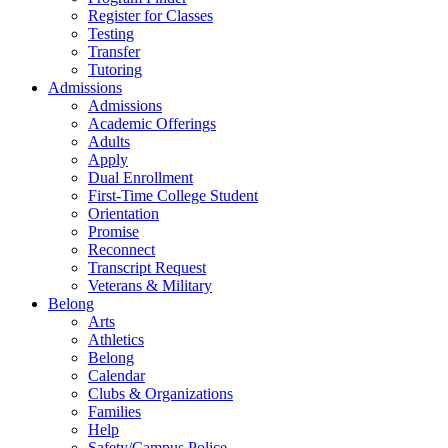
Register for Classes
Testing
Transfer
Tutoring
Admissions
Admissions
Academic Offerings
Adults
Apply
Dual Enrollment
First-Time College Student
Orientation
Promise
Reconnect
Transcript Request
Veterans & Military
Belong
Arts
Athletics
Belong
Calendar
Clubs & Organizations
Families
Help
Safety/Campus Police