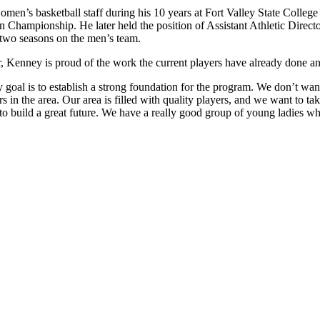
n’s basketball staff during his 10 years at Fort Valley State College
hampionship. He later held the position of Assistant Athletic Direct
two seasons on the men’s team.
roster, Kenney is proud of the work the current players have already don
My goal is to establish a strong foundation for the program. We don’t w
 in the area. Our area is filled with quality players, and we want to tak
o build a great future. We have a really good group of young ladies w