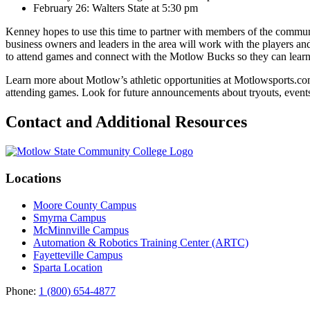
February 26: Walters State at 5:30 pm
Kenney hopes to use this time to partner with members of the communit
business owners and leaders in the area will work with the players an
to attend games and connect with the Motlow Bucks so they can learn m
Learn more about Motlow’s athletic opportunities at Motlowsports.co
attending games. Look for future announcements about tryouts, even
Contact and Additional Resources
Locations
Moore County Campus
Smyrna Campus
McMinnville Campus
Automation & Robotics Training Center (ARTC)
Fayetteville Campus
Sparta Location
Phone:
1 (800) 654-4877