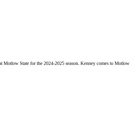
 at Motlow State for the 2024-2025 season. Kenney comes to Motlow