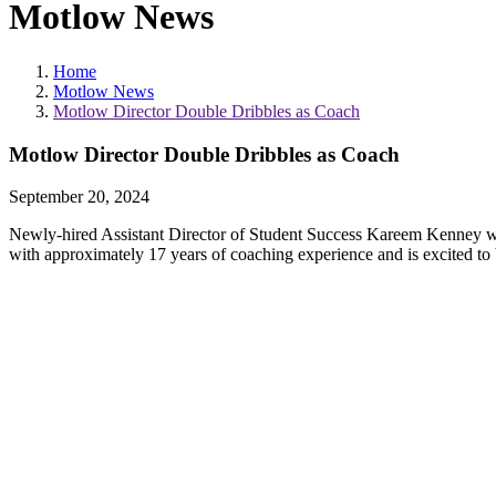
Motlow News
Home
Motlow News
Motlow Director Double Dribbles as Coach
Motlow Director Double Dribbles as Coach
September 20, 2024
Newly-hired Assistant Director of Student Success Kareem Kenney w
with approximately 17 years of coaching experience and is excited to 