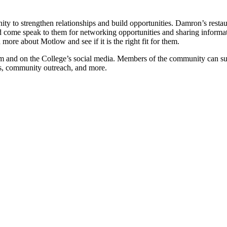
y to strengthen relationships and build opportunities. Damron’s restau
d come speak to them for networking opportunities and sharing informat
ore about Motlow and see if it is the right fit for them.
m and on the College’s social media. Members of the community can su
ts, community outreach, and more.