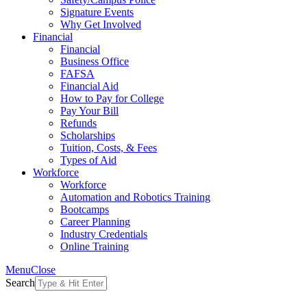
Signature Events
Why Get Involved
Financial
Financial
Business Office
FAFSA
Financial Aid
How to Pay for College
Pay Your Bill
Refunds
Scholarships
Tuition, Costs, & Fees
Types of Aid
Workforce
Workforce
Automation and Robotics Training
Bootcamps
Career Planning
Industry Credentials
Online Training
Menu
Close
Search