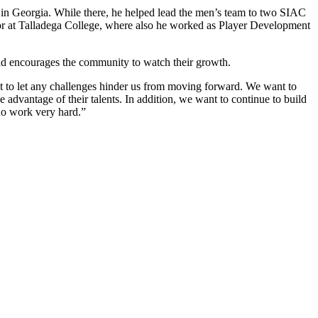
 in Georgia. While there, he helped lead the men’s team to two SIAC
or at Talladega College, where also he worked as Player Development
e and encourages the community to watch their growth.
ant to let any challenges hinder us from moving forward. We want to
e advantage of their talents. In addition, we want to continue to build
ho work very hard.”