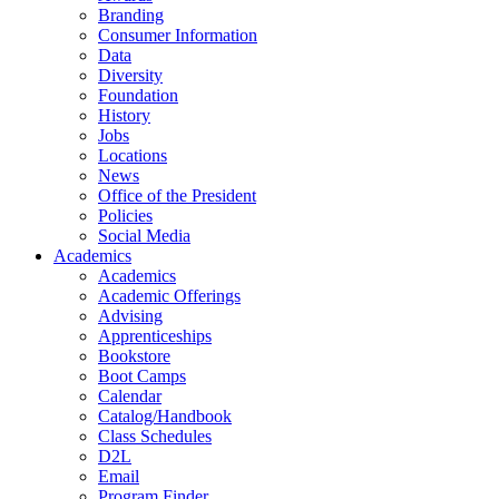
Branding
Consumer Information
Data
Diversity
Foundation
History
Jobs
Locations
News
Office of the President
Policies
Social Media
Academics
Academics
Academic Offerings
Advising
Apprenticeships
Bookstore
Boot Camps
Calendar
Catalog/Handbook
Class Schedules
D2L
Email
Program Finder