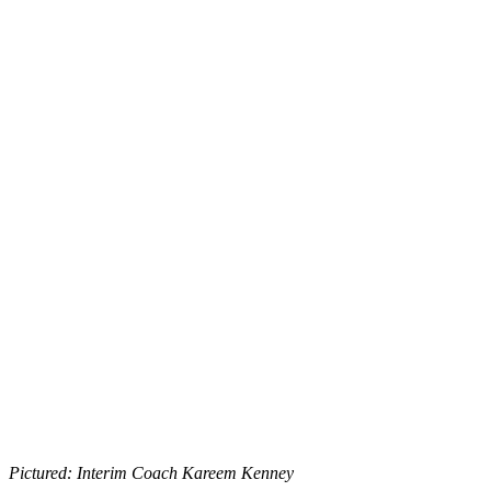
Pictured: Interim Coach Kareem Kenney