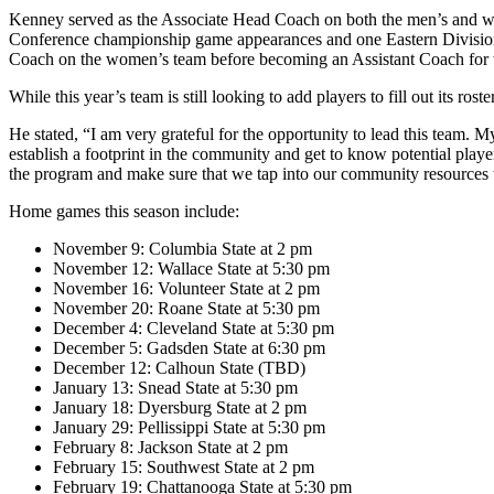
Kenney served as the Associate Head Coach on both the men’s and wome
Conference championship game appearances and one Eastern Division C
Coach on the women’s team before becoming an Assistant Coach for 
While this year’s team is still looking to add players to fill out its 
He stated, “I am very grateful for the opportunity to lead this team. 
establish a footprint in the community and get to know potential players
the program and make sure that we tap into our community resources t
Home games this season include:
November 9: Columbia State at 2 pm
November 12: Wallace State at 5:30 pm
November 16: Volunteer State at 2 pm
November 20: Roane State at 5:30 pm
December 4: Cleveland State at 5:30 pm
December 5: Gadsden State at 6:30 pm
December 12: Calhoun State (TBD)
January 13: Snead State at 5:30 pm
January 18: Dyersburg State at 2 pm
January 29: Pellissippi State at 5:30 pm
February 8: Jackson State at 2 pm
February 15: Southwest State at 2 pm
February 19: Chattanooga State at 5:30 pm