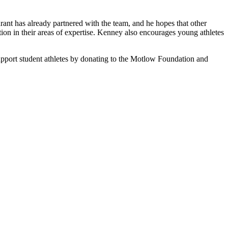
rant has already partnered with the team, and he hopes that other
ion in their areas of expertise. Kenney also encourages young athletes
pport student athletes by donating to the Motlow Foundation and