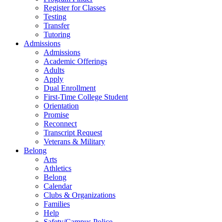
Register for Classes
Testing
Transfer
Tutoring
Admissions
Admissions
Academic Offerings
Adults
Apply
Dual Enrollment
First-Time College Student
Orientation
Promise
Reconnect
Transcript Request
Veterans & Military
Belong
Arts
Athletics
Belong
Calendar
Clubs & Organizations
Families
Help
Safety/Campus Police