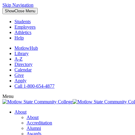
Skip Navigation
Show
Close
Menu
Students
Employees
Athletics
Help
MotlowHub
Library
A-Z
Directory
Calendar
Give
Apply
Call 1-800-654-4877
Menu
About
About
Accreditation
Alumni
Awards