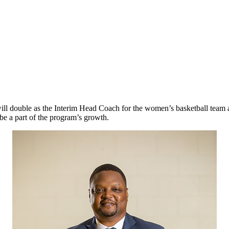
ill double as the Interim Head Coach for the women’s basketball team
be a part of the program’s growth.