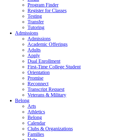
Program Finder
Register for Classes
Testing
Transfer
Tutoring
Admissions
Admissions
Academic Offerings
Adults
Apply
Dual Enrollment
First-Time College Student
Orientation
Promise
Reconnect
Transcript Request
Veterans & Military
Belong
Arts
Athletics
Belong
Calendar
Clubs & Organizations
Families
Help