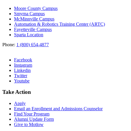
Moore County Campus
Smyrna Campus
McMinnville Campus
Automation & Robotics Training Center (ARTC)
Fayetteville Campus
Sparta Location
Phone:
1 (800) 654-4877
Facebook
Instagram
Linkedin
Twitter
Youtube
Take Action
Apply
Email an
Enrollment and Admissions Counselor
Find Your Program
Alumni Update Form
Give to Motlow