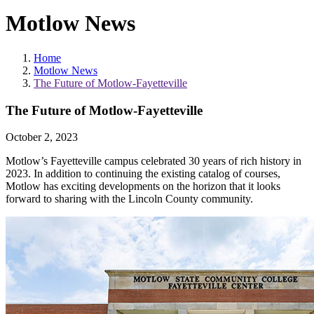
Motlow News
Home
Motlow News
The Future of Motlow-Fayetteville
The Future of Motlow-Fayetteville
October 2, 2023
Motlow’s Fayetteville campus celebrated 30 years of rich history in
2023. In addition to continuing the existing catalog of courses,
Motlow has exciting developments on the horizon that it looks
forward to sharing with the Lincoln County community.