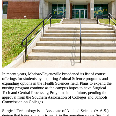
In recent years, Motlow-Fayetteville broadened its list of course
offerings for students by acquiring Animal Science programs and
expanding options in the Health Sciences field. Plans to expand the
nursing program continue as the campus hopes to have Surgical
Tech and Central Processing Programs in the future, pending the
approval from the Southern Association of Colleges and Schools
Commission on Colleges.
Surgical Technology is an Associate of Applied Science (A.A.S.)
degree that trains students to work in the operating room. Surgical