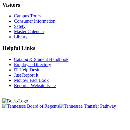
Visitors
Campus Tours
Consumer Information
Safety
Master Calendar
Library
Helpful Links
Catalog & Student Handbook
Employee Directory
IT Help Desk
Just Report It
Motlow Fact Book
Report a Website Issue