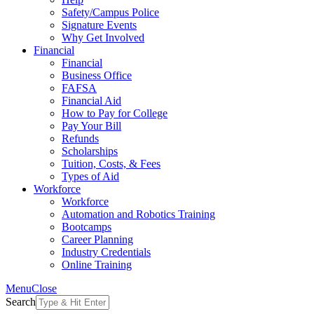
Safety/Campus Police
Signature Events
Why Get Involved
Financial
Financial
Business Office
FAFSA
Financial Aid
How to Pay for College
Pay Your Bill
Refunds
Scholarships
Tuition, Costs, & Fees
Types of Aid
Workforce
Workforce
Automation and Robotics Training
Bootcamps
Career Planning
Industry Credentials
Online Training
Menu
Close
Search