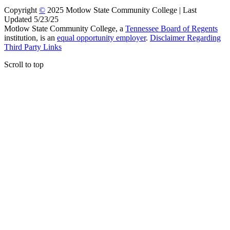
Copyright
©
2025 Motlow State Community College | Last
Updated 5/23/25
Motlow State Community College, a
Tennessee Board of Regents
institution, is an
equal opportunity employer
.
Disclaimer Regarding
Third Party Links
Scroll to top