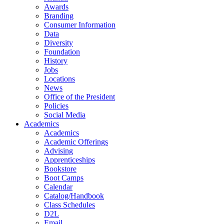
Awards
Branding
Consumer Information
Data
Diversity
Foundation
History
Jobs
Locations
News
Office of the President
Policies
Social Media
Academics
Academics
Academic Offerings
Advising
Apprenticeships
Bookstore
Boot Camps
Calendar
Catalog/Handbook
Class Schedules
D2L
Email