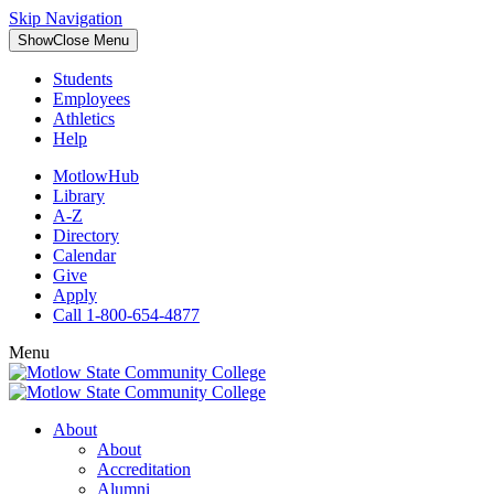
Skip Navigation
Show
Close
Menu
Students
Employees
Athletics
Help
MotlowHub
Library
A-Z
Directory
Calendar
Give
Apply
Call 1-800-654-4877
Menu
About
About
Accreditation
Alumni