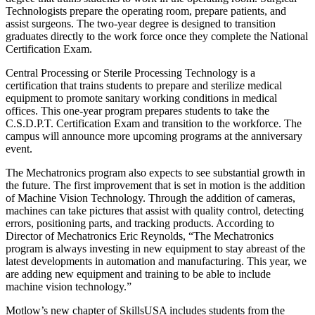
Technologists prepare the operating room, prepare patients, and
assist surgeons. The two-year degree is designed to transition
graduates directly to the work force once they complete the National
Certification Exam.
Central Processing or Sterile Processing Technology is a
certification that trains students to prepare and sterilize medical
equipment to promote sanitary working conditions in medical
offices. This one-year program prepares students to take the
C.S.D.P.T. Certification Exam and transition to the workforce. The
campus will announce more upcoming programs at the anniversary
event.
The Mechatronics program also expects to see substantial growth in
the future. The first improvement that is set in motion is the addition
of Machine Vision Technology. Through the addition of cameras,
machines can take pictures that assist with quality control, detecting
errors, positioning parts, and tracking products. According to
Director of Mechatronics Eric Reynolds, “The Mechatronics
program is always investing in new equipment to stay abreast of the
latest developments in automation and manufacturing. This year, we
are adding new equipment and training to be able to include
machine vision technology.”
Motlow’s new chapter of SkillsUSA includes students from the