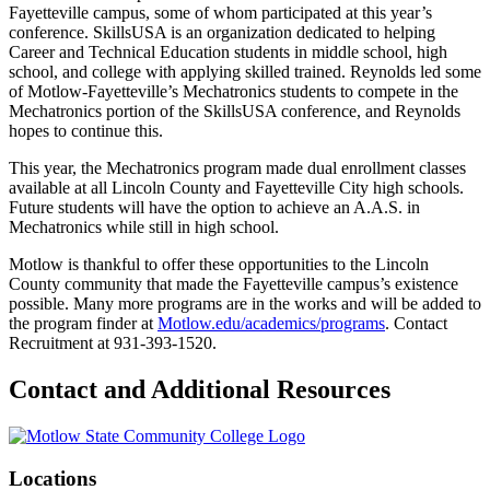
Fayetteville campus, some of whom participated at this year’s
conference. SkillsUSA is an organization dedicated to helping
Career and Technical Education students in middle school, high
school, and college with applying skilled trained. Reynolds led some
of Motlow-Fayetteville’s Mechatronics students to compete in the
Mechatronics portion of the SkillsUSA conference, and Reynolds
hopes to continue this.
This year, the Mechatronics program made dual enrollment classes
available at all Lincoln County and Fayetteville City high schools.
Future students will have the option to achieve an A.A.S. in
Mechatronics while still in high school.
Motlow is thankful to offer these opportunities to the Lincoln
County community that made the Fayetteville campus’s existence
possible. Many more programs are in the works and will be added to
the program finder at
Motlow.edu/academics/programs
. Contact
Recruitment at 931-393-1520.
Contact and Additional Resources
Locations