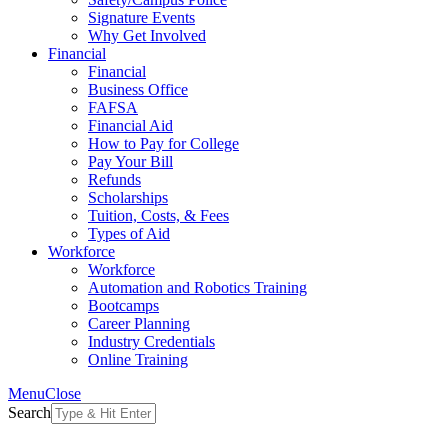
Signature Events
Why Get Involved
Financial
Financial
Business Office
FAFSA
Financial Aid
How to Pay for College
Pay Your Bill
Refunds
Scholarships
Tuition, Costs, & Fees
Types of Aid
Workforce
Workforce
Automation and Robotics Training
Bootcamps
Career Planning
Industry Credentials
Online Training
Menu
Close
Search