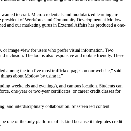
we wanted to craft. Micro-credentials and modularized learning are
 vice president of Workforce and Community Development at Motlow.
ned and our marketing gurus in External Affairs has produced a one-
ly, or image-view for users who prefer visual information. Two
nd inclusion. The tool is also responsive and mobile friendly. These
rated among the top five most trafficked pages on our website,” said
 things about Motlow by using it.”
cluding weekends and evenings), and campus location. Students can
rce, one-year or two-year certificates, or career credit classes for
g, and interdisciplinary collaboration. Shasteen led content
 one of the only platforms of its kind because it integrates credit
”