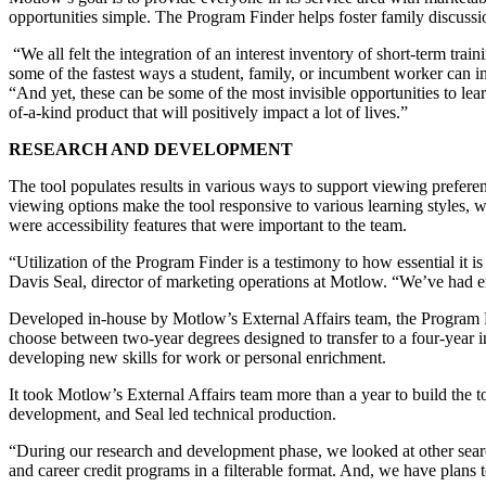
opportunities simple. The Program Finder helps foster family discussio
“We all felt the integration of an interest inventory of short-term tra
some of the fastest ways a student, family, or incumbent worker can
“And yet, these can be some of the most invisible opportunities to l
of-a-kind product that will positively impact a lot of lives.”
RESEARCH AND DEVELOPMENT
The tool populates results in various ways to support viewing prefere
viewing options make the tool responsive to various learning styles, 
were accessibility features that were important to the team.
“Utilization of the Program Finder is a testimony to how essential it i
Davis Seal, director of marketing operations at Motlow. “We’ve had e
Developed in-house by Motlow’s External Affairs team, the Program F
choose between two-year degrees designed to transfer to a four-year ins
developing new skills for work or personal enrichment.
It took Motlow’s External Affairs team more than a year to build the t
development, and Seal led technical production.
“During our research and development phase, we looked at other search
and career credit programs in a filterable format. And, we have plans 