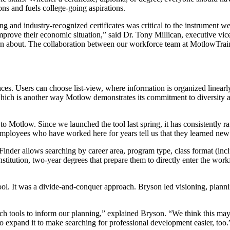
ns and fuels college-going aspirations.
ining and industry-recognized certificates was critical to the instrument 
 improve their economic situation,” said Dr. Tony Millican, executive
earn about. The collaboration between our workforce team at MotlowTrai
nces. Users can choose list-view, where information is organized linear
which is another way Motlow demonstrates its commitment to diversity a
s to Motlow. Since we launched the tool last spring, it has consistently 
mployees who have worked here for years tell us that they learned new
inder allows searching by career area, program type, class format (in
titution, two-year degrees that prepare them to directly enter the workfo
ool. It was a divide-and-conquer approach. Bryson led visioning, plannin
 tools to inform our planning,” explained Bryson. “We think this may be
to expand it to make searching for professional development easier, too.