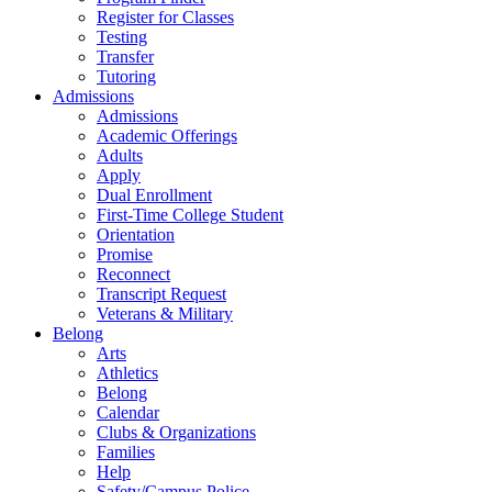
Register for Classes
Testing
Transfer
Tutoring
Admissions
Admissions
Academic Offerings
Adults
Apply
Dual Enrollment
First-Time College Student
Orientation
Promise
Reconnect
Transcript Request
Veterans & Military
Belong
Arts
Athletics
Belong
Calendar
Clubs & Organizations
Families
Help
Safety/Campus Police