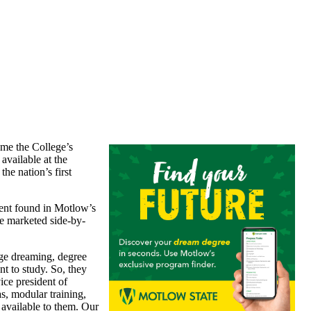
ome the College’s
 available at the
he nation’s first
tent found in Motlow’s
re marketed side-by-
ege dreaming, degree
nt to study. So, they
ice president of
s, modular training,
 available to them. Our