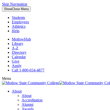
Skip Navigation
Show
Close
Menu
Students
Employees
Athletics
Help
MotlowHub
Library
A-Z
Directory
Calendar
Give
Apply
Call 1-800-654-4877
Menu
About
About
Accreditation
Alumni
Awards