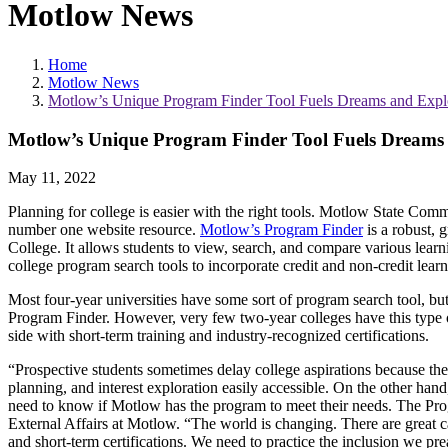
Motlow News
Home
Motlow News
Motlow’s Unique Program Finder Tool Fuels Dreams and Expl
Motlow’s Unique Program Finder Tool Fuels Dreams
May 11, 2022
Planning for college is easier with the right tools. Motlow State Com
number one website resource.
Motlow’s Program Finder
is a robust, g
College. It allows students to view, search, and compare various learnin
college program search tools to incorporate credit and non-credit lear
Most four-year universities have some sort of program search tool, bu
Program Finder. However, very few two-year colleges have this type of 
side with short-term training and industry-recognized certifications.
“Prospective students sometimes delay college aspirations because t
planning, and interest exploration easily accessible. On the other han
need to know if Motlow has the program to meet their needs. The Prog
External Affairs at Motlow. “The world is changing. There are great c
and short-term certifications. We need to practice the inclusion we pr