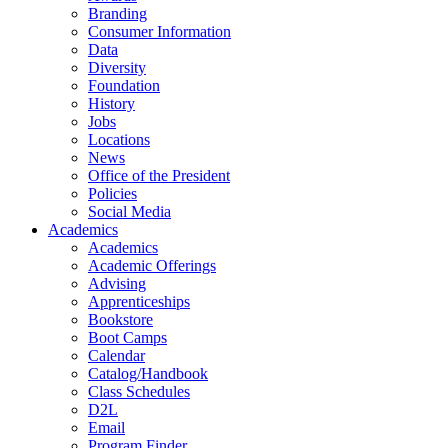
Branding
Consumer Information
Data
Diversity
Foundation
History
Jobs
Locations
News
Office of the President
Policies
Social Media
Academics
Academics
Academic Offerings
Advising
Apprenticeships
Bookstore
Boot Camps
Calendar
Catalog/Handbook
Class Schedules
D2L
Email
Program Finder