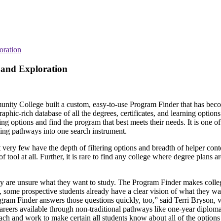
oration
 and Exploration
munity College built a custom, easy-to-use Program Finder that has bec
raphic-rich database of all the degrees, certificates, and learning options
g options and find the program that best meets their needs. It is one of t
ning pathways into one search instrument.
t very few have the depth of filtering options and breadth of helper con
tool at all. Further, it is rare to find any college where degree plans a
hey are unsure what they want to study. The Program Finder makes coll
d, some prospective students already have a clear vision of what they wa
ram Finder answers those questions quickly, too,” said Terri Bryson, v
areers available through non-traditional pathways like one-year diploma
each and work to make certain all students know about all of the options