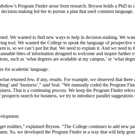
ng Motlow’s Program Finder arose from research. Bryson holds a PhD in
 decision-making led her to pursue a plan that used common language, i
ed. We wanted to find new ways to help in decision-making. We wanted
ring tool. We wanted the College to speak the language of prospective 
 is, so we can’t just list that. We need to explain it. And we need to 
scannable bites of information designed to welcome and inspire further e
ons, such as ‘what degrees are available at my campus,’ or ‘what degre
tes for academic language.
 what returned few, if any, results. For example, we observed that the
aching’ and ‘business’,” said Seal. “We manually coded the Program Fi
siness. That is a continuing process. We keep the Program Finder relev
 If prospects search for business, we try to introduce parallel suggestio
evelopment.
get realities,” explained Bryson. “The College continues to add new pa
ams. So, we developed the Program Finder in a way that will help genera