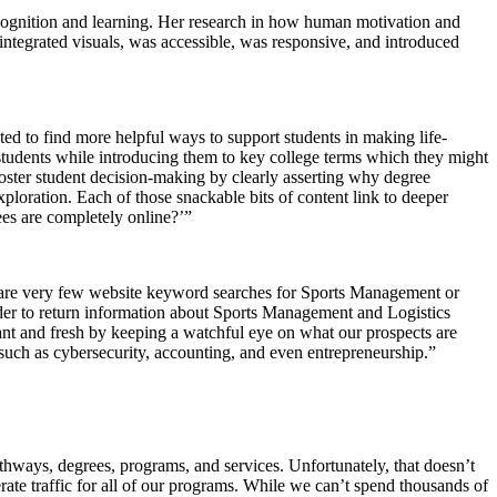
 cognition and learning. Her research in how human motivation and
ntegrated visuals, was accessible, was responsive, and introduced
 to find more helpful ways to support students in making life-
students while introducing them to key college terms which they might
foster student decision-making by clearly asserting why degree
xploration. Each of those snackable bits of content link to deeper
es are completely online?’”
re are very few website keyword searches for Sports Management or
nder to return information about Sports Management and Logistics
ant and fresh by keeping a watchful eye on what our prospects are
ns such as cybersecurity, accounting, and even entrepreneurship.”
thways, degrees, programs, and services. Unfortunately, that doesn’t
te traffic for all of our programs. While we can’t spend thousands of