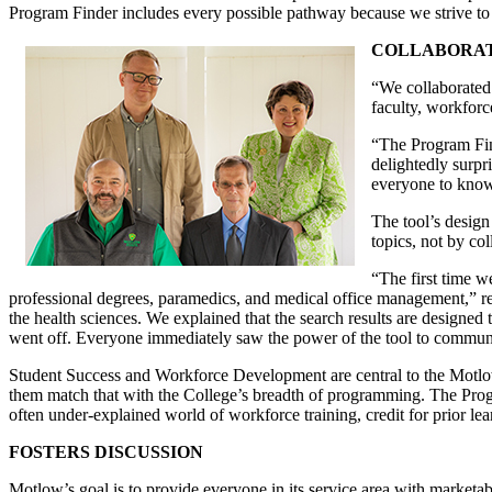
Program Finder includes every possible pathway because we strive to p
COLLABORAT
“We collaborated 
faculty, workforc
“The Program Find
delightedly surpr
everyone to know 
The tool’s design
topics, not by co
“The first time 
professional degrees, paramedics, and medical office management,” re
the health sciences. We explained that the search results are designed to
went off. Everyone immediately saw the power of the tool to communica
Student Success and Workforce Development are central to the Motlow m
them match that with the College’s breadth of programming. The Prog
often under-explained world of workforce training, credit for prior lea
FOSTERS DISCUSSION
Motlow’s goal is to provide everyone in its service area with marketab