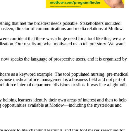
ething that met the broadest needs possible. Stakeholders included
 Shasteen, director of communications and media relations at Motlow.
e confident that there was a huge need for a tool like this, we are
ization. Our results are what motivated us to tell our story. We want
now speaks the language of prospective users, and it is organized by
thcare as a keyword example. The tool populated nursing, pre-medical
cause medical office management is a business field and not part of
reinforce internal department divisions or silos. It was like a lightbulb
elping learners identify their own areas of interest and then to help
g opportunities available at Motlow—including the mysterious and
e access to life-changing learning, and this tool makes searching for