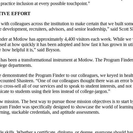
ractice inclusion at every possible touchpoint.”
IVE EFFORT
with colleagues across the institution to make certain that we built som
e development, recruiters, advisors, and senior leadership,” said Scott
er at Motlow has approximately 4,400 visitors each week. While we wer
ised at how quickly it has been adopted and how fast it has grown in util
how helpful it is,” said Bryson.
 has been a transformational instrument at Motlow. The Program Finder 
llege departments.
we demonstrated the Program Finder to our colleagues, we keyed in heal
counted Shasteen. “One of our colleagues thought there was an error be
 cross-sell all of our services and to speak to student interests, and not 
te to students using their lens instead of college-jargon.”
ission. The best way to pursue those mission objectives is to start by h
ram Finder was specifically designed to showcase the world of learnin
rning, stackable credentials, and aptitude assessments.
le skills. Whether a certificate, diploma, or degree, everyone should hav