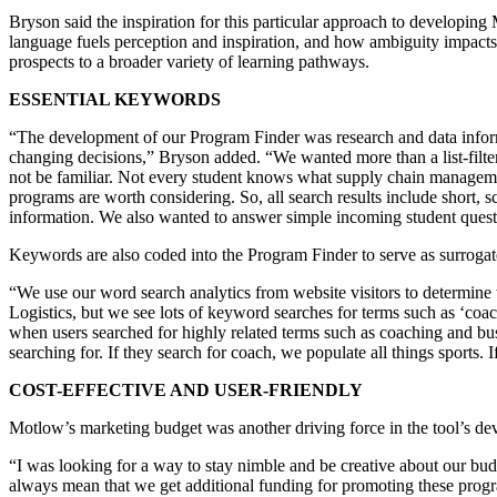
Bryson said the inspiration for this particular approach to developi
language fuels perception and inspiration, and how ambiguity impacts
prospects to a broader variety of learning pathways.
ESSENTIAL KEYWORDS
“The development of our Program Finder was research and data inform
changing decisions,” Bryson added. “We wanted more than a list-filte
not be familiar. Not every student knows what supply chain management
programs are worth considering. So, all search results include short, 
information. We also wanted to answer simple incoming student questi
Keywords are also coded into the Program Finder to serve as surroga
“We use our word search analytics from website visitors to determine
Logistics, but we see lots of keyword searches for terms such as ‘co
when users searched for highly related terms such as coaching and bu
searching for. If they search for coach, we populate all things sports.
COST-EFFECTIVE AND USER-FRIENDLY
Motlow’s marketing budget was another driving force in the tool’s d
“I was looking for a way to stay nimble and be creative about our bud
always mean that we get additional funding for promoting these progr