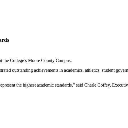
ards
 at the College’s Moore County Campus.
ated outstanding achievements in academics, athletics, student govern
epresent the highest academic standards,” said Charle Coffey, Executiv