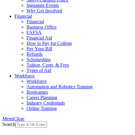
Signature Events
Why Get Involved
Financial
Financial
Business Office
FAFSA
Financial Aid
How to Pay for College
Pay Your Bill
Refunds
Scholarships
Tuition, Costs, & Fees
Types of Aid
Workforce
Workforce
Automation and Robotics Training
Bootcamps
Career Planning
Industry Credentials
Online Training
Menu
Close
Search