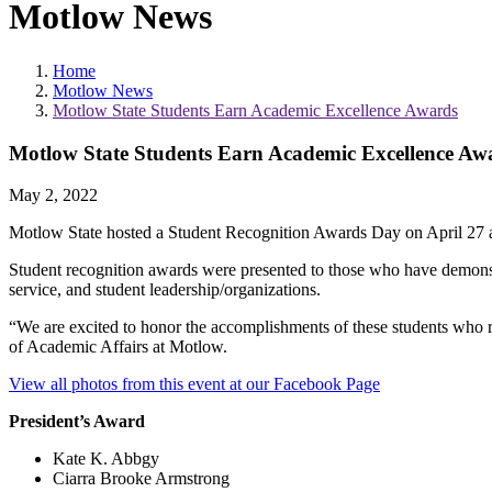
Motlow News
Home
Motlow News
Motlow State Students Earn Academic Excellence Awards
Motlow State Students Earn Academic Excellence Aw
May 2, 2022
Motlow State hosted a Student Recognition Awards Day on April 27
Student recognition awards were presented to those who have demonstr
service, and student leadership/organizations.
“We are excited to honor the accomplishments of these students who r
of Academic Affairs at Motlow.
View all photos from this event at our Facebook Page
President’s Award
Kate K. Abbgy
Ciarra Brooke Armstrong