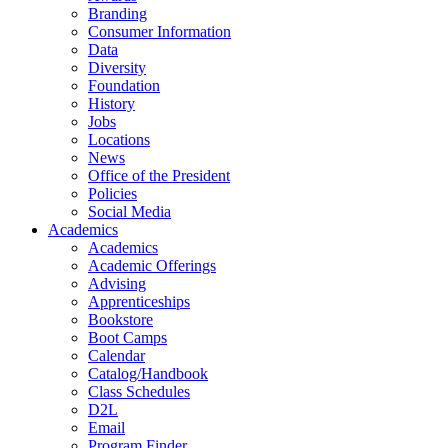
Branding
Consumer Information
Data
Diversity
Foundation
History
Jobs
Locations
News
Office of the President
Policies
Social Media
Academics
Academics
Academic Offerings
Advising
Apprenticeships
Bookstore
Boot Camps
Calendar
Catalog/Handbook
Class Schedules
D2L
Email
Program Finder