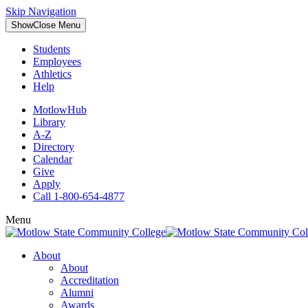
Skip Navigation
Show
Close
Menu
Students
Employees
Athletics
Help
MotlowHub
Library
A-Z
Directory
Calendar
Give
Apply
Call 1-800-654-4877
Menu
About
About
Accreditation
Alumni
Awards