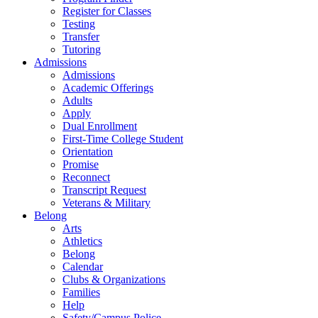
Register for Classes
Testing
Transfer
Tutoring
Admissions
Admissions
Academic Offerings
Adults
Apply
Dual Enrollment
First-Time College Student
Orientation
Promise
Reconnect
Transcript Request
Veterans & Military
Belong
Arts
Athletics
Belong
Calendar
Clubs & Organizations
Families
Help
Safety/Campus Police