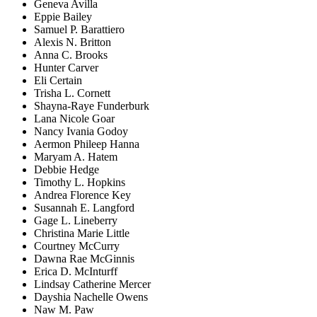
Geneva Avilla
Eppie Bailey
Samuel P. Barattiero
Alexis N. Britton
Anna C. Brooks
Hunter Carver
Eli Certain
Trisha L. Cornett
Shayna-Raye Funderburk
Lana Nicole Goar
Nancy Ivania Godoy
Aermon Phileep Hanna
Maryam A. Hatem
Debbie Hedge
Timothy L. Hopkins
Andrea Florence Key
Susannah E. Langford
Gage L. Lineberry
Christina Marie Little
Courtney McCurry
Dawna Rae McGinnis
Erica D. McInturff
Lindsay Catherine Mercer
Dayshia Nachelle Owens
Naw M. Paw