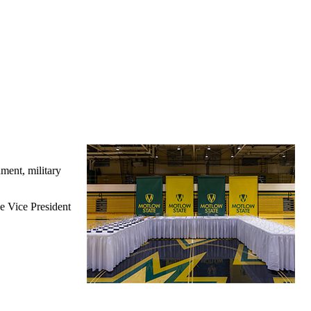
ment, military
e Vice President