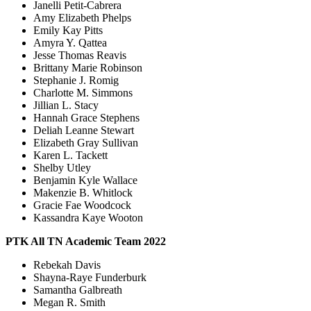
Janelli Petit-Cabrera
Amy Elizabeth Phelps
Emily Kay Pitts
Amyra Y. Qattea
Jesse Thomas Reavis
Brittany Marie Robinson
Stephanie J. Romig
Charlotte M. Simmons
Jillian L. Stacy
Hannah Grace Stephens
Deliah Leanne Stewart
Elizabeth Gray Sullivan
Karen L. Tackett
Shelby Utley
Benjamin Kyle Wallace
Makenzie B. Whitlock
Gracie Fae Woodcock
Kassandra Kaye Wooton
PTK All TN Academic Team 2022
Rebekah Davis
Shayna-Raye Funderburk
Samantha Galbreath
Megan R. Smith