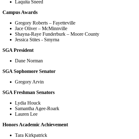
Laquita Sneed
Campus Awards
Gregory Roberts – Fayetteville
Jace Oliver – McMinnville
Shayna-Raye Funderburk – Moore County
Jessica Stites - Smyrna
SGA President
Dane Norman
SGA Sophomore Senator
Gregory Arvin
SGA Freshman Senators
Lydia Houck
Samantha Agee-Roark
Lauren Lee
Honors Academic Achievement
Tara Kirkpatrick