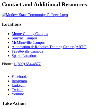
Contact and Additional Resources
Locations
Moore County Campus
Smyrna Campus
McMinnville Campus
Automation & Robotics Training Center (ARTC)
Fayetteville Campus
Sparta Location
Phone:
1 (800) 654-4877
Facebook
Instagram
Linkedin
Twitter
Youtube
Take Action