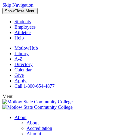
Skip Navigation
Show
Close
Menu
Students
Employees
Athletics
Help
MotlowHub
Library
A-Z
Directory
Calendar
Give
Apply
Call 1-800-654-4877
Menu
About
About
Accreditation
Alumni