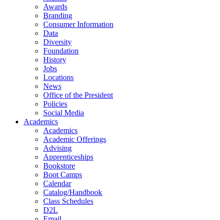
Awards
Branding
Consumer Information
Data
Diversity
Foundation
History
Jobs
Locations
News
Office of the President
Policies
Social Media
Academics
Academics
Academic Offerings
Advising
Apprenticeships
Bookstore
Boot Camps
Calendar
Catalog/Handbook
Class Schedules
D2L
Email