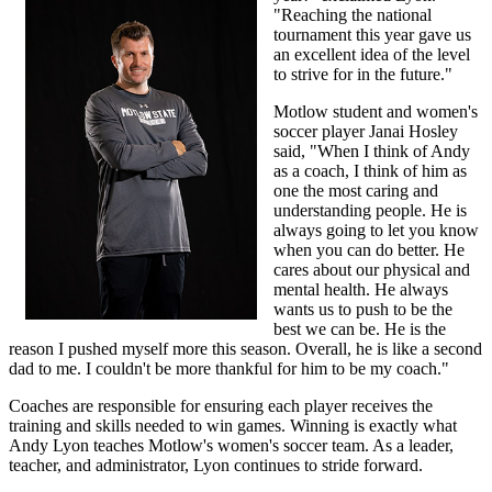
"Reaching the national
tournament this year gave us
an excellent idea of the level
to strive for in the future."
Motlow student and women's
soccer player Janai Hosley
said, "When I think of Andy
as a coach, I think of him as
one the most caring and
understanding people. He is
always going to let you know
when you can do better. He
cares about our physical and
mental health. He always
wants us to push to be the
best we can be. He is the
reason I pushed myself more this season. Overall, he is like a second
dad to me. I couldn't be more thankful for him to be my coach."
Coaches are responsible for ensuring each player receives the
training and skills needed to win games. Winning is exactly what
Andy Lyon teaches Motlow's women's soccer team. As a leader,
teacher, and administrator, Lyon continues to stride forward.