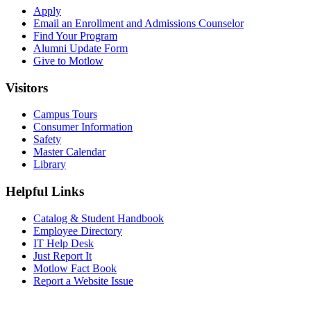
Apply
Email an
Enrollment and Admissions Counselor
Find Your Program
Alumni Update Form
Give to Motlow
Visitors
Campus Tours
Consumer Information
Safety
Master Calendar
Library
Helpful Links
Catalog & Student Handbook
Employee Directory
IT Help Desk
Just Report It
Motlow Fact Book
Report a Website Issue