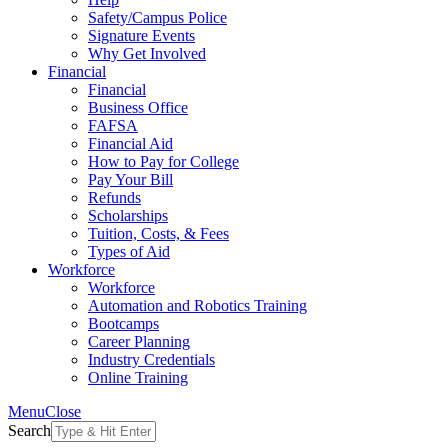
Safety/Campus Police
Signature Events
Why Get Involved
Financial
Financial
Business Office
FAFSA
Financial Aid
How to Pay for College
Pay Your Bill
Refunds
Scholarships
Tuition, Costs, & Fees
Types of Aid
Workforce
Workforce
Automation and Robotics Training
Bootcamps
Career Planning
Industry Credentials
Online Training
Menu
Close
Search