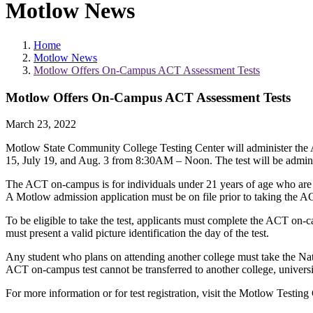
Motlow News
Home
Motlow News
Motlow Offers On-Campus ACT Assessment Tests
Motlow Offers On-Campus ACT Assessment Tests
March 23, 2022
Motlow State Community College Testing Center will administer 
15, July 19, and Aug. 3 from 8:30AM – Noon. The test will be admi
The ACT on-campus is for individuals under 21 years of age who are 
A Motlow admission application must be on file prior to taking the
To be eligible to take the test, applicants must complete the ACT on-
must present a valid picture identification the day of the test.
Any student who plans on attending another college must take the Nat
ACT on-campus test cannot be transferred to another college, universit
For more information or for test registration, visit the Motlow Testing