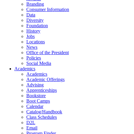
Branding
Consumer Information
Data
Diversity
Foundation
History
Jobs
Locations
News
Office of the President
Policies
Social Media
Academics
Academics
Academic Offerings
Advising
Apprenticeships
Bookstore
Boot Camps
Calendar
Catalog/Handbook
Class Schedules
D2L
Email
Program Finder