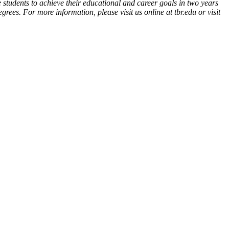
 students to achieve their educational and career goals in two years
ees. For more information, please visit us online at tbr.edu or visit