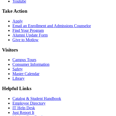
Youtube
Take Action
Apply
Email an
Enrollment and Admissions Counselor
Find Your Program
Alumni Update Form
Give to Motlow
Visitors
Campus Tours
Consumer Information
Safety
Master Calendar
Library
Helpful Links
Catalog & Student Handbook
Employee Directory
IT Help Desk
Just Report It