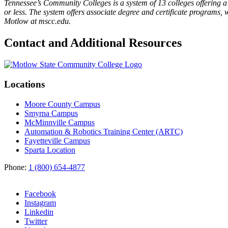
Tennessee’s Community Colleges is a system of 13 colleges offering a 
or less. The system offers associate degree and certificate programs, 
Motlow at mscc.edu.
Contact and Additional Resources
Locations
Moore County Campus
Smyrna Campus
McMinnville Campus
Automation & Robotics Training Center (ARTC)
Fayetteville Campus
Sparta Location
Phone:
1 (800) 654-4877
Facebook
Instagram
Linkedin
Twitter