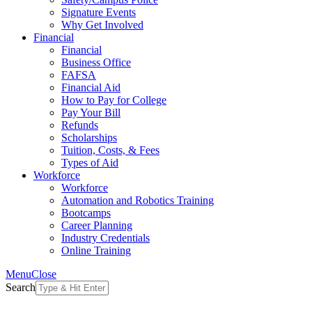
Signature Events
Why Get Involved
Financial
Financial
Business Office
FAFSA
Financial Aid
How to Pay for College
Pay Your Bill
Refunds
Scholarships
Tuition, Costs, & Fees
Types of Aid
Workforce
Workforce
Automation and Robotics Training
Bootcamps
Career Planning
Industry Credentials
Online Training
Menu
Close
Search