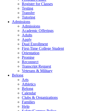
Register for Classes
Testing
Transfer
Tutoring
Admissions
Admissions
Academic Offerings
Adults
Apply
Dual Enrollment
First-Time College Student
Orientation
Promise
Reconnect
Transcript Request
Veterans & Military
Belong
Arts
Athletics
Belong
Calendar
Clubs & Organizations
Families
Help
Safety/Campus Police