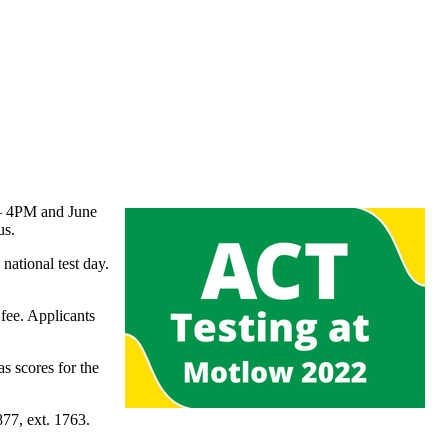
– 4PM and June
us.
ational test day.
 fee. Applicants
s scores for the
77, ext. 1763.