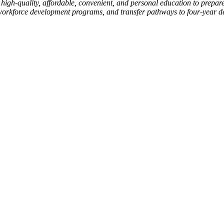
high-quality, affordable, convenient, and personal education to prepare
workforce development programs, and transfer pathways to four-year degr