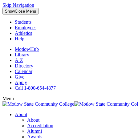
Skip Navigation
Show
Close
Menu
Students
Employees
Athletics
Help
MotlowHub
Library
A-Z
Directory
Calendar
Give
Apply
Call 1-800-654-4877
Menu
About
About
Accreditation
Alumni
Awards