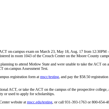
the ACT on-campus exam on March 23, May 18, Aug. 17 from 12:30PM 
nistered in room 1043 of the Crouch Center on the Moore County camp
planning to attend Motlow State and were unable to take the ACT on a n
 ACT on-campus Assessment Test.
campus registration form at
mscc/testing
, and pay the $58.50 registration
ional ACT, or take the ACT on the campus of the prospective college, a
y or used to apply for scholarships.
 Center website at
mscc.edu/testing
, or call 931-393-1763 or 800-654-48