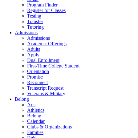
Program Finder
Register for Classes
Testing
Transfer
Tutoring
Admissions
Admissions
Academic Offerings
Adults
Apply
Dual Enrollment
First-Time College Student
Orientation
Promise
Reconnect
Transcript Request
Veterans & Military
Belong
Arts
Athletics
Belong
Calendar
Clubs & Organizations
Families
Help