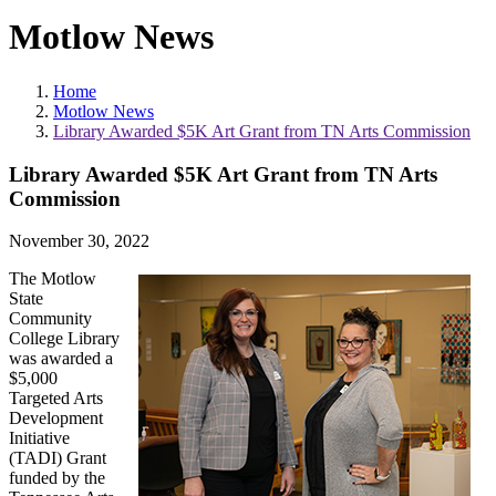
Motlow News
Home
Motlow News
Library Awarded $5K Art Grant from TN Arts Commission
Library Awarded $5K Art Grant from TN Arts
Commission
November 30, 2022
The Motlow
State
Community
College Library
was awarded a
$5,000
Targeted Arts
Development
Initiative
(TADI) Grant
funded by the