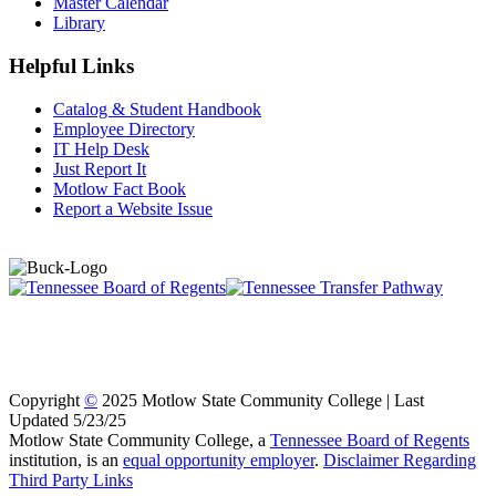
Master Calendar
Library
Helpful Links
Catalog & Student Handbook
Employee Directory
IT Help Desk
Just Report It
Motlow Fact Book
Report a Website Issue
Copyright
©
2025 Motlow State Community College | Last
Updated 5/23/25
Motlow State Community College, a
Tennessee Board of Regents
institution, is an
equal opportunity employer
.
Disclaimer Regarding
Third Party Links