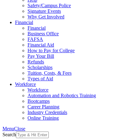
Safety/Campus Police
Signature Events
Why Get Involved
Financial
Financial
Business Office
FAFSA
Financial Aid
How to Pay for College
Pay Your Bill
Refunds
Scholarships
Tuition, Costs, & Fees
Types of Aid
Workforce
Workforce
Automation and Robotics Training
Bootcamps
Career Planning
Industry Credentials
Online Training
Menu
Close
Search