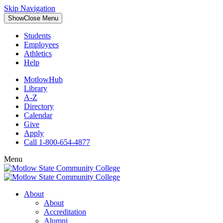
Skip Navigation
Show
Close
Menu
Students
Employees
Athletics
Help
MotlowHub
Library
A-Z
Directory
Calendar
Give
Apply
Call 1-800-654-4877
Menu
About
About
Accreditation
Alumni