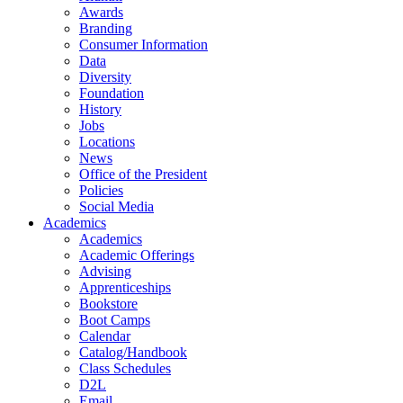
Awards
Branding
Consumer Information
Data
Diversity
Foundation
History
Jobs
Locations
News
Office of the President
Policies
Social Media
Academics
Academics
Academic Offerings
Advising
Apprenticeships
Bookstore
Boot Camps
Calendar
Catalog/Handbook
Class Schedules
D2L
Email