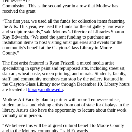
Tennessee Arts
Commission. This is the second year in a row that Motlow has
received the grant.
“The first year, we used all the funds for collection items featuring
the Arts. This year, we used the funds for the art gallery hardware
and sculpture stands,” said Motlow’s Director of Libraries Sharon
Kay Edwards. “We used the grant funding to purchase art
installation items to host visiting artist galleries and events for the
community's benefit at the Clayton-Glass Library in Moore
County.”
The first artist featured is Ryan Frizzell, a mixed media artist
specializing in spray paint and repurposed arts, including street art,
slap art, wheat paste, screen printing, and murals. Students, faculty,
staff, and community members can stop by the gallery featured in
the Clayton-Glass Library now through December 10. Library hours
are located at
library.motlow.edu
.
Motlow Art Faculty plan to partner with more Tennessee artists,
student artists, and visiting artists from out of state for displays in the
library. Artists also have the opportunity to lecture about their work,
virtually or in person.
“We believe this will be of great cultural benefit to Moore County
and to the Motlow community,” said Edwards.