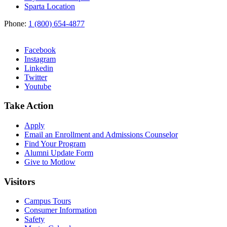
Sparta Location
Phone:
1 (800) 654-4877
Facebook
Instagram
Linkedin
Twitter
Youtube
Take Action
Apply
Email an
Enrollment and Admissions Counselor
Find Your Program
Alumni Update Form
Give to Motlow
Visitors
Campus Tours
Consumer Information
Safety