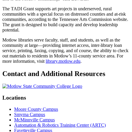
The TADI Grant supports art projects in underserved, rural
communities with a special focus on distressed counties and at-risk
communities, according to the Tennessee Arts Commission website.
The grant is designed to build capacity and develop leadership
potential.
Motlow libraries serve faculty, staff, and students, as well as the
community at large—providing internet access, inter-library loan
service, printing, faxing, copying, and of course, the ability to check
out materials to residents in Motlow’s 11-county service area. For
more information, visit
library.motlow.edu
.
Contact and Additional Resources
Locations
Moore County Campus
Smyrna Campus
McMinnville Campus
Automation & Robotics Training Center (ARTC)
Fayetteville Campus