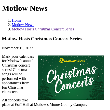
Motlow News
Home
Motlow News
Motlow Hosts Christmas Concert Series
Motlow Hosts Christmas Concert Series
November 15, 2022
Mark your calendars
for Motlow’s annual
Christmas concert
series! Christmas
songs will be
performed with
appearances from
fun Christmas
characters.
All concerts take
place at Eoff Hall at Motlow’s Moore County Campus.