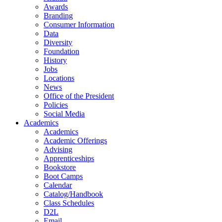
Awards
Branding
Consumer Information
Data
Diversity
Foundation
History
Jobs
Locations
News
Office of the President
Policies
Social Media
Academics
Academics
Academic Offerings
Advising
Apprenticeships
Bookstore
Boot Camps
Calendar
Catalog/Handbook
Class Schedules
D2L
Email