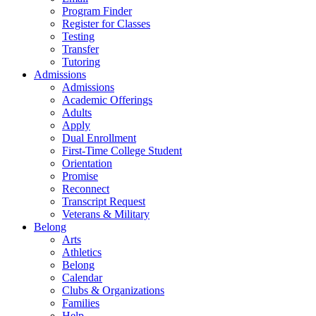
Program Finder
Register for Classes
Testing
Transfer
Tutoring
Admissions
Admissions
Academic Offerings
Adults
Apply
Dual Enrollment
First-Time College Student
Orientation
Promise
Reconnect
Transcript Request
Veterans & Military
Belong
Arts
Athletics
Belong
Calendar
Clubs & Organizations
Families
Help