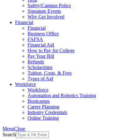
Safety/Campus Police
Signature Events
Why Get Involved
Financial
Financial
Business Office
FAFSA
Financial Aid
How to Pay for College
Pay Your Bill
Refunds
Scholarships
Tuition, Costs, & Fees
Types of Aid
Workforce
Workforce
Automation and Robotics Training
Bootcamps
Career Planning
Industry Credentials
Online Training
Menu
Close
Search