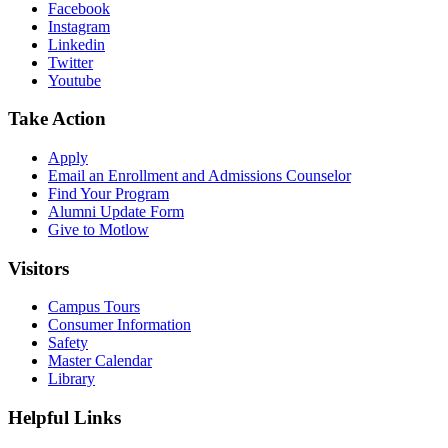
Facebook
Instagram
Linkedin
Twitter
Youtube
Take Action
Apply
Email an
Enrollment and Admissions Counselor
Find Your Program
Alumni Update Form
Give to Motlow
Visitors
Campus Tours
Consumer Information
Safety
Master Calendar
Library
Helpful Links