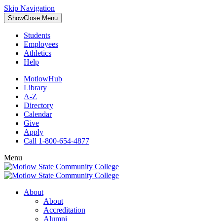
Skip Navigation
Show
Close
Menu
Students
Employees
Athletics
Help
MotlowHub
Library
A-Z
Directory
Calendar
Give
Apply
Call 1-800-654-4877
Menu
About
About
Accreditation
Alumni