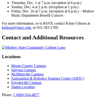
Thursday, Dec. 1 at 7 p.m. (reception at 6 p.m.)
Sunday, Dec. 4 at 2 p.m. (reception at 1 p.m.)
Friday, Dec. 16 at 7 p.m. (reception at 6 p.m.) – Motlow
Music Department Benefit Concert
For more information, or to RSVP, contact Kristy Gibson at
kgibson@mscc.edu
, or 931-393-1709.
Contact and Additional Resources
Locations
Moore County Campus
Smyrna Campus
McMinnville Campus
Automation & Robotics Training Center (ARTC)
Fayetteville Campus
Sparta Location
Phone:
1 (800) 654-4877