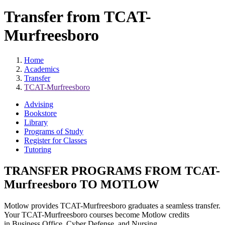
Transfer from TCAT-
Murfreesboro
Home
Academics
Transfer
TCAT-Murfreesboro
Advising
Bookstore
Library
Programs of Study
Register for Classes
Tutoring
TRANSFER PROGRAMS FROM TCAT-
Murfreesboro TO MOTLOW
Motlow provides TCAT-Murfreesboro graduates a seamless transfer.
Your TCAT-Murfreesboro courses become Motlow credits
in Business Office, Cyber Defense, and Nursing.