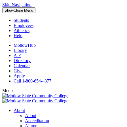
Skip Navigation
Show
Close
Menu
Students
Employees
Athletics
Help
MotlowHub
Library
A-Z
Directory
Calendar
Give
Apply
Call 1-800-654-4877
Menu
About
About
Accreditation
Alumni