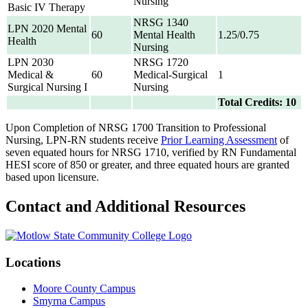
Nursing
Basic IV Therapy
NRSG 1340
LPN 2020 Mental
60
Mental Health
1.25/0.75
Health
Nursing
LPN 2030
NRSG 1720
Medical &
60
Medical-Surgical
1
Surgical Nursing I
Nursing
Total Credits: 10
Upon Completion of NRSG 1700 Transition to Professional
Nursing, LPN-RN students receive
Prior Learning Assessment
of
seven equated hours for NRSG 1710, verified by RN Fundamental
HESI score of 850 or greater, and three equated hours are granted
based upon licensure.
Contact and Additional Resources
Locations
Moore County Campus
Smyrna Campus