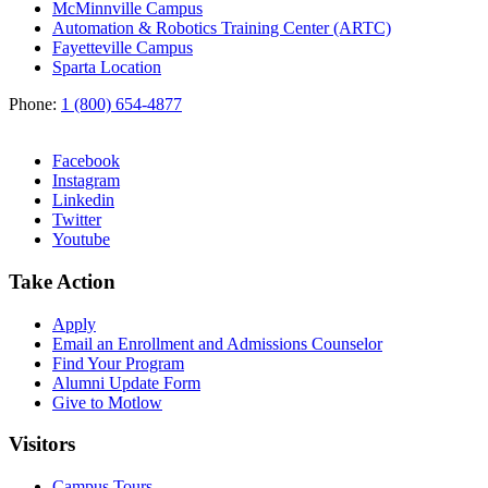
McMinnville Campus
Automation & Robotics Training Center (ARTC)
Fayetteville Campus
Sparta Location
Phone:
1 (800) 654-4877
Facebook
Instagram
Linkedin
Twitter
Youtube
Take Action
Apply
Email an
Enrollment and Admissions Counselor
Find Your Program
Alumni Update Form
Give to Motlow
Visitors
Campus Tours