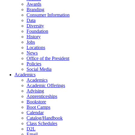
Awards
Branding
Consumer Information
Data
Diversity
Foundation
History
Jobs
Locations
News
Office of the President
Policies
Social Media
Academics
Academics
Academic Offerings
Advising
Apprenticeships
Bookstore
Boot Camps
Calendar
Catalog/Handbook
Class Schedules
D2L
Email