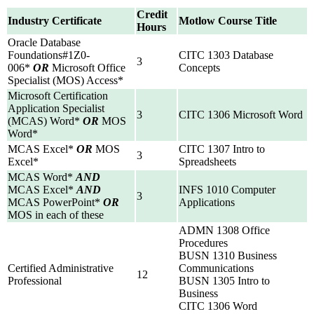
Credit
Industry Certificate
Motlow Course Title
Hours
Oracle Database
Foundations#1Z0-
CITC 1303 Database
3
006*
OR
Microsoft Office
Concepts
Specialist (MOS) Access*
Microsoft Certification
Application Specialist
3
CITC 1306 Microsoft Word
(MCAS) Word*
OR
MOS
Word*
MCAS Excel*
OR
MOS
CITC 1307 Intro to
3
Excel*
Spreadsheets
MCAS Word*
AND
MCAS Excel*
AND
INFS 1010 Computer
3
MCAS PowerPoint*
OR
Applications
MOS in each of these
ADMN 1308 Office
Procedures
BUSN 1310 Business
Certified Administrative
Communications
12
Professional
BUSN 1305 Intro to
Business
CITC 1306 Word