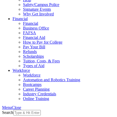
Safety/Campus Police
Signature Events
Why Get Involved
Financial
Financial
Business Office
FAFSA
Financial Aid
How to Pay for College
Pay Your Bill
Refunds
Scholarships
Tuition, Costs, & Fees
Types of Aid
Workforce
Workforce
Automation and Robotics Training
Bootcamps
Career Planning
Industry Credentials
Online Training
Menu
Close
Search