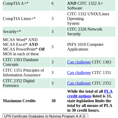
CompTIA A+*
6
AND
CITC 1322 A+
Software
CITC 1332 UNIX/Linux
CompTIA Linux+*
3
Operating
System
CITC 2326 Network
Security+*
3
Security
MCAS Word* AND
MCAS Excel*
AND
INFS 1010 Computer
3
MCAS PowerPoint*
OR
Applications
MOS in each of these
CITC 1303 Database
3
Can challenge
CITC 1303
Concepts
CITC 1351 Principles of
3
Can challenge
CITC 1351
Information Assurance
CITC 2352 Digital
3
Can challenge
CITC 2352
Forensics
While the total of all
PLA
credit options
listed is 33,
Maximum Credits
30
state legislation limits the
total by all means of PLA
to 30 credit hours.
LPN Certificate Graduates to Nursing Program A.A.S.