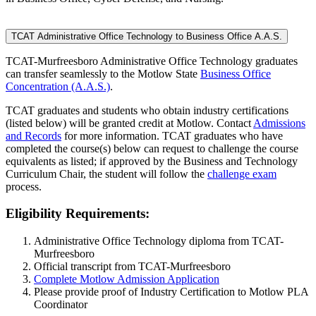
TCAT Administrative Office Technology to Business Office A.A.S.
TCAT-Murfreesboro Administrative Office Technology graduates
can transfer seamlessly to the Motlow State
Business Office
Concentration (A.A.S.)
.
TCAT graduates and students who obtain industry certifications
(listed below) will be granted credit at Motlow. Contact
Admissions
and Records
for more information. TCAT graduates who have
completed the course(s) below can request to challenge the course
equivalents as listed; if approved by the Business and Technology
Curriculum Chair, the student will follow the
challenge exam
process.
Eligibility Requirements:
Administrative Office Technology diploma from TCAT-
Murfreesboro
Official transcript from TCAT-Murfreesboro
Complete Motlow Admission Application
Please provide proof of Industry Certification to Motlow PLA
Coordinator