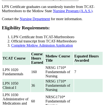
LPN Certificate graduates can seamlessly transfer from TCAT-
Murfreesboro to the Motlow State
Nursing Program (A.A.S.)
.
Contact the
Nursing Department
for more information.
Eligibility Requirements:
LPN Certificate from TCAT-Murfreesboro
Official transcript from TCAT-Murfreesboro
Complete Motlow Admission Application
Course
Motlow Course
Equated Hours
TCAT Course
Hours
Title
Awarded
Earned
NRSG 1710*
LPN 1020
160
Fundamentals of
7
Fundamentals
Nursing
NRSG 1710*
LPN 1050
36
Fundamentals of
Clinical I
Nursing
LPN 1030
NRSG1710*
Administrative of
60
Fundamentals of
Medications and