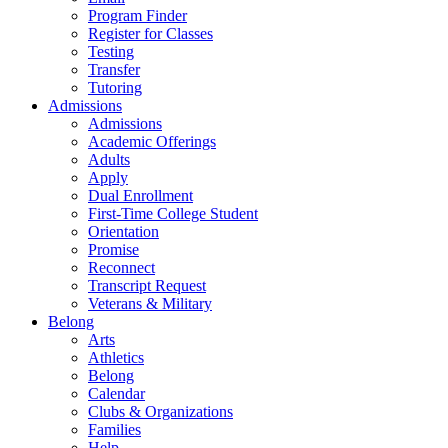
Program Finder
Register for Classes
Testing
Transfer
Tutoring
Admissions
Admissions
Academic Offerings
Adults
Apply
Dual Enrollment
First-Time College Student
Orientation
Promise
Reconnect
Transcript Request
Veterans & Military
Belong
Arts
Athletics
Belong
Calendar
Clubs & Organizations
Families
Help