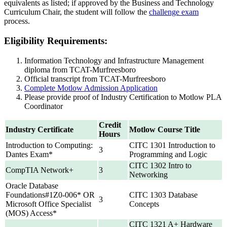
equivalents as listed; if approved by the Business and Technology
Curriculum Chair, the student will follow the
challenge exam
process.
Eligibility Requirements:
Information Technology and Infrastructure Management
diploma from TCAT-Murfreesboro
Official transcript from TCAT-Murfreesboro
Complete Motlow Admission Application
Please provide proof of Industry Certification to Motlow PLA
Coordinator
Credit
Industry Certificate
Motlow Course Title
Hours
Introduction to Computing:
CITC 1301 Introduction to
3
Dantes Exam*
Programming and Logic
CITC 1302 Intro to
CompTIA Network+
3
Networking
Oracle Database
Foundations#1Z0-006* OR
CITC 1303 Database
3
Microsoft Office Specialist
Concepts
(MOS) Access*
CITC 1321 A+ Hardware