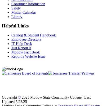
Consumer Information
Safety
Master Calendar
Library
Helpful Links
Catalog & Student Handbook
Employee Directory
IT Help Desk
Just Report It
Motlow Fact Book
Report a Website Issue
Copyright
©
2025 Motlow State Community College | Last
Updated 5/23/25
Motlow State Community College, a
Tennessee Board of Regents