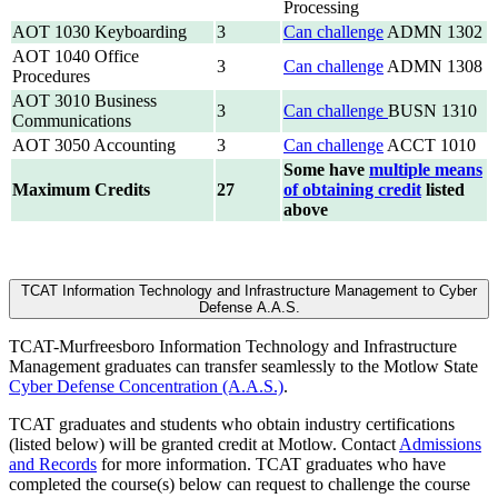
Processing
AOT 1030 Keyboarding
3
Can challenge
ADMN 1302
AOT 1040 Office
3
Can challenge
ADMN 1308
Procedures
AOT 3010 Business
3
Can challenge
BUSN 1310
Communications
AOT 3050 Accounting
3
Can challenge
ACCT 1010
Some have
multiple means
Maximum Credits
27
of obtaining credit
listed
above
TCAT Information Technology and Infrastructure Management to Cyber
Defense A.A.S.
TCAT-Murfreesboro Information Technology and Infrastructure
Management graduates can transfer seamlessly to the Motlow State
Cyber Defense Concentration (A.A.S.)
.
TCAT graduates and students who obtain industry certifications
(listed below) will be granted credit at Motlow. Contact
Admissions
and Records
for more information. TCAT graduates who have
completed the course(s) below can request to challenge the course