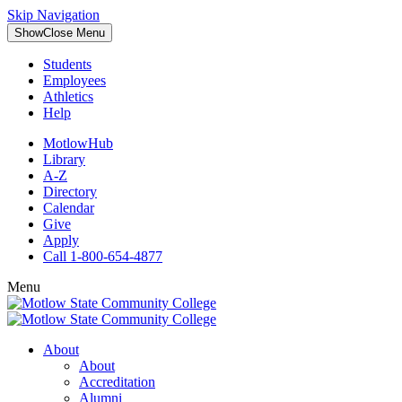
Skip Navigation
Show
Close
Menu
Students
Employees
Athletics
Help
MotlowHub
Library
A-Z
Directory
Calendar
Give
Apply
Call 1-800-654-4877
Menu
About
About
Accreditation
Alumni