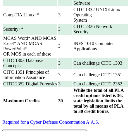
Software
CITC 1332 UNIX/Linux
CompTIA Linux+*
3
Operating
System
CITC 2326 Network
Security+*
3
Security
MCAS Word* AND MCAS
Excel* AND MCAS
INFS 1010 Computer
3
PowerPoint*
Applications
OR MOS in each of these
CITC 1303 Database
3
Can challenge CITC 1303
Concepts
CITC 1351 Principles of
3
Can challenge CITC 1351
Information Assurance
CITC 2352 Digital Forensics
3
Can challenge CITC 2352
While the total of all PLA
credit options listed is 36,
Maximum Credits
30
state legislation limits the
total by all means of PLA
to 30 credit hours.
Required for a Cyber Defense Concentration A.A.S.