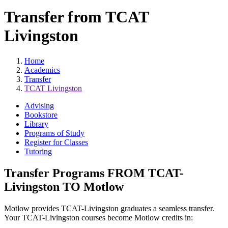
Transfer from TCAT
Livingston
Home
Academics
Transfer
TCAT Livingston
Advising
Bookstore
Library
Programs of Study
Register for Classes
Tutoring
Transfer Programs FROM TCAT-
Livingston TO Motlow
Motlow provides TCAT-Livingston graduates a seamless transfer.
Your TCAT-Livingston courses become Motlow credits in: