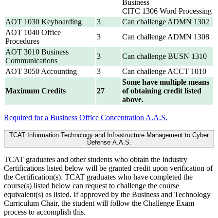
Business
CITC 1306 Word Processing
AOT 1030 Keyboarding
3
Can challenge ADMN 1302
AOT 1040 Office
3
Can challenge ADMN 1308
Procedures
AOT 3010 Business
3
Can challenge BUSN 1310
Communications
AOT 3050 Accounting
3
Can challenge ACCT 1010
Some have multiple means
Maximum Credits
27
of obtaining credit listed
above.
Required for a Business Office Concentration A.A.S.
TCAT Information Technology and Infrastructure Management to Cyber
Defense A.A.S.
TCAT graduates and other students who obtain the Industry
Certifications listed below will be granted credit upon verification of
the Certification(s). TCAT graduates who have completed the
course(s) listed below can request to challenge the course
equivalent(s) as listed. If approved by the Business and Technology
Curriculum Chair, the student will follow the Challenge Exam
process to accomplish this.