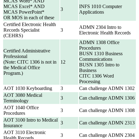
MCAS Word* AND
MCAS Excel* AND
INFS 1010 Computer
3
MCAS PowerPoint*
Applications
OR MOS in each of these
Certified Electronic Health
ADMN 2304 Intro to
Records Specialist
3
Electronic Health Records
(CEHRS)
ADMN 1308 Office
Procedures
Certified Administrative
BUSN 1310 Business
Professional
Communications
(Note: CITC 1306 is not in
12
BUSN 1305 Intro to
the Medical Office
Business
Program.)
CITC 1306 Word
Processing
AOT 1030 Keyboarding
3
Can challenge ADMN 1302
AOT 3080 Medical
3
Can challenge ADMN 1306
Terminology
AOT 1040 Office
3
Can challenge ADMN 1308
Procedures
AOT 3100 Intro to Medical
3
Can challenge ADMN 2313
Insurance
AOT 3110 Electronic
3
Can challenge ADMN 2304
Health Records