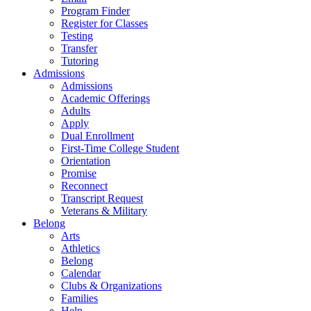
Program Finder
Register for Classes
Testing
Transfer
Tutoring
Admissions
Admissions
Academic Offerings
Adults
Apply
Dual Enrollment
First-Time College Student
Orientation
Promise
Reconnect
Transcript Request
Veterans & Military
Belong
Arts
Athletics
Belong
Calendar
Clubs & Organizations
Families
Help