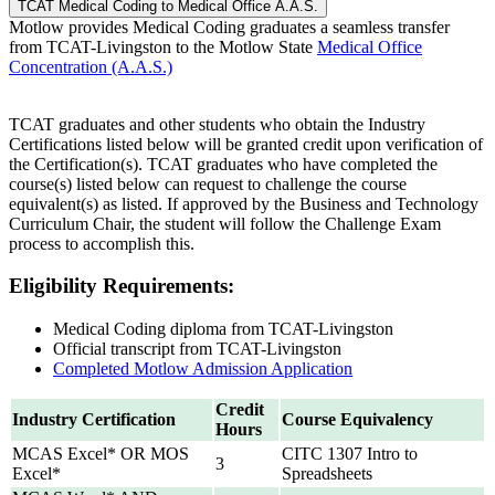
TCAT Medical Coding to Medical Office A.A.S.
Motlow provides Medical Coding graduates a seamless transfer
from TCAT-Livingston to the Motlow State
Medical Office
Concentration (A.A.S.)
TCAT graduates and other students who obtain the Industry
Certifications listed below will be granted credit upon verification of
the Certification(s). TCAT graduates who have completed the
course(s) listed below can request to challenge the course
equivalent(s) as listed. If approved by the Business and Technology
Curriculum Chair, the student will follow the Challenge Exam
process to accomplish this.
Eligibility Requirements:
Medical Coding diploma from TCAT-Livingston
Official transcript from TCAT-Livingston
Completed Motlow Admission Application
Credit
Industry Certification
Course Equivalency
Hours
MCAS Excel* OR MOS
CITC 1307 Intro to
3
Excel*
Spreadsheets