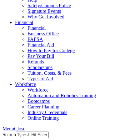
Safety/Campus Police
Signature Events
Why Get Involved
Financial
Financial
Business Office
FAFSA
Financial Aid
How to Pay for College
Pay Your Bill
Refunds
Scholarships
Tuition, Costs, & Fees
Types of Aid
Workforce
Workforce
Automation and Robotics Training
Bootcamps
Career Planning
Industry Credentials
Online Training
Menu
Close
Search