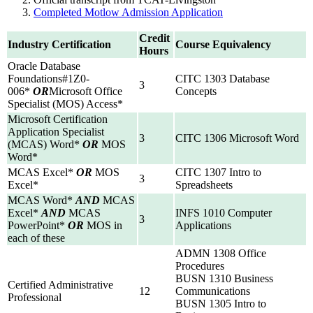
Completed Motlow Admission Application
Credit
Industry Certification
Course Equivalency
Hours
Oracle Database
Foundations#1Z0-
CITC 1303 Database
3
006*
OR
Microsoft Office
Concepts
Specialist (MOS) Access*
Microsoft Certification
Application Specialist
3
CITC 1306 Microsoft Word
(MCAS) Word*
OR
MOS
Word*
MCAS Excel*
OR
MOS
CITC 1307 Intro to
3
Excel*
Spreadsheets
MCAS Word*
AND
MCAS
Excel*
AND
MCAS
INFS 1010 Computer
3
PowerPoint*
OR
MOS in
Applications
each of these
ADMN 1308 Office
Procedures
BUSN 1310 Business
Certified Administrative
12
Communications
Professional
BUSN 1305 Intro to