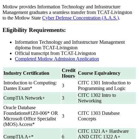
Motlow provides Information Technology and Infrastructure
Management graduates a seamless transfer from TCAT-Livingston
to the Motlow State
Cyber Defense Concentration (A.A.S.)
.
Eligibility Requirements:
Information Technology and Infrastructure Management
diploma from TCAT-Livingston
Official transcript from TCAT-Livingston
Completed Motlow Admission Application
Credit
Industry Certification
Course Equivalency
Hours
Introduction to Computing:
CITC 1301 Introduction to
3
Dantes Exam*
Programming and Logic
CITC 1302 Intro to
CompTIA Network+
3
Networking
Oracle Database
Foundations#1Z0-006* OR
CITC 1303 Database
3
Microsoft Office Specialist
Concepts
(MOS) Access*
CITC 1321 A+ Hardware
CompTIA A+*
6
AND CITC 1322 A+