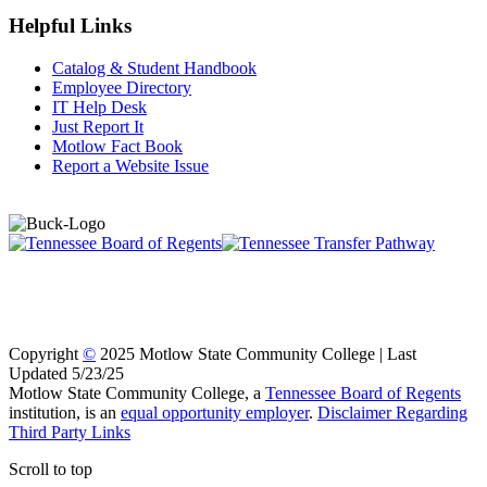
Helpful Links
Catalog & Student Handbook
Employee Directory
IT Help Desk
Just Report It
Motlow Fact Book
Report a Website Issue
Copyright
©
2025 Motlow State Community College | Last
Updated 5/23/25
Motlow State Community College, a
Tennessee Board of Regents
institution, is an
equal opportunity employer
.
Disclaimer Regarding
Third Party Links
Scroll to top