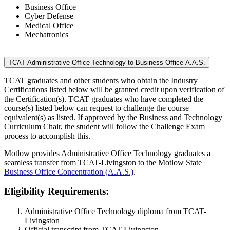
Business Office
Cyber Defense
Medical Office
Mechatronics
TCAT Administrative Office Technology to Business Office A.A.S.
TCAT graduates and other students who obtain the Industry
Certifications listed below will be granted credit upon verification of
the Certification(s). TCAT graduates who have completed the
course(s) listed below can request to challenge the course
equivalent(s) as listed. If approved by the Business and Technology
Curriculum Chair, the student will follow the Challenge Exam
process to accomplish this.
Motlow provides Administrative Office Technology graduates a
seamless transfer from TCAT-Livingston to the Motlow State
Business Office Concentration (A.A.S.)
.
Eligibility Requirements:
Administrative Office Technology diploma from TCAT-
Livingston
Official transcript from TCAT-Livingston