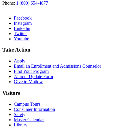
Phone:
1 (800) 654-4877
Facebook
Instagram
Linkedin
Twitter
Youtube
Take Action
Apply
Email an
Enrollment and Admissions Counselor
Find Your Program
Alumni Update Form
Give to Motlow
Visitors
Campus Tours
Consumer Information
Safety
Master Calendar
Library