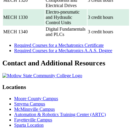
MECH 1320
Components and
3 credit hours
Electrical Drives
Electro-pneumatic
MECH 1330
and Hydraulic
3 credit hours
Control Units
Digital Fundamentals
MECH 1340
3 credit hours
and PLCs
Required Courses for a Mechatronics Certificate
Required Courses for a Mechatronics A.A.S. Degree
Contact and Additional Resources
Locations
Moore County Campus
Smyrna Campus
McMinnville Campus
Automation & Robotics Training Center (ARTC)
Fayetteville Campus
Sparta Location