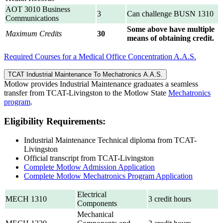
AOT 3010 Business
3
Can challenge BUSN 1310
Communications
Some above have multiple
Maximum Credits
30
means of obtaining credit.
Required Courses for a Medical Office Concentration A.A.S.
TCAT Industrial Maintenance To Mechatronics A.A.S.
Motlow provides Industrial Maintenance graduates a seamless
transfer from TCAT-Livingston to the Motlow State
Mechatronics
program
.
Eligibility Requirements:
Industrial Maintenance Technical diploma from TCAT-
Livingston
Official transcript from TCAT-Livingston
Complete Motlow Admission Application
Complete Motlow Mechatronics Program Application
Electrical
MECH 1310
3 credit hours
Components
Mechanical