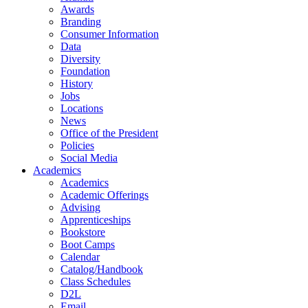
Awards
Branding
Consumer Information
Data
Diversity
Foundation
History
Jobs
Locations
News
Office of the President
Policies
Social Media
Academics
Academics
Academic Offerings
Advising
Apprenticeships
Bookstore
Boot Camps
Calendar
Catalog/Handbook
Class Schedules
D2L
Email