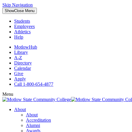
Skip Navigation
Show
Close
Menu
Students
Employees
Athletics
Help
MotlowHub
Library
A-Z
Directory
Calendar
Give
Apply
Call 1-800-654-4877
Menu
About
About
Accreditation
Alumni
Awards