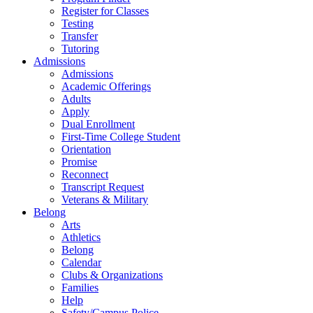
Register for Classes
Testing
Transfer
Tutoring
Admissions
Admissions
Academic Offerings
Adults
Apply
Dual Enrollment
First-Time College Student
Orientation
Promise
Reconnect
Transcript Request
Veterans & Military
Belong
Arts
Athletics
Belong
Calendar
Clubs & Organizations
Families
Help
Safety/Campus Police