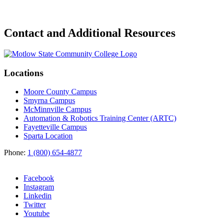
Contact and Additional Resources
Locations
Moore County Campus
Smyrna Campus
McMinnville Campus
Automation & Robotics Training Center (ARTC)
Fayetteville Campus
Sparta Location
Phone:
1 (800) 654-4877
Facebook
Instagram
Linkedin
Twitter
Youtube