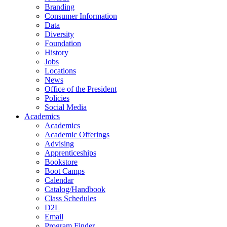
Branding
Consumer Information
Data
Diversity
Foundation
History
Jobs
Locations
News
Office of the President
Policies
Social Media
Academics
Academics
Academic Offerings
Advising
Apprenticeships
Bookstore
Boot Camps
Calendar
Catalog/Handbook
Class Schedules
D2L
Email
Program Finder