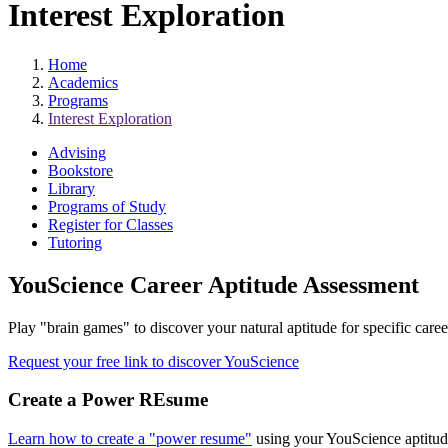
Interest Exploration
Home
Academics
Programs
Interest Exploration
Advising
Bookstore
Library
Programs of Study
Register for Classes
Tutoring
YouScience Career Aptitude Assessment
Play "brain games" to discover your natural aptitude for specific caree
Request your free link to discover YouScience
Create a Power REsume
Learn how to create a "power resume"
using your YouScience aptitude