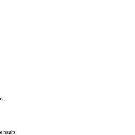
rs.
 results.