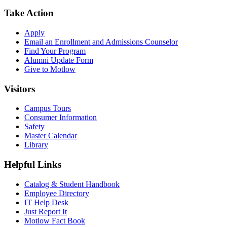
Take Action
Apply
Email an
Enrollment and Admissions Counselor
Find Your Program
Alumni Update Form
Give to Motlow
Visitors
Campus Tours
Consumer Information
Safety
Master Calendar
Library
Helpful Links
Catalog & Student Handbook
Employee Directory
IT Help Desk
Just Report It
Motlow Fact Book