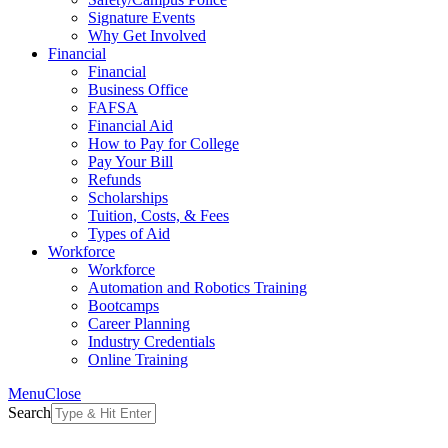
Signature Events
Why Get Involved
Financial
Financial
Business Office
FAFSA
Financial Aid
How to Pay for College
Pay Your Bill
Refunds
Scholarships
Tuition, Costs, & Fees
Types of Aid
Workforce
Workforce
Automation and Robotics Training
Bootcamps
Career Planning
Industry Credentials
Online Training
Menu
Close
Search