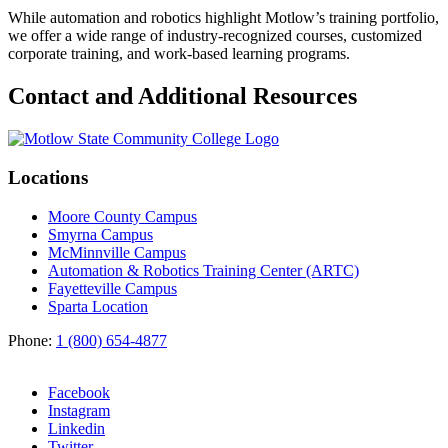
While automation and robotics highlight Motlow’s training portfolio,
we offer a wide range of industry-recognized courses, customized
corporate training, and work-based learning programs.
Contact and Additional Resources
Locations
Moore County Campus
Smyrna Campus
McMinnville Campus
Automation & Robotics Training Center (ARTC)
Fayetteville Campus
Sparta Location
Phone:
1 (800) 654-4877
Facebook
Instagram
Linkedin
Twitter