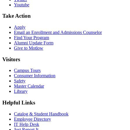
Youtube
Take Action
Apply
Email an
Enrollment and Admissions Counselor
Find Your Program
Alumni Update Form
Give to Motlow
Visitors
Campus Tours
Consumer Information
Safety
Master Calendar
Library
Helpful Links
Catalog & Student Handbook
Employee Directory
IT Help Desk
Just Report It