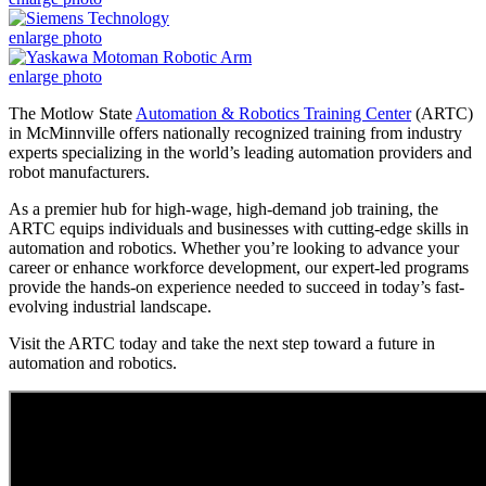
enlarge photo
enlarge photo
The Motlow State
Automation & Robotics Training Center
(ARTC)
in McMinnville offers nationally recognized training from industry
experts specializing in the world’s leading automation providers and
robot manufacturers.
As a premier hub for high-wage, high-demand job training, the
ARTC equips individuals and businesses with cutting-edge skills in
automation and robotics. Whether you’re looking to advance your
career or enhance workforce development, our expert-led programs
provide the hands-on experience needed to succeed in today’s fast-
evolving industrial landscape.
Visit the ARTC today and take the next step toward a future in
automation and robotics.