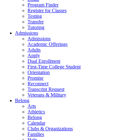
Program Finder
Register for Classes
Testing
Transfer
Tutoring
Admissions
Admissions
Academic Offerings
Adults
Apply
Dual Enrollment
First-Time College Student
Orientation
Promise
Reconnect
Transcript Request
Veterans & Military
Belong
Arts
Athletics
Belong
Calendar
Clubs & Organizations
Families
Help