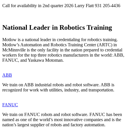
Call for availability in 2nd quarter 2026 Larry Flatt 931 205-4436
National Leader in Robotics Training
Motlow is a national leader in credentialing for robotics training.
Motlow’s Automation and Robotics Training Center (ARTC) in
McMinnville is the only facility in the nation prepared to credential
workers for the top three robotics manufacturers in the world: ABB,
FANUC, and Yaskawa Motoman.
ABB
We train on ABB industrial robots and robot software. ABB is
recognized for work with utilities, industry, and transportation.
FANUC
We train on FANUC robots and robot software. FANUC has been
named as one of the world’s most innovative companies and is the
nation’s largest supplier of robots and factory automation.