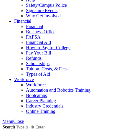
Safety/Campus Police
Signature Events
Why Get Involved
Financial
Financial
Business Office
FAFSA
Financial Aid
How to Pay for College
Pay Your Bill
Refunds
Scholarships
Tuition, Costs, & Fees
Types of Aid
Workforce
Workforce
Automation and Robotics Training
Bootcamps
Career Planning
Industry Credentials
Online Training
Menu
Close
Search