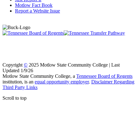
Motlow Fact Book
Report a Website Issue
Copyright
©
2025 Motlow State Community College | Last
Updated 1/9/26
Motlow State Community College, a
Tennessee Board of Regents
institution, is an
equal opportunity employer
.
Disclaimer Regarding
Third Party Links
Scroll to top