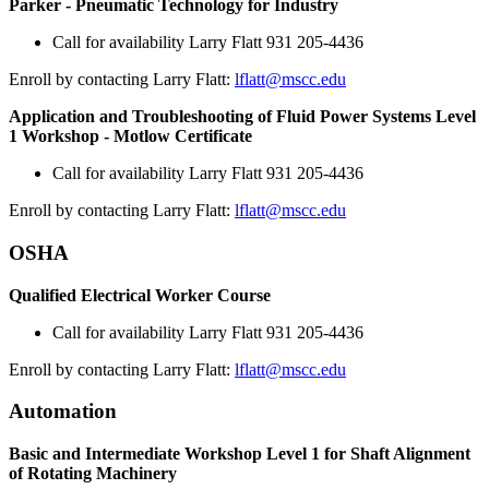
Parker - Pneumatic Technology for Industry
Call for availability Larry Flatt 931 205-4436
Enroll by contacting Larry Flatt:
lflatt@mscc.edu
Application and Troubleshooting of Fluid Power Systems Level
1 Workshop - Motlow Certificate
Call for availability Larry Flatt 931 205-4436
Enroll by contacting Larry Flatt:
lflatt@mscc.edu
OSHA
Qualified Electrical Worker Course
Call for availability Larry Flatt 931 205-4436
Enroll by contacting Larry Flatt:
lflatt@mscc.edu
Automation
Basic and Intermediate Workshop Level 1 for Shaft Alignment
of Rotating Machinery