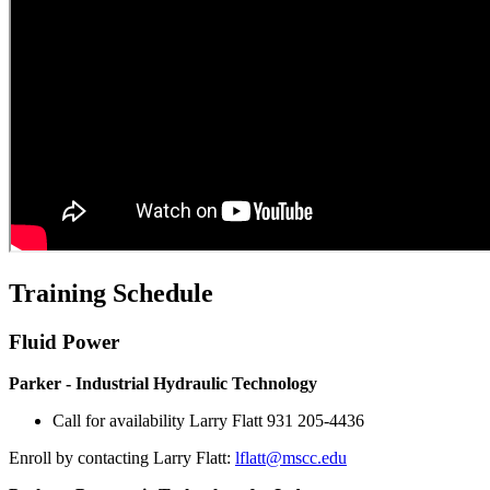
Training Schedule
Fluid Power
Parker - Industrial Hydraulic Technology
Call for availability Larry Flatt 931 205-4436
Enroll by contacting Larry Flatt:
lflatt@mscc.edu