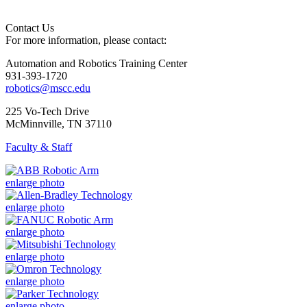
Contact Us
For more information, please contact:
Automation and Robotics Training Center
931-393-1720
robotics@mscc.edu
225 Vo-Tech Drive
McMinnville, TN 37110
Faculty & Staff
enlarge photo
enlarge photo
enlarge photo
enlarge photo
enlarge photo
enlarge photo