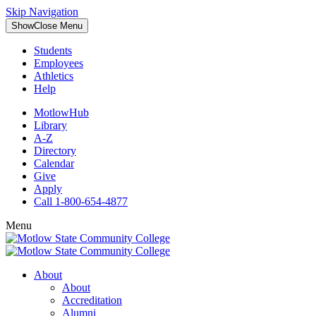
Skip Navigation
Show
Close
Menu
Students
Employees
Athletics
Help
MotlowHub
Library
A-Z
Directory
Calendar
Give
Apply
Call 1-800-654-4877
Menu
About
About
Accreditation
Alumni