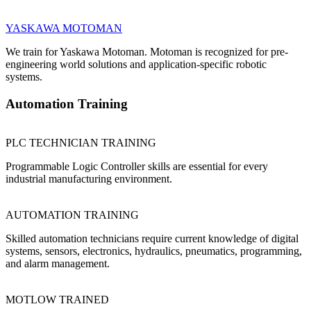
YASKAWA MOTOMAN
We train for Yaskawa Motoman. Motoman is recognized for pre-
engineering world solutions and application-specific robotic
systems.
Automation Training
PLC TECHNICIAN TRAINING
Programmable Logic Controller skills are essential for every
industrial manufacturing environment.
AUTOMATION TRAINING
Skilled automation technicians require current knowledge of digital
systems, sensors, electronics, hydraulics, pneumatics, programming,
and alarm management.
MOTLOW TRAINED