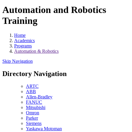
Automation and Robotics
Training
Home
Academics
Programs
Automation & Robotics
Skip Navigation
Directory Navigation
ARTC
ABB
Allen-Bradley
FANUC
Mitsubishi
Omron
Parker
Siemens
Yaskawa Motoman