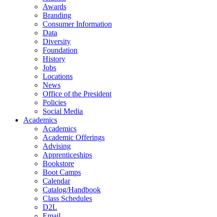
Awards
Branding
Consumer Information
Data
Diversity
Foundation
History
Jobs
Locations
News
Office of the President
Policies
Social Media
Academics
Academics
Academic Offerings
Advising
Apprenticeships
Bookstore
Boot Camps
Calendar
Catalog/Handbook
Class Schedules
D2L
Email